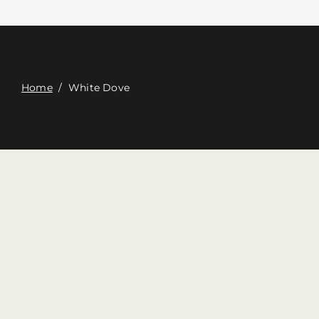
접촉
Digital Catalog
Home
/
White Dove