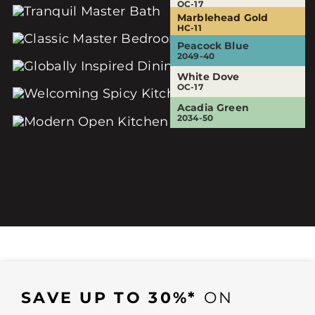
OC-17
OC-17
Marblehead Gold
Sesame
Eternity
HC-11
381
AF-695
Peacock Blue
White Dove
White Dove
2049-40
OC-17
OC-17
White Dove
Audubon Russet
OC-17
HC-51
Acadia Green
2034-50
SAVE UP TO 30%*
ON