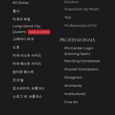
Solution
All Stores
Inspiration By Room
첼시
색상
지옥의 부엌
Professionals of NY
Long Island City,
Queens
NEW LOCATION
그래머시 파크
PROFESSIONALS
소호
Pro Center Login
(Coming Soon)
어퍼 이스트 사이드
Painting Contractors
어퍼 웨스트 사이드
Drywall Contractors
업타운 웨스트
Designers
요크 빌
Architects
킹스브리지, 브롱크스
Institutional
스로그 넥, 브롱크스
Fine Art