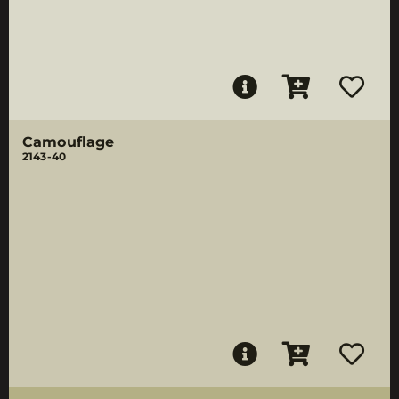
Camouflage
2143-40