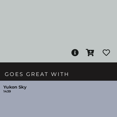
GOES GREAT WITH
Yukon Sky
1439