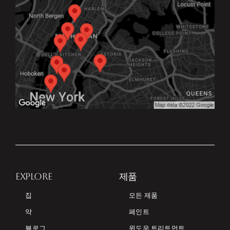
EXPLORE
제품
집
모든 제품
약
페인트
블로그
윈도우 트리트먼트