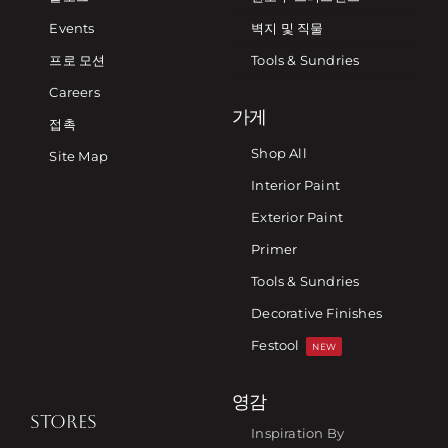
Events
벽지 및 직물
프로 모션
Tools & Sundries
Careers
가게
접촉
Shop All
Site Map
Interior Paint
Exterior Paint
Primer
Tools & Sundries
Decorative Finishes
Festool
NEW
영감
STORES
Inspiration By