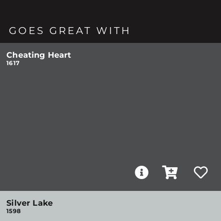
GOES GREAT WITH
Cheating Heart
1617
Silver Lake
1598