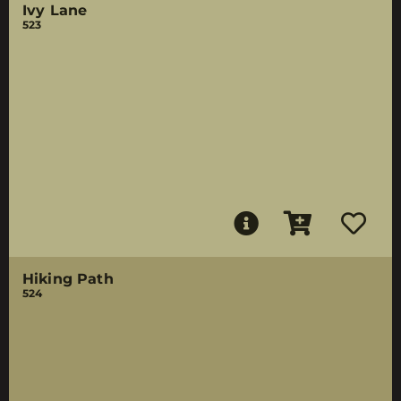
Ivy Lane
523
Hiking Path
524