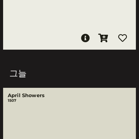
그늘
April Showers
1507