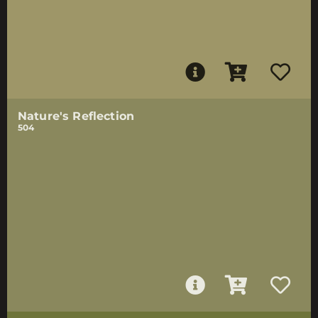
Nature's Reflection
504