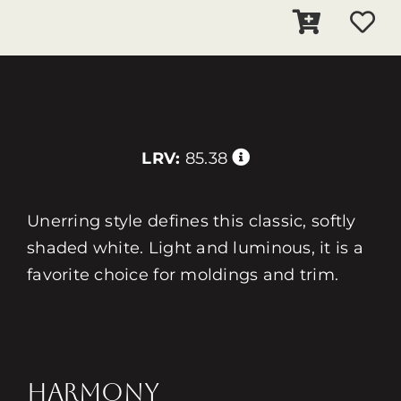
LRV:
85.38
Unerring style defines this classic, softly
shaded white. Light and luminous, it is a
favorite choice for moldings and trim.
HARMONY