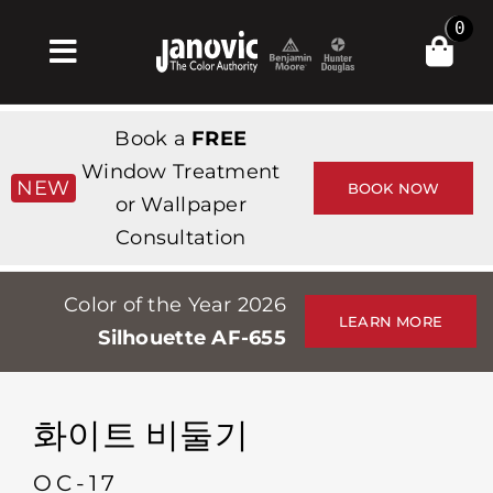
Skip
0
to
Toggle
content
Navigation
집
Book a
FREE
Products & Services
Window Treatment
NEW
BOOK NOW
or Wallpaper
가게
Consultation
영감
Color of the Year 2026
Professionals
LEARN MORE
Silhouette AF-655
Stores
약
화이트 비둘기
Events
OC-17