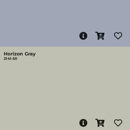
Horizon Gray
2141-50