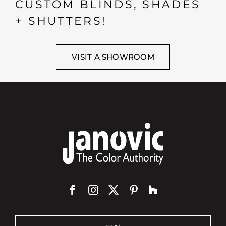
CUSTOM BLINDS, SHADES
+ SHUTTERS!
VISIT A SHOWROOM