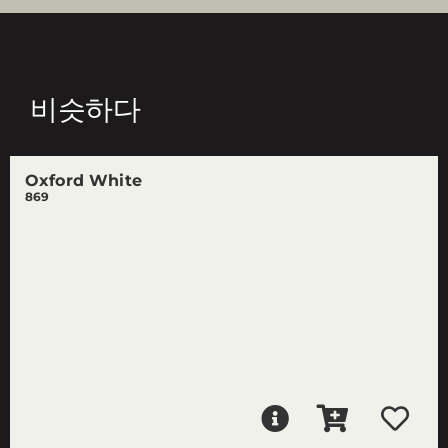
비슷하다
Oxford White
869