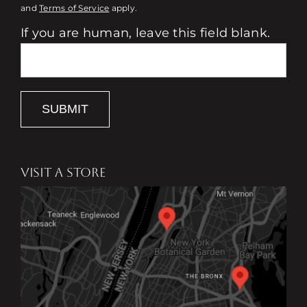
and
Terms of Service
apply.
If you are human, leave this field blank.
SUBMIT
VISIT A STORE