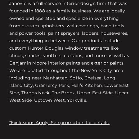
Janovic is a full-service interior design firm that was
founded in 1888 as a family business. We are locally
owned and operated and specialize in everything
from custom upholstery, wallcoverings, hand tools
and power tools, paint sprayers, ladders, housewares,
and everything in between. Our products include
custom Hunter Douglas window treatments like
blinds, shades, shutters, curtains, and more as well as
Benjamin Moore interior paints and exterior paints.
We are located throughout the New York City area
including near Manhattan, SoHo, Chelsea, Long
Island City, Gramercy Park, Hell’s Kitchen, Lower East
Side, Throgs Neck, The Bronx, Upper East Side, Upper
West Side, Uptown West, Yorkville.
*Exclusions Apply. See promotion for details.