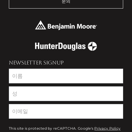
문의
NEWSLETTER SIGNUP
Newsletter
This site is protected by reCAPTCHA. Google's
Privacy Policy