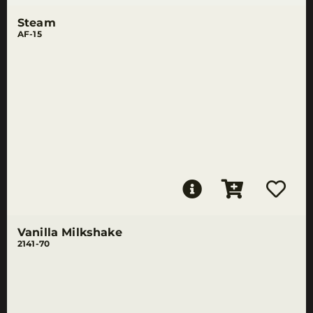
Steam
AF-15
Vanilla Milkshake
2141-70