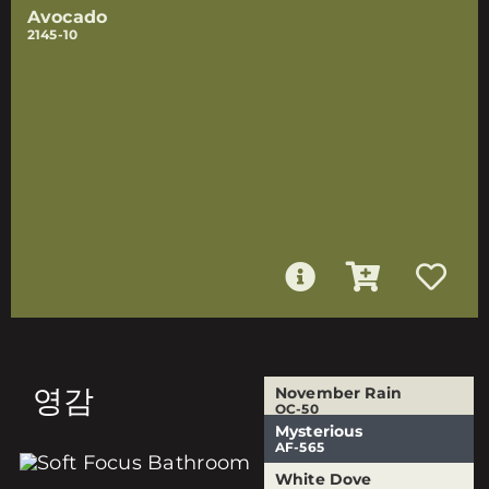
Avocado
2145-10
영감
November Rain
OC-50
Mysterious
Urban Nature
White Dove
AF-565
AF-440
OC-17
White Dove
White Dove