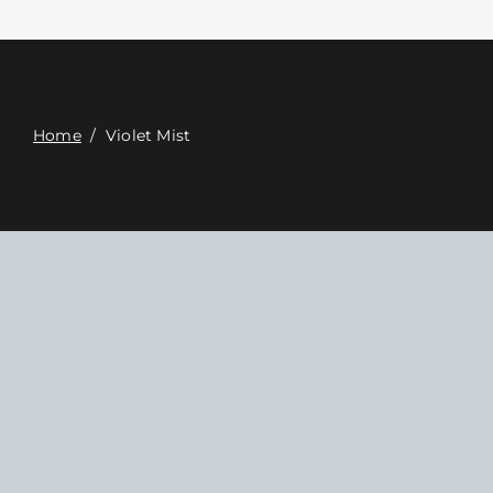
Связаться с
Digital Catalog
Home
/
Violet Mist