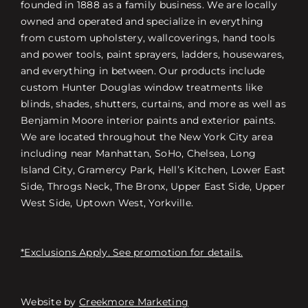
founded in 1888 as a family business. We are locally
owned and operated and specialize in everything
from custom upholstery, wallcoverings, hand tools
and power tools, paint sprayers, ladders, housewares,
and everything in between. Our products include
custom Hunter Douglas window treatments like
blinds, shades, shutters, curtains, and more as well as
Benjamin Moore interior paints and exterior paints.
We are located throughout the New York City area
including near Manhattan, SoHo, Chelsea, Long
Island City, Gramercy Park, Hell’s Kitchen, Lower East
Side, Throgs Neck, The Bronx, Upper East Side, Upper
West Side, Uptown West, Yorkville.
*Exclusions Apply. See promotion for details.
Website by
Creekmore Marketing