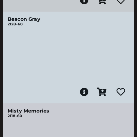
Beacon Gray
2128-60
Misty Memories
2118-60