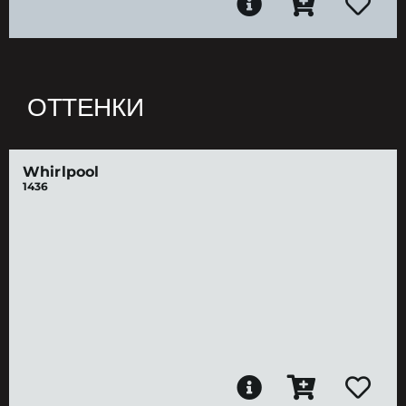
ОТТЕНКИ
Whirlpool
1436