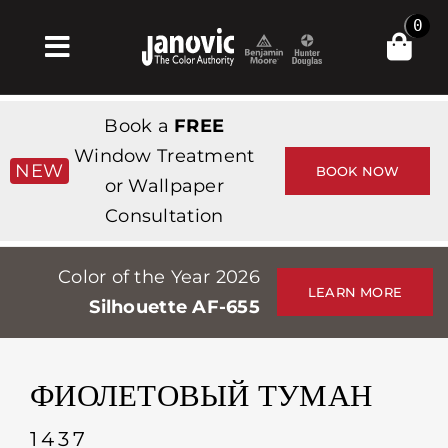
Skip
0
to
Toggle
content
Navigation
Главная
Book a
FREE
Products & Services
Window Treatment
NEW
BOOK NOW
or Wallpaper
Магазин
Consultation
Вдохновение
Color of the Year 2026
Professionals
LEARN MORE
Silhouette AF-655
Stores
О сайте
ФИОЛЕТОВЫЙ ТУМАН
События
1437