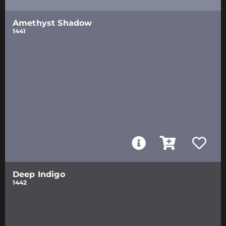
Amethyst Shadow
1441
Deep Indigo
1442