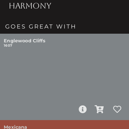
HARMONY
GOES GREAT WITH
Englewood Cliffs
1607
Mexicana