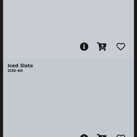
Iced Slate
2130-60