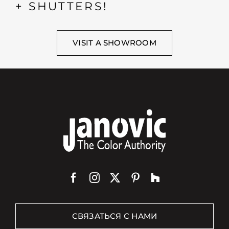
+ SHUTTERS!
VISIT A SHOWROOM
СВЯЗАТЬСЯ С НАМИ