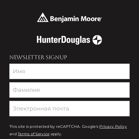
NEWSLETTER SIGNUP
Newsletter
This site is protected by reCAPTCHA. Google's
Privacy Policy
and
Terms of Service
apply.