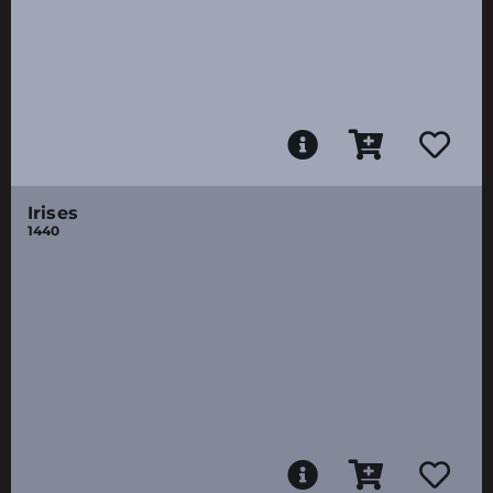
Irises
1440