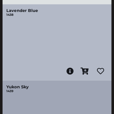
Lavender Blue
1438
Yukon Sky
1439