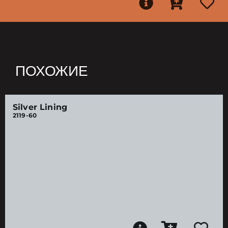
ПОХОЖИЕ
Silver Lining
2119-60