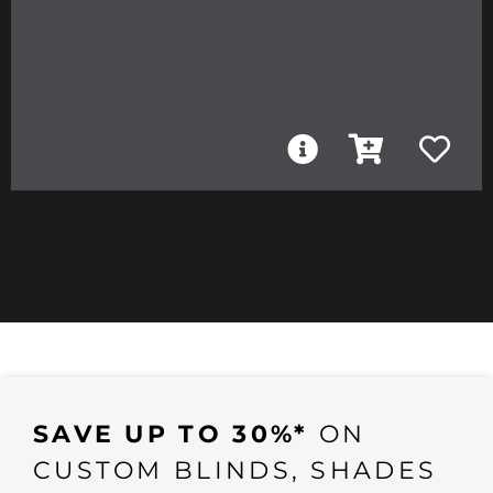
SAVE UP TO 30%*
ON
CUSTOM BLINDS, SHADES