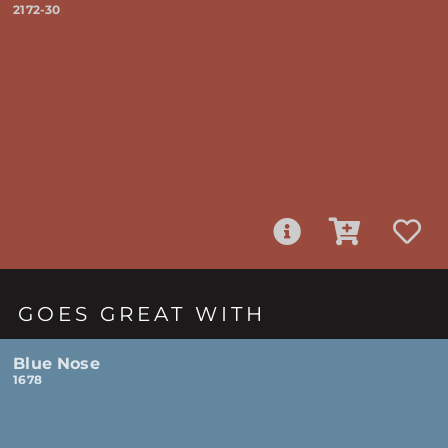
2172-30
GOES GREAT WITH
Blue Nose
1678