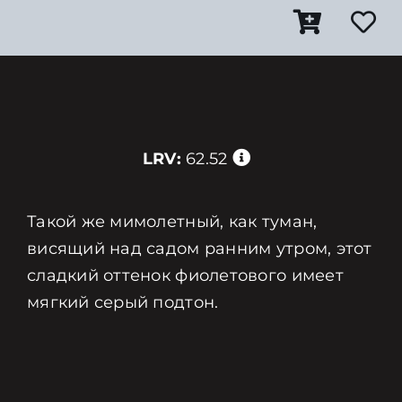
LRV:
62.52
Такой же мимолетный, как туман,
висящий над садом ранним утром, этот
сладкий оттенок фиолетового имеет
мягкий серый подтон.