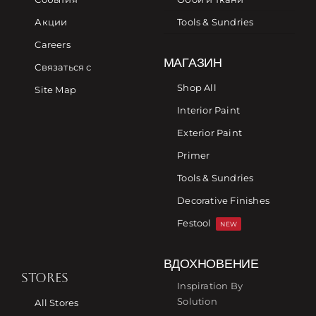
Акции
Tools & Sundries
Careers
МАГАЗИН
Связаться с
Shop All
Site Map
Interior Paint
Exterior Paint
Primer
Tools & Sundries
Decorative Finishes
Festool
NEW
ВДОХНОВЕНИЕ
STORES
Inspiration By
Solution
All Stores