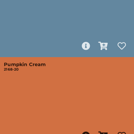
Pumpkin Cream
2168-20