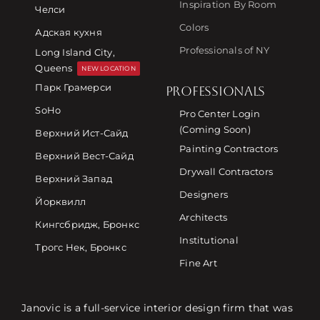
Inspiration By Room
Челси
Colors
Адская кухня
Professionals of NY
Long Island City,
Queens
NEW LOCATION
Парк Грамерси
PROFESSIONALS
SoHo
Pro Center Login
(Coming Soon)
Верхний Ист-Сайд
Painting Contractors
Верхний Вест-Сайд
Drywall Contractors
Верхний Запад
Designers
Йорквилл
Architects
Кингсбридж, Бронкс
Institutional
Трогс Нек, Бронкс
Fine Art
Janovic is a full-service interior design firm that was