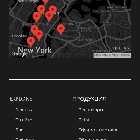
EXPLORE
ПРОДУКЦИЯ
Главная
Все товары
О сайте
Paint
Блог
Оформление окон
События
Обои и ткани