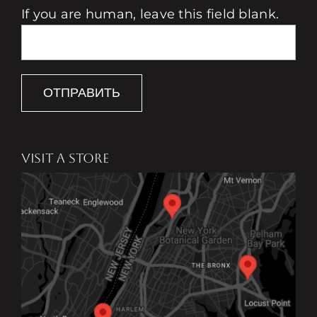
If you are human, leave this field blank.
ОТПРАВИТЬ
VISIT A STORE