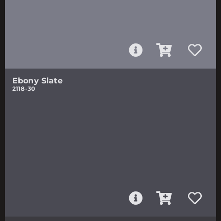
Ebony Slate
2118-30