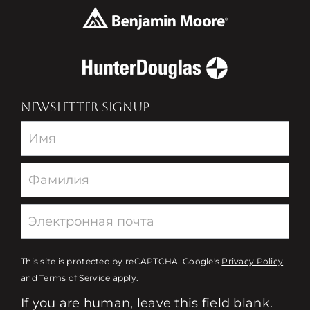
NEWSLETTER SIGNUP
Newsletter
This site is protected by reCAPTCHA. Google's
Privacy Policy
and
Terms of Service
apply.
If you are human, leave this field blank.