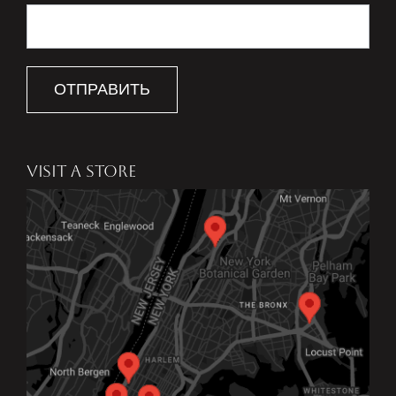
ОТПРАВИТЬ
VISIT A STORE