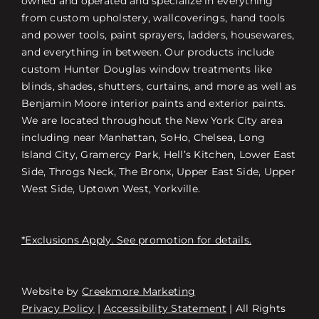
owned and operated and specialize in everything
from custom upholstery, wallcoverings, hand tools
and power tools, paint sprayers, ladders, housewares,
and everything in between. Our products include
custom Hunter Douglas window treatments like
blinds, shades, shutters, curtains, and more as well as
Benjamin Moore interior paints and exterior paints.
We are located throughout the New York City area
including near Manhattan, SoHo, Chelsea, Long
Island City, Gramercy Park, Hell’s Kitchen, Lower East
Side, Throgs Neck, The Bronx, Upper East Side, Upper
West Side, Uptown West, Yorkville.
*Exclusions Apply. See promotion for details.
Website by
Creekmore Marketing
Free Consultation
Privacy Policy
|
Accessibility Statement
| All Rights