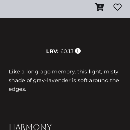
LRV:
60.13
Like a long-ago memory, this light, misty
shade of gray-lavender is soft around the
edges.
HARMONY