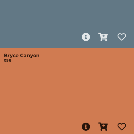
Bryce Canyon
098