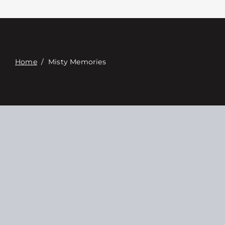
Связаться с
Digital Catalog
Home
/
Misty Memories