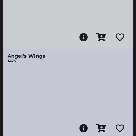
Angel's Wings
1423