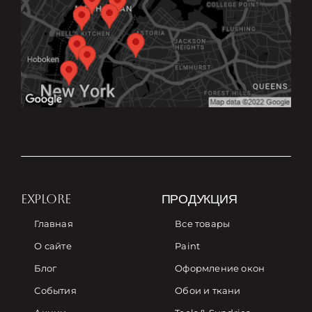
EXPLORE
ПРОДУКЦИЯ
Главная
Все товары
О сайте
Paint
Блог
Оформление окон
События
Обои и ткани