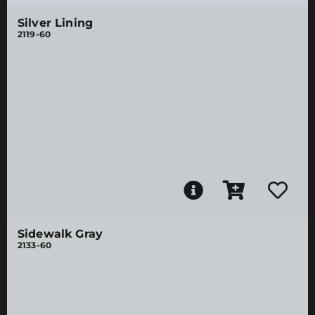
Silver Lining
2119-60
Sidewalk Gray
2133-60