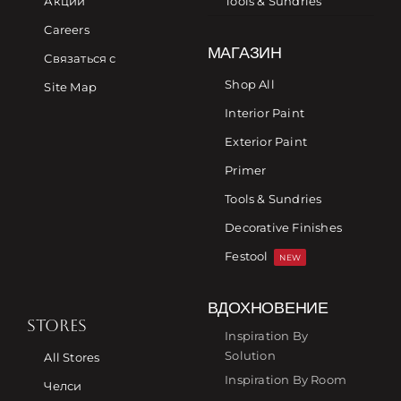
Акции
Tools & Sundries
Careers
МАГАЗИН
Связаться с
Shop All
Site Map
Interior Paint
Exterior Paint
Primer
Tools & Sundries
Decorative Finishes
Festool
NEW
ВДОХНОВЕНИЕ
STORES
Inspiration By
Solution
All Stores
Inspiration By Room
Челси