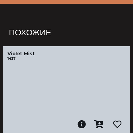
ПОХОЖИЕ
Violet Mist
1437