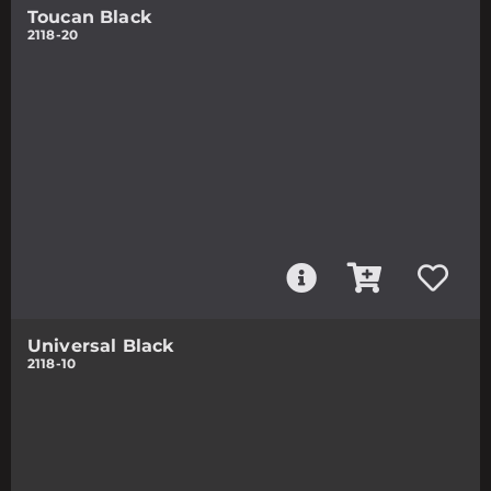
Toucan Black
2118-20
Universal Black
2118-10