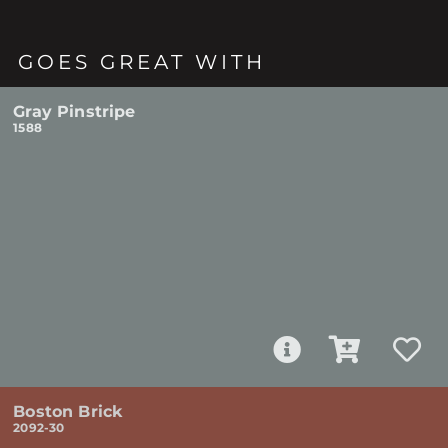
GOES GREAT WITH
Gray Pinstripe
1588
Boston Brick
2092-30