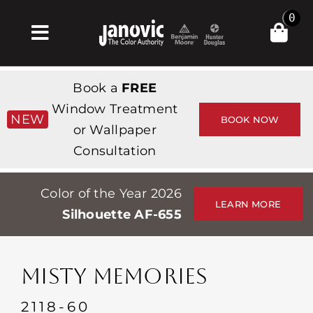
Skip
0
to
Toggle
content
Navigation
Главная
Book a
FREE
Products & Services
Window Treatment
NEW
BOOK NOW
or Wallpaper
Магазин
Consultation
Вдохновение
Color of the Year 2026
Professionals
LEARN MORE
Silhouette AF-655
Stores
О сайте
MISTY MEMORIES
События
2118-60