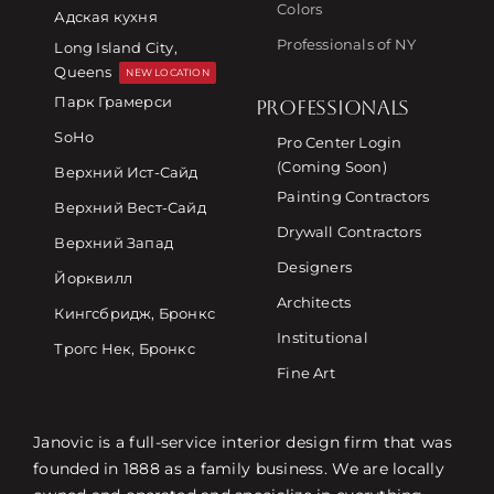
Colors
Адская кухня
Professionals of NY
Long Island City,
Queens
NEW LOCATION
Парк Грамерси
PROFESSIONALS
SoHo
Pro Center Login
(Coming Soon)
Верхний Ист-Сайд
Painting Contractors
Верхний Вест-Сайд
Drywall Contractors
Верхний Запад
Designers
Йорквилл
Architects
Кингсбридж, Бронкс
Institutional
Трогс Нек, Бронкс
Fine Art
Janovic is a full-service interior design firm that was
founded in 1888 as a family business. We are locally