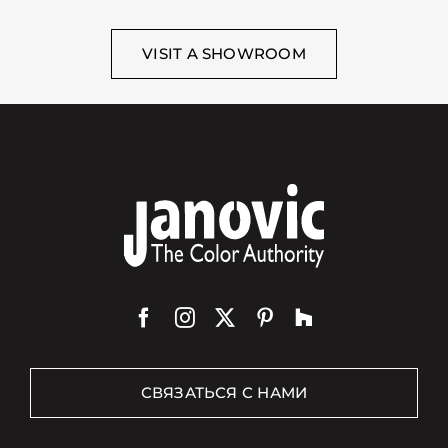
VISIT A SHOWROOM
СВЯЗАТЬСЯ С НАМИ