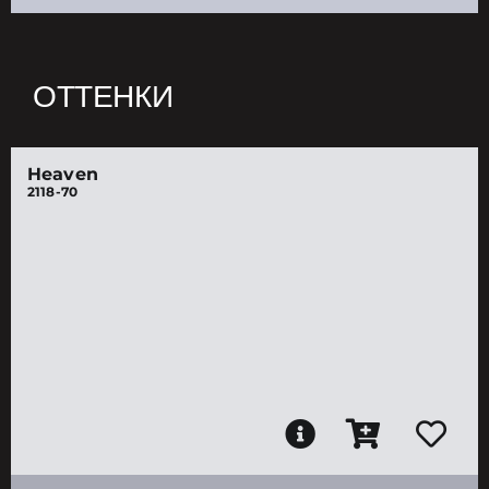
ОТТЕНКИ
Heaven
2118-70