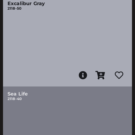
Excalibur Gray
2118-50
Sea Life
2118-40