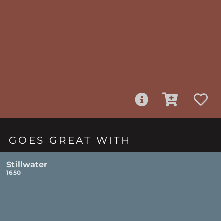
GOES GREAT WITH
Stillwater
1650