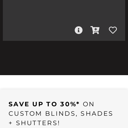
SAVE UP TO 30%*
ON
CUSTOM BLINDS, SHADES
+ SHUTTERS!