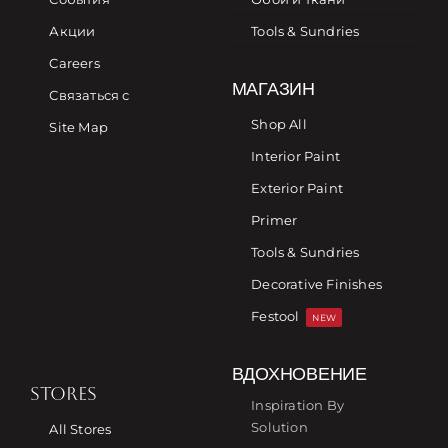
Акции
Tools & Sundries
Careers
МАГАЗИН
Связаться с
Shop All
Site Map
Interior Paint
Exterior Paint
Primer
Tools & Sundries
Decorative Finishes
Festool
NEW
ВДОХНОВЕНИЕ
STORES
Inspiration By
Solution
All Stores