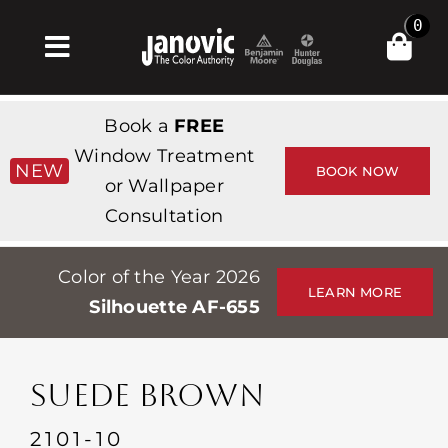
Skip
0
to
Toggle
content
Navigation
Главная
Book a
FREE
Products & Services
Window Treatment
NEW
BOOK NOW
or Wallpaper
Магазин
Consultation
Вдохновение
Color of the Year 2026
Professionals
LEARN MORE
Silhouette AF-655
Stores
О сайте
SUEDE BROWN
События
2101-10