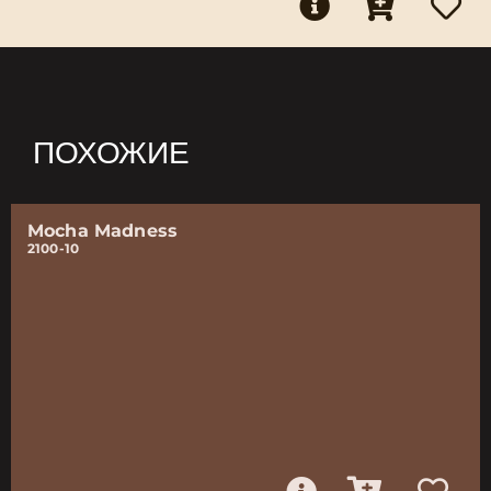
ПОХОЖИЕ
Mocha Madness
2100-10