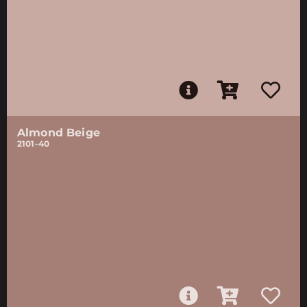
Almond Beige
2101-40