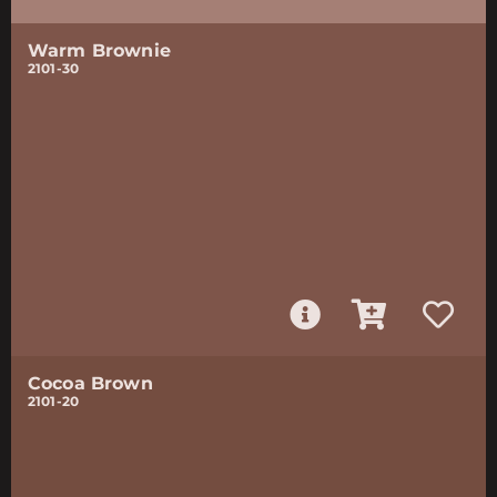
Warm Brownie
2101-30
Cocoa Brown
2101-20