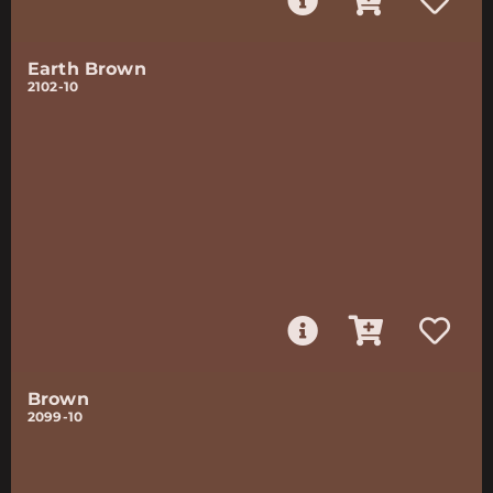
Earth Brown
2102-10
Brown
2099-10