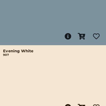
Evening White
907