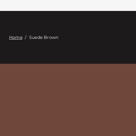
Связаться с
Digital Catalog
Home
/
Suede Brown