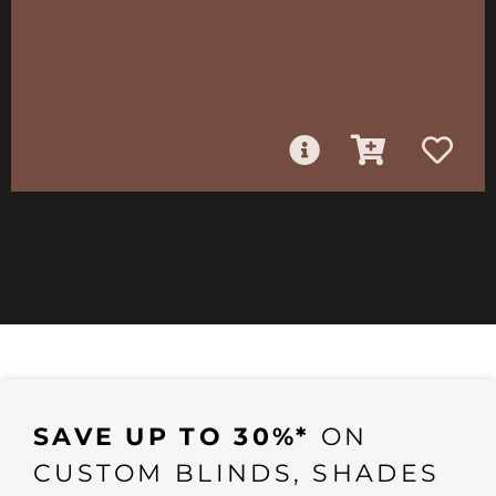
SAVE UP TO 30%*
ON
CUSTOM BLINDS, SHADES