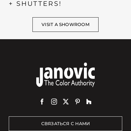
+ SHUTTERS!
VISIT A SHOWROOM
СВЯЗАТЬСЯ С НАМИ