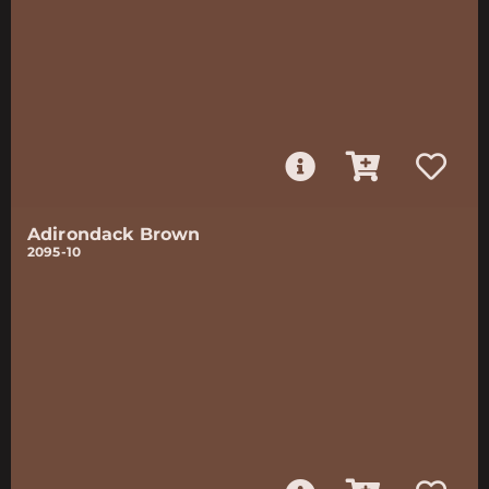
Adirondack Brown
2095-10