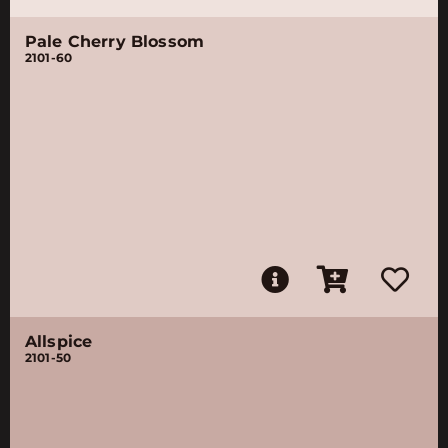
Pale Cherry Blossom
2101-60
Allspice
2101-50