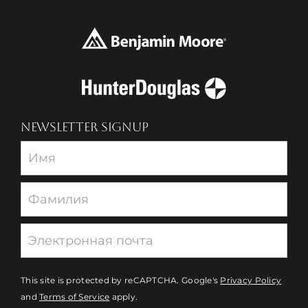
NEWSLETTER SIGNUP
Newsletter
This site is protected by reCAPTCHA. Google's
Privacy Policy
and
Terms of Service
apply.