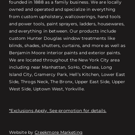
founded in 1888 as a family business. We are locally
owned and operated and specialize in everything
from custom upholstery, wallcoverings, hand tools
and power tools, paint sprayers, ladders, housewares,
and everything in between. Our products include
custom Hunter Douglas window treatments like
blinds, shades, shutters, curtains, and more as well as
Benjamin Moore interior paints and exterior paints.
We are located throughout the New York City area
including near Manhattan, SoHo, Chelsea, Long
Island City, Gramercy Park, Hell’s Kitchen, Lower East
Side, Throgs Neck, The Bronx, Upper East Side, Upper
West Side, Uptown West, Yorkville.
*Exclusions Apply. See promotion for details.
Website by
Creekmore Marketing