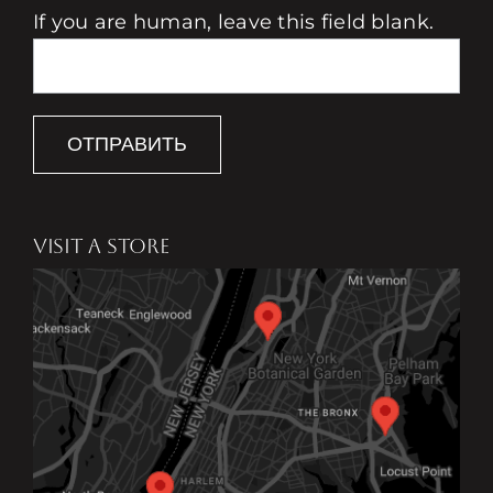
If you are human, leave this field blank.
ОТПРАВИТЬ
VISIT A STORE