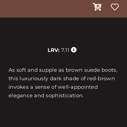
LRV:
7.11
As soft and supple as brown suede boots,
this luxuriously dark shade of red-brown
invokes a sense of well-appointed
elegance and sophistication.