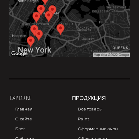
EXPLORE
ПРОДУКЦИЯ
Главная
Все товары
О сайте
Paint
Блог
Оформление окон
События
Обои и ткани