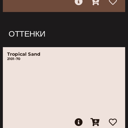
ОТТЕНКИ
Tropical Sand
2101-70