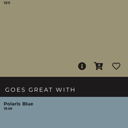
1511
GOES GREAT WITH
Polaris Blue
1649