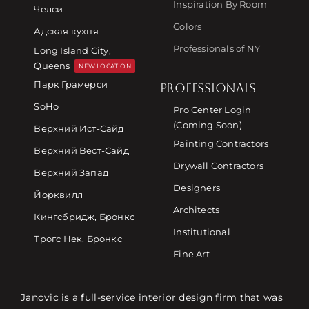
Inspiration By Room
Челси
Colors
Адская кухня
Professionals of NY
Long Island City,
Queens
NEW LOCATION
Парк Грамерси
PROFESSIONALS
SoHo
Pro Center Login
(Coming Soon)
Верхний Ист-Сайд
Painting Contractors
Верхний Вест-Сайд
Drywall Contractors
Верхний Запад
Designers
Йорквилл
Architects
Кингсбридж, Бронкс
Institutional
Трогс Нек, Бронкс
Fine Art
Janovic is a full-service interior design firm that was