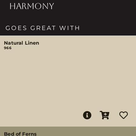
HARMONY
GOES GREAT WITH
Natural Linen
966
Bed of Ferns