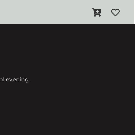
ool evening.