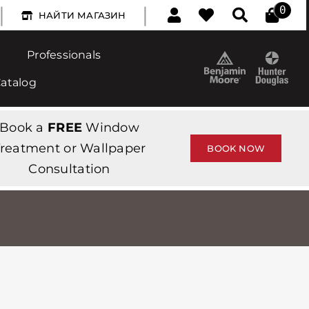
|
|
0
НАЙТИ МАГАЗИН
Professionals
Catalog
Book a
FREE
Window
reatment or Wallpaper
BOOK NOW
Consultation