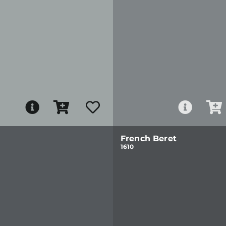
French Beret
1610