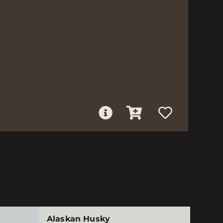
Alaskan Husky