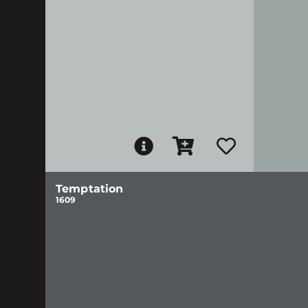
Temptation
1609