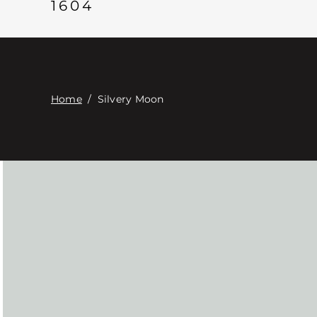
1604
Home
/
Silvery Moon