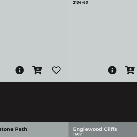
2134-60
stone Path
Englewood Cliffs
1607