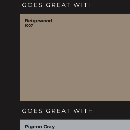
GOES GREAT WITH
Beigewood
1007
GOES GREAT WITH
Pigeon Gray