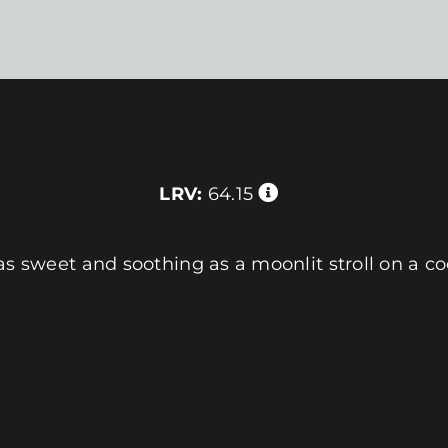
LRV:
64.15
is as sweet and soothing as a moonlit stroll on a c