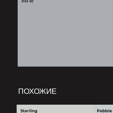
2133-50
ПОХОЖИЕ
Sterling
Pebble