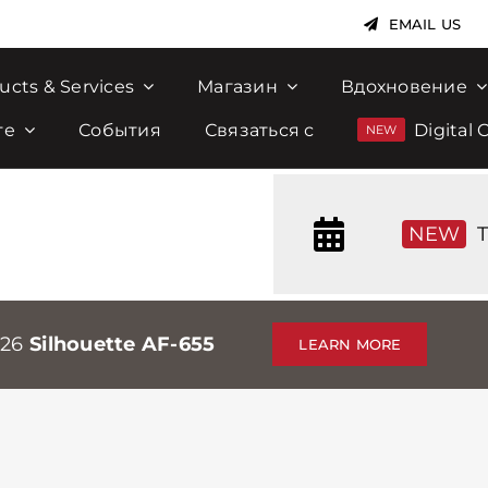
EMAIL US
ucts & Services
Магазин
Вдохновение
те
События
Связаться с
Digital 
NEW
T
026
Silhouette AF-655
LEARN MORE