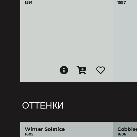
1591
1597
ОТТЕНКИ
Winter Solstice
Cobble
1605
1606