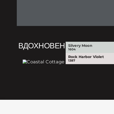
ВДОХНОВЕНИЕ
Silvery Moon
1604
Rock Harbor Violet
1387