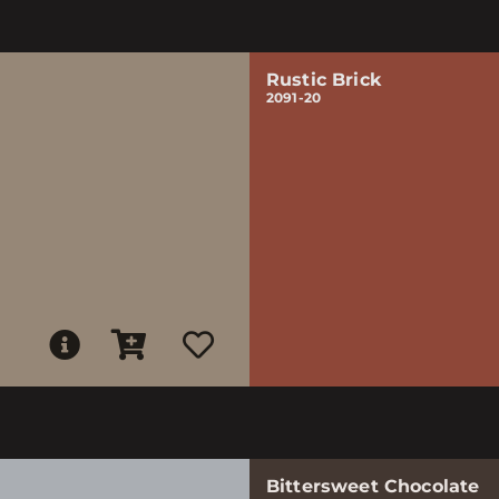
Rustic Brick
2091-20
Bittersweet Chocolate