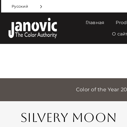
Skip
Русский
to
content
Главная
Prod
О сай
Color of the Year 2
SILVERY MOON