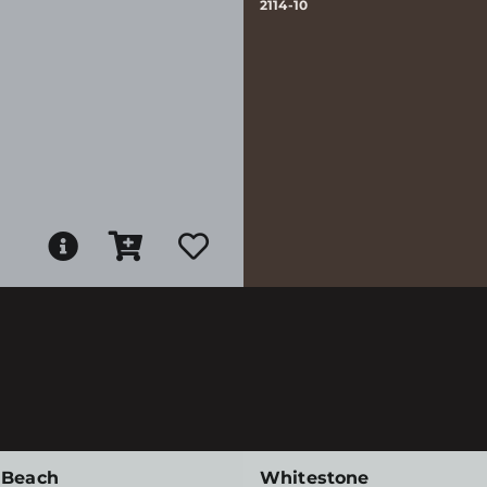
2114-10
 Beach
Whitestone