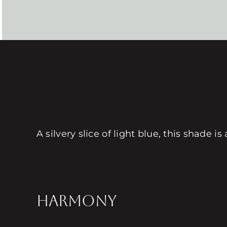
A silvery slice of light blue, this shade 
HARMONY