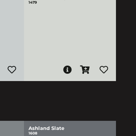
1479
Ashland Slate
1608