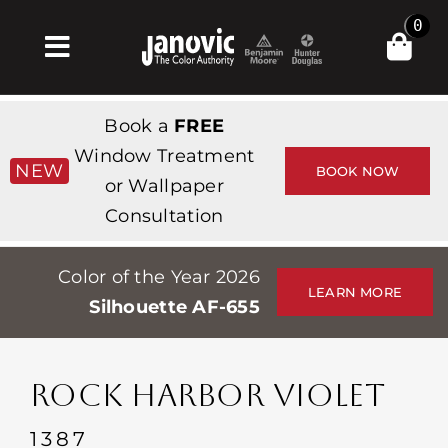
Skip
0
to
Toggle
content
Navigation
Главная
Book a
FREE
Products & Services
Window Treatment
NEW
BOOK NOW
or Wallpaper
Магазин
Consultation
Вдохновение
Color of the Year 2026
Professionals
LEARN MORE
Silhouette AF-655
Stores
О сайте
ROCK HARBOR VIOLET
События
1387