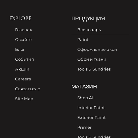
EXPLORE
ПРОДУКЦИЯ
Главная
Все товары
О сайте
Paint
Блог
Оформление окон
События
Обои и ткани
Акции
Tools & Sundries
Careers
МАГАЗИН
Связаться с
Shop All
Site Map
Interior Paint
Exterior Paint
Primer
Tools & Sundries