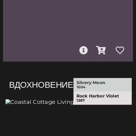
ВДОХНОВЕНИЕ
Silvery Moon
1604
Rock Harbor Violet
1387