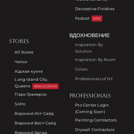
Decorative Finishes
Festool
NEW
ВДОХНОВЕНИЕ
STORES
Inspiration By
Solution
All Stores
Inspiration By Room
Челси
Colors
Адская кухня
Professionals of NY
Long Island City,
Queens
NEW LOCATION
Парк Грамерси
PROFESSIONALS
SoHo
Pro Center Login
(Coming Soon)
Верхний Ист-Сайд
Painting Contractors
Верхний Вест-Сайд
Drywall Contractors
Верхний Запад