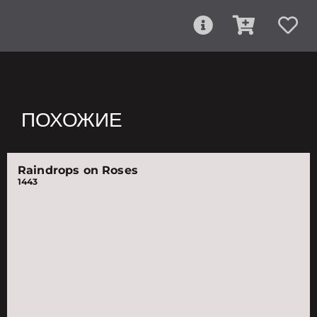
ПОХОЖИЕ
Raindrops on Roses
1443