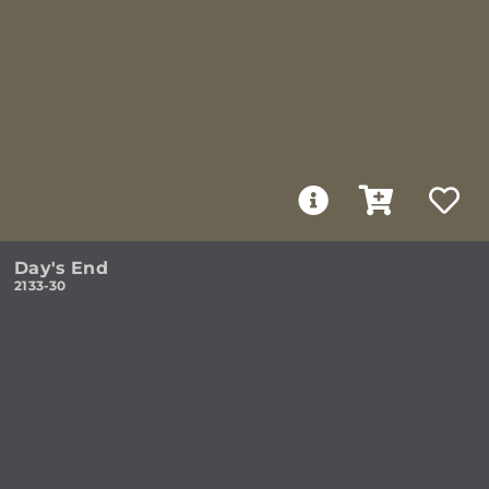
Day's End
2133-30