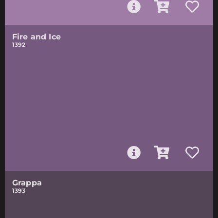
Fire and Ice
1392
Grappa
1393