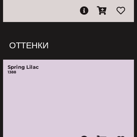
ОТТЕНКИ
Spring Lilac
1388