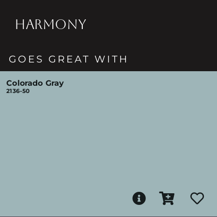
HARMONY
GOES GREAT WITH
Colorado Gray
2136-50