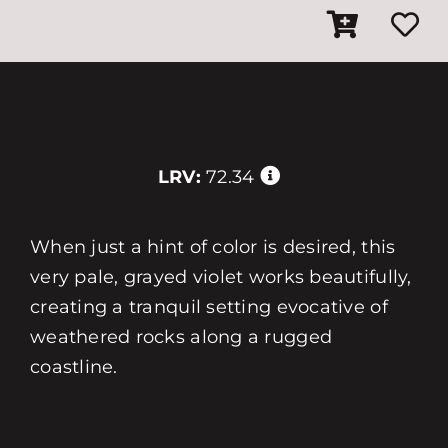
LRV:
72.34
When just a hint of color is desired, this
very pale, grayed violet works beautifully,
creating a tranquil setting evocative of
weathered rocks along a rugged
coastline.