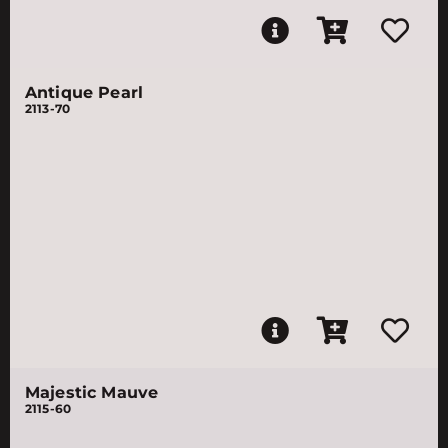
Antique Pearl
2113-70
Majestic Mauve
2115-60