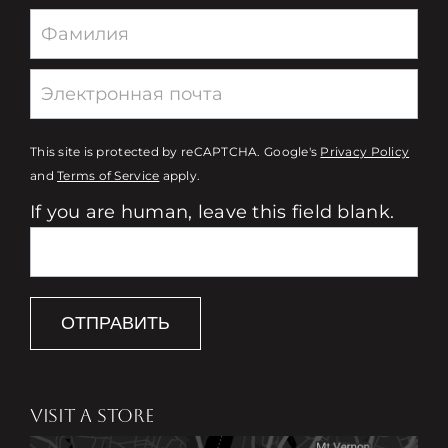
This site is protected by reCAPTCHA. Google's
Privacy Policy
and
Terms of Service
apply.
If you are human, leave this field blank.
ОТПРАВИТЬ
VISIT A STORE