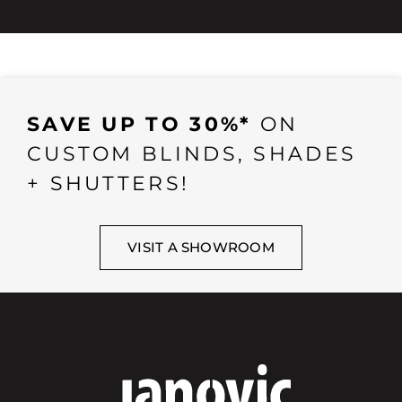
SAVE UP TO 30%*
ON
CUSTOM BLINDS, SHADES
+ SHUTTERS!
VISIT A SHOWROOM