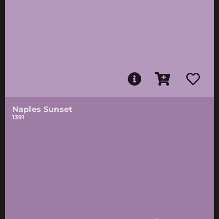
Naples Sunset
1391