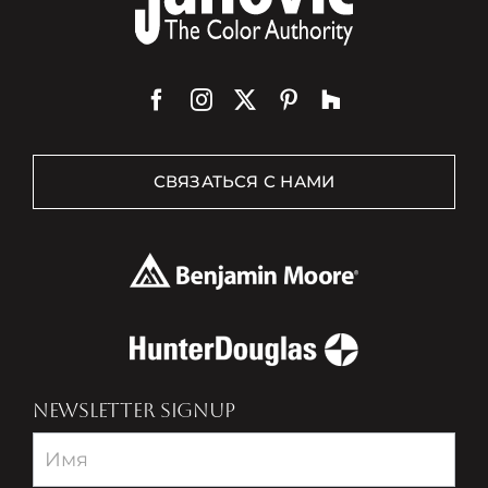
СВЯЗАТЬСЯ С НАМИ
NEWSLETTER SIGNUP
Newsletter