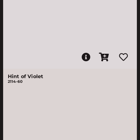
Hint of Violet
2114-60