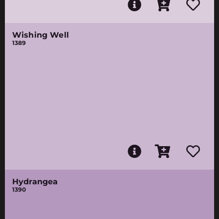
Wishing Well
1389
Hydrangea
1390