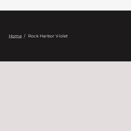
Связаться с
Digital Catalog
Home
/
Rock Harbor Violet