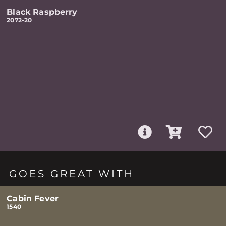
Black Raspberry
2072-20
GOES GREAT WITH
Cabin Fever
1540