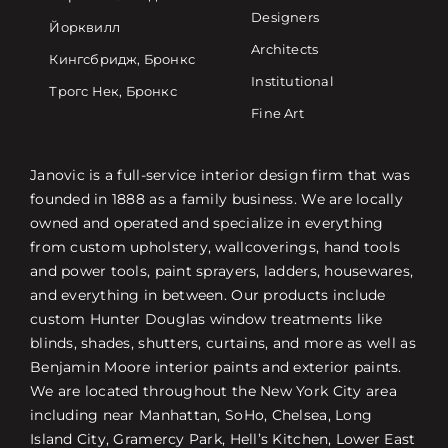
Designers
Йорквилл
Architects
Кингсбридж, Бронкс
Institutional
Трогс Нек, Бронкс
Fine Art
Janovic is a full-service interior design firm that was
founded in 1888 as a family business. We are locally
owned and operated and specialize in everything
from custom upholstery, wallcoverings, hand tools
and power tools, paint sprayers, ladders, housewares,
and everything in between. Our products include
custom Hunter Douglas window treatments like
blinds, shades, shutters, curtains, and more as well as
Benjamin Moore interior paints and exterior paints.
We are located throughout the New York City area
including near Manhattan, SoHo, Chelsea, Long
Island City, Gramercy Park, Hell’s Kitchen, Lower East