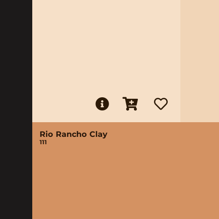
Rio Rancho Clay
111