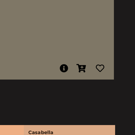
Casabella