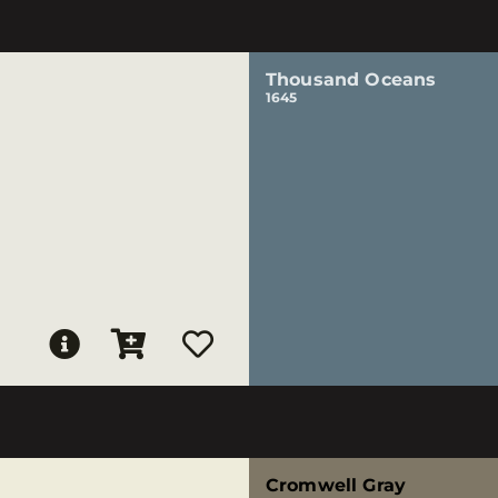
Thousand Oceans
1645
Cromwell Gray