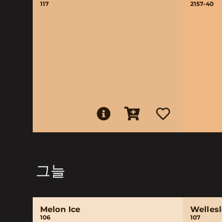
117
2157-40
그늘
Melon Ice
Wellesl
106
107