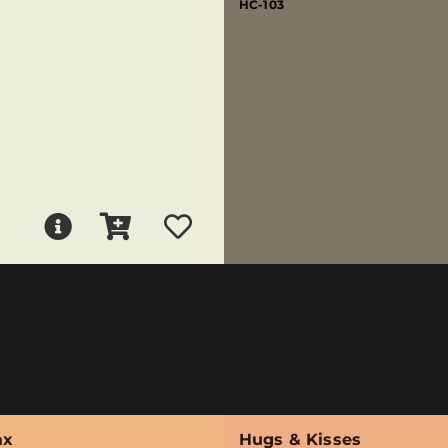
HC-103
ax
Hugs & Kisses