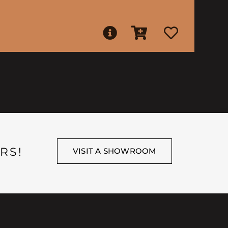
RS!
VISIT A SHOWROOM