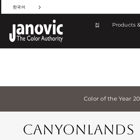
Skip
한국어
to
content
집
Products &
Color of the Year 2
CANYONLANDS