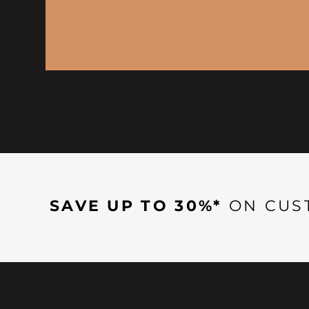
SAVE UP TO 30%*
ON CUS