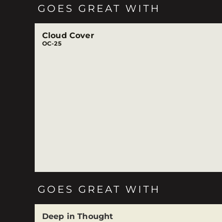
GOES GREAT WITH
Cloud Cover
OC-25
GOES GREAT WITH
Deep in Thought