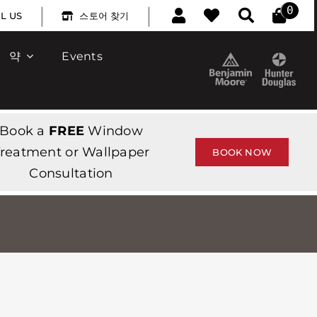
|
|
0
L US
스토어 찾기
약
Events
Book a
FREE
Window
reatment or Wallpaper
BOOK NOW
Consultation