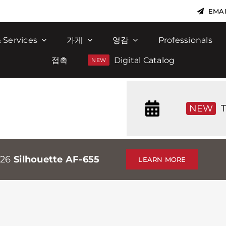
EMAI
 Services
가게
영감
Professionals
접촉
Digital Catalog
NEW
T
026
Silhouette AF-655
LEARN MORE