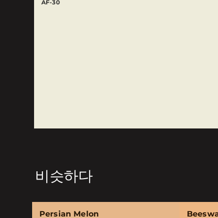
AF-30
비슷하다
Persian Melon
Beesw