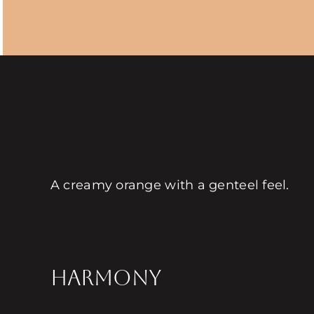
A creamy orange with a genteel feel.
HARMONY