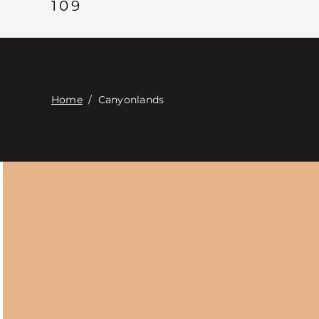
109
Home
/
Canyonlands