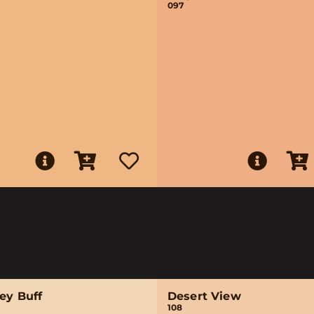
097
ey Buff
Desert View
108