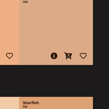
102
Starfish
110