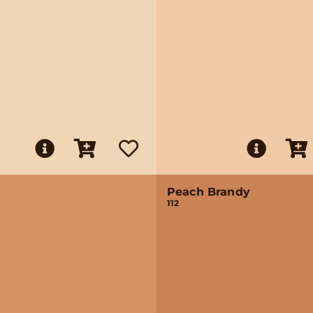
Peach Brandy
112