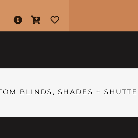
TOM BLINDS, SHADES + SHUTTE