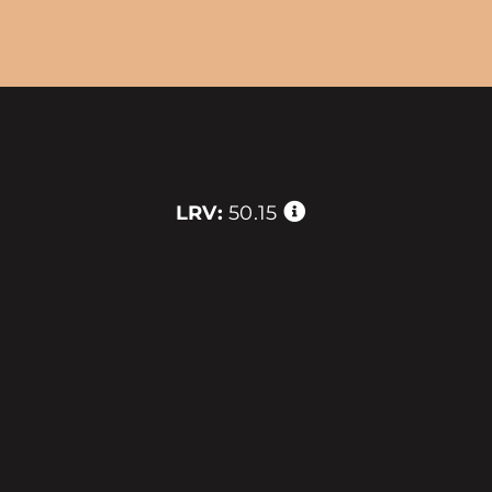
LRV:
50.15