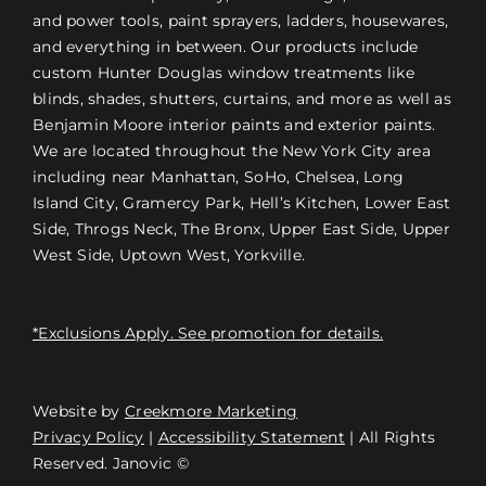
and power tools, paint sprayers, ladders, housewares,
and everything in between. Our products include
custom Hunter Douglas window treatments like
blinds, shades, shutters, curtains, and more as well as
Benjamin Moore interior paints and exterior paints.
We are located throughout the New York City area
including near Manhattan, SoHo, Chelsea, Long
Island City, Gramercy Park, Hell’s Kitchen, Lower East
Side, Throgs Neck, The Bronx, Upper East Side, Upper
West Side, Uptown West, Yorkville.
*Exclusions Apply. See promotion for details.
Website by
Creekmore Marketing
Free Consultation
Privacy Policy
|
Accessibility Statement
| All Rights
Reserved. Janovic ©
스토어 찾기