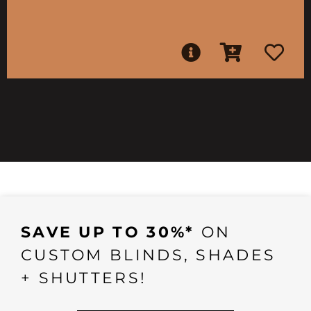
SAVE UP TO 30%*
ON
CUSTOM BLINDS, SHADES
+ SHUTTERS!