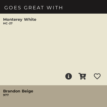
GOES GREAT WITH
Monterey White
HC-27
Brandon Beige
977