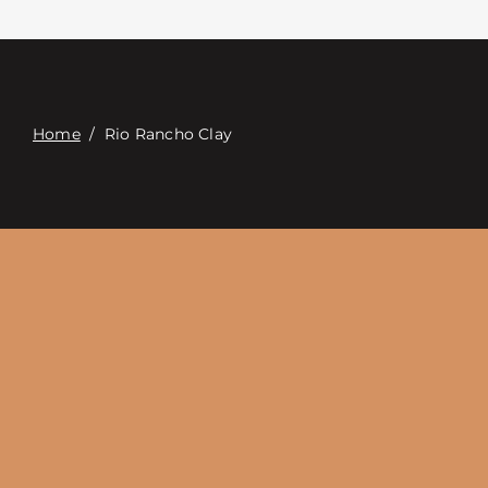
접촉
Digital Catalog
Home
/
Rio Rancho Clay