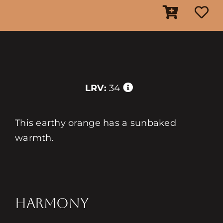
LRV:
34
This earthy orange has a sunbaked
warmth.
HARMONY