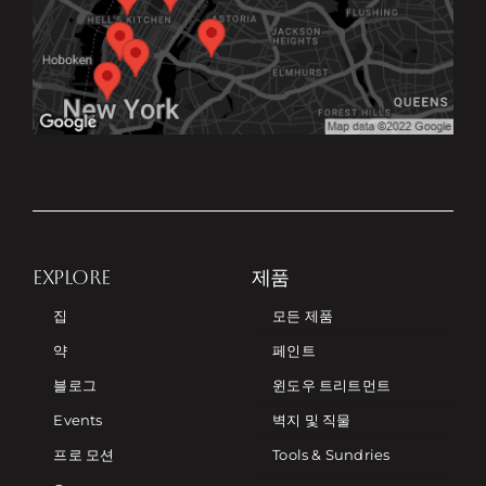
EXPLORE
제품
집
모든 제품
약
페인트
블로그
윈도우 트리트먼트
Events
벽지 및 직물
프로 모션
Tools & Sundries