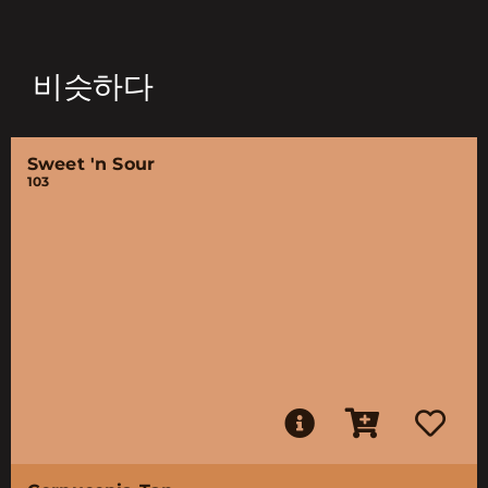
비슷하다
Sweet 'n Sour
103