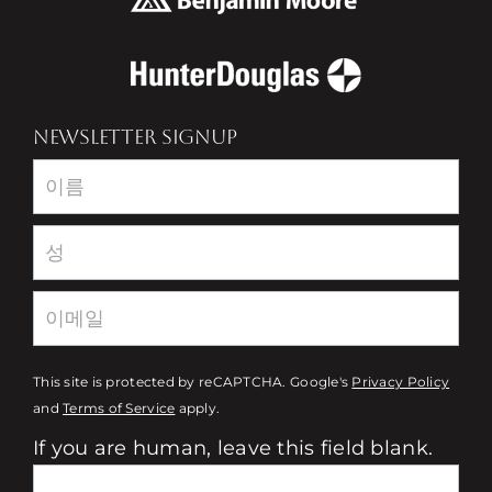
NEWSLETTER SIGNUP
Newsletter
This site is protected by reCAPTCHA. Google's
Privacy Policy
and
Terms of Service
apply.
If you are human, leave this field blank.