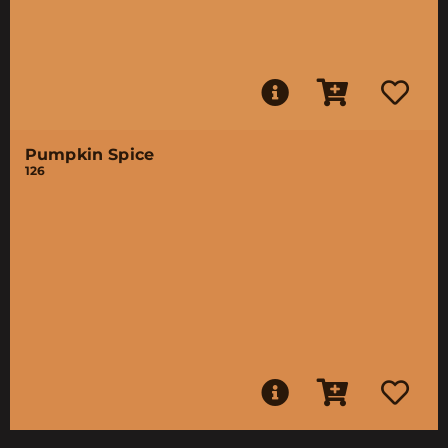
Pumpkin Spice
126