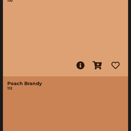
110
Peach Brandy
112