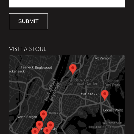
SUBMIT
VISIT A STORE