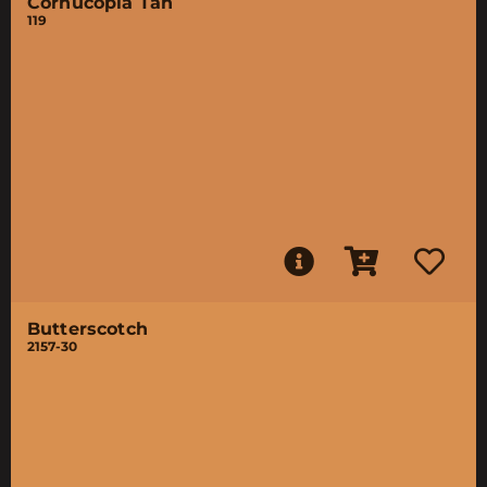
Cornucopia Tan
119
Butterscotch
2157-30