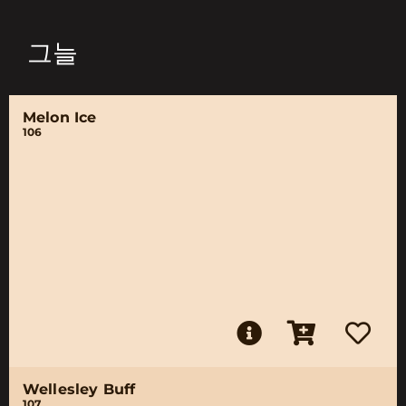
그늘
Melon Ice
106
Wellesley Buff
107