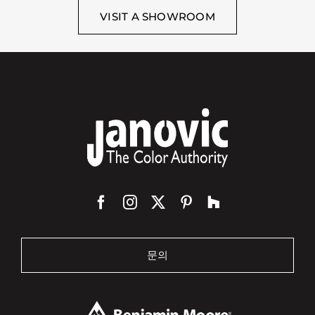
VISIT A SHOWROOM
문의