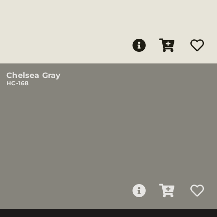
Chelsea Gray
HC-168