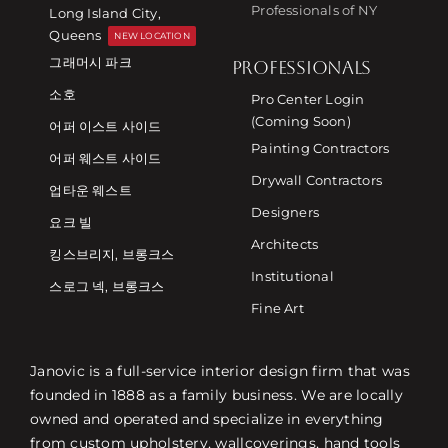
Professionals of NY
Long Island City,
Queens
NEW LOCATION
그래머시 파크
PROFESSIONALS
소호
Pro Center Login
(Coming Soon)
어퍼 이스트 사이드
Painting Contractors
어퍼 웨스트 사이드
Drywall Contractors
업타운 웨스트
Designers
요크 빌
Architects
킹스브리지, 브롱크스
Institutional
스로그 넥, 브롱크스
Fine Art
Janovic is a full-service interior design firm that was
founded in 1888 as a family business. We are locally
owned and operated and specialize in everything
from custom upholstery, wallcoverings, hand tools