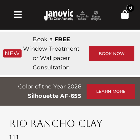
Skip
0
to
Toggle
content
Navigation
집
Book a
FREE
Products & Services
Window Treatment
NEW
BOOK NOW
or Wallpaper
가게
Consultation
영감
Color of the Year 2026
Professionals
LEARN MORE
Silhouette AF-655
Stores
약
RIO RANCHO CLAY
Events
111