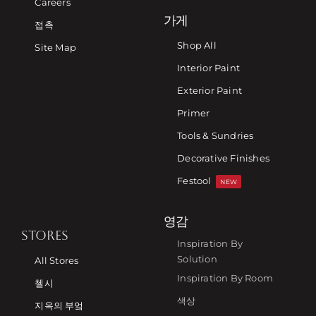
Careers
가게
접촉
Shop All
Site Map
Interior Paint
Exterior Paint
Primer
Tools & Sundries
Decorative Finishes
Festool
NEW
영감
STORES
Inspiration By
Solution
All Stores
Inspiration By Room
첼시
색상
지옥의 부엌