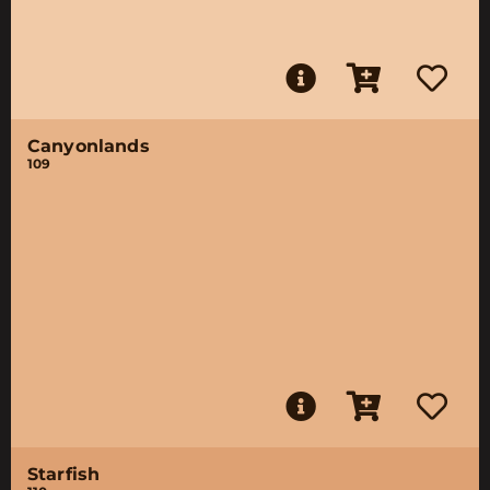
Canyonlands
109
Starfish