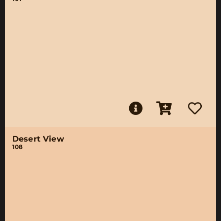
Desert View
108