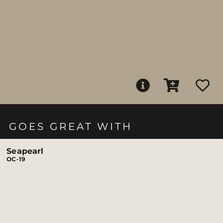
GOES GREAT WITH
Seapearl
OC-19