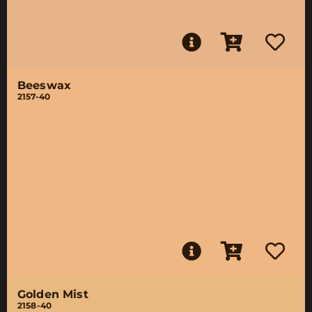
Beeswax
2157-40
Golden Mist
2158-40