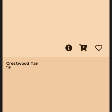
Crestwood Tan
116