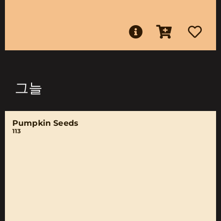
그늘
Pumpkin Seeds
113