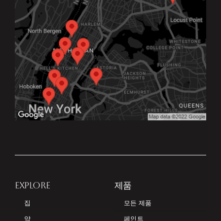
EXPLORE
제품
집
모든 제품
약
페인트