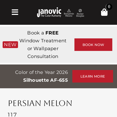
Skip
0
to
Toggle
content
Navigation
집
Book a
FREE
Products & Services
Window Treatment
NEW
BOOK NOW
or Wallpaper
가게
Consultation
영감
Color of the Year 2026
Professionals
LEARN MORE
Silhouette AF-655
Stores
약
PERSIAN MELON
Events
117