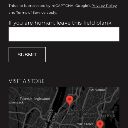
This site is protected by reCAPTCHA. Google's
Privacy Policy
and
Terms of Service
apply.
If you are human, leave this field blank.
SUBMIT
VISIT A STORE