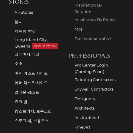
STORES
Inspiration By
Solution
All Stores
Inspiration By Room
첼시
색상
지옥의 부엌
Professionals of NY
Long Island City,
Queens
NEW LOCATION
그래머시 파크
PROFESSIONALS
소호
Pro Center Login
(Coming Soon)
어퍼 이스트 사이드
Painting Contractors
어퍼 웨스트 사이드
Drywall Contractors
업타운 웨스트
Designers
요크 빌
Architects
킹스브리지, 브롱크스
Institutional
스로그 넥, 브롱크스
Fine Art