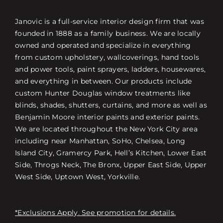
Janovic is a full-service interior design firm that was
founded in 1888 as a family business. We are locally
owned and operated and specialize in everything
from custom upholstery, wallcoverings, hand tools
and power tools, paint sprayers, ladders, housewares,
and everything in between. Our products include
custom Hunter Douglas window treatments like
blinds, shades, shutters, curtains, and more as well as
Benjamin Moore interior paints and exterior paints.
We are located throughout the New York City area
including near Manhattan, SoHo, Chelsea, Long
Island City, Gramercy Park, Hell’s Kitchen, Lower East
Side, Throgs Neck, The Bronx, Upper East Side, Upper
West Side, Uptown West, Yorkville.
*Exclusions Apply. See promotion for details.