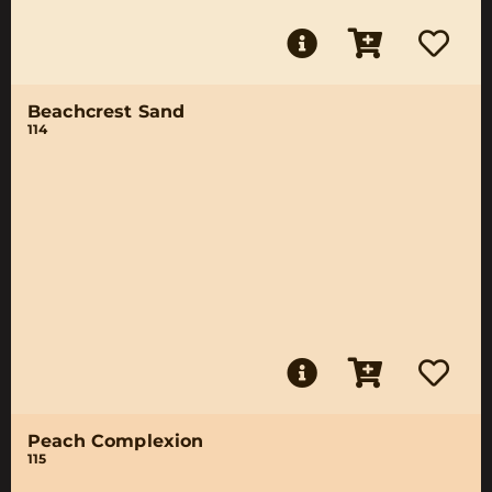
Beachcrest Sand
114
Peach Complexion
115