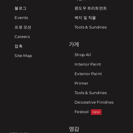
블로그
윈도우 트리트먼트
Events
벽지 및 직물
프로 모션
Tools & Sundries
Careers
가게
접촉
Shop All
Site Map
Interior Paint
Exterior Paint
Primer
Tools & Sundries
Decorative Finishes
Festool
NEW
영감