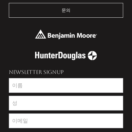
문의
NEWSLETTER SIGNUP
Newsletter