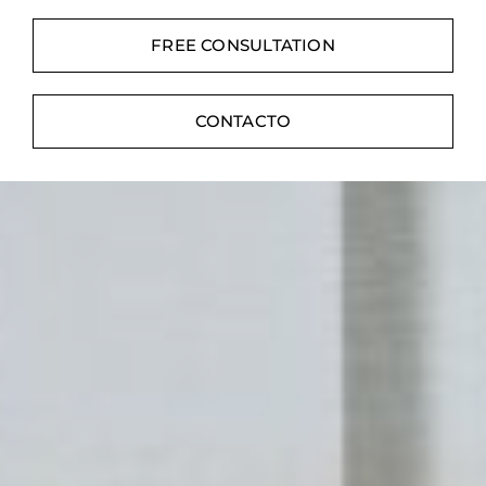
Contacte con
FREE CONSULTATION
Digital Catalog
CONTACTO