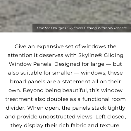
Hunter Douglas Skyline® Gliding Window Panels
Give an expansive set of windows the
attention it deserves with Skyline® Gliding
Window Panels. Designed for large — but
also suitable for smaller — windows, these
broad panels are a statement all on their
own. Beyond being beautiful, this window
treatment also doubles as a functional room
divider. When open, the panels stack tightly
and provide unobstructed views. Left closed,
they display their rich fabric and texture.