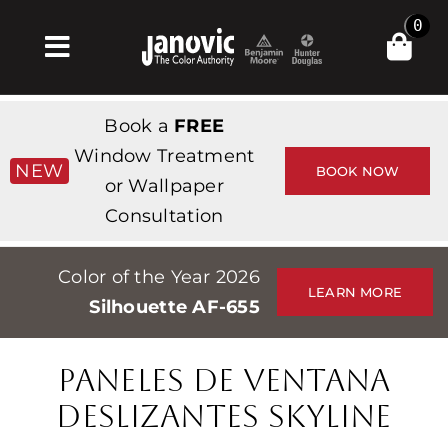
Skip
0
to
Toggle
content
Navigation
Inicio
Book a
FREE
Products & Services
Window Treatment
NEW
BOOK NOW
or Wallpaper
Tienda
Consultation
Inspiración
Color of the Year 2026
Professionals
LEARN MORE
Silhouette AF-655
Stores
Acerca de
PANELES DE VENTANA
Events
DESLIZANTES SKYLINE