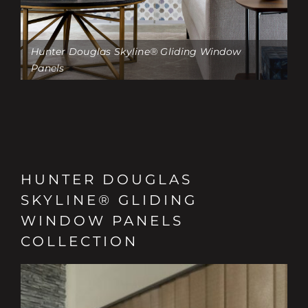
Hunter Douglas Skyline® Gliding Window
Panels
HUNTER DOUGLAS
SKYLINE® GLIDING
WINDOW PANELS
COLLECTION