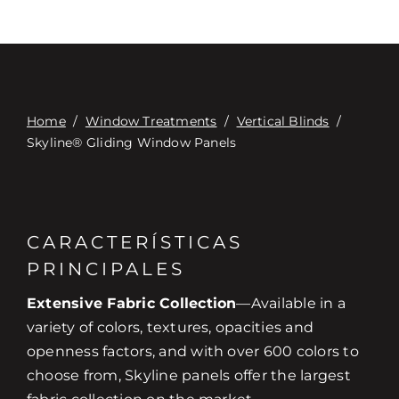
Home
/
Window Treatments
/
Vertical Blinds
/
Skyline® Gliding Window Panels
CARACTERÍSTICAS
PRINCIPALES
Extensive Fabric Collection
—Available in a
variety of colors, textures, opacities and
openness factors, and with over 600 colors to
choose from, Skyline panels offer the largest