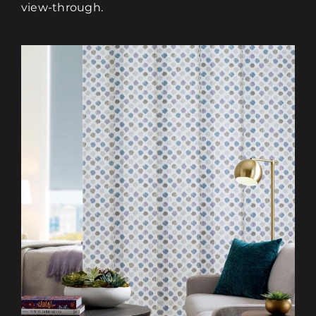
view-through.