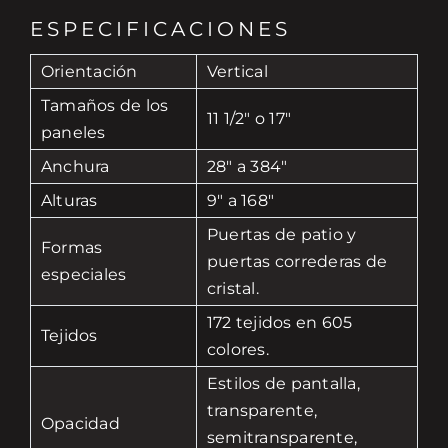
ESPECIFICACIONES
Orientación
Vertical
Tamaños de los
11 1/2" o 17"
paneles
Anchura
28" a 384"
Alturas
9" a 168"
Puertas de patio y
Formas
puertas correderas de
especiales
cristal.
172 tejidos en 605
Tejidos
colores.
Estilos de pantalla,
transparente,
Opacidad
semitransparente,