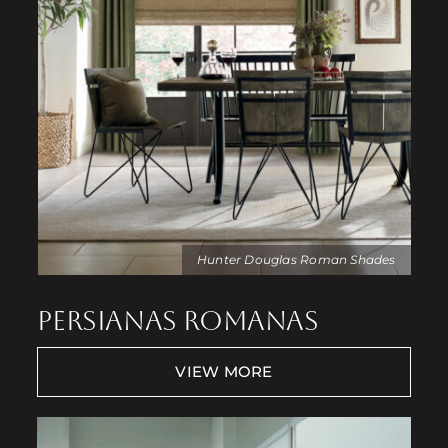
Hunter Douglas Roman Shades
PERSIANAS ROMANAS
VIEW MORE