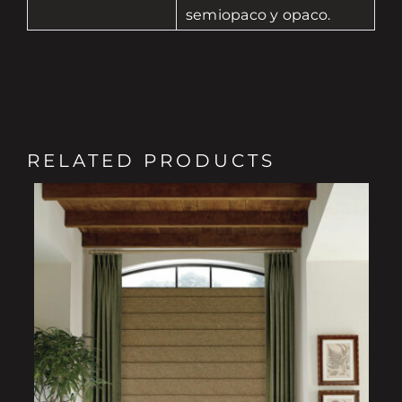
semiopaco y opaco.
RELATED PRODUCTS