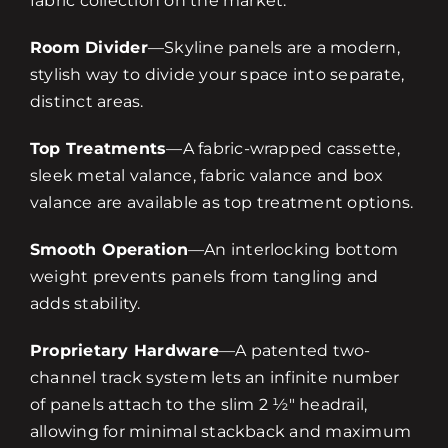
fabric collection on the market.
Room Divider
—Skyline panels are a modern,
stylish way to divide your space into separate,
distinct areas.
Top Treatments
—A fabric-wrapped cassette,
sleek metal valance, fabric valance and box
valance are available as top treatment options.
Smooth Operation
—An interlocking bottom
weight prevents panels from tangling and
adds stability.
Proprietary Hardware
—A patented two-
channel track system lets an infinite number
of panels attach to the slim 2 ½" headrail,
allowing for minimal stackback and maximum