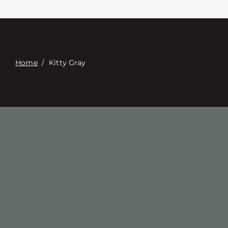
Επαφή
Digital Catalog
Home
/
Kitty Gray