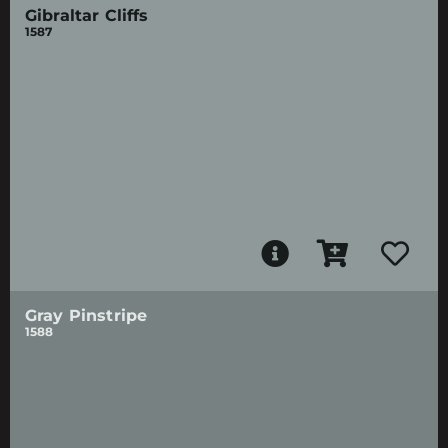
Gibraltar Cliffs
1587
Gray Pinstripe
1588