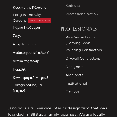
Χρώματα
Κουζίνα της Κόλασης
Professionals of NY
Long Island City,
Queens
NEW LOCATION
Πάρκο Γκράμερσι
PROFESSIONALS
Σόχο
Pro Center Login
(Coming Soon)
Άπερ Ιστ Σάιντ
Painting Contractors
Ανώτερη δυτική πλευρά
Drywall Contractors
Δυτικά της πόλης
Designers
Γιόρκβιλ
Architects
Κίνγκσμπριτζ, Μπρονξ
Institutional
Throgs Λαιμός, Το
Μπρονξ
Fine Art
Janovic is a full-service interior design firm that was
founded in 1888 as a family business. We are locally