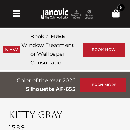
Skip
0
to
Toggle
content
Navigation
Σπίτι
Book a
FREE
Products & Services
Window Treatment
NEW
BOOK NOW
or Wallpaper
Κατάστημα
Consultation
Έμπνευση
Color of the Year 2026
Professionals
LEARN MORE
Silhouette AF-655
Stores
Περίπου
KITTY GRAY
Εκδηλώσεις
1589