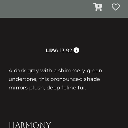
LRV:
13.92
A dark gray with a shimmery green
undertone, this pronounced shade
mirrors plush, deep feline fur.
HARMONY