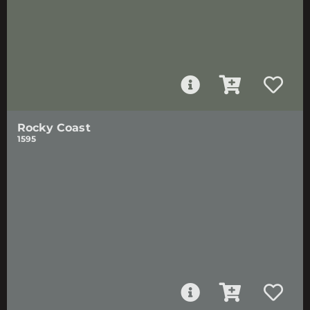
Rocky Coast
1595