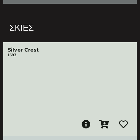
ΣΚΙΈΣ
Silver Crest
1583