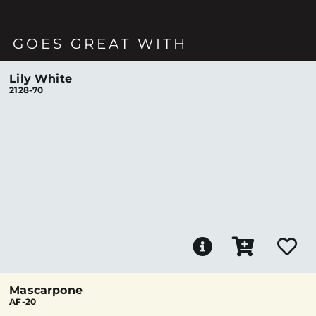
GOES GREAT WITH
Lily White
2128-70
Mascarpone
AF-20