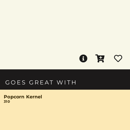
GOES GREAT WITH
Popcorn Kernel
310