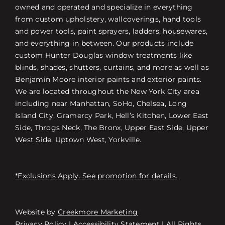
owned and operated and specialize in everything
from custom upholstery, wallcoverings, hand tools
and power tools, paint sprayers, ladders, housewares,
and everything in between. Our products include
custom Hunter Douglas window treatments like
blinds, shades, shutters, curtains, and more as well as
Benjamin Moore interior paints and exterior paints.
We are located throughout the New York City area
including near Manhattan, SoHo, Chelsea, Long
Island City, Gramercy Park, Hell’s Kitchen, Lower East
Side, Throgs Neck, The Bronx, Upper East Side, Upper
West Side, Uptown West, Yorkville.
*Exclusions Apply. See promotion for details.
Website by
Creekmore Marketing
Free Consultation
Privacy Policy
|
Accessibility Statement
| All Rights