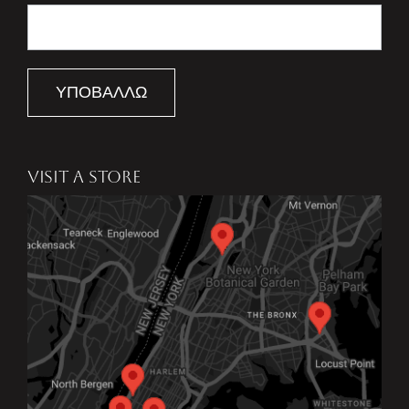
ΥΠΟΒΆΛΛΩ
VISIT A STORE