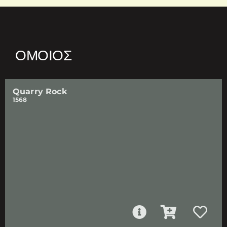
ΌΜΟΙΟΣ
Quarry Rock
1568