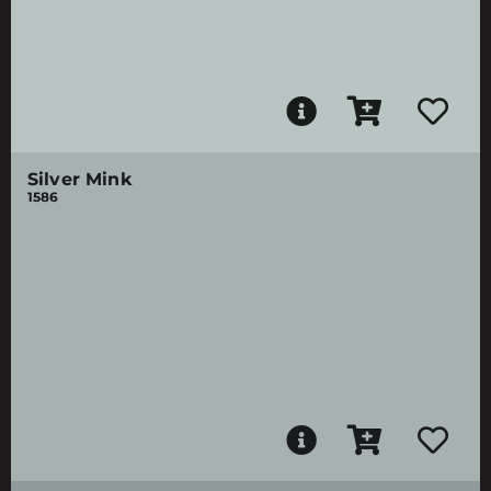
Silver Mink
1586