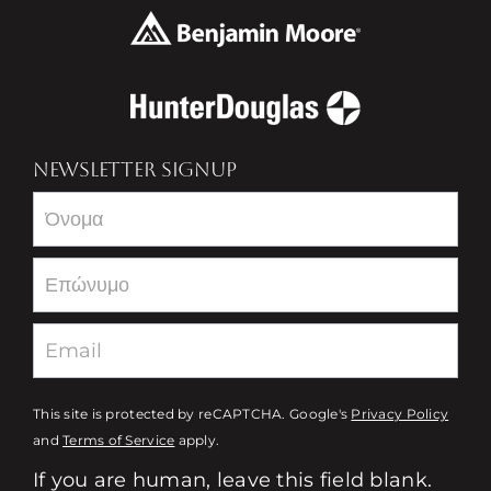
NEWSLETTER SIGNUP
Newsletter
This site is protected by reCAPTCHA. Google's
Privacy Policy
and
Terms of Service
apply.
If you are human, leave this field blank.