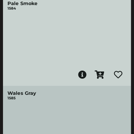
Pale Smoke
1584
Wales Gray
1585