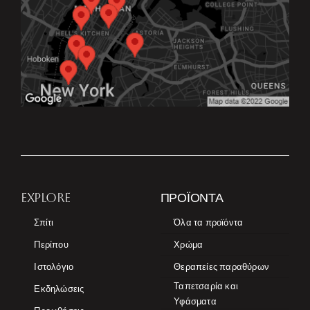
EXPLORE
ΠΡΟΪΌΝΤΑ
Σπίτι
Όλα τα προϊόντα
Περίπου
Χρώμα
Ιστολόγιο
Θεραπείες παραθύρων
Ταπετσαρία και
Εκδηλώσεις
Υφάσματα