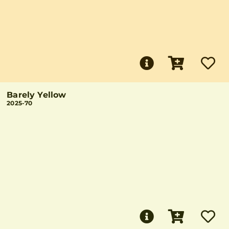
Barely Yellow
2025-70