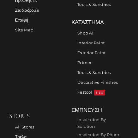
Προωθήσεις
Tools & Sundries
Σταδιοδρομία
Επαφή
ΚΑΤΆΣΤΗΜΑ
Site Map
Shop All
Interior Paint
Exterior Paint
Primer
Tools & Sundries
Decorative Finishes
Festool
NEW
ΈΜΠΝΕΥΣΗ
STORES
Inspiration By
Solution
All Stores
Inspiration By Room
Τσέλσι