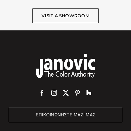
VISIT A SHOWROOM
ΕΠΙΚΟΙΝΩΝΉΣΤΕ ΜΑΖΊ ΜΑΣ