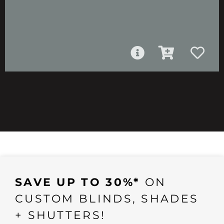
SAVE UP TO 30%*
ON
CUSTOM BLINDS, SHADES
+ SHUTTERS!