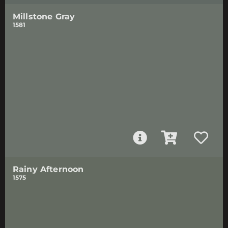
Millstone Gray
1581
Rainy Afternoon
1575