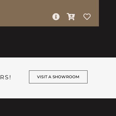
RS!
VISIT A SHOWROOM