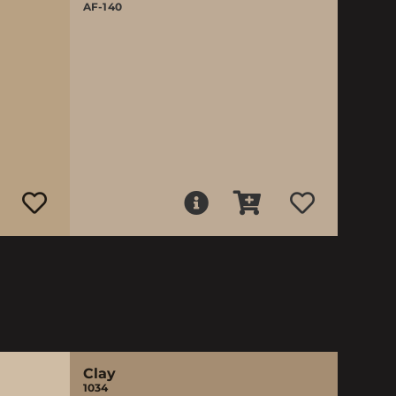
AF-140
Clay
1034