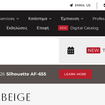
|
EMAIL US
Services
Κατάστημα
Έμπνευση
Profes
Εκδηλώσεις
Επαφή
Digital Catalog
NEW
T
026
Silhouette AF-655
LEARN MORE
BEIGE