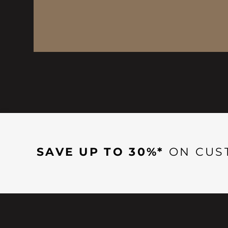
SAVE UP TO 30%*
ON CUS