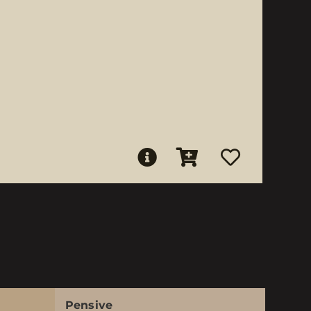
Pensive