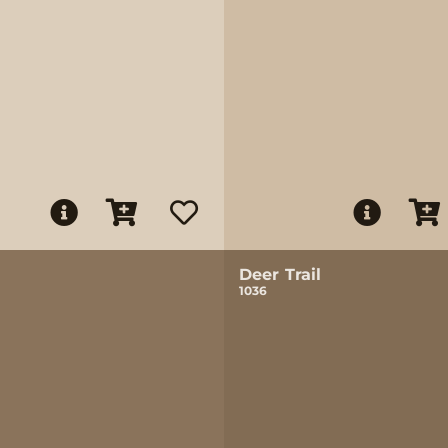
Deer Trail
1036