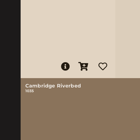
Cambridge Riverbed
1035