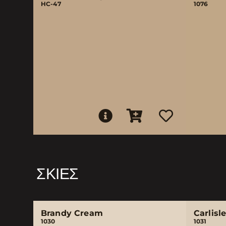
HC-47
1076
ΣΚΙΈΣ
Brandy Cream
Carlisl
1030
1031