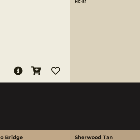
HC-81
no Bridge
Sherwood Tan