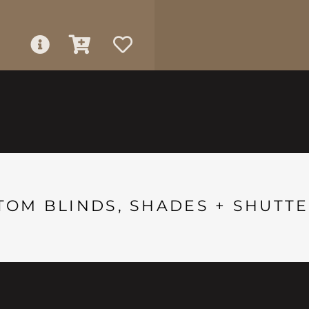
TOM BLINDS, SHADES + SHUTTE