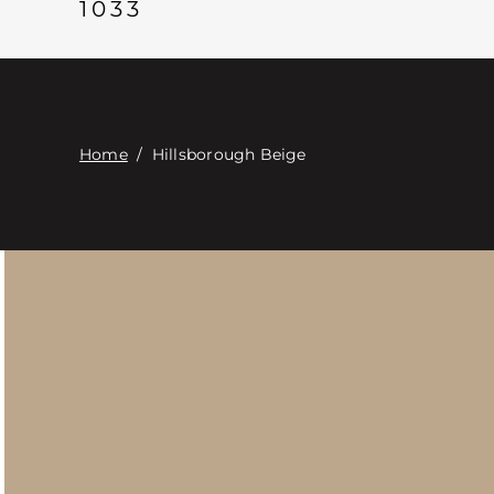
1033
Home
/
Hillsborough Beige