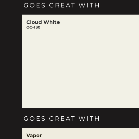
GOES GREAT WITH
Cloud White
OC-130
GOES GREAT WITH
Vapor