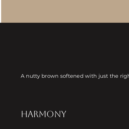
A nutty brown softened with just the ri
HARMONY