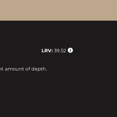
LRV:
39.52
ght amount of depth.