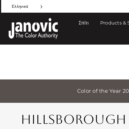
Skip
Ελληνικά
to
content
Σπίτι
Products & 
Color of the Year 2
HILLSBOROUGH 