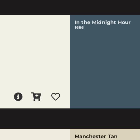
In the Midnight Hour
1666
Manchester Tan