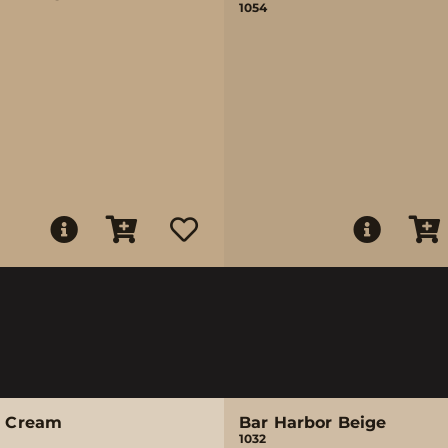
1054
e Cream
Bar Harbor Beige
1032