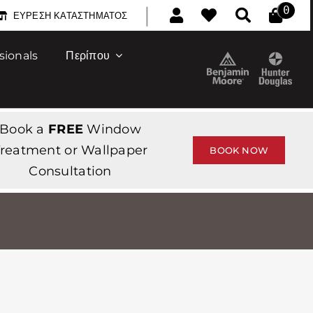
|
0
ΕΎΡΕΣΗ ΚΑΤΑΣΤΉΜΑΤΟΣ
sionals
Περίπου
Book a
FREE
Window
reatment or Wallpaper
BOOK NOW
Consultation