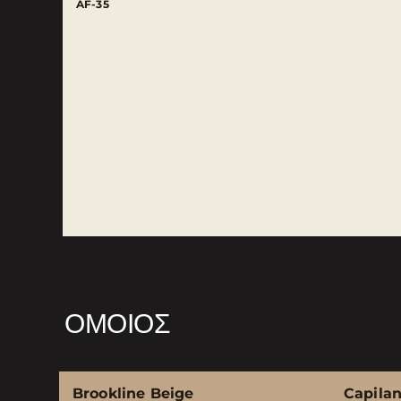
AF-35
ΌΜΟΙΟΣ
Brookline Beige
Capila