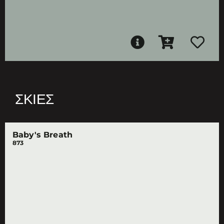
ΣΚΙΈΣ
Baby's Breath
873