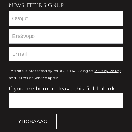
NEWSLETTER SIGNUP
Newsletter
This site is protected by reCAPTCHA. Google's
Privacy Policy
and
Terms of Service
apply.
If you are human, leave this field blank.
ΥΠΟΒΆΛΛΩ