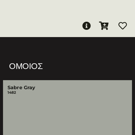
ΌΜΟΙΟΣ
Sabre Gray
1482