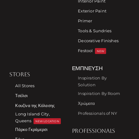
Interior Paint
Exterior Paint
Primer
Tools & Sundries
Decorative Finishes
Festool
NEW
ΈΜΠΝΕΥΣΗ
STORES
Inspiration By
Solution
All Stores
Inspiration By Room
Τσέλσι
Χρώματα
Κουζίνα της Κόλασης
Professionals of NY
Long Island City,
Queens
NEW LOCATION
Πάρκο Γκράμερσι
PROFESSIONALS