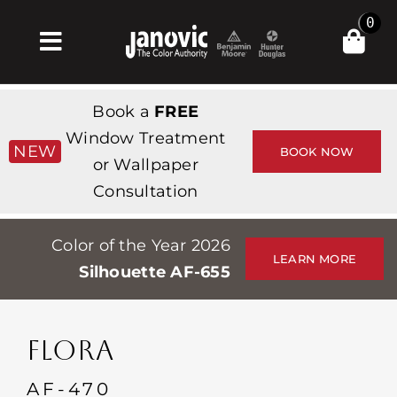
Skip
0
to
Toggle
content
Navigation
Σπίτι
Book a
FREE
Products & Services
Window Treatment
NEW
BOOK NOW
or Wallpaper
Κατάστημα
Consultation
Έμπνευση
Color of the Year 2026
Professionals
LEARN MORE
Silhouette AF-655
Stores
Περίπου
FLORA
Εκδηλώσεις
AF-470