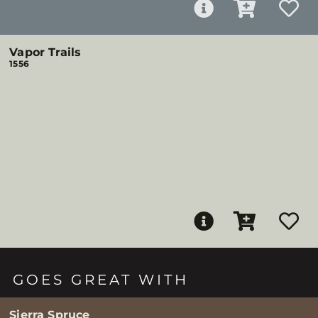
Vapor Trails
1556
GOES GREAT WITH
Sierra Spruce