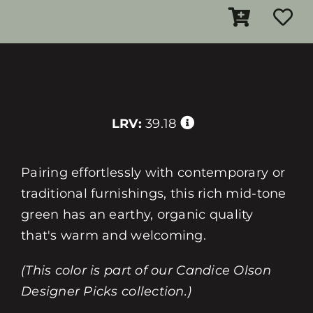
LRV:
39.18
Pairing effortlessly with contemporary or
traditional furnishings, this rich mid-tone
green has an earthy, organic quality
that's warm and welcoming.
(This color is part of our Candice Olson
Designer Picks collection.)