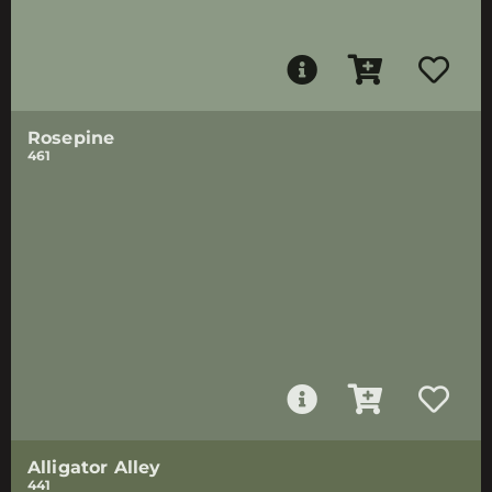
Rosepine
461
Alligator Alley
441