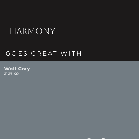
HARMONY
GOES GREAT WITH
Wolf Gray
2127-40