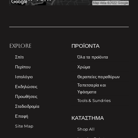
EXPLORE
ΠΡΟΪΌΝΤΑ
Σπίτι
Όλα τα προϊόντα
Περίπου
Χρώμα
Ιστολόγιο
Θεραπείες παραθύρων
Ταπετσαρία και
Εκδηλώσεις
Υφάσματα
Προωθήσεις
Tools & Sundries
Σταδιοδρομία
Επαφή
ΚΑΤΆΣΤΗΜΑ
Site Map
Shop All