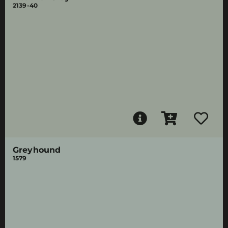
2139-40
Greyhound
1579