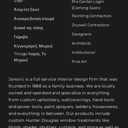
Σόχο
Pro Center Login
(Coming Soon)
Άπερ Ιστ Σάιντ
Painting Contractors
Ανώτερη δυτική πλευρά
Drywall Contractors
Δυτικά της πόλης
Designers
Γιόρκβιλ
Architects
Κίνγκσμπριτζ, Μπρονξ
Institutional
Throgs Λαιμός, Το
Μπρονξ
Fine Art
Janovic is a full-service interior design firm that was
founded in 1888 as a family business. We are locally
owned and operated and specialize in everything
from custom upholstery, wallcoverings, hand tools
and power tools, paint sprayers, ladders, housewares,
and everything in between. Our products include
custom Hunter Douglas window treatments like
blinds, shades, shutters, curtains, and more as well as