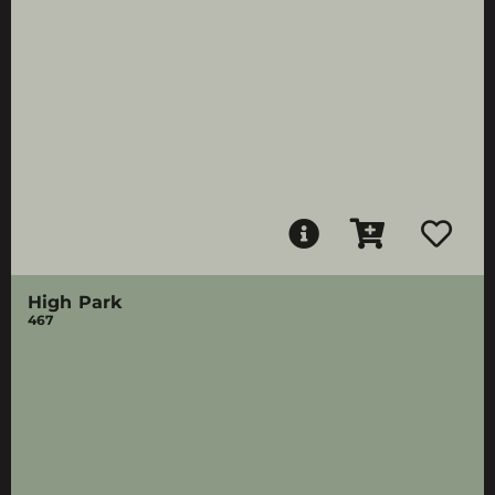
High Park
467