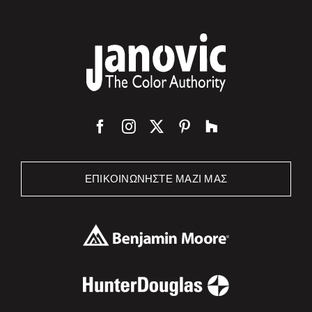
ΕΠΙΚΟΙΝΩΝΉΣΤΕ ΜΑΖΊ ΜΑΣ