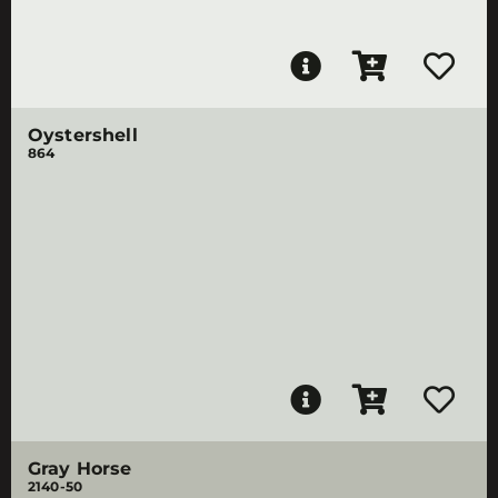
Oystershell
864
Gray Horse
2140-50