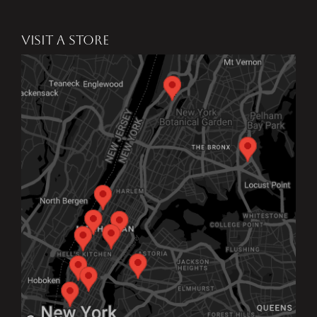
VISIT A STORE