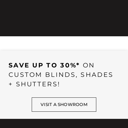
SAVE UP TO 30%*
ON
CUSTOM BLINDS, SHADES
+ SHUTTERS!
VISIT A SHOWROOM