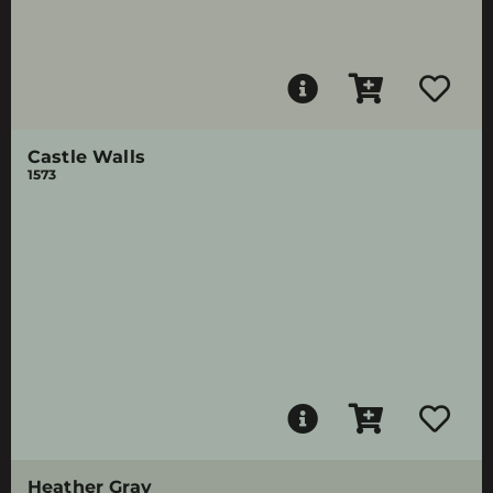
Castle Walls
1573
Heather Gray