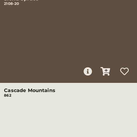
2108-20
Cascade Mountains
862