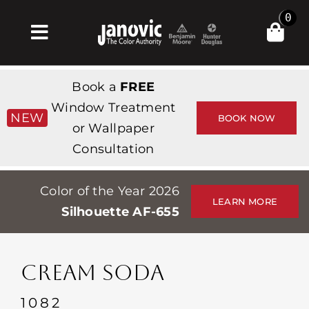
Skip
0
to
Toggle
content
Navigation
Σπίτι
Book a
FREE
Products & Services
Window Treatment
NEW
BOOK NOW
or Wallpaper
Κατάστημα
Consultation
Έμπνευση
Color of the Year 2026
Professionals
LEARN MORE
Silhouette AF-655
Stores
Περίπου
CREAM SODA
Εκδηλώσεις
1082