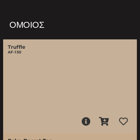
ΌΜΟΙΟΣ
Truffle
AF-130