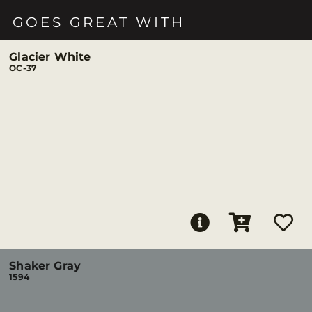
GOES GREAT WITH
Glacier White
OC-37
Shaker Gray
1594