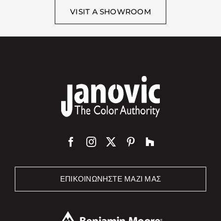
VISIT A SHOWROOM
ΕΠΙΚΟΙΝΩΝΉΣΤΕ ΜΑΖΊ ΜΑΣ