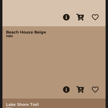
Beach House Beige
1083
Lake Shore Trail