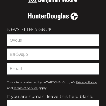
NEWSLETTER SIGNUP
Newsletter
This site is protected by reCAPTCHA. Google's
Privacy Policy
and
Terms of Service
apply.
If you are human, leave this field blank.