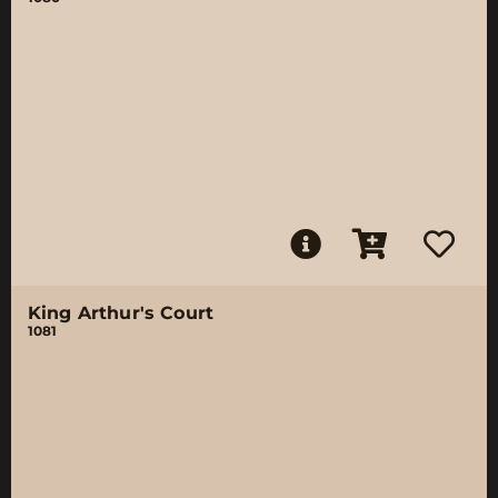
King Arthur's Court
1081