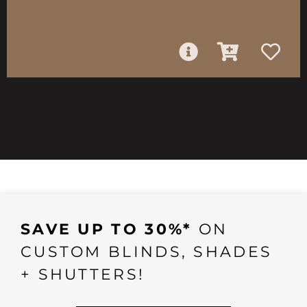
SAVE UP TO 30%*
ON
CUSTOM BLINDS, SHADES
+ SHUTTERS!