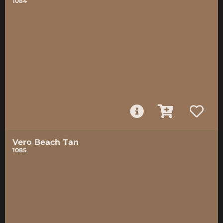
1084
Vero Beach Tan
1085