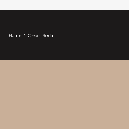
Επαφή
Digital Catalog
Home
/
Cream Soda