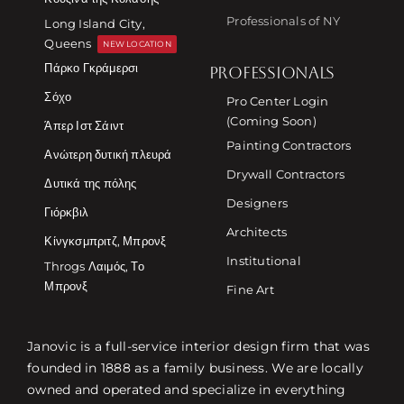
Professionals of NY
Long Island City,
Queens
NEW LOCATION
Πάρκο Γκράμερσι
PROFESSIONALS
Σόχο
Pro Center Login
(Coming Soon)
Άπερ Ιστ Σάιντ
Painting Contractors
Ανώτερη δυτική πλευρά
Drywall Contractors
Δυτικά της πόλης
Designers
Γιόρκβιλ
Architects
Κίνγκσμπριτζ, Μπρονξ
Institutional
Throgs Λαιμός, Το
Μπρονξ
Fine Art
Janovic is a full-service interior design firm that was
founded in 1888 as a family business. We are locally
owned and operated and specialize in everything