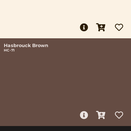
Hasbrouck Brown
HC-71