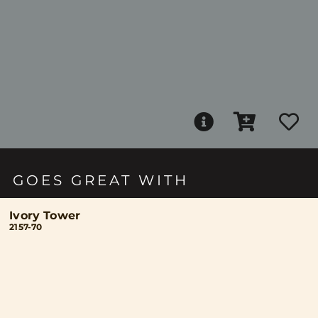
GOES GREAT WITH
Ivory Tower
2157-70