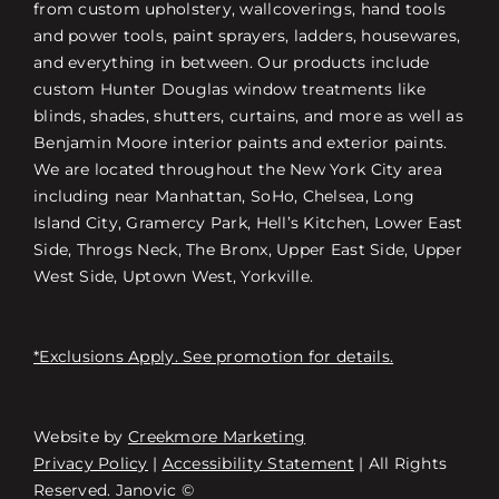
from custom upholstery, wallcoverings, hand tools
and power tools, paint sprayers, ladders, housewares,
and everything in between. Our products include
custom Hunter Douglas window treatments like
blinds, shades, shutters, curtains, and more as well as
Benjamin Moore interior paints and exterior paints.
We are located throughout the New York City area
including near Manhattan, SoHo, Chelsea, Long
Island City, Gramercy Park, Hell’s Kitchen, Lower East
Side, Throgs Neck, The Bronx, Upper East Side, Upper
West Side, Uptown West, Yorkville.
*Exclusions Apply. See promotion for details.
Website by
Creekmore Marketing
Free Consultation
Privacy Policy
|
Accessibility Statement
| All Rights
Reserved. Janovic ©