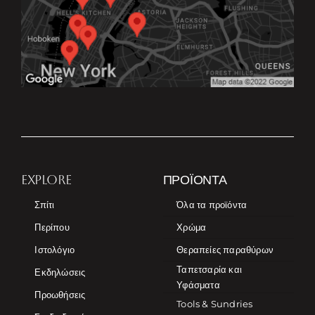
EXPLORE
ΠΡΟΪΌΝΤΑ
Σπίτι
Όλα τα προϊόντα
Περίπου
Χρώμα
Ιστολόγιο
Θεραπείες παραθύρων
Ταπετσαρία και
Εκδηλώσεις
Υφάσματα
Προωθήσεις
Tools & Sundries