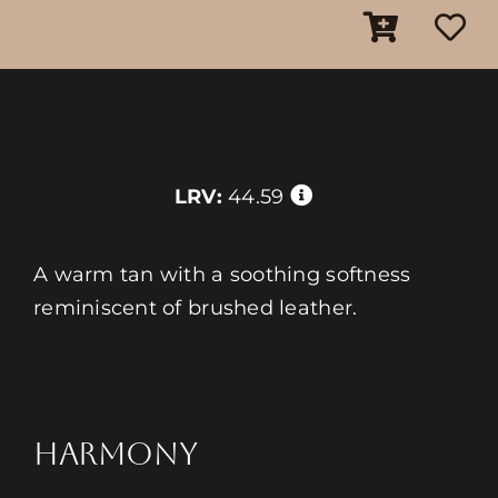
LRV:
44.59
A warm tan with a soothing softness
reminiscent of brushed leather.
HARMONY