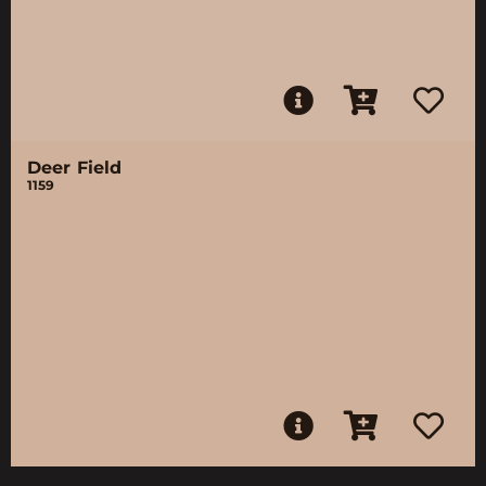
Deer Field
1159