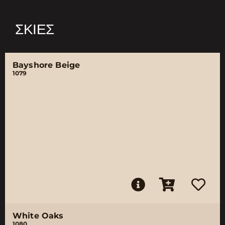
ΣΚΙΈΣ
Bayshore Beige
1079
White Oaks
1080