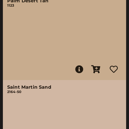
Palm Desert Tan
1123
Saint Martin Sand
2164-50