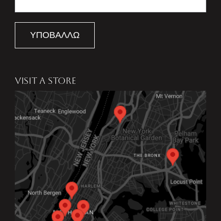
ΥΠΟΒΆΛΛΩ
VISIT A STORE