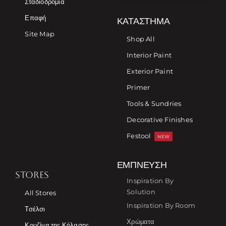
Σταδιοδρομία
Επαφή
ΚΑΤΆΣΤΗΜΑ
Site Map
Shop All
Interior Paint
Exterior Paint
Primer
Tools & Sundries
Decorative Finishes
Festool
NEW
ΈΜΠΝΕΥΣΗ
STORES
Inspiration By
Solution
All Stores
Inspiration By Room
Τσέλσι
Χρώματα
Κουζίνα της Κόλασης