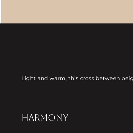
Light and warm, this cross between beig
HARMONY