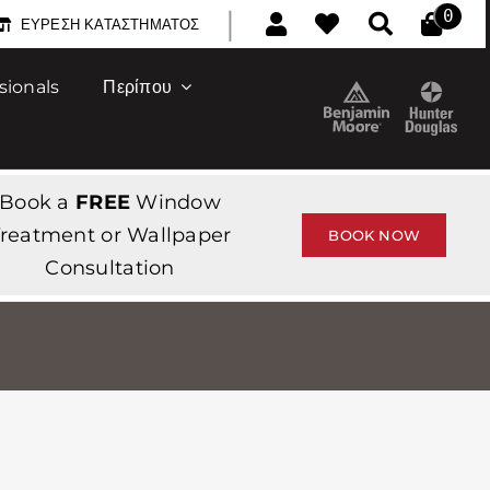
|
0
ΕΎΡΕΣΗ ΚΑΤΑΣΤΉΜΑΤΟΣ
sionals
Περίπου
Book a
FREE
Window
reatment or Wallpaper
BOOK NOW
Consultation