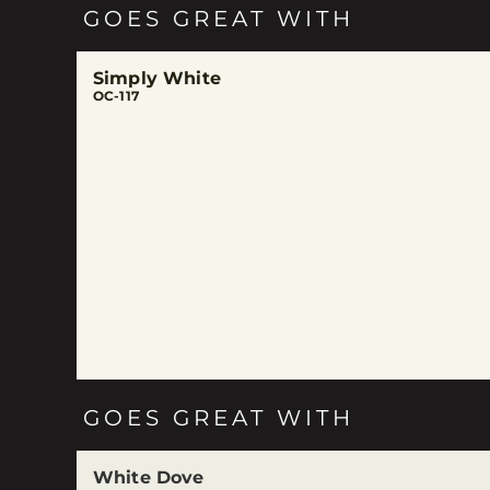
GOES GREAT WITH
Simply White
OC-117
GOES GREAT WITH
White Dove