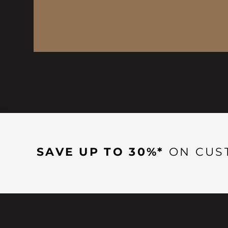
SAVE UP TO 30%*
ON CUS