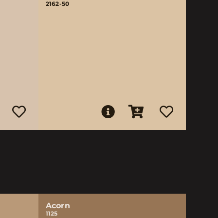
2162-50
Acorn
1125