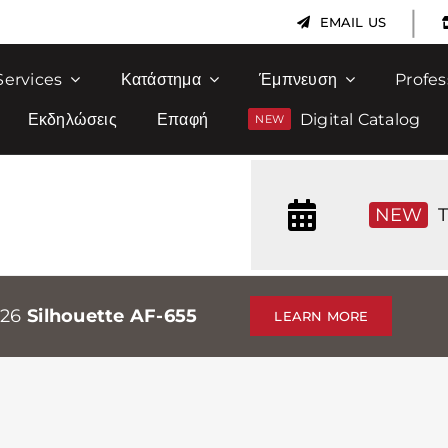
|
EMAIL US
Services
Κατάστημα
Έμπνευση
Profes
Εκδηλώσεις
Επαφή
Digital Catalog
NEW
T
026
Silhouette AF-655
LEARN MORE