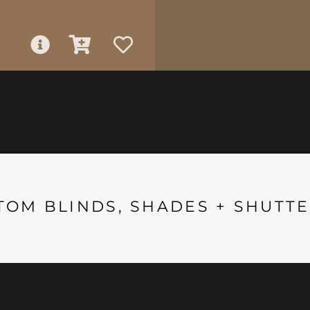
TOM BLINDS, SHADES + SHUTTE