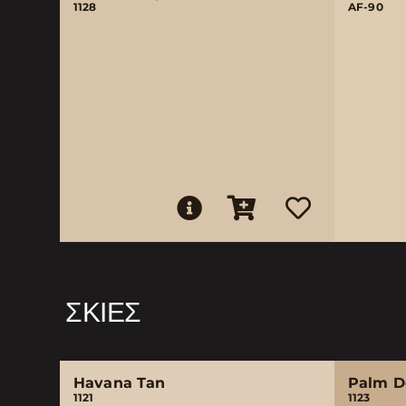
1128
AF-90
ΣΚΙΈΣ
Havana Tan
Palm D
1121
1123