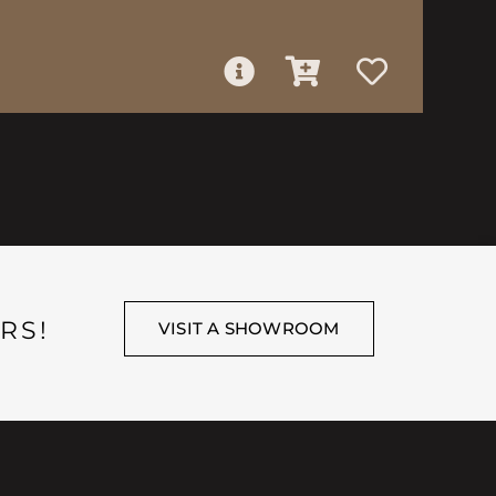
RS!
VISIT A SHOWROOM