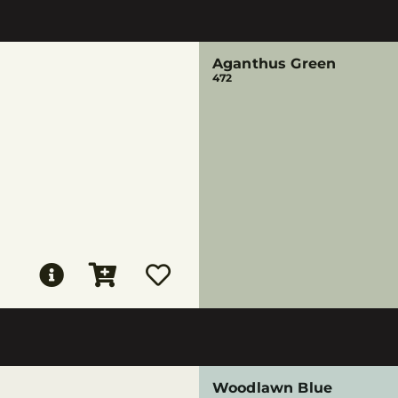
Aganthus Green
472
Woodlawn Blue