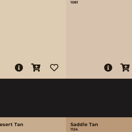
1081
esert Tan
Saddle Tan
1124