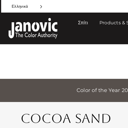
Skip
Ελληνικά
to
content
Σπίτι
Products & 
Color of the Year 2
COCOA SAND