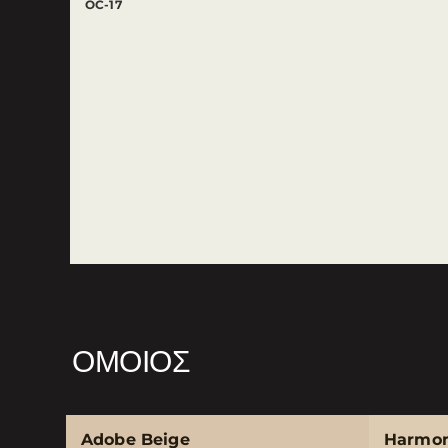
OC-17
ΌΜΟΙΟΣ
Adobe Beige
Harmo