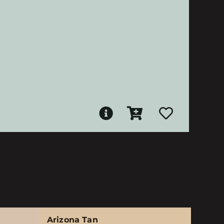
Arizona Tan