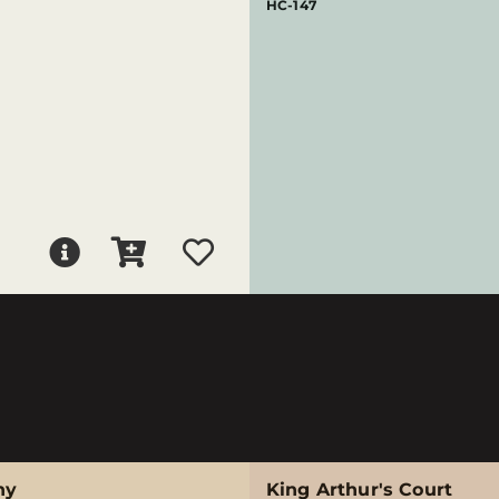
HC-147
ny
King Arthur's Court