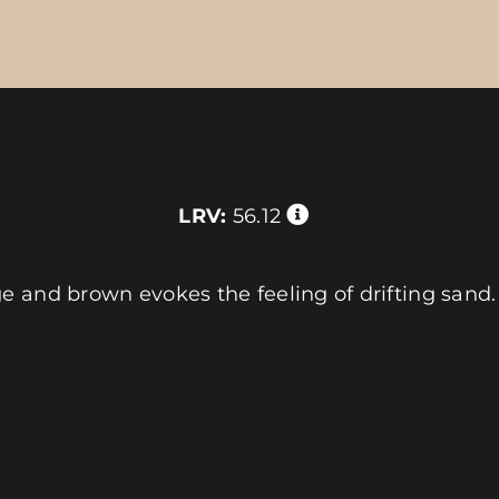
LRV:
56.12
e and brown evokes the feeling of drifting sand.