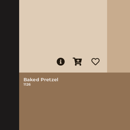
Baked Pretzel
1126