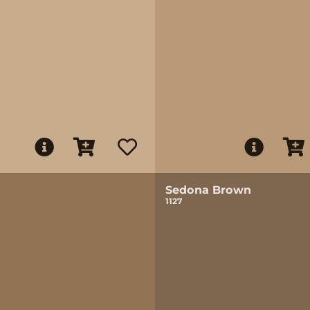
Sedona Brown
1127