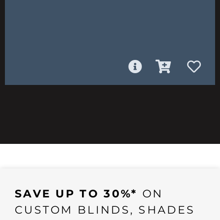
SAVE UP TO 30%*
ON
CUSTOM BLINDS, SHADES