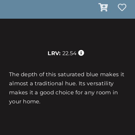
LRV:
22.54
The depth of this saturated blue makes it
almost a traditional hue. Its versatility
makes it a good choice for any room in
your home.