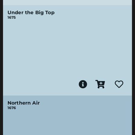
Under the Big Top
1675
Northern Air
1676