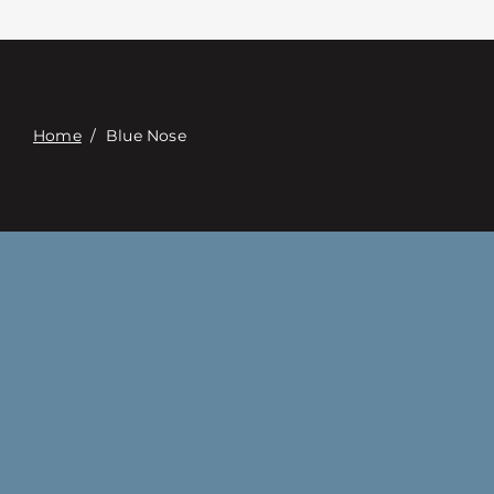
Επαφή
Digital Catalog
Home
/
Blue Nose