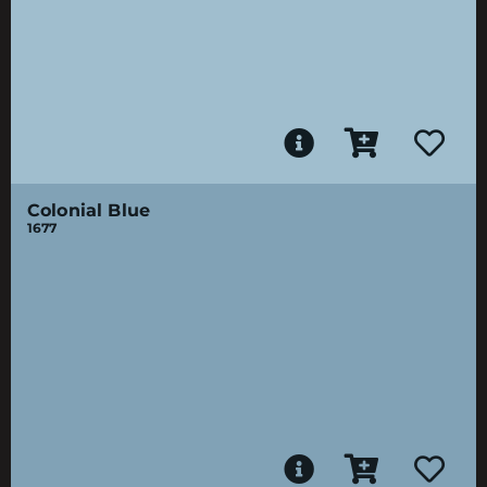
Colonial Blue
1677