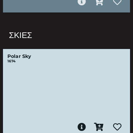
ΣΚΙΈΣ
Polar Sky
1674