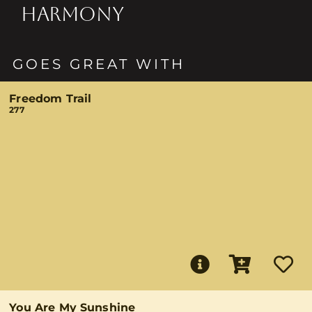
HARMONY
GOES GREAT WITH
Freedom Trail
277
You Are My Sunshine