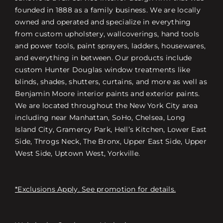
founded in 1888 as a family business. We are locally
owned and operated and specialize in everything
from custom upholstery, wallcoverings, hand tools
and power tools, paint sprayers, ladders, housewares,
and everything in between. Our products include
custom Hunter Douglas window treatments like
blinds, shades, shutters, curtains, and more as well as
Benjamin Moore interior paints and exterior paints.
We are located throughout the New York City area
including near Manhattan, SoHo, Chelsea, Long
Island City, Gramercy Park, Hell’s Kitchen, Lower East
Side, Throgs Neck, The Bronx, Upper East Side, Upper
West Side, Uptown West, Yorkville.
*Exclusions Apply. See promotion for details.