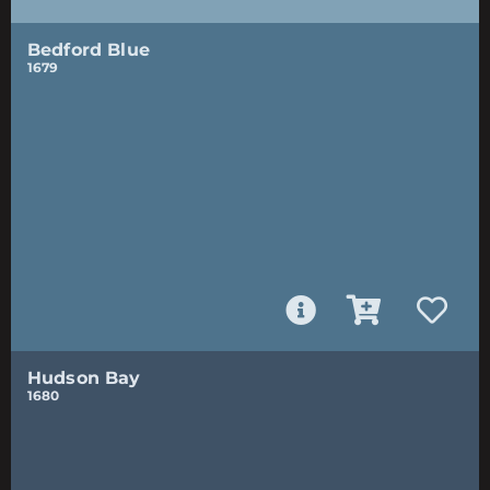
Bedford Blue
1679
Hudson Bay
1680