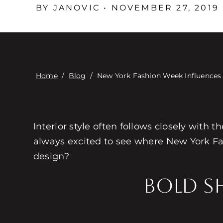
BY JANOVIC • NOVEMBER 27, 2019
Home
/
Blog
/
New York Fashion Week Influence
Interior style often follows closely with 
always excited to see where New York Fa
design?
Bold S