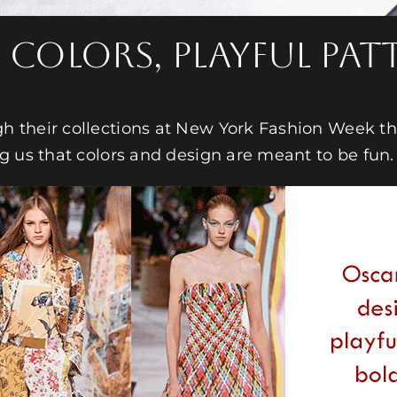
 Colors, Playful Pa
 their collections at New York Fashion Week this
g us that colors and design are meant to be fun.