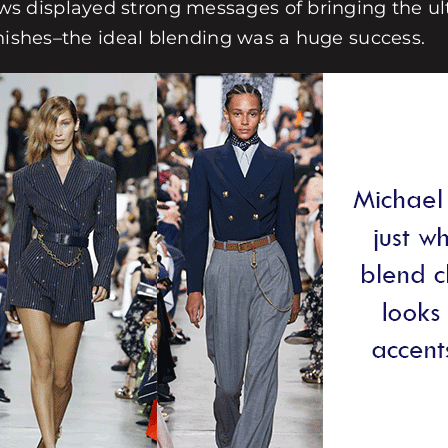
 displayed strong messages of bringing the ult
inishes–the ideal blending was a huge success.