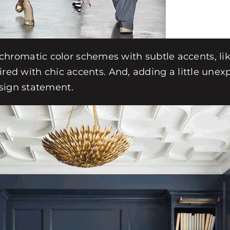
romatic color schemes with subtle accents, like
ired with chic accents. And, adding a little une
sign statement.