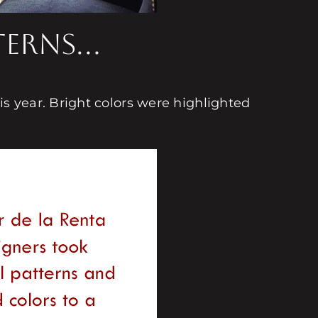
tterns…
 year. Bright colors were highlighted