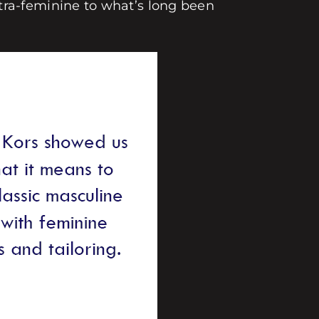
ra-feminine to what’s long been