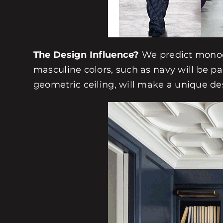
The Design Influence?
We predict monoch
masculine colors, such as navy will be pa
geometric ceiling, will make a unique de