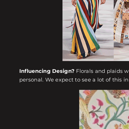
Influencing Design?
Florals and plaids w
personal. We expect to see a lot of this 