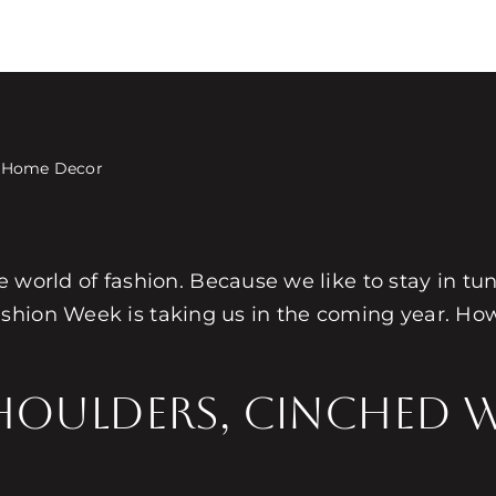
s Home Decor
the world of fashion. Because we like to stay in t
shion Week is taking us in the coming year. How
houlders, Cinched 