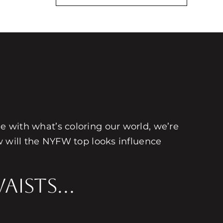
une with what’s coloring our world, we’re
 will the NYFW top looks influence
Waists…