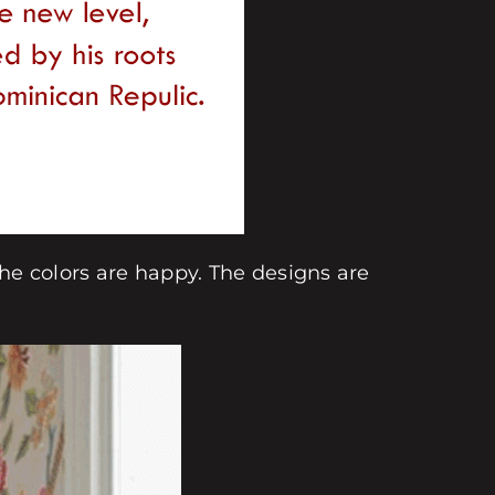
The colors are happy. The designs are