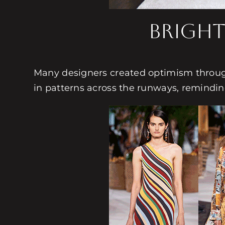
Bright
Many designers created optimism through
in patterns across the runways, remindin