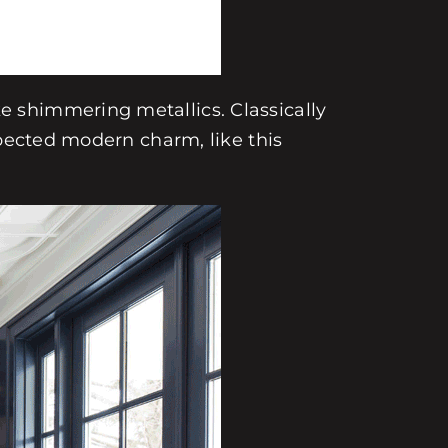
 shimmering metallics. Classically
xpected modern charm, like this