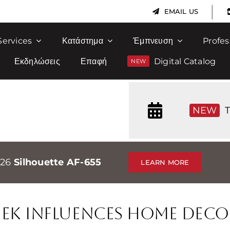
|
EMAIL US
Services
Κατάστημα
Έμπνευση
Profes
Εκδηλώσεις
Επαφή
Digital Catalog
NEW
T
026
Silhouette AF-655
LEARN MORE
ek Influences Home Deco