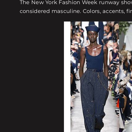
The New York Fashion Week runway shows
considered masculine. Colors, accents, f