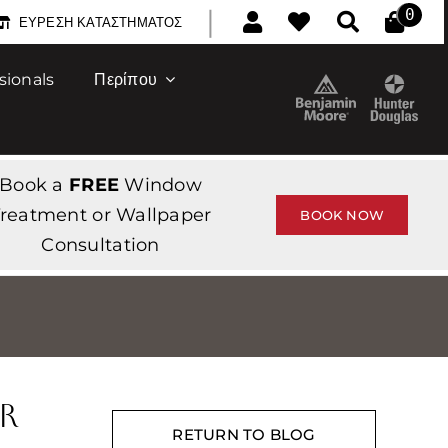
|
0
ΕΎΡΕΣΗ ΚΑΤΑΣΤΉΜΑΤΟΣ
sionals
Περίπου
Book a
FREE
Window
reatment or Wallpaper
BOOK NOW
Consultation
r
RETURN TO BLOG