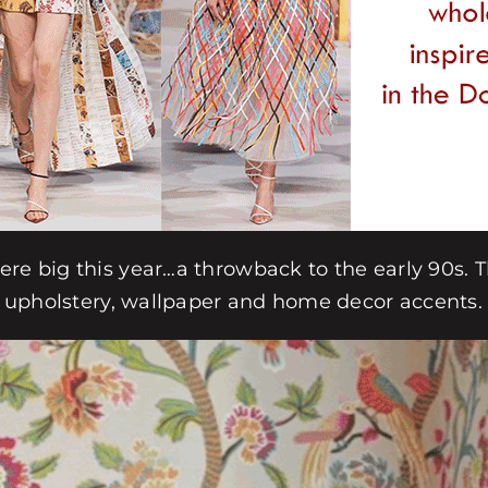
ere big this year…a throwback to the early 90s. 
in upholstery, wallpaper and home decor accents.