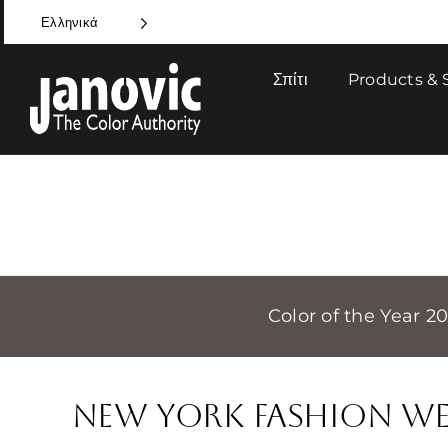
Skip
Ελληνικά
to
content
Σπίτι
Products & 
Color of the Year 2
New York Fashion We