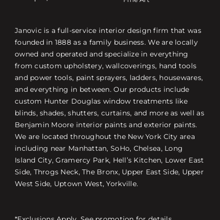
Janovic is a full-service interior design firm that was
founded in 1888 as a family business. We are locally
owned and operated and specialize in everything
from custom upholstery, wallcoverings, hand tools
and power tools, paint sprayers, ladders, housewares,
and everything in between. Our products include
custom Hunter Douglas window treatments like
blinds, shades, shutters, curtains, and more as well as
Benjamin Moore interior paints and exterior paints.
We are located throughout the New York City area
including near Manhattan, SoHo, Chelsea, Long
Island City, Gramercy Park, Hell’s Kitchen, Lower East
Side, Throgs Neck, The Bronx, Upper East Side, Upper
West Side, Uptown West, Yorkville.
*Exclusions Apply. See promotion for details.