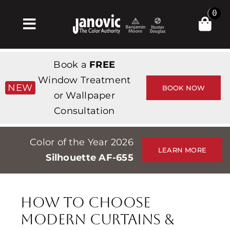
Skip
0
to
Toggle
content
Navigation
Σπίτι
Book a
FREE
Products & Services
Window Treatment
NEW
BOOK NOW
or Wallpaper
Κατάστημα
Consultation
Έμπνευση
Color of the Year 2026
Professionals
LEARN MORE
Silhouette AF-655
Stores
Περίπου
How To Choose
Εκδηλώσεις
Modern Curtains &