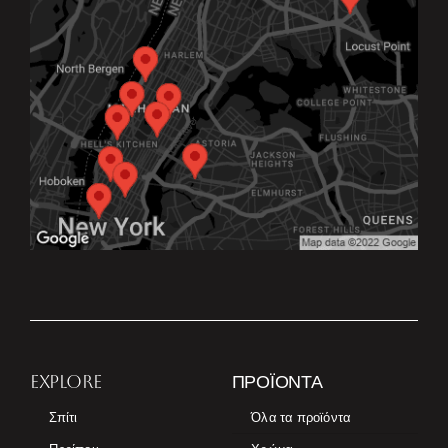
EXPLORE
ΠΡΟΪΌΝΤΑ
Σπίτι
Όλα τα προϊόντα