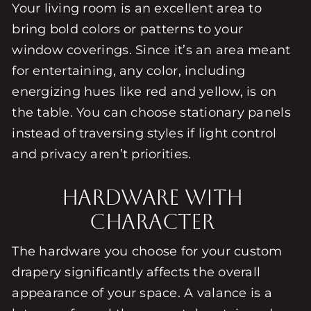
Your living room is an excellent area to
bring bold colors or patterns to your
window coverings. Since it’s an area meant
for entertaining, any color, including
energizing hues like red and yellow, is on
the table. You can choose stationary panels
instead of traversing styles if light control
and privacy aren’t priorities.
Hardware With
Character
The hardware you choose for your custom
drapery significantly affects the overall
appearance of your space. A valance is a