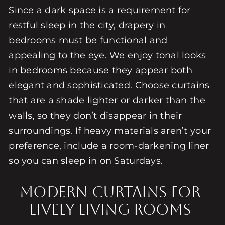
Since a dark space is a requirement for
restful sleep in the city, drapery in
bedrooms must be functional and
appealing to the eye. We enjoy tonal looks
in bedrooms because they appear both
elegant and sophisticated. Choose curtains
that are a shade lighter or darker than the
walls, so they don’t disappear in their
surroundings. If heavy materials aren’t your
preference, include a room-darkening liner
so you can sleep in on Saturdays.
Modern Curtains for
Lively Living Rooms