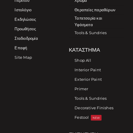
Περίπου
Χρώμα
Ιστολόγιο
Θεραπείες παραθύρων
Ταπετσαρία και
Εκδηλώσεις
Υφάσματα
Προωθήσεις
Tools & Sundries
Σταδιοδρομία
Επαφή
ΚΑΤΆΣΤΗΜΑ
Site Map
Shop All
Interior Paint
Exterior Paint
Primer
Tools & Sundries
Decorative Finishes
Festool
NEW