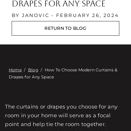
Επαφή
Drapes for Any Space
Digital Catalog
BY JANOVIC • FEBRUARY 26, 2024
RETURN TO BLOG
Home
/
Blog
/
How To Choose Modern Curtains &
Drapes for Any Space
The curtains or drapes you choose for any
room in your home will serve as a focal
point and help tie the room together.