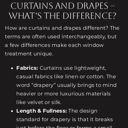
Curtains and Drapes –
What’s the Difference?
How are curtains and drapes different? The
terms are often used interchangeably, but
a few differences make each window
treatment unique.
Fabrics:
Curtains use lightweight,
casual fabrics like linen or cotton. The
word “drapery” usually brings to mind
heavier or more luxurious materials
like velvet or silk.
Length & Fullness:
The design
standard for drapery is that it breaks