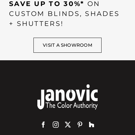
SAVE UP TO 30%*
ON
CUSTOM BLINDS, SHADES
+ SHUTTERS!
VISIT A SHOWROOM