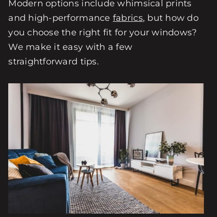
Modern options include whimsical prints
and high-performance
fabrics
, but how do
you choose the right fit for your windows?
We make it easy with a few
straightforward tips.