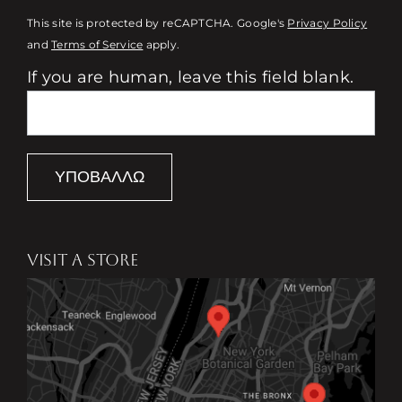
This site is protected by reCAPTCHA. Google's
Privacy Policy
and
Terms of Service
apply.
If you are human, leave this field blank.
ΥΠΟΒΆΛΛΩ
VISIT A STORE