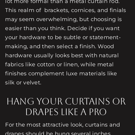
lot more formal than a metal curtain rod.
This realm of brackets, cornices, and finials
may seem overwhelming, but choosing is
easier than you think. Decide if you want
your hardware to be subtle or statement-
making, and then select a finish. Wood
hardware usually looks best with natural
fabrics like cotton or linen, while metal
finishes complement luxe materials like
silk or velvet.
Hang Your Curtains or
Drapes Like a Pro
For the most attractive look, curtains and
drapes should be hung several inches