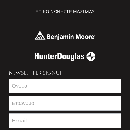
ΕΠΙΚΟΙΝΩΝΉΣΤΕ ΜΑΖΊ ΜΑΣ
NEWSLETTER SIGNUP
Newsletter