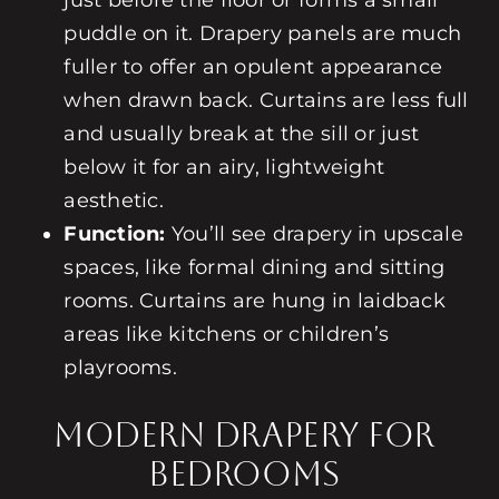
just before the floor or forms a small
puddle on it. Drapery panels are much
fuller to offer an opulent appearance
when drawn back. Curtains are less full
and usually break at the sill or just
below it for an airy, lightweight
aesthetic.
Function:
You’ll see drapery in upscale
spaces, like formal dining and sitting
rooms. Curtains are hung in laidback
areas like kitchens or children’s
playrooms.
Modern Drapery for
Bedrooms