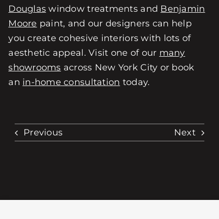
Douglas
window treatments and
Benjamin
Moore
paint, and our designers can help
you create cohesive interiors with lots of
aesthetic appeal. Visit one of our
many
showrooms
across New York City or book
an
in-home consultation
today.
Previous
Next