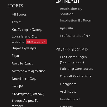
ΈΜΠΝΕΥΣΗ
STORES
Inspiration By
Solution
All Stores
Inspiration By Room
Τσέλσι
Χρώματα
Κουζίνα της Κόλασης
Professionals of NY
Long Island City,
Queens
NEW LOCATION
Πάρκο Γκράμερσι
PROFESSIONALS
Σόχο
Pro Center Login
(Coming Soon)
Άπερ Ιστ Σάιντ
Painting Contractors
Ανώτερη δυτική πλευρά
Drywall Contractors
Δυτικά της πόλης
Designers
Γιόρκβιλ
Architects
Κίνγκσμπριτζ, Μπρονξ
Institutional
Throgs Λαιμός, Το
Μπρονξ
Fine Art