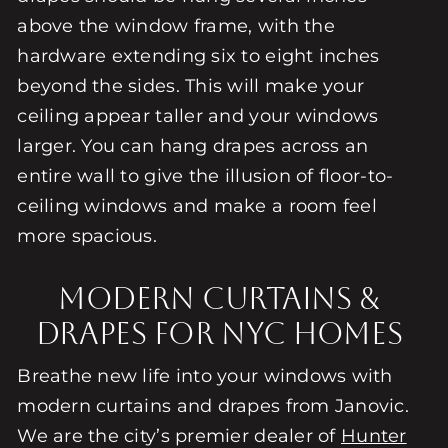
above the window frame, with the
hardware extending six to eight inches
beyond the sides. This will make your
ceiling appear taller and your windows
larger. You can hang drapes across an
entire wall to give the illusion of floor-to-
ceiling windows and make a room feel
more spacious.
Modern Curtains &
Drapes For NYC Homes
Breathe new life into your windows with
modern curtains and drapes from Janovic.
We are the city’s premier dealer of
Hunter