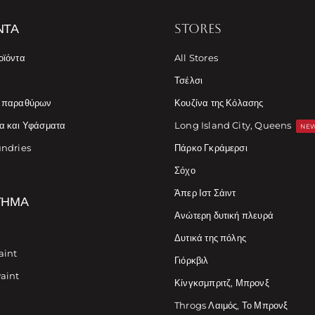
ΝΤΑ
STORES
οϊόντα
All Stores
Τσέλσι
ς παραθύρων
Κουζίνα της Κόλασης
α και Υφάσματα
Long Island City, Queens
NEW
undries
Πάρκο Γκράμερσι
Σόχο
Άπερ Ιστ Σάιντ
ΤΗΜΑ
Ανώτερη δυτική πλευρά
Δυτικά της πόλης
aint
Γιόρκβιλ
Paint
Κίνγκσμπριτζ, Μπρονξ
Throgs Λαιμός, Το Μπρονξ