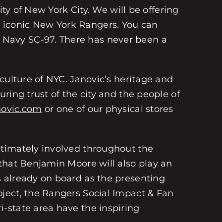
ity of New York City. We will be offering
 iconic New York Rangers. You can
 Navy SC-97. There has never been a
culture of NYC. Janovic’s heritage and
ring trust of the city and the people of
novic.com
or one of our physical stores
ntimately involved throughout the
that Benjamin Moore will also play an
 already on board as the presenting
ject, the Rangers Social Impact & Fan
-state area have the inspiring