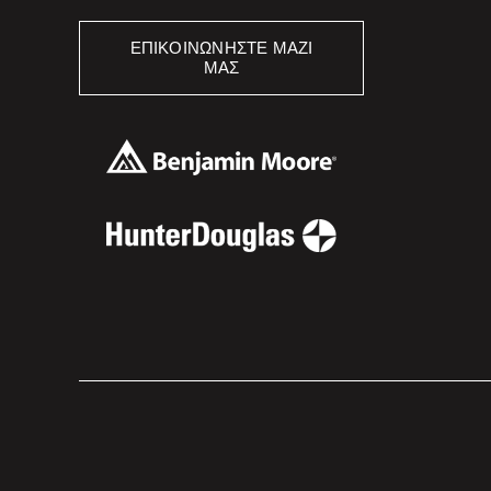
ΕΠΙΚΟΙΝΩΝΉΣΤΕ ΜΑΖΊ
ΜΑΣ