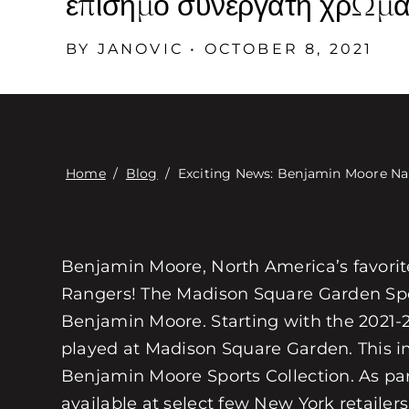
επίσημο συνεργάτη χρωμάτ
BY JANOVIC • OCTOBER 8, 2021
Home
/
Blog
/
Exciting News: Benjamin Moore Nam
Benjamin Moore, North America’s favorite 
Rangers! The Madison Square Garden Spo
Benjamin Moore. Starting with the 2021-
played at Madison Square Garden. This 
Benjamin Moore Sports Collection. As part
available at select few New York retailers