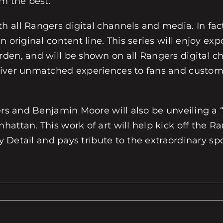
m the best.
 all Rangers digital channels and media. In fact
 original content line. This series will enjoy exp
rden, and will be shown on all Rangers digital 
liver unmatched experiences to fans and custo
ngers and Benjamin Moore will also be unveiling
hattan. This work of art will help kick off the 
ey Detail and pays tribute to the extraordinary sp