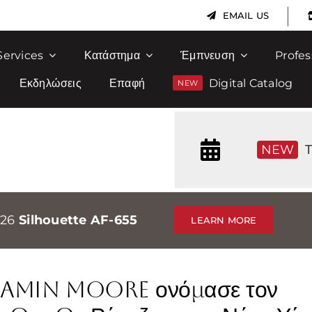
|
EMAIL US
Services
Κατάστημα
Έμπνευση
Profes
Εκδηλώσεις
Επαφή
Digital Catalog
NEW
T
026
Silhouette AF-655
LEARN MORE
njamin Moore ονόμασε τον