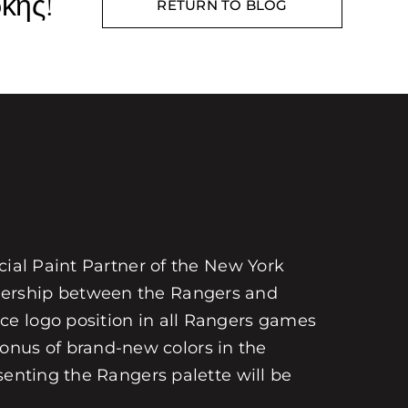
κης!
RETURN TO BLOG
cial Paint Partner of the New York
nership between the Rangers and
ce logo position in all Rangers games
nus of brand-new colors in the
senting the Rangers palette will be