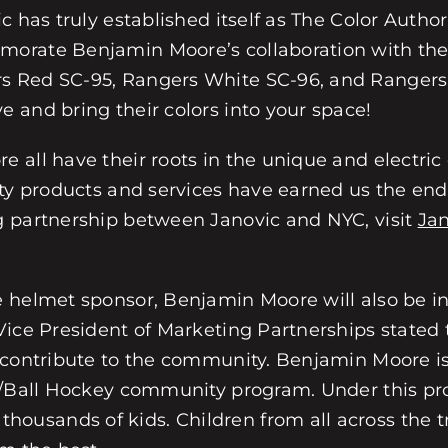
 has truly established itself as The Color Author
morate Benjamin Moore’s collaboration with the
s Red SC-95, Rangers White SC-96, and Rangers
 and bring their colors into your space!
all have their roots in the unique and electric 
ty products and services have earned us the endu
g partnership between Janovic and NYC, visit
Ja
e helmet sponsor, Benjamin Moore will also be i
Vice President of Marketing Partnerships stated 
 contribute to the community. Benjamin Moore is
y/Ball Hockey community program. Under this pro
sands of kids. Children from all across the tri