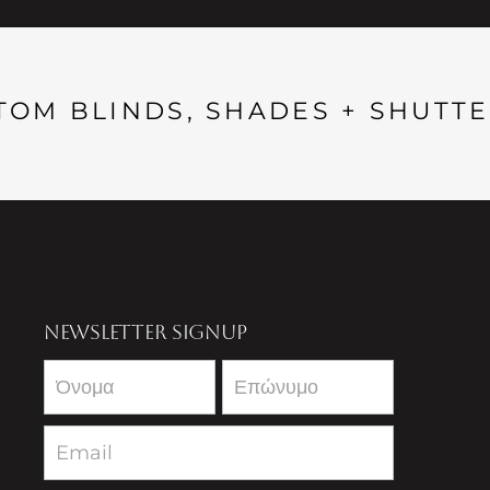
TOM BLINDS, SHADES + SHUTTE
NEWSLETTER SIGNUP
Newsletter