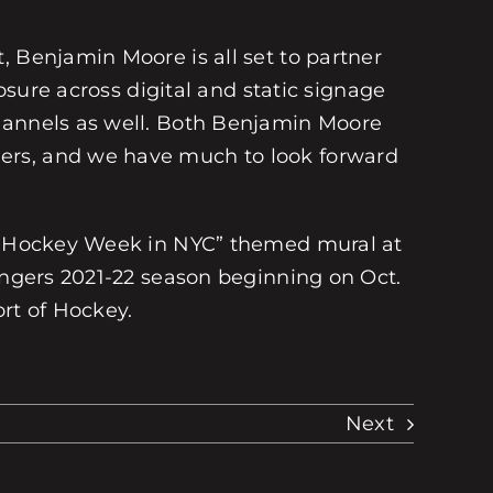
, Benjamin Moore is all set to partner
osure across digital and static signage
channels as well. Both Benjamin Moore
mers, and we have much to look forward
 a “Hockey Week in NYC” themed mural at
Rangers 2021-22 season beginning on Oct.
ort of Hockey.
Next