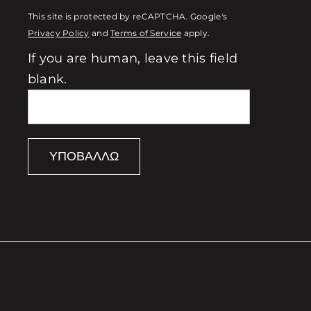
This site is protected by reCAPTCHA. Google's
Privacy Policy
and
Terms of Service
apply.
If you are human, leave this field
blank.
ΥΠΟΒΆΛΛΩ