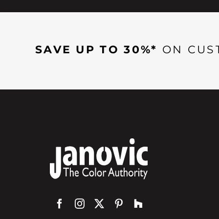
SAVE UP TO 30%*
ON CUS