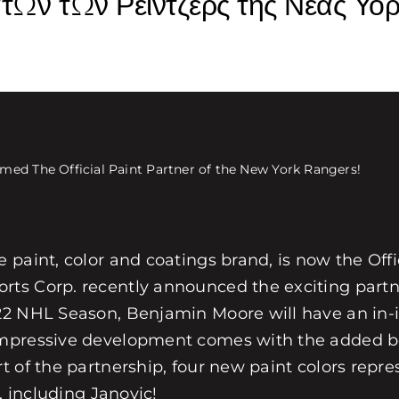
ων των Ρέιντζερς της Νέας Υόρ
ed The Official Paint Partner of the New York Rangers!
paint, color and coatings brand, is now the Offi
rts Corp. recently announced the exciting part
22 NHL Season, Benjamin Moore will have an in-i
impressive development comes with the added bo
 of the partnership, four new paint colors repre
, including Janovic!