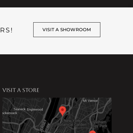
RS!
VISIT A SHOWROOM
VISIT A STORE