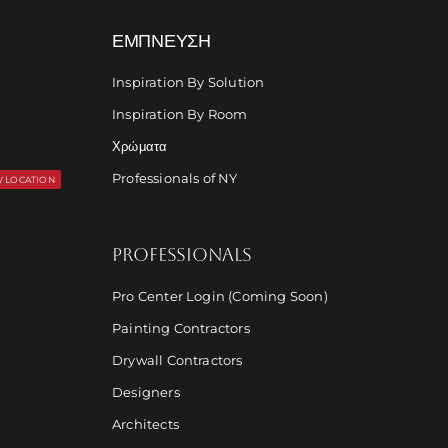
ΈΜΠΝΕΥΣΗ
Inspiration By Solution
Inspiration By Room
Χρώματα
Professionals of NY
 LOCATION
PROFESSIONALS
Pro Center Login (Coming Soon)
Painting Contractors
Drywall Contractors
Designers
Architects