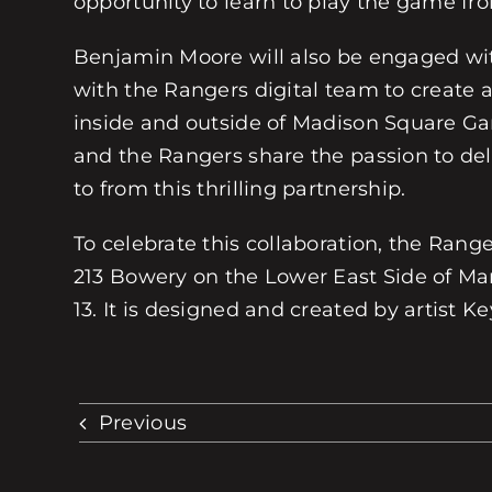
opportunity to learn to play the game fro
Benjamin Moore will also be engaged with
with the Rangers digital team to create an
inside and outside of Madison Square Ga
and the Rangers share the passion to de
to from this thrilling partnership.
To celebrate this collaboration, the Ra
213 Bowery on the Lower East Side of Man
13. It is designed and created by artist K
Previous