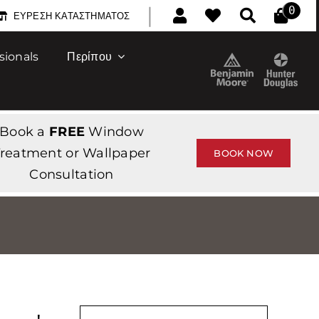
|
0
ΕΎΡΕΣΗ ΚΑΤΑΣΤΉΜΑΤΟΣ
sionals
Περίπου
Book a
FREE
Window
reatment or Wallpaper
BOOK NOW
Consultation