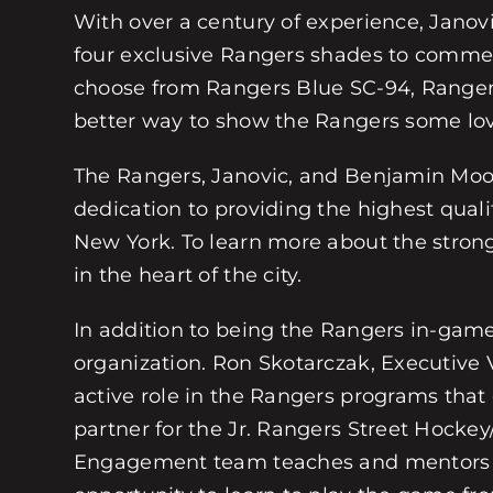
With over a century of experience, Janovic
four exclusive Rangers shades to comme
choose from Rangers Blue SC-94, Ranger
better way to show the Rangers some love
The Rangers, Janovic, and Benjamin Moore 
dedication to providing the highest quali
New York. To learn more about the stron
in the heart of the city.
In addition to being the Rangers in-gam
organization. Ron Skotarczak, Executive 
active role in the Rangers programs that
partner for the Jr. Rangers Street Hocke
Engagement team teaches and mentors thou