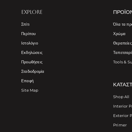
EXPLORE
ΠΡΟΪΌ
Σπίτι
Όλα τα πρ
Περίπου
Χρώμα
Ιστολόγιο
Θεραπείε
Εκδηλώσεις
Ταπετσαρί
Προωθήσεις
Tools & S
Σταδιοδρομία
Επαφή
ΚΑΤΆΣ
Site Map
Shop All
Interior P
Exterior 
Primer