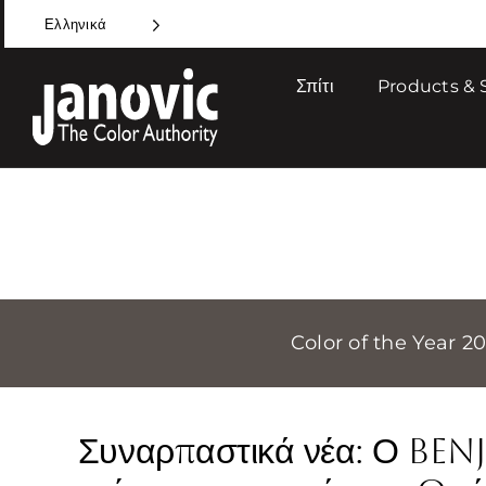
Skip
Ελληνικά
to
content
Σπίτι
Products & 
Color of the Year 2
Συναρπαστικά νέα: Ο Be