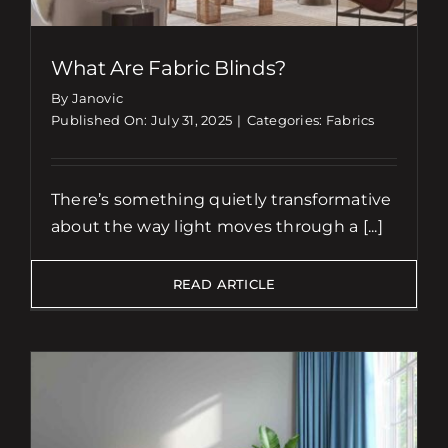
What Are Fabric Blinds?
By Janovic
Published On: July 31, 2025
|
Categories:
Fabrics
There’s something quietly transformative
about the way light moves through a [...]
READ ARTICLE