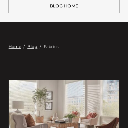
Επαφή
BLOG HOME
Digital Catalog
Home
/
Blog
/
Fabrics