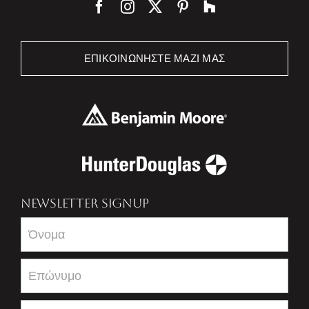
ΕΠΙΚΟΙΝΩΝΉΣΤΕ ΜΑΖΊ ΜΑΣ
NEWSLETTER SIGNUP
Newsletter