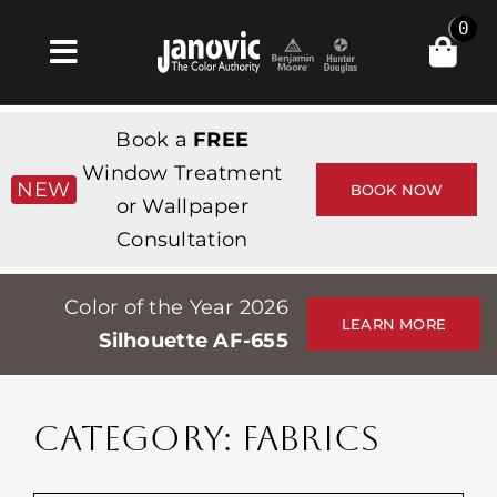
Skip
0
to
Toggle
content
Navigation
Σπίτι
Book a
FREE
Products & Services
Window Treatment
NEW
BOOK NOW
or Wallpaper
Κατάστημα
Consultation
Έμπνευση
Color of the Year 2026
Professionals
LEARN MORE
Silhouette AF-655
Stores
Περίπου
CATEGORY: FABRICS
Εκδηλώσεις