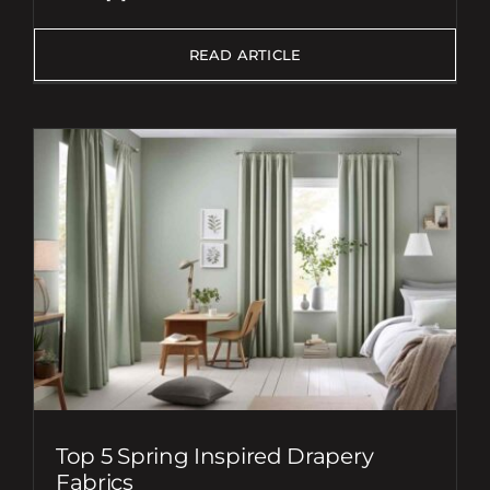
READ ARTICLE
Top 5 Spring Inspired Drapery
Fabrics