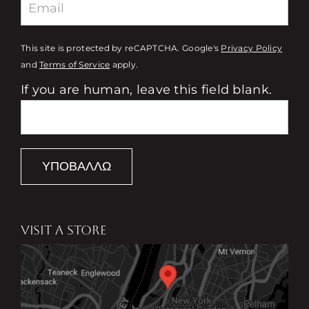
This site is protected by reCAPTCHA. Google's
Privacy Policy
and
Terms of Service
apply.
If you are human, leave this field blank.
ΥΠΟΒΆΛΛΩ
VISIT A STORE