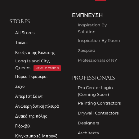
ΈΜΠΝΕΥΣΗ
STORES
Inspiration By
Solution
All Stores
Inspiration By Room
Τσέλσι
Χρώματα
Κουζίνα της Κόλασης
Professionals of NY
Long Island City,
Queens
NEW LOCATION
Πάρκο Γκράμερσι
PROFESSIONALS
Σόχο
Pro Center Login
(Coming Soon)
Άπερ Ιστ Σάιντ
Painting Contractors
Ανώτερη δυτική πλευρά
Drywall Contractors
Δυτικά της πόλης
Designers
Γιόρκβιλ
Architects
Κίνγκσμπριτζ, Μπρονξ