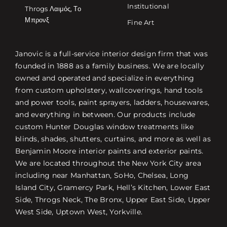
Institutional
Throgs Λαιμός, Το
Μπρονξ
Fine Art
Janovic is a full-service interior design firm that was
founded in 1888 as a family business. We are locally
owned and operated and specialize in everything
from custom upholstery, wallcoverings, hand tools
and power tools, paint sprayers, ladders, housewares,
and everything in between. Our products include
custom Hunter Douglas window treatments like
blinds, shades, shutters, curtains, and more as well as
Benjamin Moore interior paints and exterior paints.
We are located throughout the New York City area
including near Manhattan, SoHo, Chelsea, Long
Island City, Gramercy Park, Hell’s Kitchen, Lower East
Side, Throgs Neck, The Bronx, Upper East Side, Upper
West Side, Uptown West, Yorkville.