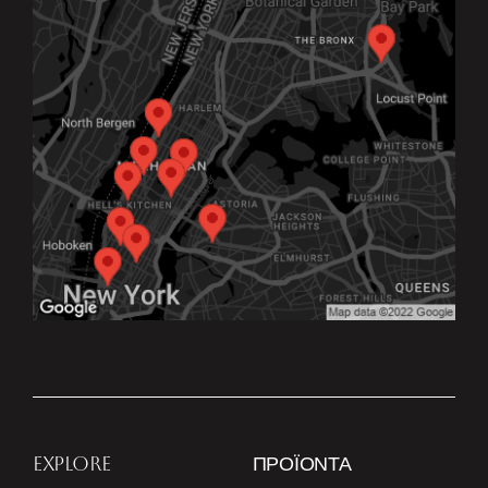
EXPLORE
ΠΡΟΪΌΝΤΑ