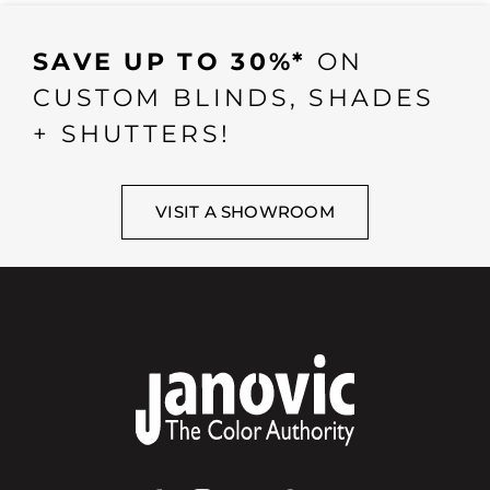
SAVE UP TO 30%*
ON
CUSTOM BLINDS, SHADES
+ SHUTTERS!
VISIT A SHOWROOM