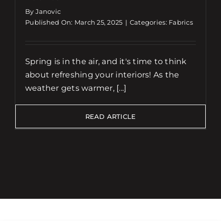
By Janovic
Published On: March 25, 2025
|
Categories:
Fabrics
Spring is in the air, and it's time to think
about refreshing your interiors! As the
weather gets warmer, [...]
READ ARTICLE