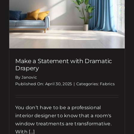
Make a Statement with Dramatic
Drapery
By Janovic
Published On: April 30, 2025
|
Categories:
Fabrics
You don’t have to be a professional
interior designer to know that a room's
window treatments are transformative.
With [...]