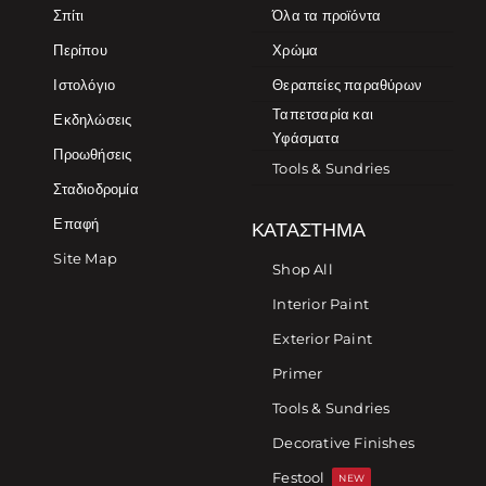
Σπίτι
Όλα τα προϊόντα
Περίπου
Χρώμα
Ιστολόγιο
Θεραπείες παραθύρων
Ταπετσαρία και
Εκδηλώσεις
Υφάσματα
Προωθήσεις
Tools & Sundries
Σταδιοδρομία
Επαφή
ΚΑΤΆΣΤΗΜΑ
Site Map
Shop All
Interior Paint
Exterior Paint
Primer
Tools & Sundries
Decorative Finishes
Festool
NEW