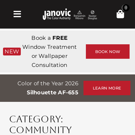
Skip
0
to
Toggle
content
Navigation
Σπίτι
Book a
FREE
Products & Services
Window Treatment
NEW
BOOK NOW
or Wallpaper
Κατάστημα
Consultation
Έμπνευση
Color of the Year 2026
Professionals
LEARN MORE
Silhouette AF-655
Stores
Περίπου
CATEGORY:
Εκδηλώσεις
COMMUNITY