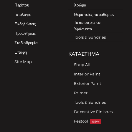
Περίπου
Χρώμα
Ιστολόγιο
Θεραπείες παραθύρων
Ταπετσαρία και
Εκδηλώσεις
Υφάσματα
Προωθήσεις
Tools & Sundries
Σταδιοδρομία
Επαφή
ΚΑΤΆΣΤΗΜΑ
Site Map
Shop All
Interior Paint
Exterior Paint
Primer
Tools & Sundries
Decorative Finishes
Festool
NEW