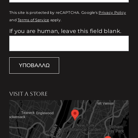
This site is protected by reCAPTCHA. Google's
Privacy Policy
and
Terms of Service
apply.
If you are human, leave this field blank.
ΥΠΟΒΆΛΛΩ
VISIT A STORE