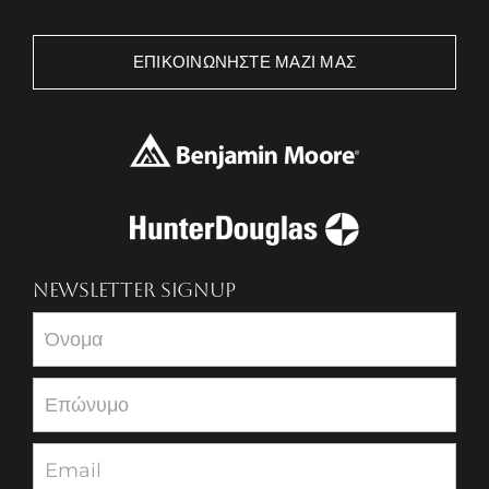
ΕΠΙΚΟΙΝΩΝΉΣΤΕ ΜΑΖΊ ΜΑΣ
NEWSLETTER SIGNUP
Newsletter