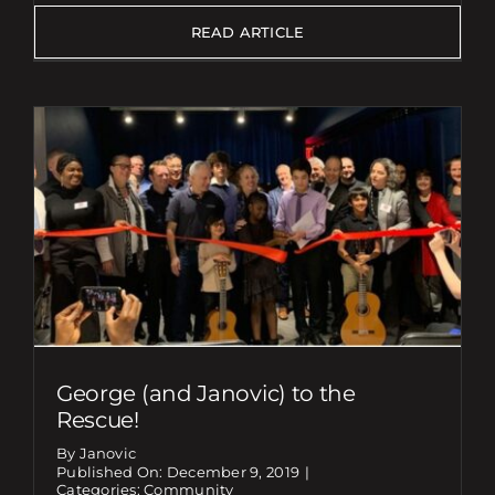
READ ARTICLE
George (and Janovic) to the
Rescue!
By Janovic
Published On: December 9, 2019
|
Categories:
Community