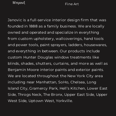
Μπρονξ
Fine Art
Janovic is a full-service interior design firm that was
founded in 1888 as a family business. We are locally
owned and operated and specialize in everything
from custom upholstery, wallcoverings, hand tools
and power tools, paint sprayers, ladders, housewares,
and everything in between. Our products include
custom Hunter Douglas window treatments like
blinds, shades, shutters, curtains, and more as well as
Benjamin Moore interior paints and exterior paints.
We are located throughout the New York City area
including near Manhattan, SoHo, Chelsea, Long
Island City, Gramercy Park, Hell’s Kitchen, Lower East
Side, Throgs Neck, The Bronx, Upper East Side, Upper
West Side, Uptown West, Yorkville.