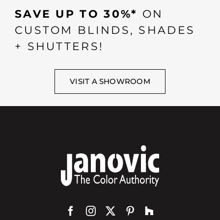
SAVE UP TO 30%*
ON
CUSTOM BLINDS, SHADES
+ SHUTTERS!
VISIT A SHOWROOM