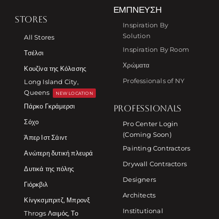
ΈΜΠΝΕΥΣΗ
STORES
Inspiration By
Solution
All Stores
Inspiration By Room
Τσέλσι
Χρώματα
Κουζίνα της Κόλασης
Professionals of NY
Long Island City,
Queens
NEW LOCATION
Πάρκο Γκράμερσι
PROFESSIONALS
Σόχο
Pro Center Login
(Coming Soon)
Άπερ Ιστ Σάιντ
Painting Contractors
Ανώτερη δυτική πλευρά
Drywall Contractors
Δυτικά της πόλης
Designers
Γιόρκβιλ
Architects
Κίνγκσμπριτζ, Μπρονξ
Institutional
Throgs Λαιμός, Το