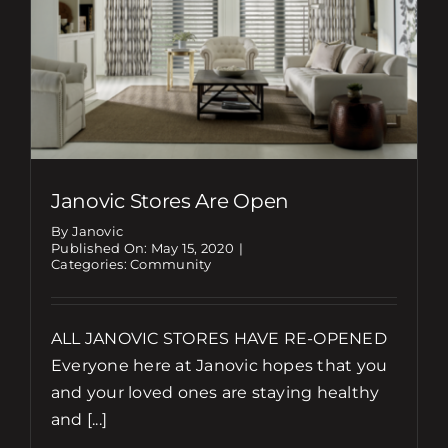
Janovic Stores Are Open
By Janovic
Published On: May 15, 2020
|
Categories:
Community
ALL JANOVIC STORES HAVE RE-OPENED
Everyone here at Janovic hopes that you
and your loved ones are staying healthy
and [...]