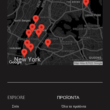
EXPLORE
ΠΡΟΪΌΝΤΑ
Σπίτι
Όλα τα προϊόντα