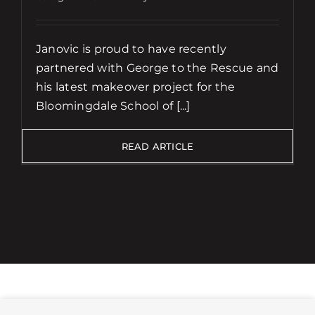
Janovic is proud to have recently
partnered with George to the Rescue and
his latest makeover project for the
Bloomingdale School of [...]
READ ARTICLE