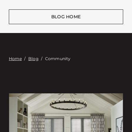
Επαφή
Digital Catalog
BLOG HOME
Home
/
Blog
/
Community