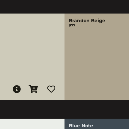
Brandon Beige
977
Blue Note