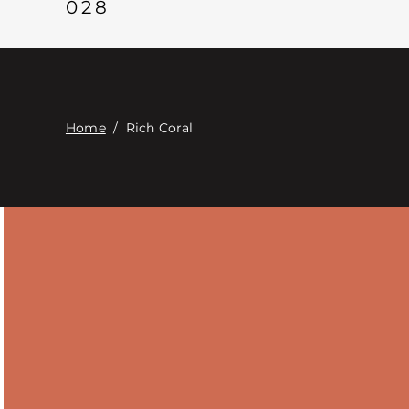
028
Home
/
Rich Coral