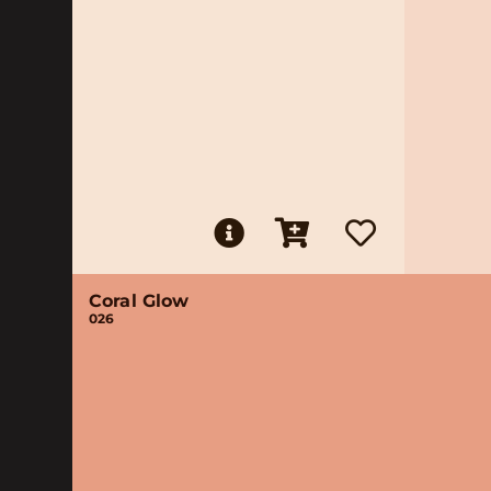
Coral Glow
026