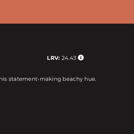
LRV:
24.43
 this statement-making beachy hue.