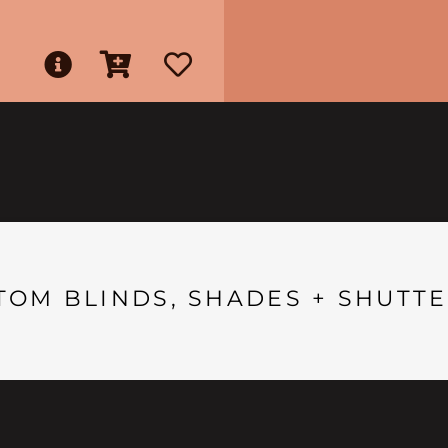
TOM BLINDS, SHADES + SHUTTE