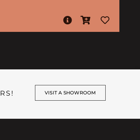
RS!
VISIT A SHOWROOM