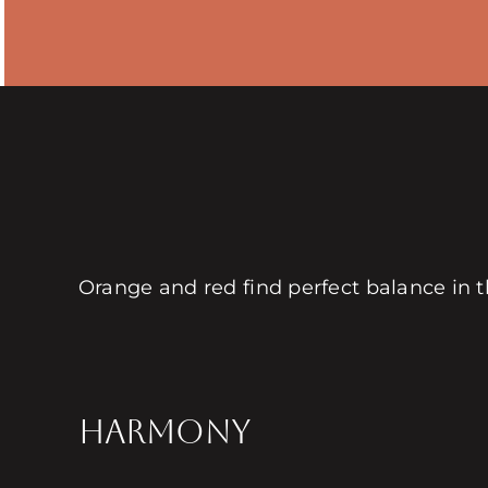
Orange and red find perfect balance in
HARMONY