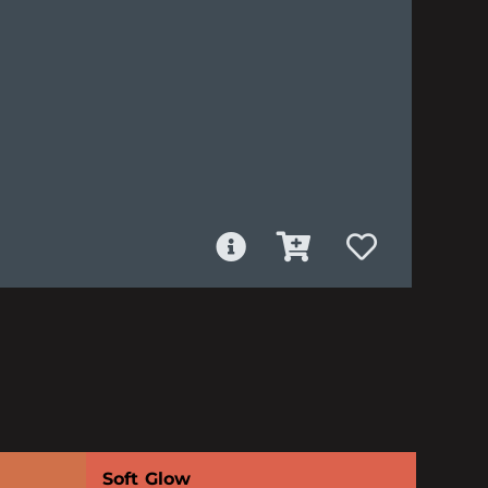
Soft Glow