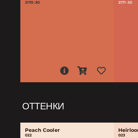
2170-30
2171-30
ОТТЕНКИ
Peach Cooler
Heirlo
022
023