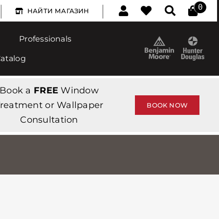
|
|
0
НАЙТИ МАГАЗИН
Professionals
Catalog
Book a
FREE
Window
reatment or Wallpaper
BOOK NOW
Consultation