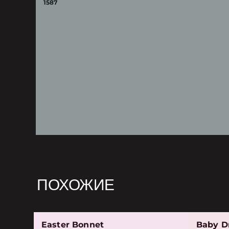
1587
ПОХОЖИЕ
Easter Bonnet
Baby D