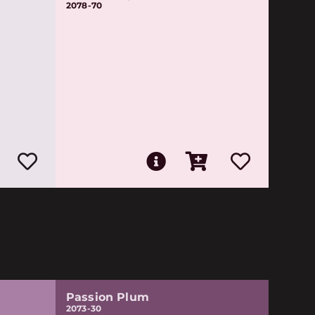
2078-70
Passion Plum
2073-30