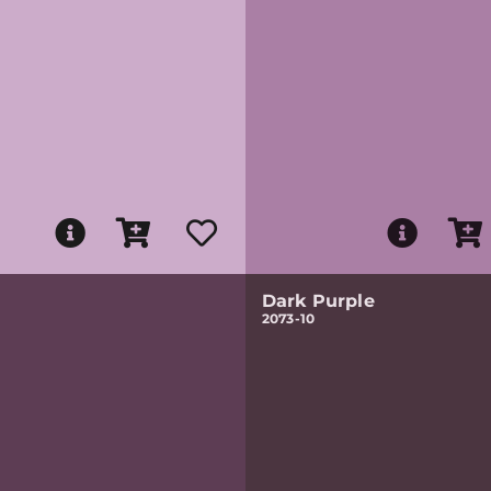
Dark Purple
2073-10