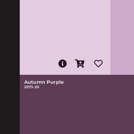
Autumn Purple
2073-20