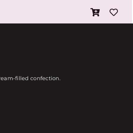
ream-filled confection.