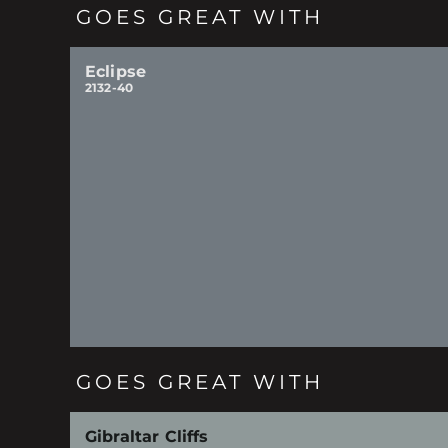
GOES GREAT WITH
Eclipse
2132-40
GOES GREAT WITH
Gibraltar Cliffs