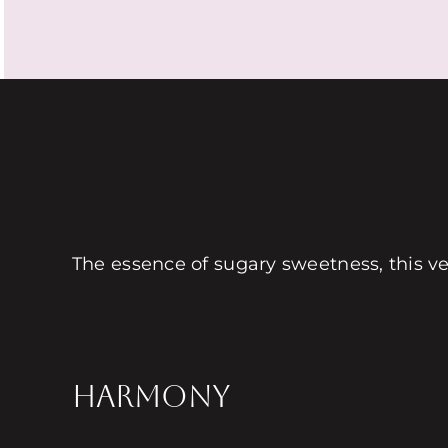
The essence of sugary sweetness, this very
HARMONY