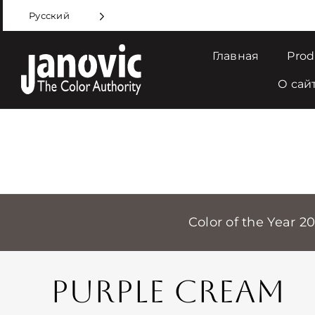
Skip
Русский
to
content
Главная
Prod
О сай
Color of the Year 2
PURPLE CREAM