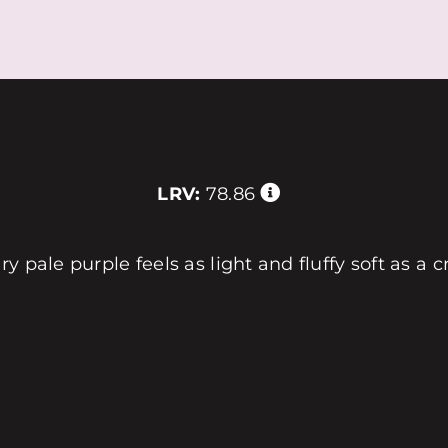
LRV:
78.86
 pale purple feels as light and fluffy soft as a c