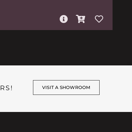
RS!
VISIT A SHOWROOM