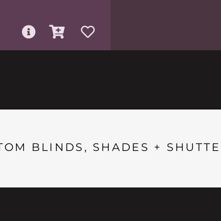
TOM BLINDS, SHADES + SHUTTE