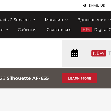
EMAIL US
ucts & Services
Магазин
Вдохновение
те
События
Связаться с
Digital 
NEW
T
026
Silhouette AF-655
LEARN MORE