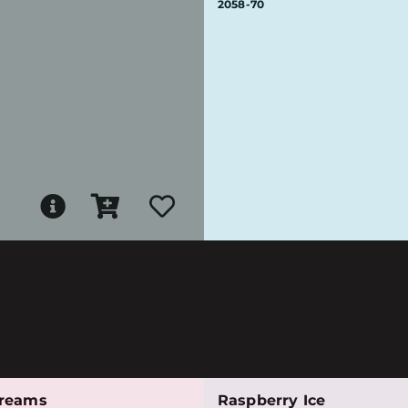
2058-70
reams
Raspberry Ice