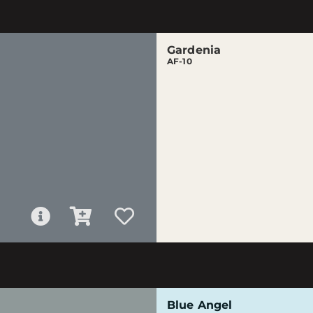
Gardenia
AF-10
Blue Angel