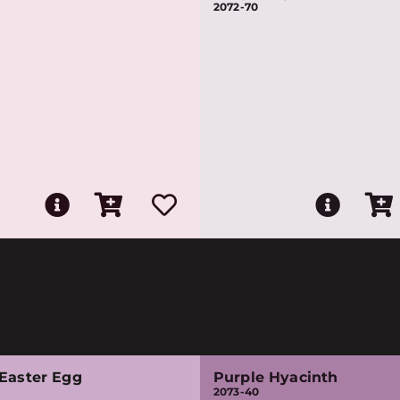
2072-70
 Easter Egg
Purple Hyacinth
2073-40