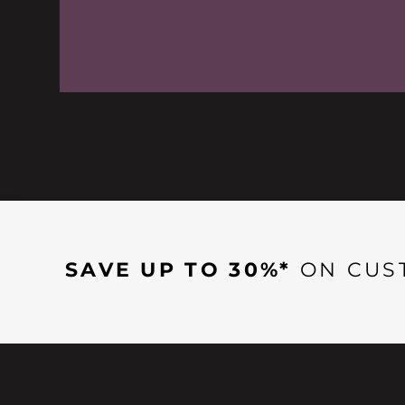
SAVE UP TO 30%*
ON CUS