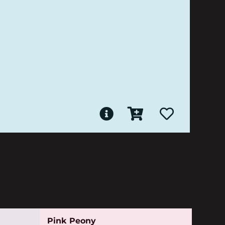
Pink Peony