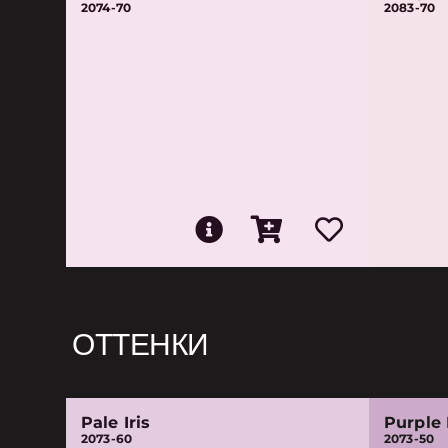
2074-70
2083-70
ОТТЕНКИ
Pale Iris
Purple
2073-60
2073-50