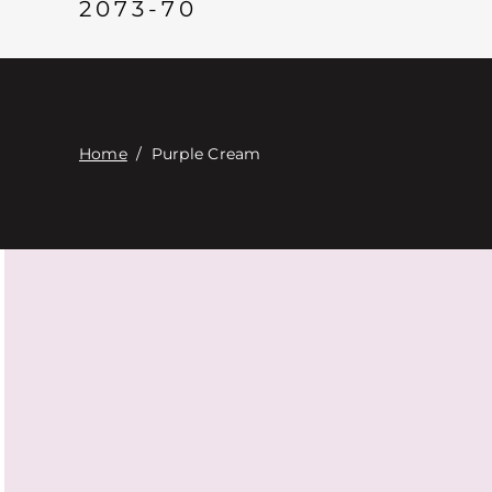
2073-70
Home
/
Purple Cream