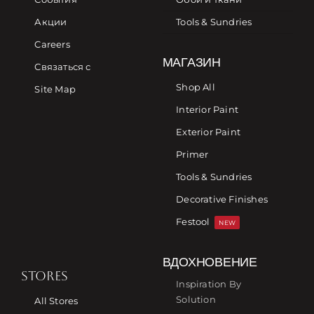
Акции
Tools & Sundries
Careers
МАГАЗИН
Связаться с
Shop All
Site Map
Interior Paint
Exterior Paint
Primer
Tools & Sundries
Decorative Finishes
Festool
NEW
ВДОХНОВЕНИЕ
STORES
Inspiration By
Solution
All Stores