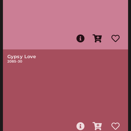
Gypsy Love
2085-30