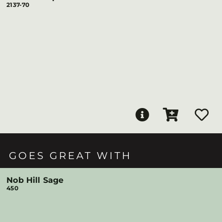
2137-70
GOES GREAT WITH
Nob Hill Sage
450