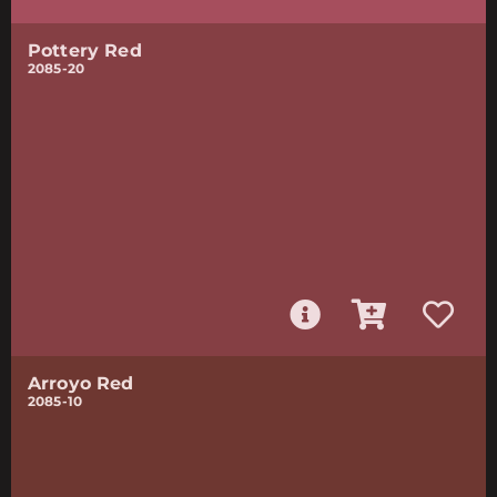
Pottery Red
2085-20
Arroyo Red
2085-10