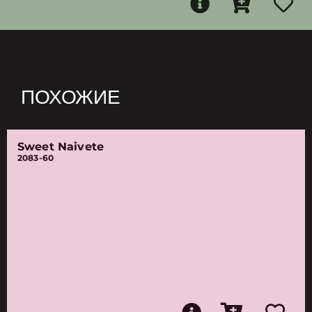
ПОХОЖИЕ
Sweet Naivete
2083-60