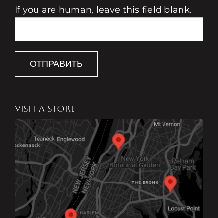
If you are human, leave this field blank.
ОТПРАВИТЬ
VISIT A STORE