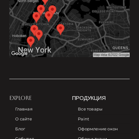
EXPLORE
ПРОДУКЦИЯ
Главная
Все товары
О сайте
Paint
Блог
Оформление окон
События
Обои и ткани