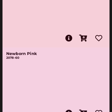
Newborn Pink
2078-60