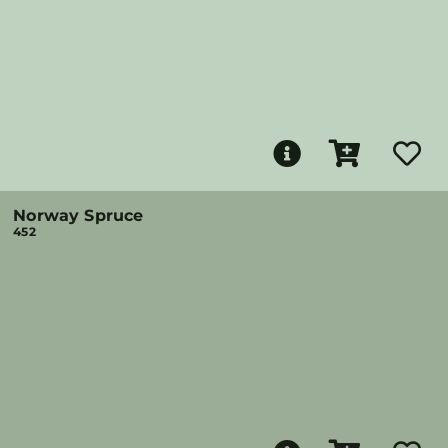
Norway Spruce
452