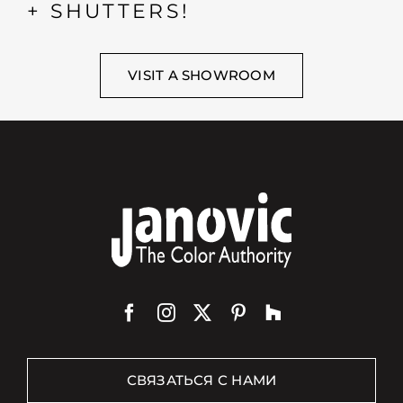
+ SHUTTERS!
VISIT A SHOWROOM
СВЯЗАТЬСЯ С НАМИ