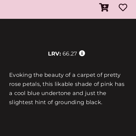
LRV:
66.27
Evoking the beauty of a carpet of pretty
rose petals, this likable shade of pink has
a cool blue undertone and just the
slightest hint of grounding black.