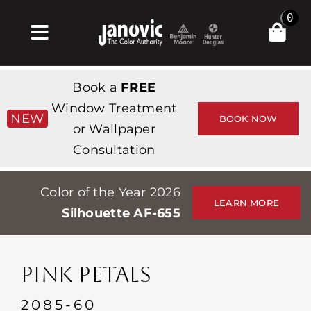
Skip
0
to
Toggle
content
Navigation
Главная
Book a
FREE
Products & Services
Window Treatment
NEW
BOOK NOW
or Wallpaper
Магазин
Consultation
Вдохновение
Color of the Year 2026
Professionals
LEARN MORE
Silhouette AF-655
Stores
О сайте
PINK PETALS
События
2085-60