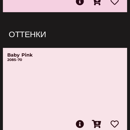
ОТТЕНКИ
Baby Pink
2085-70