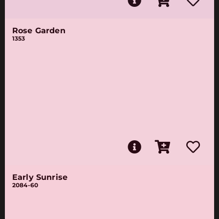
Rose Garden
1353
Early Sunrise
2084-60