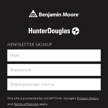
NEWSLETTER SIGNUP
Newsletter
This site is protected by reCAPTCHA. Google's
Privacy Policy
and
Terms of Service
apply.