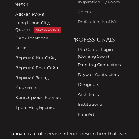
Inspiration By Room
Челси
Colors
Адская кухня
Professionals of NY
Long Island City,
Queens
NEW LOCATION
Парк Грамерси
PROFESSIONALS
SoHo
Pro Center Login
(Coming Soon)
Верхний Ист-Сайд
Painting Contractors
Верхний Вест-Сайд
Drywall Contractors
Верхний Запад
Designers
Йорквилл
Architects
Кингсбридж, Бронкс
Institutional
Трогс Нек, Бронкс
Fine Art
Janovic is a full-service interior design firm that was