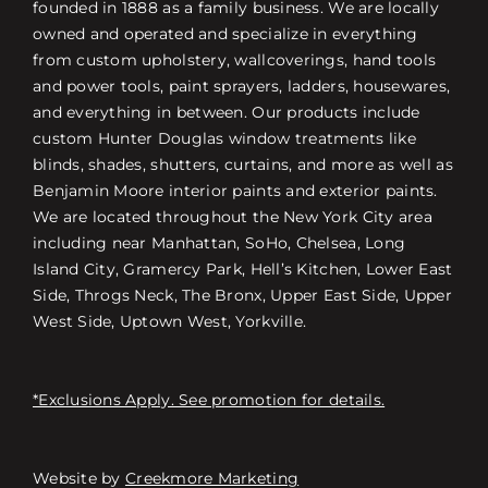
founded in 1888 as a family business. We are locally
owned and operated and specialize in everything
from custom upholstery, wallcoverings, hand tools
and power tools, paint sprayers, ladders, housewares,
and everything in between. Our products include
custom Hunter Douglas window treatments like
blinds, shades, shutters, curtains, and more as well as
Benjamin Moore interior paints and exterior paints.
We are located throughout the New York City area
including near Manhattan, SoHo, Chelsea, Long
Island City, Gramercy Park, Hell’s Kitchen, Lower East
Side, Throgs Neck, The Bronx, Upper East Side, Upper
West Side, Uptown West, Yorkville.
*Exclusions Apply. See promotion for details.
Website by
Creekmore Marketing