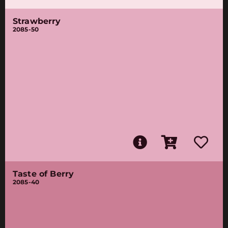
Strawberry
2085-50
Taste of Berry
2085-40