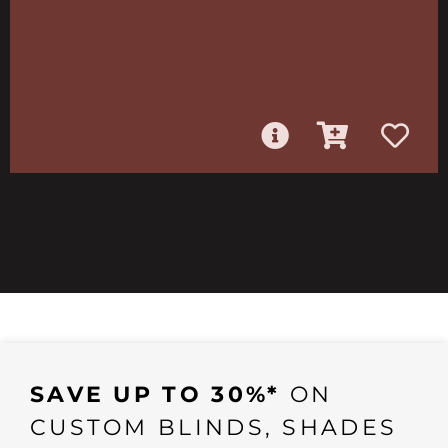
SAVE UP TO 30%*
ON
CUSTOM BLINDS, SHADES