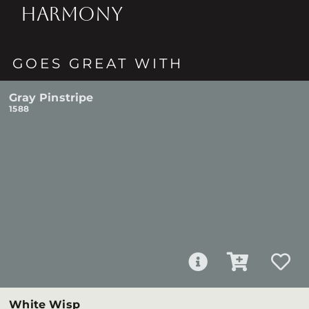
HARMONY
GOES GREAT WITH
Gray Pinstripe
1588
White Wisp