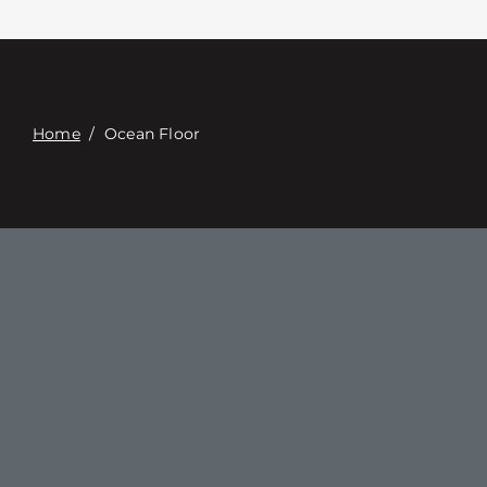
Связаться с
Digital Catalog
Home
/
Ocean Floor