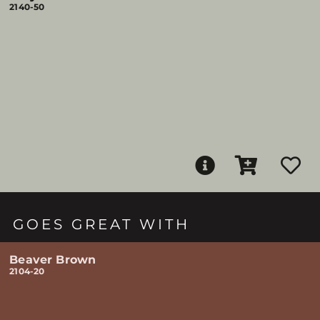
2140-50
GOES GREAT WITH
Beaver Brown
2104-20