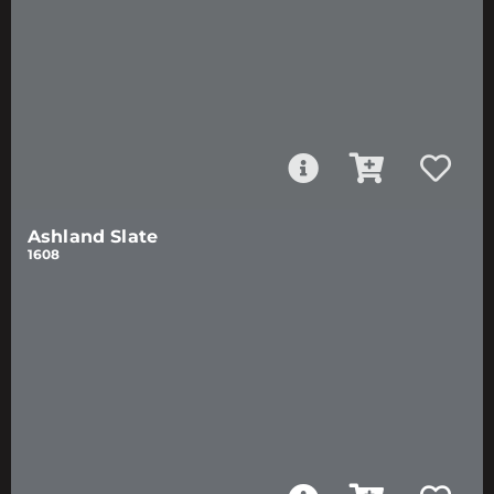
Ashland Slate
1608