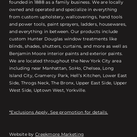
founded in 1888 as a family business. We are locally
owned and operated and specialize in everything
from custom upholstery, wallcoverings, hand tools
and power tools, paint sprayers, ladders, housewares,
and everything in between. Our products include
custom Hunter Douglas window treatments like
blinds, shades, shutters, curtains, and more as well as
Benjamin Moore interior paints and exterior paints.
We are located throughout the New York City area
including near Manhattan, SoHo, Chelsea, Long
Island City, Gramercy Park, Hell’s Kitchen, Lower East
Side, Throgs Neck, The Bronx, Upper East Side, Upper
West Side, Uptown West, Yorkville.
*Exclusions Apply. See promotion for details.
Website by
Creekmore Marketing