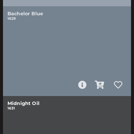
Bachelor Blue
1629
Midnight Oil
1631