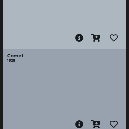
Comet
1628