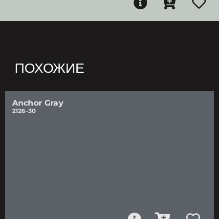
ПОХОЖИЕ
Anchor Gray
2126-30