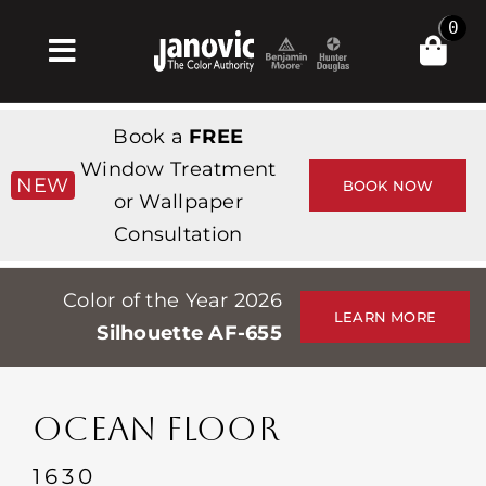
Skip
0
to
Toggle
content
Navigation
Главная
Book a
FREE
Products & Services
Window Treatment
NEW
BOOK NOW
or Wallpaper
Магазин
Consultation
Вдохновение
Color of the Year 2026
Professionals
LEARN MORE
Silhouette AF-655
Stores
О сайте
OCEAN FLOOR
События
1630