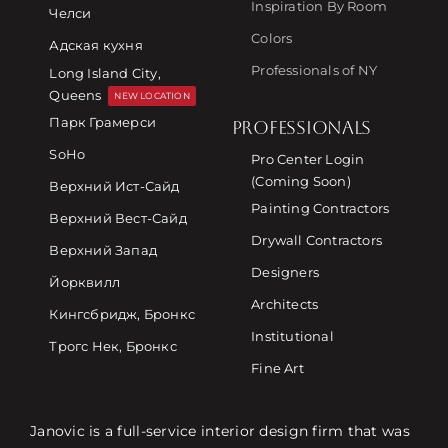
Inspiration By Room
Челси
Colors
Адская кухня
Professionals of NY
Long Island City,
Queens
NEW LOCATION
Парк Грамерси
PROFESSIONALS
SoHo
Pro Center Login
(Coming Soon)
Верхний Ист-Сайд
Painting Contractors
Верхний Вест-Сайд
Drywall Contractors
Верхний Запад
Designers
Йорквилл
Architects
Кингсбридж, Бронкс
Institutional
Трогс Нек, Бронкс
Fine Art
Janovic is a full-service interior design firm that was