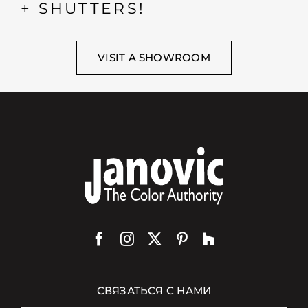
+ SHUTTERS!
VISIT A SHOWROOM
СВЯЗАТЬСЯ С НАМИ