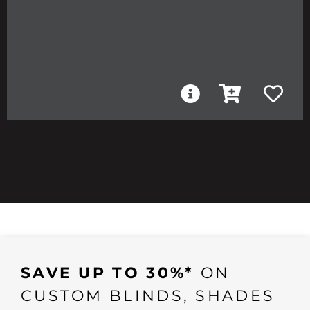
SAVE UP TO 30%*
ON
CUSTOM BLINDS, SHADES