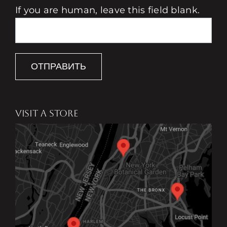
If you are human, leave this field blank.
ОТПРАВИТЬ
VISIT A STORE