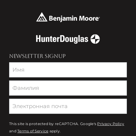
NEWSLETTER SIGNUP
Newsletter
This site is protected by reCAPTCHA. Google's
Privacy Policy
and
Terms of Service
apply.