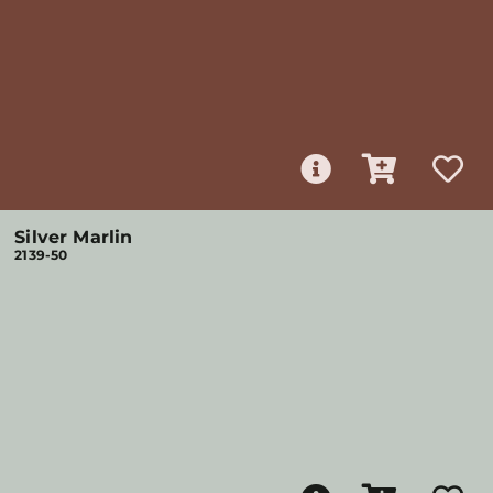
Silver Marlin
2139-50