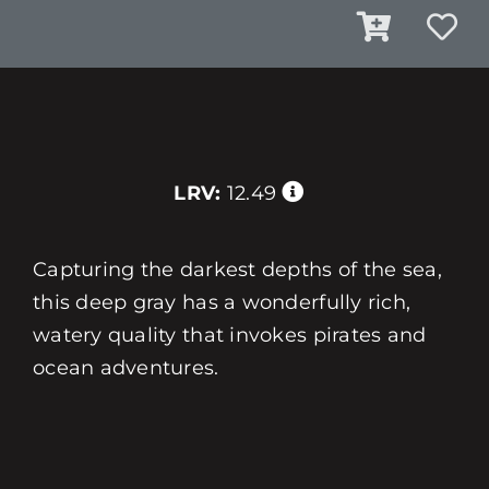
LRV:
12.49
Capturing the darkest depths of the sea,
this deep gray has a wonderfully rich,
watery quality that invokes pirates and
ocean adventures.