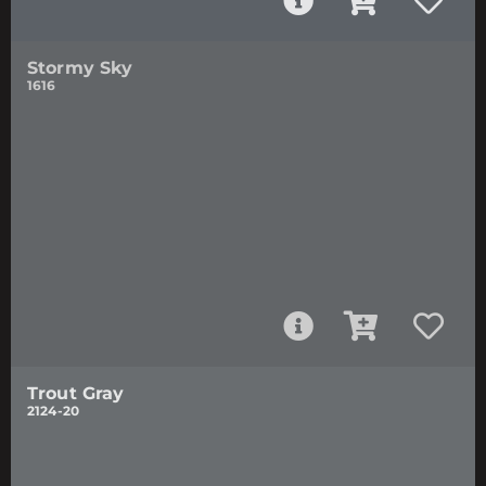
Stormy Sky
1616
Trout Gray
2124-20