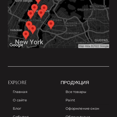
EXPLORE
ПРОДУКЦИЯ
Главная
Все товары
О сайте
Paint
Блог
Оформление окон
События
Обои и ткани