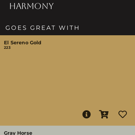
HARMONY
GOES GREAT WITH
El Sereno Gold
223
Gray Horse