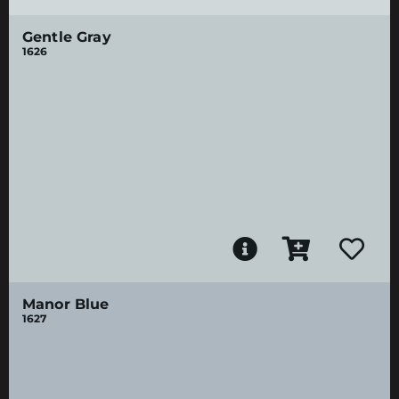
Gentle Gray
1626
Manor Blue
1627