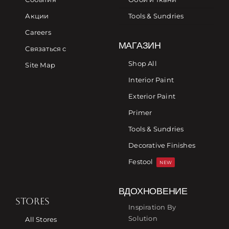
Акции
Tools & Sundries
Careers
МАГАЗИН
Связаться с
Shop All
Site Map
Interior Paint
Exterior Paint
Primer
Tools & Sundries
Decorative Finishes
Festool
NEW
ВДОХНОВЕНИЕ
STORES
Inspiration By
Solution
All Stores