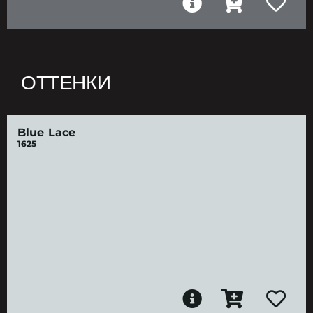
ОТТЕНКИ
Blue Lace
1625