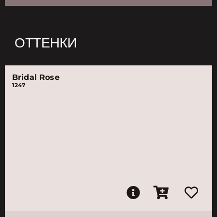
ОТТЕНКИ
Bridal Rose
1247