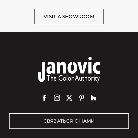
VISIT A SHOWROOM
СВЯЗАТЬСЯ С НАМИ