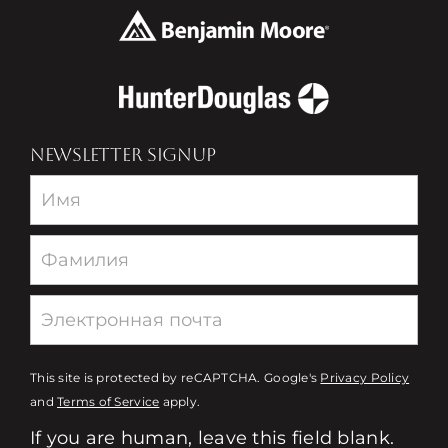
NEWSLETTER SIGNUP
Newsletter
This site is protected by reCAPTCHA. Google's
Privacy Policy
and
Terms of Service
apply.
If you are human, leave this field blank.