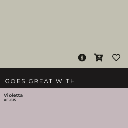
GOES GREAT WITH
Violetta
AF-615