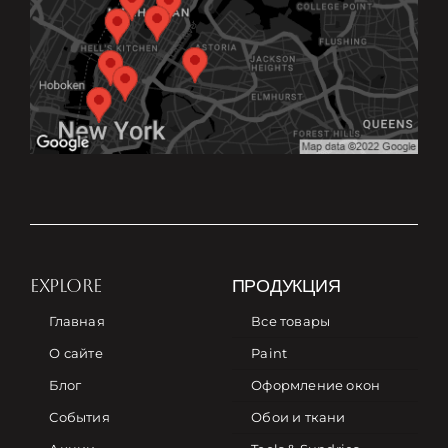
EXPLORE
ПРОДУКЦИЯ
Главная
Все товары
О сайте
Paint
Блог
Оформление окон
События
Обои и ткани