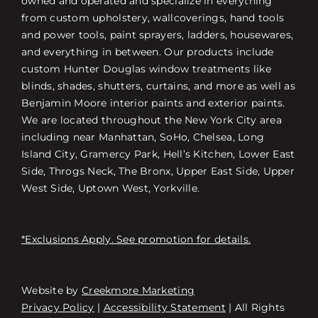
owned and operated and specialize in everything
from custom upholstery, wallcoverings, hand tools
and power tools, paint sprayers, ladders, housewares,
and everything in between. Our products include
custom Hunter Douglas window treatments like
blinds, shades, shutters, curtains, and more as well as
Benjamin Moore interior paints and exterior paints.
We are located throughout the New York City area
including near Manhattan, SoHo, Chelsea, Long
Island City, Gramercy Park, Hell’s Kitchen, Lower East
Side, Throgs Neck, The Bronx, Upper East Side, Upper
West Side, Uptown West, Yorkville.
*Exclusions Apply. See promotion for details.
Website by
Creekmore Marketing
Free Consultation
Privacy Policy
|
Accessibility Statement
| All Rights