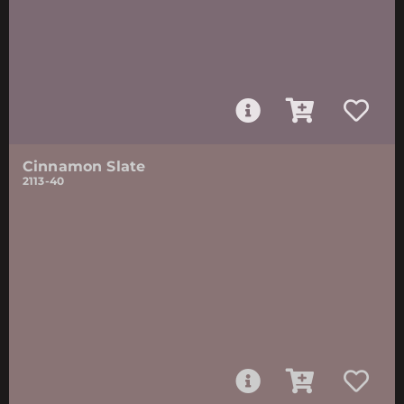
Cinnamon Slate
2113-40