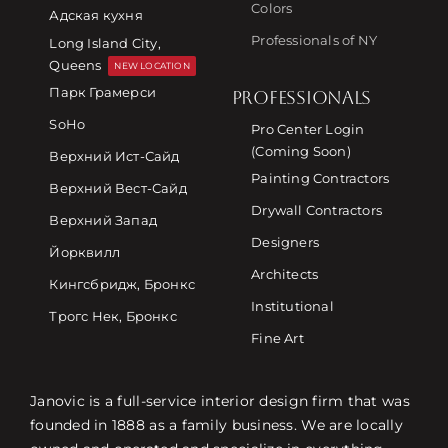
Colors
Адская кухня
Professionals of NY
Long Island City,
Queens
NEW LOCATION
Парк Грамерси
PROFESSIONALS
SoHo
Pro Center Login
(Coming Soon)
Верхний Ист-Сайд
Painting Contractors
Верхний Вест-Сайд
Drywall Contractors
Верхний Запад
Designers
Йорквилл
Architects
Кингсбридж, Бронкс
Institutional
Трогс Нек, Бронкс
Fine Art
Janovic is a full-service interior design firm that was
founded in 1888 as a family business. We are locally