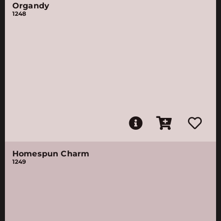
Organdy
1248
Homespun Charm
1249