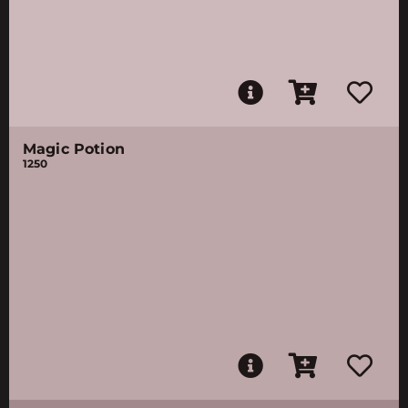
Magic Potion
1250