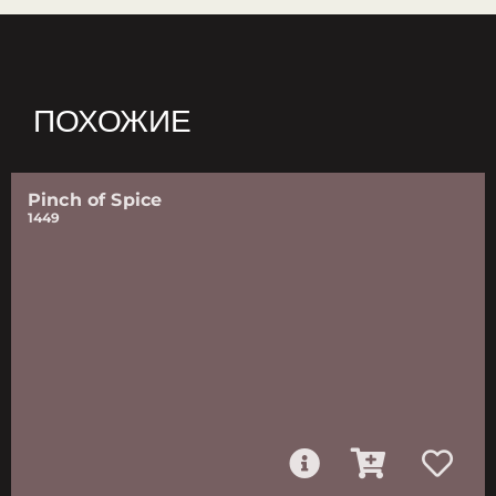
ПОХОЖИЕ
Pinch of Spice
1449