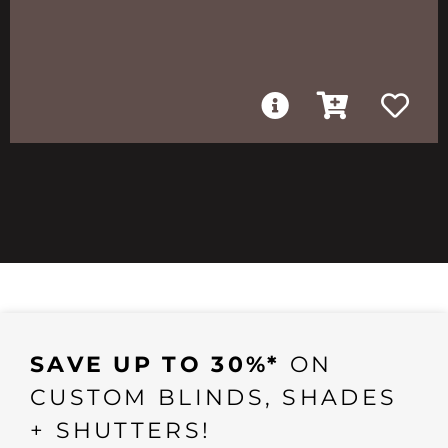
SAVE UP TO 30%*
ON
CUSTOM BLINDS, SHADES
+ SHUTTERS!