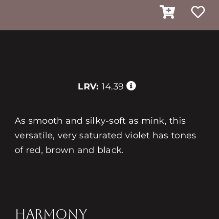
LRV:
14.39
As smooth and silky-soft as mink, this
versatile, very saturated violet has tones
of red, brown and black.
HARMONY