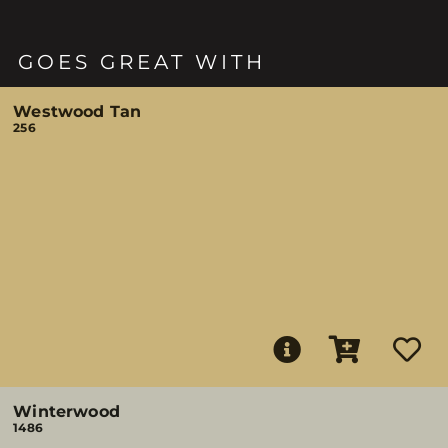
GOES GREAT WITH
Westwood Tan
256
Winterwood
1486