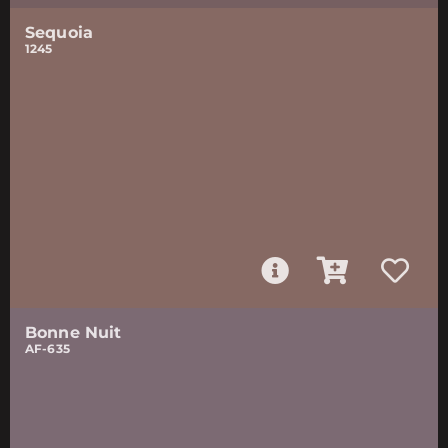
Sequoia
1245
Bonne Nuit
AF-635