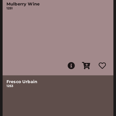
Mulberry Wine
1251
Fresco Urbain
1253