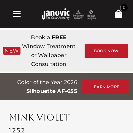
Skip
0
to
Toggle
content
Navigation
Главная
Book a
FREE
Products & Services
Window Treatment
NEW
BOOK NOW
or Wallpaper
Магазин
Consultation
Вдохновение
Color of the Year 2026
Professionals
LEARN MORE
Silhouette AF-655
Stores
О сайте
MINK VIOLET
События
1252