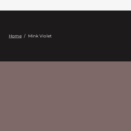
Связаться с
Digital Catalog
Home
/
Mink Violet