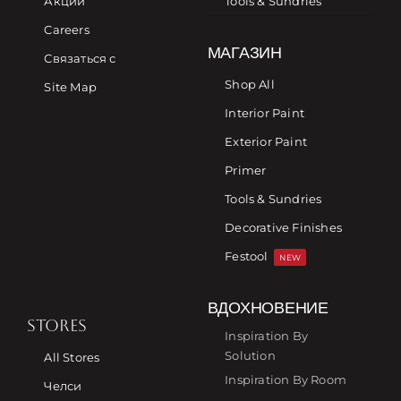
Акции
Tools & Sundries
Careers
МАГАЗИН
Связаться с
Shop All
Site Map
Interior Paint
Exterior Paint
Primer
Tools & Sundries
Decorative Finishes
Festool
NEW
ВДОХНОВЕНИЕ
STORES
Inspiration By
Solution
All Stores
Inspiration By Room
Челси