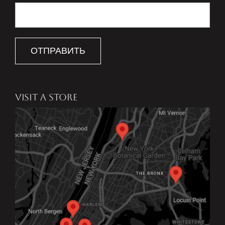
ОТПРАВИТЬ
VISIT A STORE