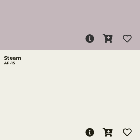
Steam
AF-15