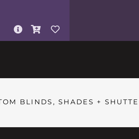
TOM BLINDS, SHADES + SHUTTE