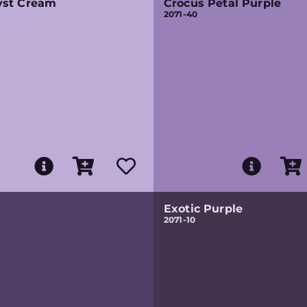
st Cream
Crocus Petal Purple
2071-40
Exotic Purple
2071-10