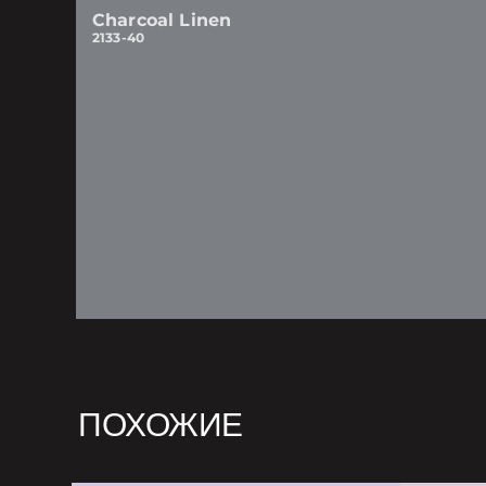
Charcoal Linen
2133-40
ПОХОЖИЕ