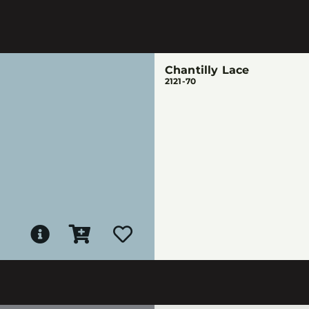
Chantilly Lace
2121-70