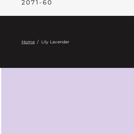
2071-60
Home
/
Lily Lavender