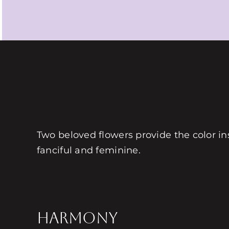
Two beloved flowers provide the color ins
fanciful and feminine.
HARMONY