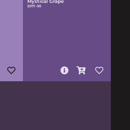
Mystical Grape
2071-30