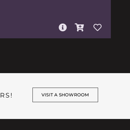
RS!
VISIT A SHOWROOM