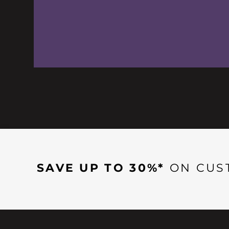
SAVE UP TO 30%*
ON CUS