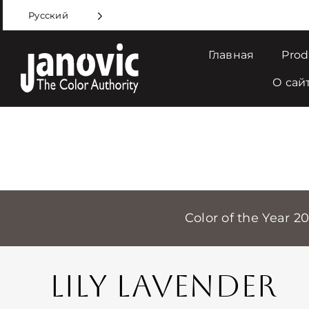
Skip
Русский
to
content
Главная
Prod
О сай
Color of the Year 2
LILY LAVENDER