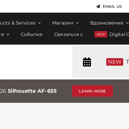
EMAIL US
ucts & Services
Магазин
Вдохновение
те
События
Связаться с
Digital 
NEW
T
026
Silhouette AF-655
LEARN MORE