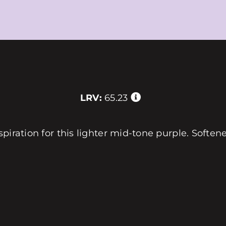
LRV:
65.23
piration for this lighter mid-tone purple. Softene