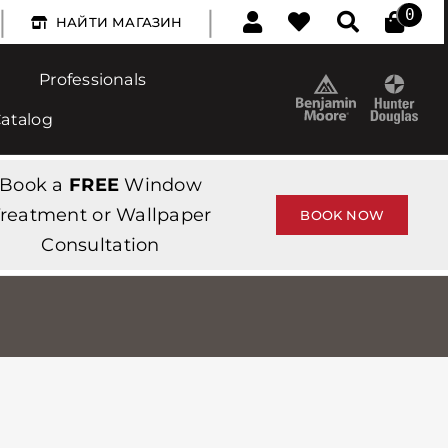
|
|
0
НАЙТИ МАГАЗИН
Professionals
Catalog
Book a
FREE
Window
reatment or Wallpaper
BOOK NOW
Consultation