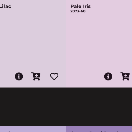
Lilac
Pale Iris
2073-60