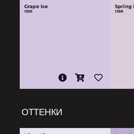
Grape Ice
Spring 
1395
1388
ОТТЕНКИ