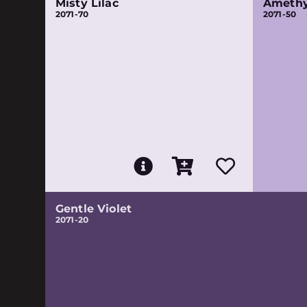
Misty Lilac
Amethy
2071-70
2071-50
Gentle Violet
2071-20