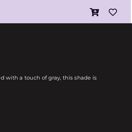
d with a touch of gray, this shade is