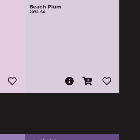
Beach Plum
2072-60