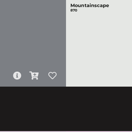
Mountainscape
870