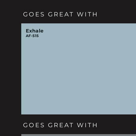
GOES GREAT WITH
Exhale
AF-515
GOES GREAT WITH