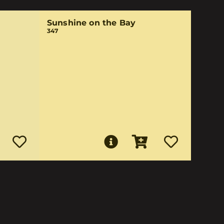
Sunshine on the Bay
347