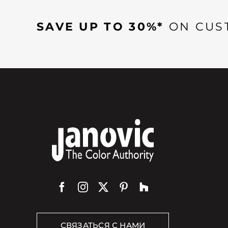
SAVE UP TO 30%*
ON CUS
СВЯЗАТЬСЯ С НАМИ