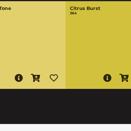
 Tone
Citrus Burst
364