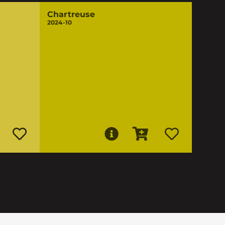
Chartreuse
2024-10