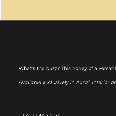
What's the buzz? This honey of a versati
®
Available exclusively in Aura
Interior a