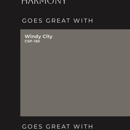
HARMONY
GOES GREAT WITH
Windy City
CSP-150
GOES GREAT WITH