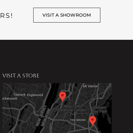
RS!
VISIT A SHOWROOM
VISIT A STORE