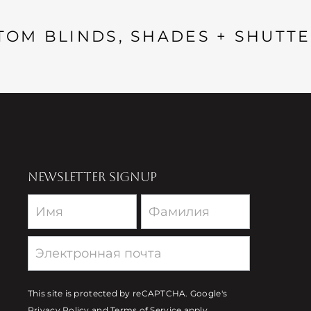
TOM BLINDS, SHADES + SHUTTE
NEWSLETTER SIGNUP
Newsletter
This site is protected by reCAPTCHA. Google's
Privacy Policy
and
Terms of Service
apply.