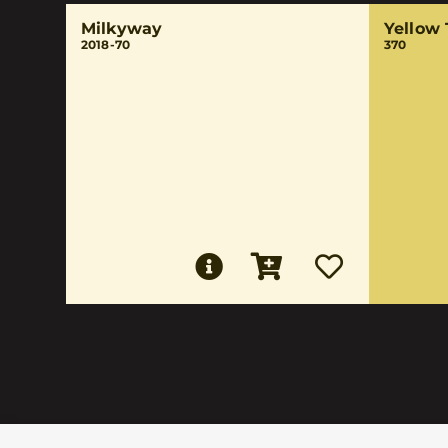
Milkyway
Yellow
2018-70
370