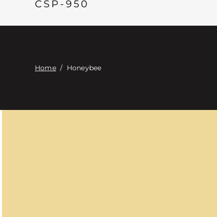
CSP-950
Home
/
Honeybee