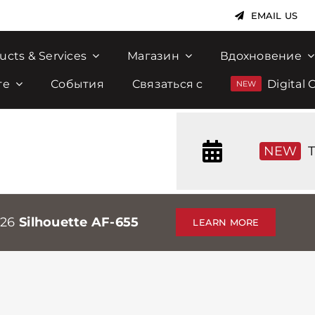
EMAIL US
ucts & Services
Магазин
Вдохновение
те
События
Связаться с
Digital 
NEW
T
026
Silhouette AF-655
LEARN MORE