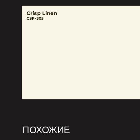
Crisp Linen
CSP-305
ПОХОЖИЕ