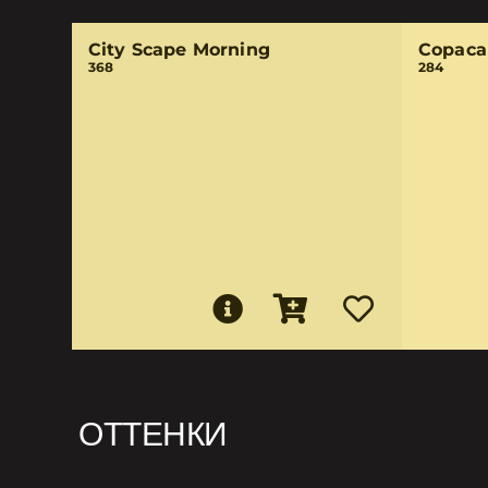
City Scape Morning
Copaca
368
284
ОТТЕНКИ