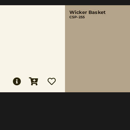
Wicker Basket
CSP-255