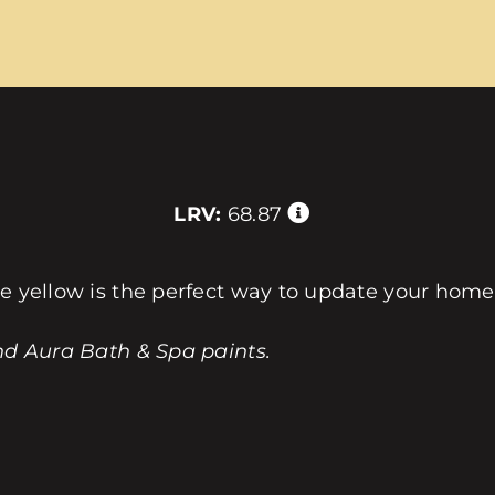
LRV:
68.87
le yellow is the perfect way to update your home
nd Aura Bath & Spa paints.