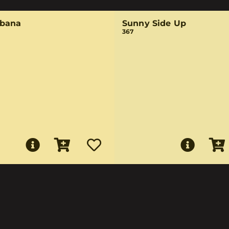
bana
Sunny Side Up
367