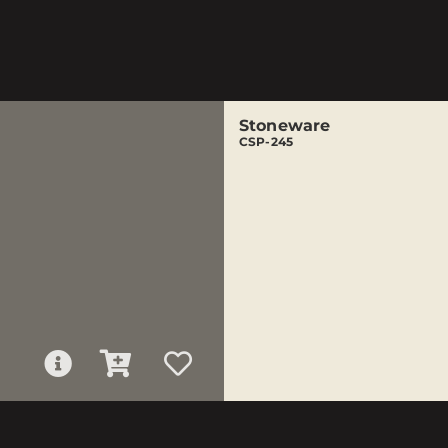
Stoneware
CSP-245