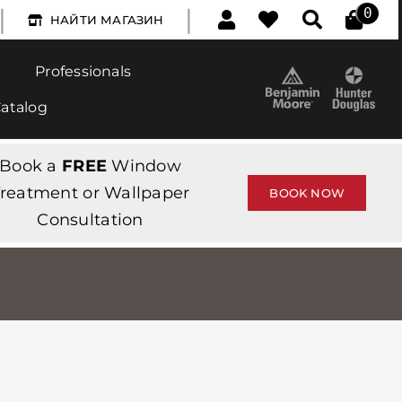
|
|
0
НАЙТИ МАГАЗИН
Professionals
Catalog
Book a
FREE
Window
reatment or Wallpaper
BOOK NOW
Consultation