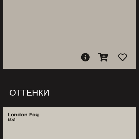
ОТТЕНКИ
London Fog
1541