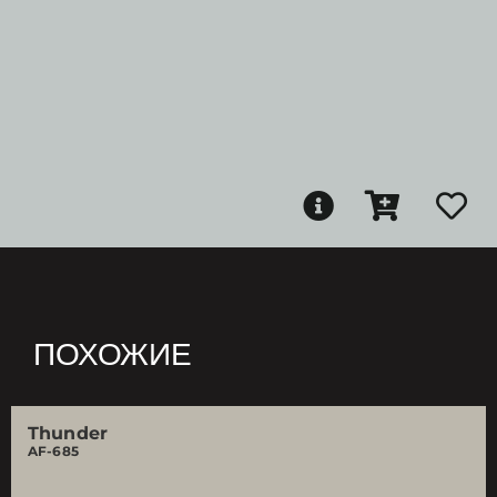
ПОХОЖИЕ
Thunder
AF-685