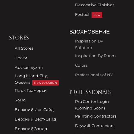
Decorative Finishes
Festool
NEW
ВДОХНОВЕНИЕ
STORES
Inspiration By
Solution
All Stores
Inspiration By Room
Челси
Colors
Адская кухня
Professionals of NY
Long Island City,
Queens
NEW LOCATION
Парк Грамерси
PROFESSIONALS
SoHo
Pro Center Login
(Coming Soon)
Верхний Ист-Сайд
Painting Contractors
Верхний Вест-Сайд
Drywall Contractors
Верхний Запад