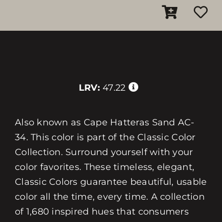
LRV:
47.22
Also known as Cape Hatteras Sand AC-
34. This color is part of the Classic Color
Collection. Surround yourself with your
color favorites. These timeless, elegant,
Classic Colors guarantee beautiful, usable
color all the time, every time. A collection
of 1,680 inspired hues that consumers