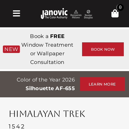
Skip
0
to
Toggle
content
Navigation
Главная
Book a
FREE
Products & Services
Window Treatment
NEW
BOOK NOW
or Wallpaper
Магазин
Consultation
Вдохновение
Color of the Year 2026
Professionals
LEARN MORE
Silhouette AF-655
Stores
О сайте
HIMALAYAN TREK
События
1542