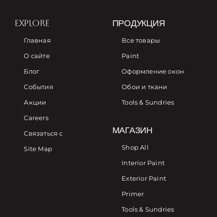
EXPLORE
ПРОДУКЦИЯ
Главная
Все товары
О сайте
Paint
Блог
Оформление окон
События
Обои и ткани
Акции
Tools & Sundries
Careers
МАГАЗИН
Связаться с
Shop All
Site Map
Interior Paint
Exterior Paint
Primer
Tools & Sundries