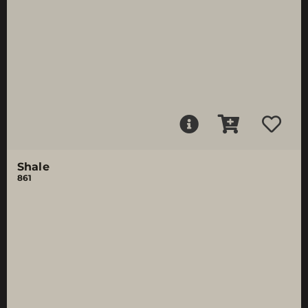
Shale
861