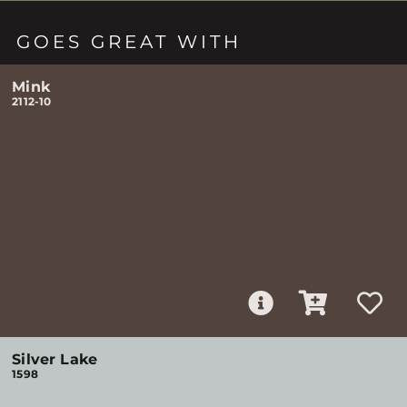
GOES GREAT WITH
Mink
2112-10
Silver Lake
1598