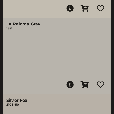
La Paloma Gray
1551
Silver Fox
2108-50