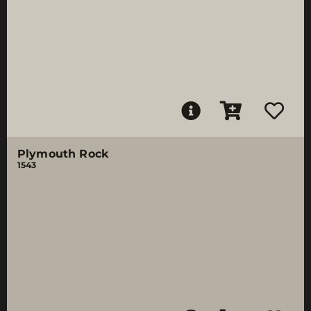
Plymouth Rock
1543