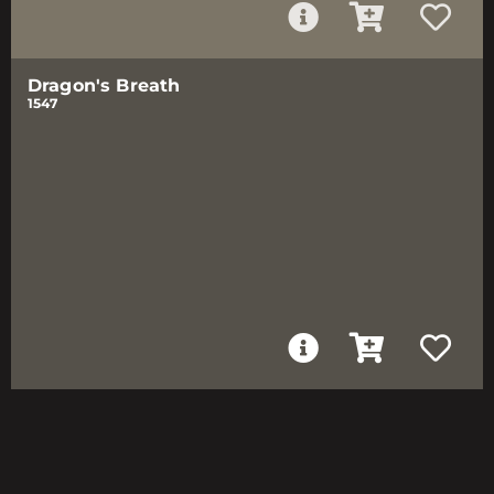
Dragon's Breath
1547