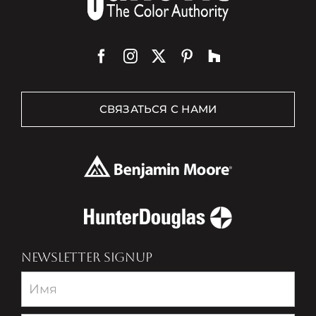
СВЯЗАТЬСЯ С НАМИ
NEWSLETTER SIGNUP
Newsletter