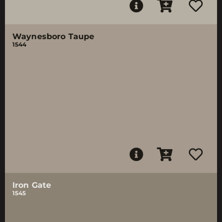
Waynesboro Taupe
1544
Iron Gate
1545