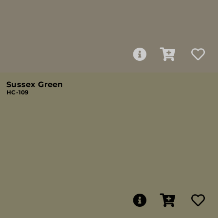
Sussex Green
HC-109