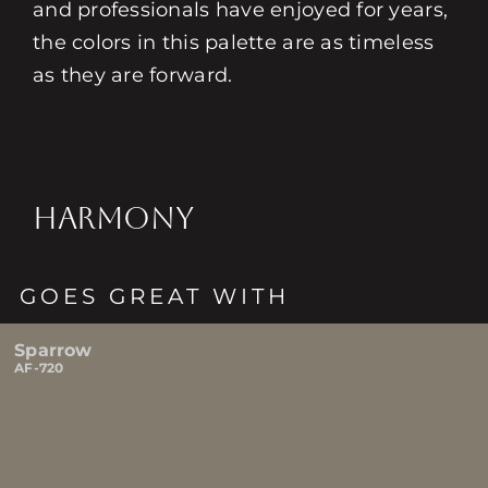
and professionals have enjoyed for years,
the colors in this palette are as timeless
as they are forward.
HARMONY
GOES GREAT WITH
Sparrow
AF-720