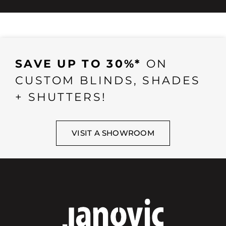
SAVE UP TO 30%*
ON
CUSTOM BLINDS, SHADES
+ SHUTTERS!
VISIT A SHOWROOM