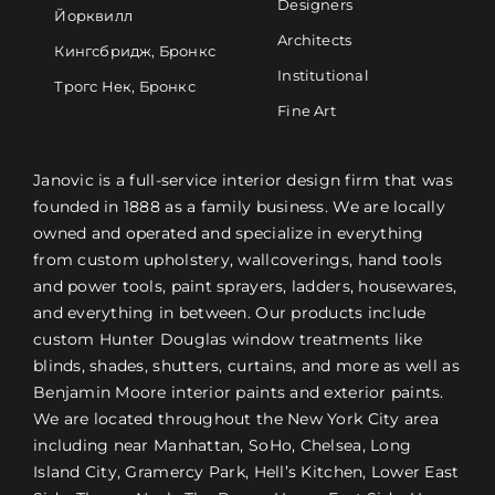
Designers
Йорквилл
Architects
Кингсбридж, Бронкс
Institutional
Трогс Нек, Бронкс
Fine Art
Janovic is a full-service interior design firm that was
founded in 1888 as a family business. We are locally
owned and operated and specialize in everything
from custom upholstery, wallcoverings, hand tools
and power tools, paint sprayers, ladders, housewares,
and everything in between. Our products include
custom Hunter Douglas window treatments like
blinds, shades, shutters, curtains, and more as well as
Benjamin Moore interior paints and exterior paints.
We are located throughout the New York City area
including near Manhattan, SoHo, Chelsea, Long
Island City, Gramercy Park, Hell’s Kitchen, Lower East