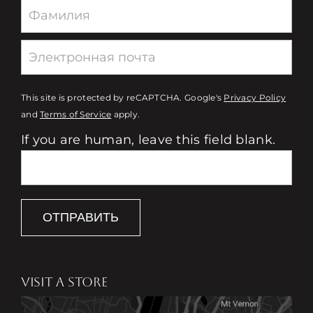
This site is protected by reCAPTCHA. Google's
Privacy Policy
and
Terms of Service
apply.
If you are human, leave this field blank.
ОТПРАВИТЬ
VISIT A STORE