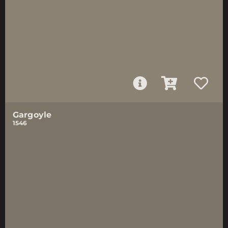
Gargoyle
1546