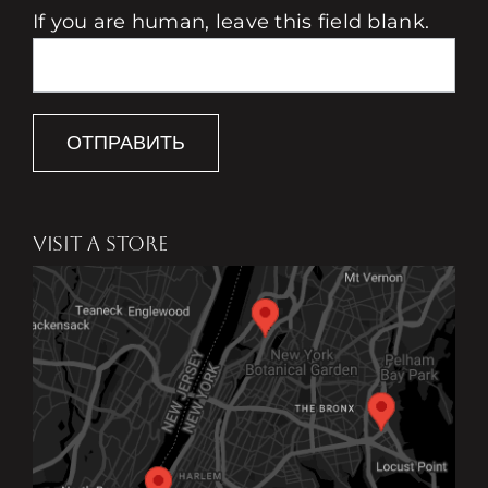
If you are human, leave this field blank.
ОТПРАВИТЬ
VISIT A STORE