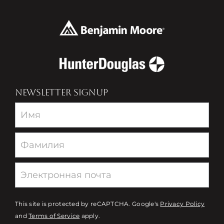
NEWSLETTER SIGNUP
Newsletter
This site is protected by reCAPTCHA. Google's
Privacy Policy
and
Terms of Service
apply.