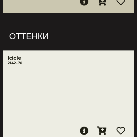
ОТТЕНКИ
Icicle
2142-70