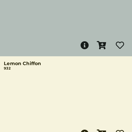
Lemon Chiffon
932