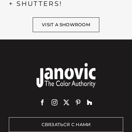
+ SHUTTERS!
VISIT A SHOWROOM
СВЯЗАТЬСЯ С НАМИ