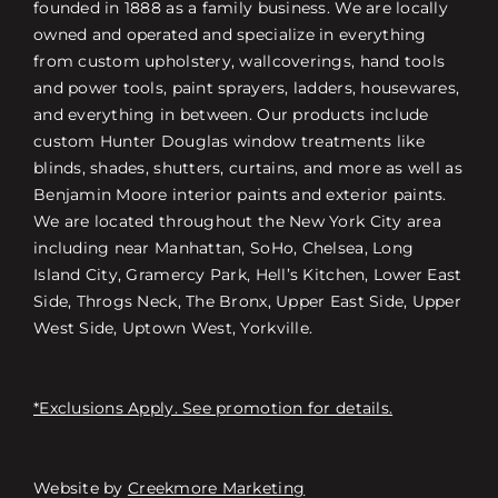
founded in 1888 as a family business. We are locally
owned and operated and specialize in everything
from custom upholstery, wallcoverings, hand tools
and power tools, paint sprayers, ladders, housewares,
and everything in between. Our products include
custom Hunter Douglas window treatments like
blinds, shades, shutters, curtains, and more as well as
Benjamin Moore interior paints and exterior paints.
We are located throughout the New York City area
including near Manhattan, SoHo, Chelsea, Long
Island City, Gramercy Park, Hell’s Kitchen, Lower East
Side, Throgs Neck, The Bronx, Upper East Side, Upper
West Side, Uptown West, Yorkville.
*Exclusions Apply. See promotion for details.
Website by
Creekmore Marketing