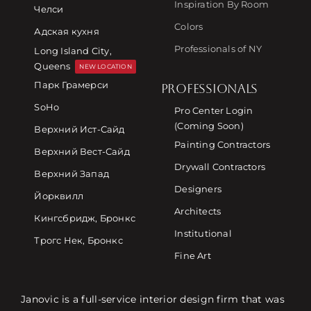
Inspiration By Room
Челси
Colors
Адская кухня
Professionals of NY
Long Island City,
Queens
NEW LOCATION
Парк Грамерси
PROFESSIONALS
SoHo
Pro Center Login
(Coming Soon)
Верхний Ист-Сайд
Painting Contractors
Верхний Вест-Сайд
Drywall Contractors
Верхний Запад
Designers
Йорквилл
Architects
Кингсбридж, Бронкс
Institutional
Трогс Нек, Бронкс
Fine Art
Janovic is a full-service interior design firm that was