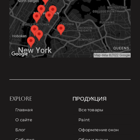
EXPLORE
ПРОДУКЦИЯ
Главная
Все товары
О сайте
Paint
Блог
Оформление окон
События
Обои и ткани