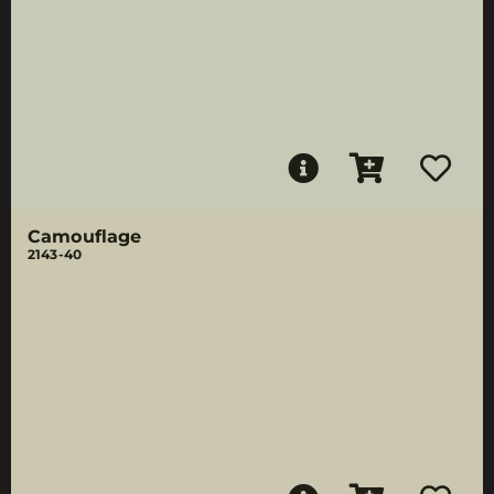
Camouflage
2143-40