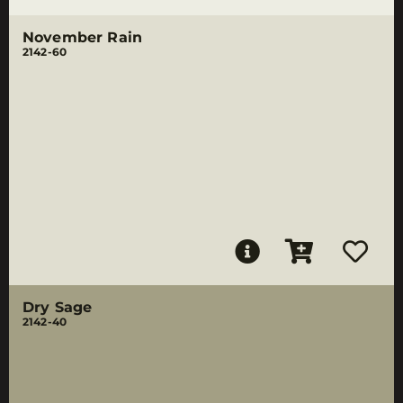
November Rain
2142-60
Dry Sage
2142-40