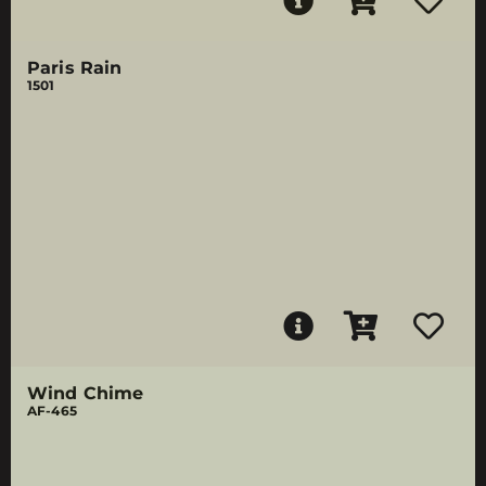
Paris Rain
1501
Wind Chime
AF-465