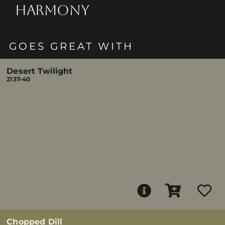
HARMONY
GOES GREAT WITH
Desert Twilight
2137-40
Chopped Dill