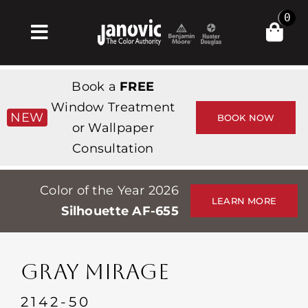
Skip
0
to
Toggle
content
Navigation
Главная
Book a
FREE
Products & Services
Window Treatment
NEW
BOOK NOW
or Wallpaper
Магазин
Consultation
Вдохновение
Color of the Year 2026
Professionals
LEARN MORE
Silhouette AF-655
Stores
О сайте
GRAY MIRAGE
События
2142-50