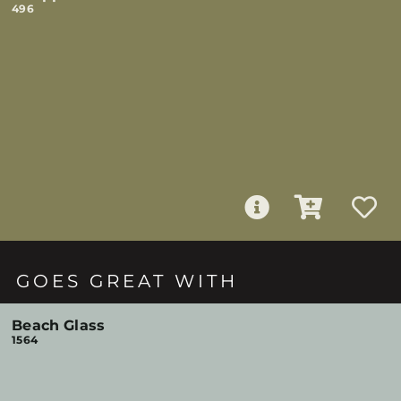
496
GOES GREAT WITH
Beach Glass
1564