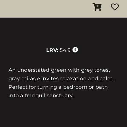
LRV:
54.9
An understated green with grey tones,
gray mirage invites relaxation and calm.
Perfect for turning a bedroom or bath
into a tranquil sanctuary.