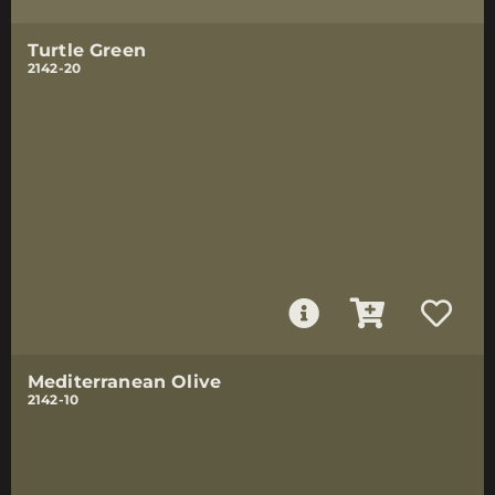
Turtle Green
2142-20
Mediterranean Olive
2142-10