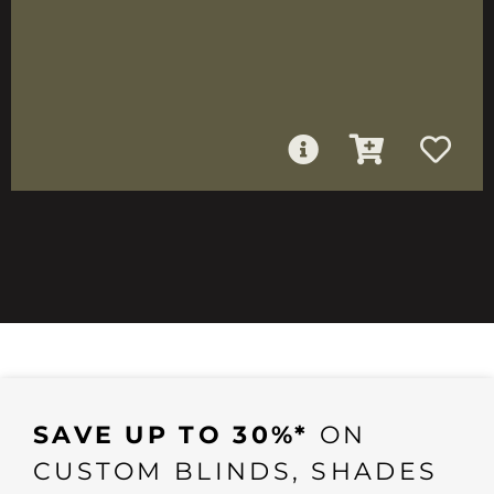
SAVE UP TO 30%*
ON
CUSTOM BLINDS, SHADES