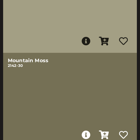
Mountain Moss
2142-30