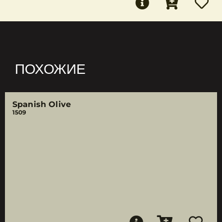
ПОХОЖИЕ
Spanish Olive
1509