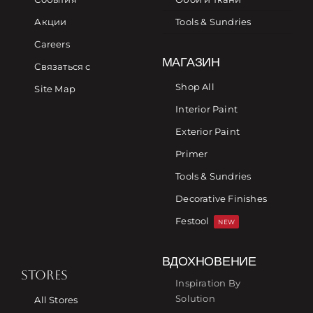
Акции
Tools & Sundries
Careers
МАГАЗИН
Связаться с
Shop All
Site Map
Interior Paint
Exterior Paint
Primer
Tools & Sundries
Decorative Finishes
Festool
NEW
ВДОХНОВЕНИЕ
STORES
Inspiration By
Solution
All Stores