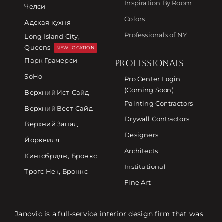
Inspiration By Room
Челси
Colors
Адская кухня
Professionals of NY
Long Island City,
Queens
NEW LOCATION
Парк Грамерси
PROFESSIONALS
SoHo
Pro Center Login
(Coming Soon)
Верхний Ист-Сайд
Painting Contractors
Верхний Вест-Сайд
Drywall Contractors
Верхний Запад
Designers
Йорквилл
Architects
Кингсбридж, Бронкс
Institutional
Трогс Нек, Бронкс
Fine Art
Janovic is a full-service interior design firm that was