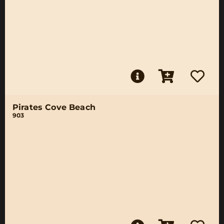
Pirates Cove Beach
903