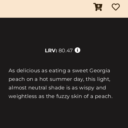
LRV:
80.47
As delicious as eating a sweet Georgia
peach on a hot summer day, this light,
almost neutral shade is as wispy and
weightless as the fuzzy skin of a peach.