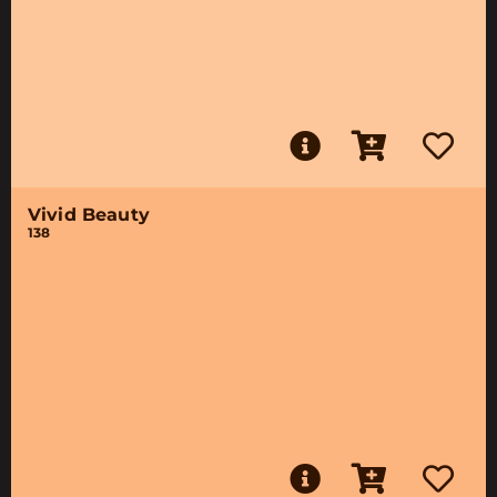
Vivid Beauty
138