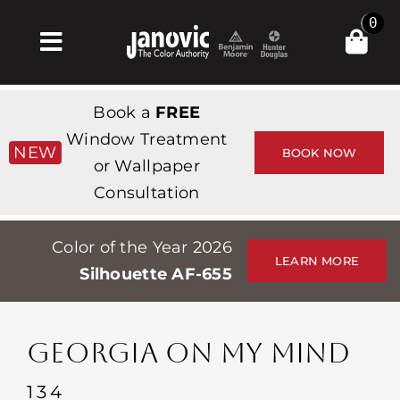
Skip
0
to
Toggle
content
Navigation
Главная
Book a
FREE
Products & Services
Window Treatment
NEW
BOOK NOW
or Wallpaper
Магазин
Consultation
Вдохновение
Color of the Year 2026
Professionals
LEARN MORE
Silhouette AF-655
Stores
О сайте
GEORGIA ON MY MIND
События
134