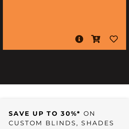
SAVE UP TO 30%*
ON
CUSTOM BLINDS, SHADES