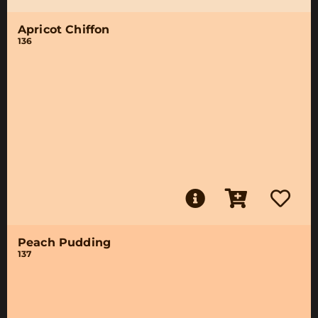
Apricot Chiffon
136
Peach Pudding
137