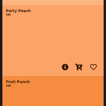
Party Peach
139
Fruit Punch
140