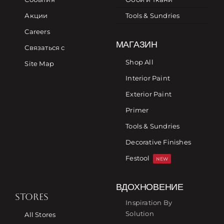
Акции
Tools & Sundries
Careers
МАГАЗИН
Связаться с
Shop All
Site Map
Interior Paint
Exterior Paint
Primer
Tools & Sundries
Decorative Finishes
Festool
NEW
ВДОХНОВЕНИЕ
STORES
Inspiration By
Solution
All Stores