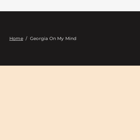
Связаться с
Digital Catalog
Home
/
Georgia On My Mind