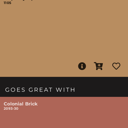
1105
GOES GREAT WITH
Colonial Brick
2093-30