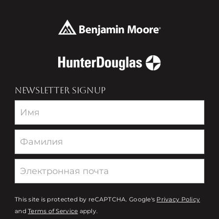
NEWSLETTER SIGNUP
Newsletter
This site is protected by reCAPTCHA. Google's
Privacy Policy
and
Terms of Service
apply.