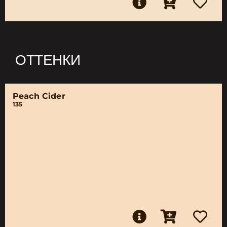
ОТТЕНКИ
Peach Cider
135