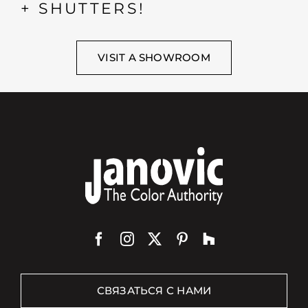
+ SHUTTERS!
VISIT A SHOWROOM
СВЯЗАТЬСЯ С НАМИ