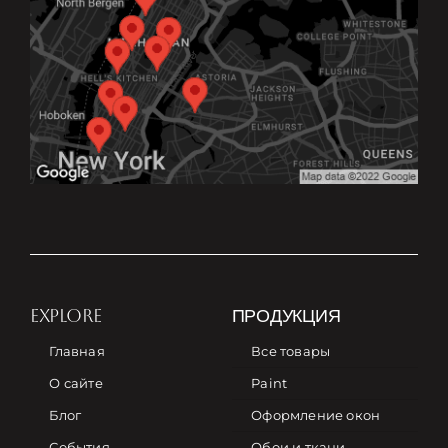
EXPLORE
ПРОДУКЦИЯ
Главная
Все товары
О сайте
Paint
Блог
Оформление окон
События
Обои и ткани