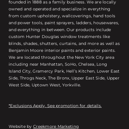
founded in 1888 as a family business. We are locally
owned and operated and specialize in everything
from custom upholstery, wallcoverings, hand tools
and power tools, paint sprayers, ladders, housewares,
and everything in between. Our products include
custom Hunter Douglas window treatments like
blinds, shades, shutters, curtains, and more as well as
Benjamin Moore interior paints and exterior paints.
We are located throughout the New York City area
including near Manhattan, SoHo, Chelsea, Long
Island City, Gramercy Park, Hell’s Kitchen, Lower East
Side, Throgs Neck, The Bronx, Upper East Side, Upper
West Side, Uptown West, Yorkville.
*Exclusions Apply. See promotion for details.
Website by
Creekmore Marketing