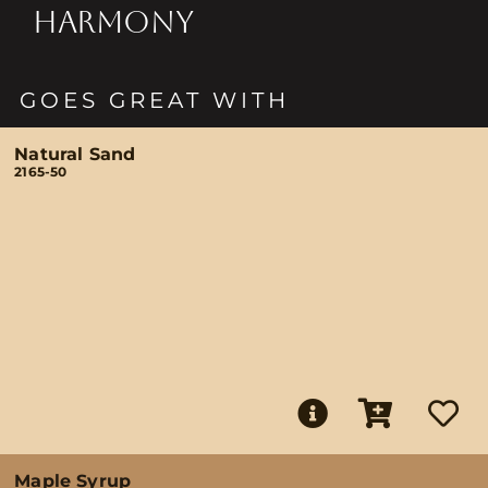
HARMONY
GOES GREAT WITH
Natural Sand
2165-50
Maple Syrup