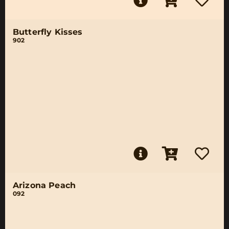
Butterfly Kisses
902
Arizona Peach
092