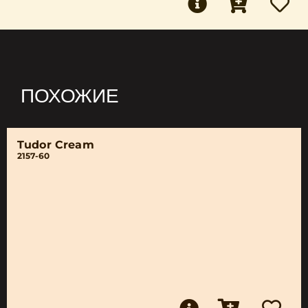
ПОХОЖИЕ
Tudor Cream
2157-60