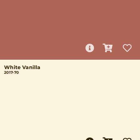
White Vanilla
2017-70