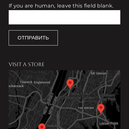
If you are human, leave this field blank.
ОТПРАВИТЬ
VISIT A STORE