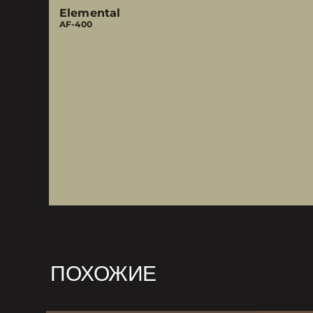
Elemental
AF-400
ПОХОЖИЕ