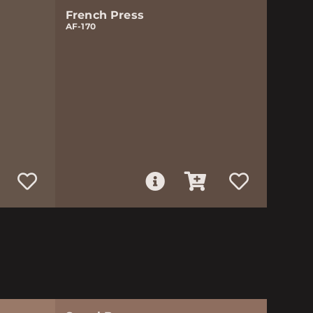
French Press
AF-170