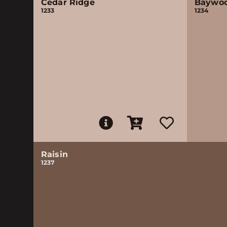
Cedar Ridge
Baywo
1233
1234
Raisin
1237