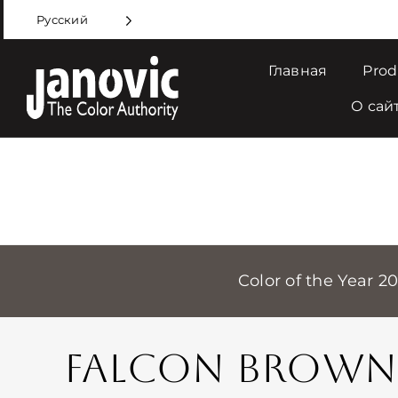
Skip
Русский
to
content
Главная
Prod
О сай
Color of the Year 2
FALCON BROWN