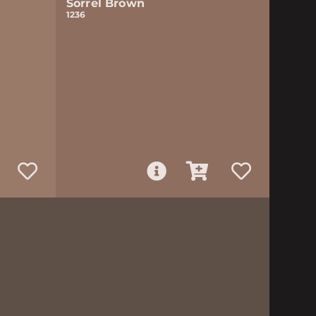
Sorrel Brown
1236