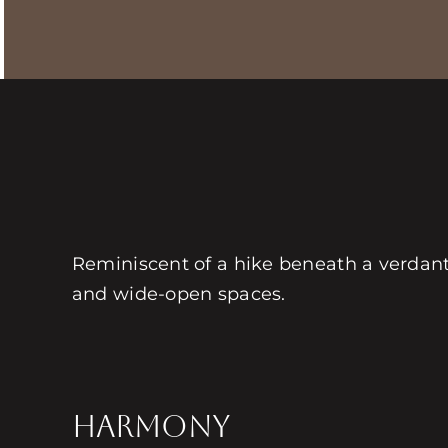
Reminiscent of a hike beneath a verdant
and wide-open spaces.
HARMONY