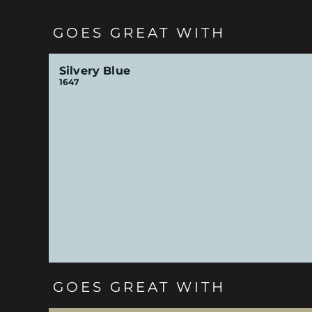
GOES GREAT WITH
Silvery Blue
1647
GOES GREAT WITH