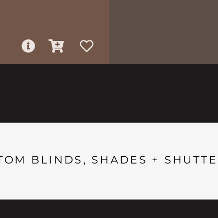
TOM BLINDS, SHADES + SHUTTE