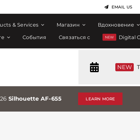
EMAIL US
ucts & Services
Магазин
Вдохновение
те
События
Связаться с
Digital 
NEW
T
026
Silhouette AF-655
LEARN MORE