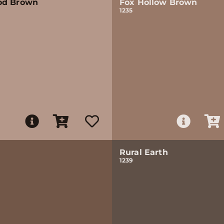
od Brown
Fox Hollow Brown
1235
Rural Earth
1239