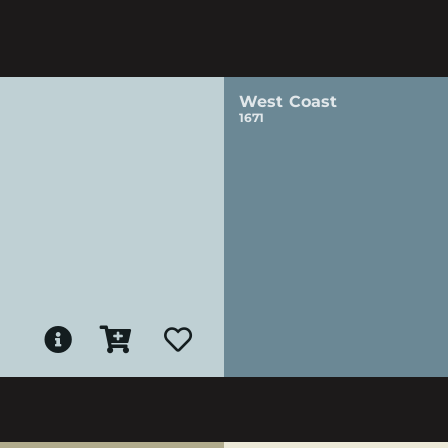
West Coast
1671