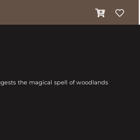
ggests the magical spell of woodlands