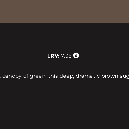
LRV:
7.36
 canopy of green, this deep, dramatic brown su