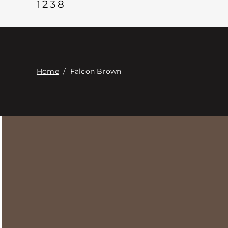
1238
Home
/
Falcon Brown