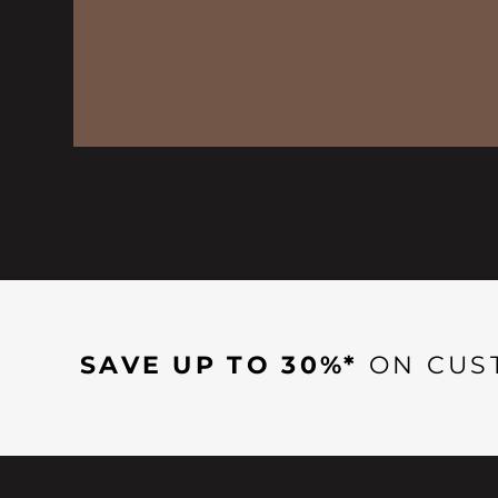
SAVE UP TO 30%*
ON CUS