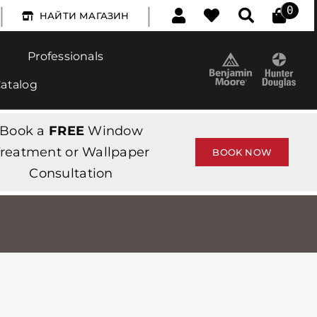
|
|
0
НАЙТИ МАГАЗИН
Professionals
Catalog
Book a
FREE
Window
reatment or Wallpaper
BOOK NOW
Consultation