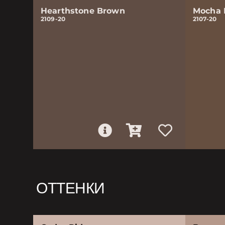
Hearthstone Brown
Mocha 
2109-20
2107-20
ОТТЕНКИ