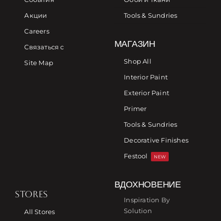
Акции
Tools & Sundries
Careers
МАГАЗИН
Связаться с
Shop All
Site Map
Interior Paint
Exterior Paint
Primer
Tools & Sundries
Decorative Finishes
Festool
NEW
ВДОХНОВЕНИЕ
STORES
Inspiration By
Solution
All Stores