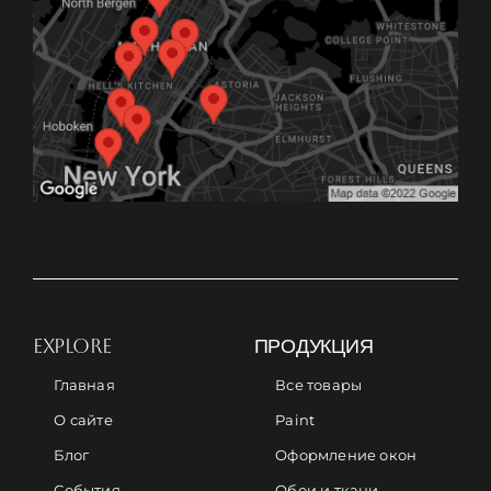
EXPLORE
ПРОДУКЦИЯ
Главная
Все товары
О сайте
Paint
Блог
Оформление окон
События
Обои и ткани