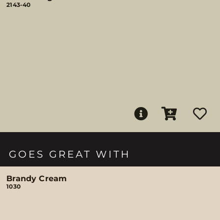
2143-40
GOES GREAT WITH
Brandy Cream
1030