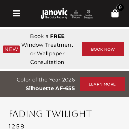
Skip
0
to
Toggle
content
Navigation
Главная
Book a
FREE
Products & Services
Window Treatment
NEW
BOOK NOW
or Wallpaper
Магазин
Consultation
Вдохновение
Color of the Year 2026
Professionals
LEARN MORE
Silhouette AF-655
Stores
О сайте
FADING TWILIGHT
События
1258