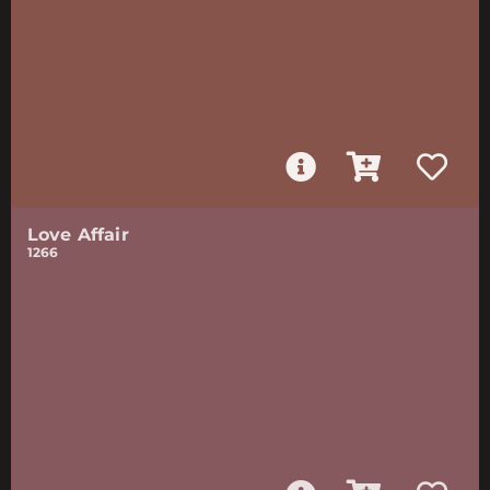
Love Affair
1266