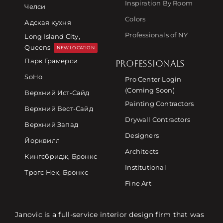
Inspiration By Room
Челси
Colors
Адская кухня
Professionals of NY
Long Island City,
Queens
NEW LOCATION
Парк Грамерси
PROFESSIONALS
SoHo
Pro Center Login
(Coming Soon)
Верхний Ист-Сайд
Painting Contractors
Верхний Вест-Сайд
Drywall Contractors
Верхний Запад
Designers
Йорквилл
Architects
Кингсбридж, Бронкс
Institutional
Трогс Нек, Бронкс
Fine Art
Janovic is a full-service interior design firm that was