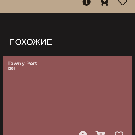
ПОХОЖИЕ
Tawny Port
1281