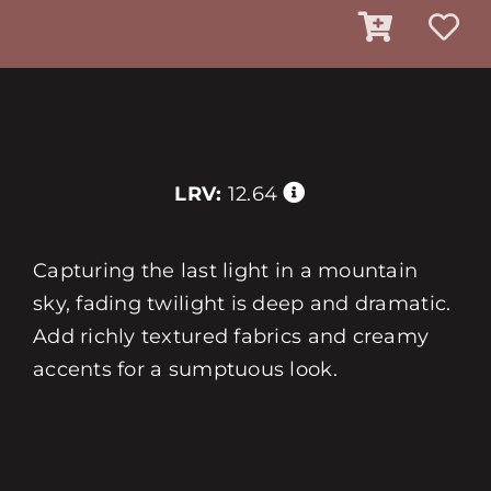
LRV:
12.64
Capturing the last light in a mountain
sky, fading twilight is deep and dramatic.
Add richly textured fabrics and creamy
accents for a sumptuous look.