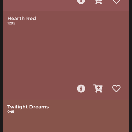
Hearth Red
1295
Twilight Dreams
049