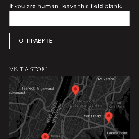
If you are human, leave this field blank.
ОТПРАВИТЬ
VISIT A STORE