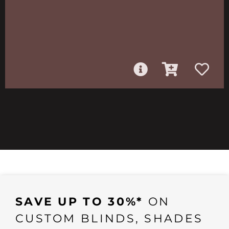
SAVE UP TO 30%*
ON
CUSTOM BLINDS, SHADES