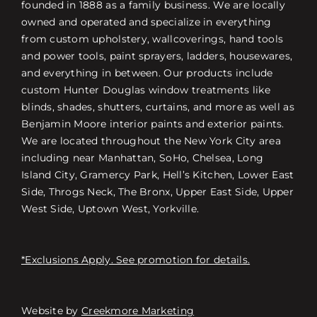
founded in 1888 as a family business. We are locally
owned and operated and specialize in everything
from custom upholstery, wallcoverings, hand tools
and power tools, paint sprayers, ladders, housewares,
and everything in between. Our products include
custom Hunter Douglas window treatments like
blinds, shades, shutters, curtains, and more as well as
Benjamin Moore interior paints and exterior paints.
We are located throughout the New York City area
including near Manhattan, SoHo, Chelsea, Long
Island City, Gramercy Park, Hell’s Kitchen, Lower East
Side, Throgs Neck, The Bronx, Upper East Side, Upper
West Side, Uptown West, Yorkville.
*Exclusions Apply. See promotion for details.
Website by
Creekmore Marketing