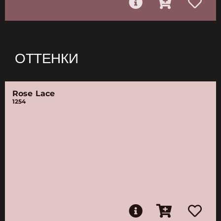
ОТТЕНКИ
Rose Lace
1254