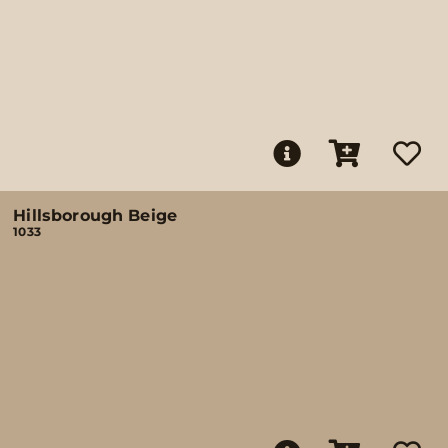
Hillsborough Beige
1033