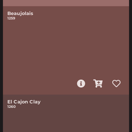
Beaujolais
1259
El Cajon Clay
1260