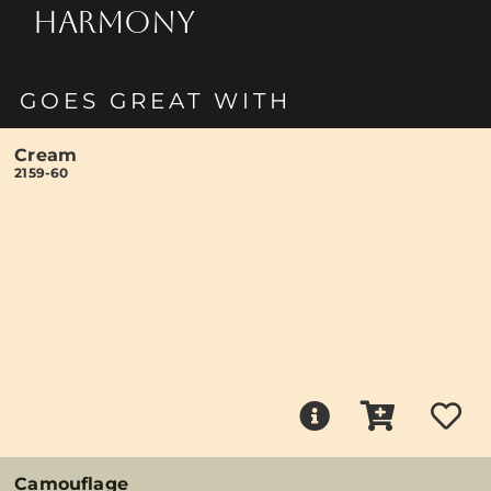
HARMONY
GOES GREAT WITH
Cream
2159-60
Camouflage