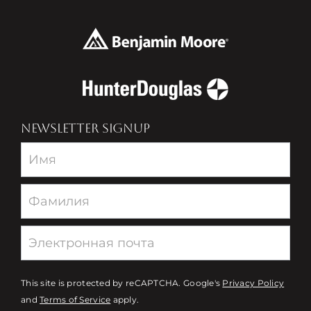
NEWSLETTER SIGNUP
Newsletter
This site is protected by reCAPTCHA. Google's
Privacy Policy
and
Terms of Service
apply.