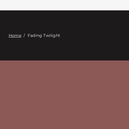
Связаться с
Digital Catalog
Home
/
Fading Twilight