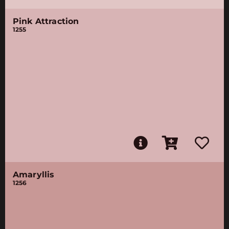
Pink Attraction
1255
Amaryllis
1256