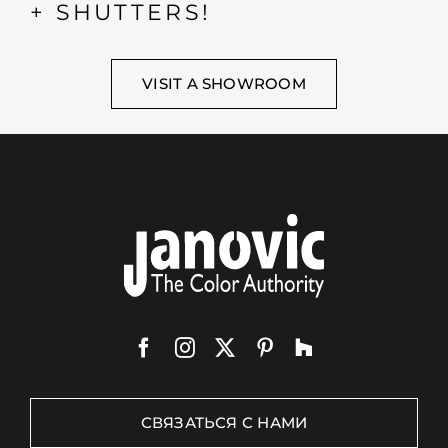
+ SHUTTERS!
VISIT A SHOWROOM
СВЯЗАТЬСЯ С НАМИ