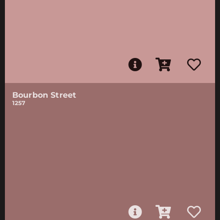
Bourbon Street
1257