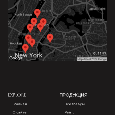
EXPLORE
ПРОДУКЦИЯ
Главная
Все товары
О сайте
Paint