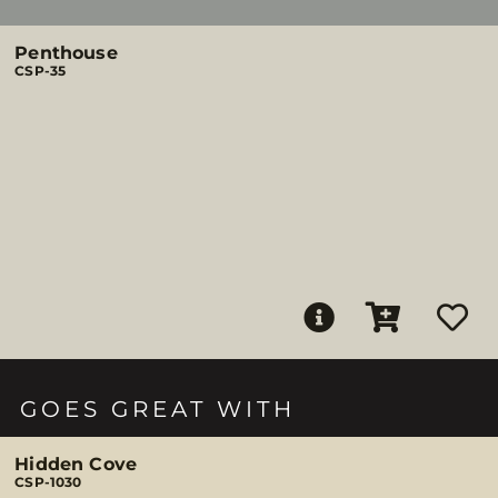
Penthouse
CSP-35
GOES GREAT WITH
Hidden Cove
CSP-1030