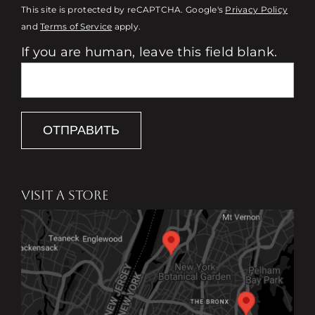
This site is protected by reCAPTCHA. Google's
Privacy Policy
and
Terms of Service
apply.
If you are human, leave this field blank.
ОТПРАВИТЬ
VISIT A STORE