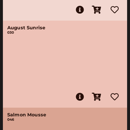
August Sunrise
030
Salmon Mousse
046