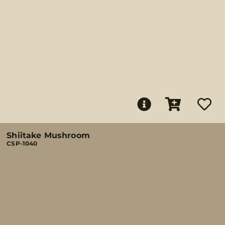
Shiitake Mushroom
CSP-1040