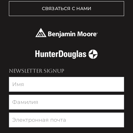
СВЯЗАТЬСЯ С НАМИ
NEWSLETTER SIGNUP
Newsletter