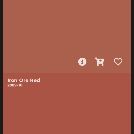
Iron Ore Red
2089-10