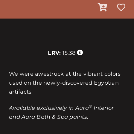
LRV:
15.38
We were awestruck at the vibrant colors
used on the newly-discovered Egyptian
artifacts.
®
Available exclusively in Aura
Interior
and Aura Bath & Spa paints.