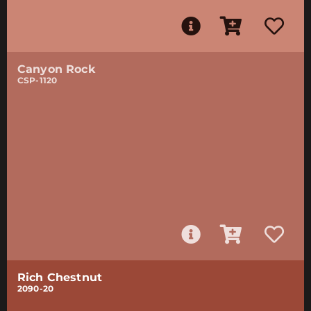
Canyon Rock
CSP-1120
Rich Chestnut
2090-20