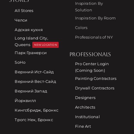
Inspiration By
Solution
All Stores
Inspiration By Room
Челси
Colors
Адская кухня
Professionals of NY
Long Island City,
Queens
NEW LOCATION
Парк Грамерси
PROFESSIONALS
SoHo
Pro Center Login
(Coming Soon)
Верхний Ист-Сайд
Painting Contractors
Верхний Вест-Сайд
Drywall Contractors
Верхний Запад
Designers
Йорквилл
Architects
Кингсбридж, Бронкс
Institutional
Трогс Нек, Бронкс
Fine Art