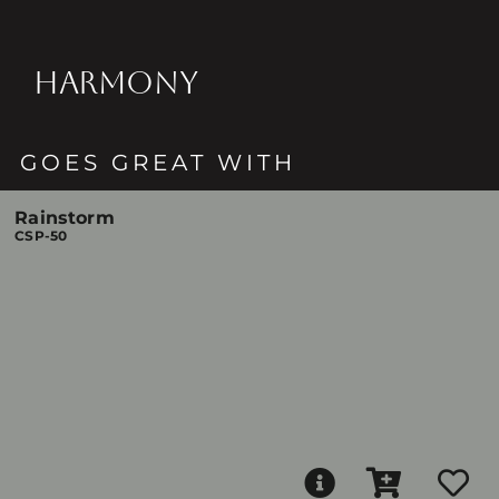
HARMONY
GOES GREAT WITH
Rainstorm
CSP-50