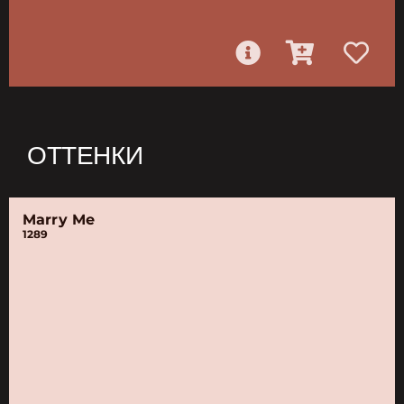
ОТТЕНКИ
Marry Me
1289