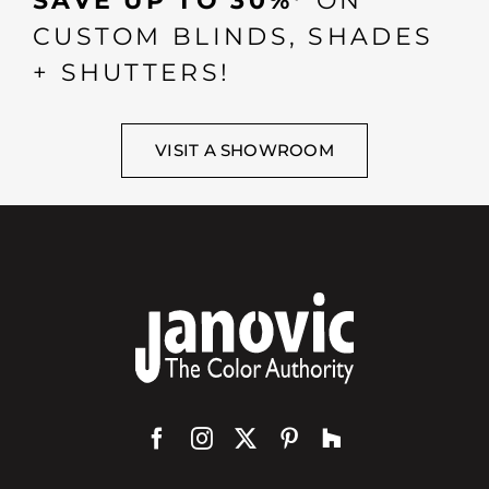
SAVE UP TO 30%*
ON
CUSTOM BLINDS, SHADES
+ SHUTTERS!
VISIT A SHOWROOM