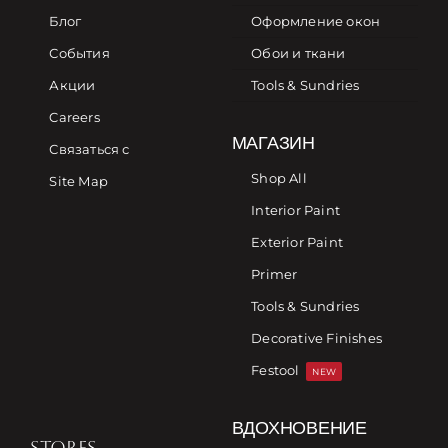
Блог
Оформление окон
События
Обои и ткани
Акции
Tools & Sundries
Careers
МАГАЗИН
Связаться с
Shop All
Site Map
Interior Paint
Exterior Paint
Primer
Tools & Sundries
Decorative Finishes
Festool
NEW
ВДОХНОВЕНИЕ
STORES