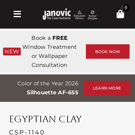
Skip
0
to
Toggle
content
Navigation
Главная
Book a
FREE
Products & Services
Window Treatment
NEW
BOOK NOW
or Wallpaper
Магазин
Consultation
Вдохновение
Color of the Year 2026
Professionals
LEARN MORE
Silhouette AF-655
Stores
О сайте
EGYPTIAN CLAY
События
CSP-1140