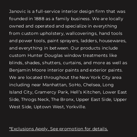
Janovic is a full-service interior design firm that was
founded in 1888 as a family business. We are locally
owned and operated and specialize in everything
from custom upholstery, wallcoverings, hand tools
and power tools, paint sprayers, ladders, housewares,
and everything in between. Our products include
custom Hunter Douglas window treatments like
blinds, shades, shutters, curtains, and more as well as
Benjamin Moore interior paints and exterior paints.
We are located throughout the New York City area
including near Manhattan, SoHo, Chelsea, Long
Island City, Gramercy Park, Hell’s Kitchen, Lower East
Side, Throgs Neck, The Bronx, Upper East Side, Upper
West Side, Uptown West, Yorkville.
*Exclusions Apply. See promotion for details.