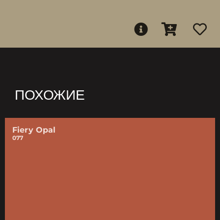
ПОХОЖИЕ
Fiery Opal
077