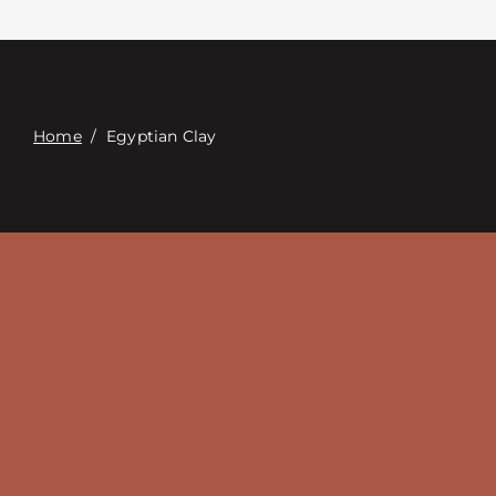
Связаться с
Digital Catalog
Home
/
Egyptian Clay