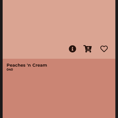
Peaches 'n Cream
040