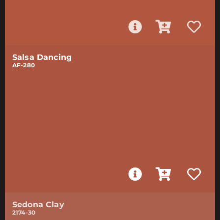
Salsa Dancing
AF-280
Sedona Clay
2174-30