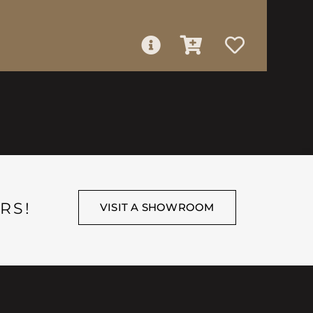
RS!
VISIT A SHOWROOM