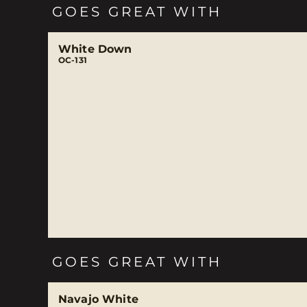
GOES GREAT WITH
White Down
OC-131
GOES GREAT WITH
Navajo White