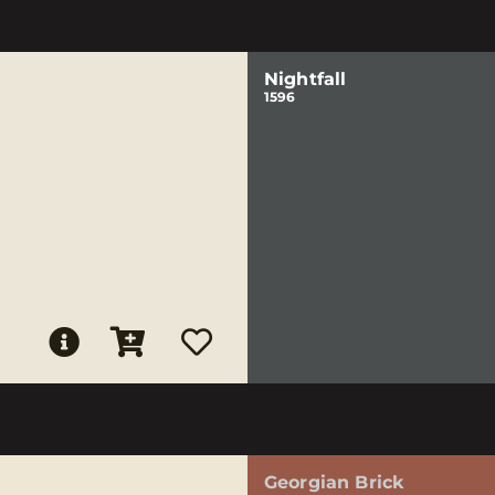
Nightfall
1596
Georgian Brick