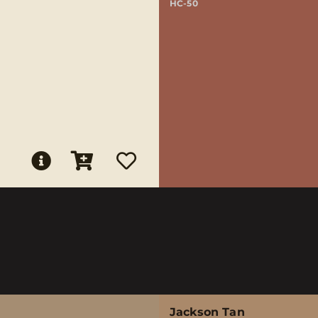
HC-50
Jackson Tan