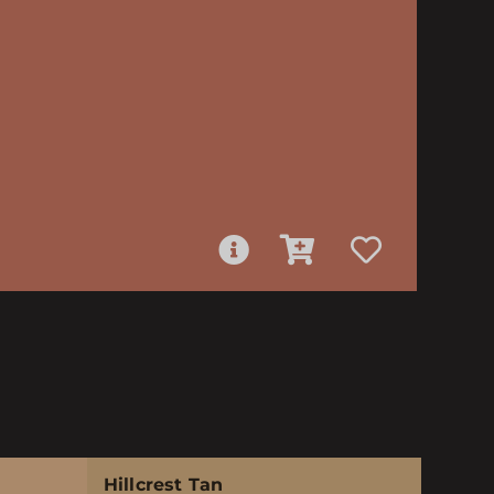
Hillcrest Tan