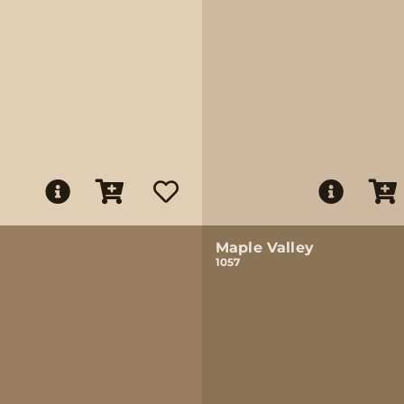
Maple Valley
1057