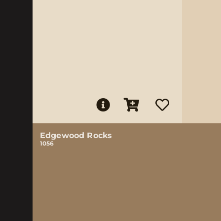
Edgewood Rocks
1056