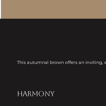
This autumnal brown offers an inviting, 
HARMONY