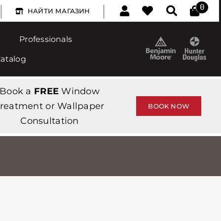
|
|
0
НАЙТИ МАГАЗИН
Professionals
Catalog
Book a
FREE
Window
reatment or Wallpaper
BOOK NOW
Consultation