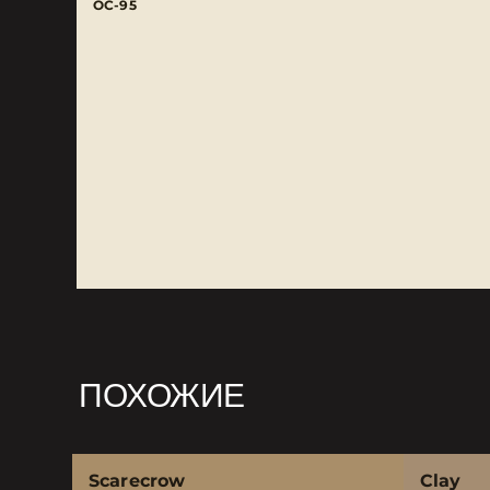
OC-95
ПОХОЖИЕ
Scarecrow
Clay