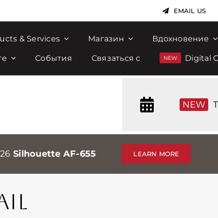
EMAIL US
ucts & Services
Магазин
Вдохновение
те
События
Связаться с
Digital 
NEW
T
026
Silhouette AF-655
LEARN MORE
IL