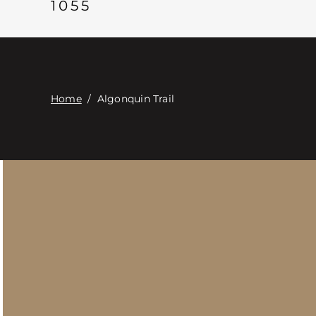
1055
Home
/
Algonquin Trail