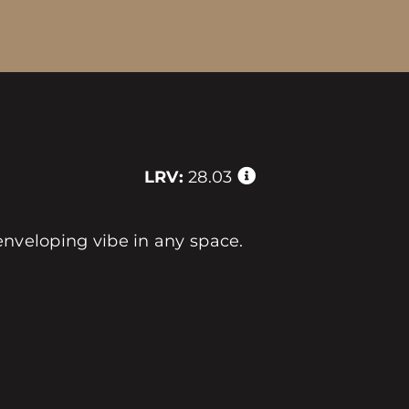
LRV:
28.03
enveloping vibe in any space.