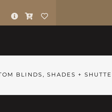
TOM BLINDS, SHADES + SHUTTE