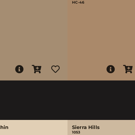
HC-46
chin
Sierra Hills
1053