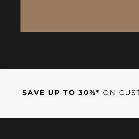
SAVE UP TO 30%*
ON CUS