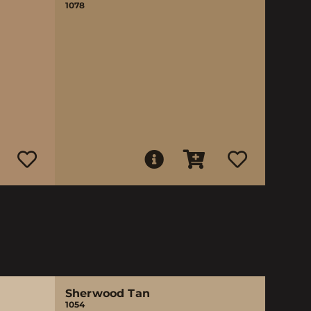
1078
Sherwood Tan
1054