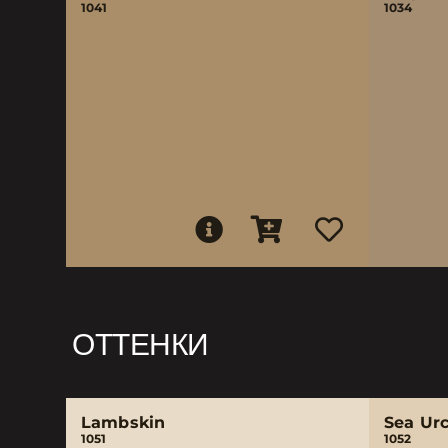
1041
1034
ОТТЕНКИ
Lambskin
Sea Ur
1051
1052