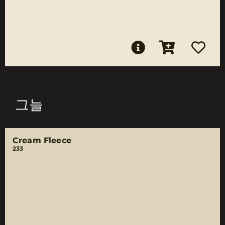
그늘
Cream Fleece
233