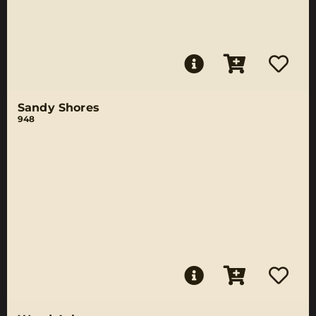
Sandy Shores
948