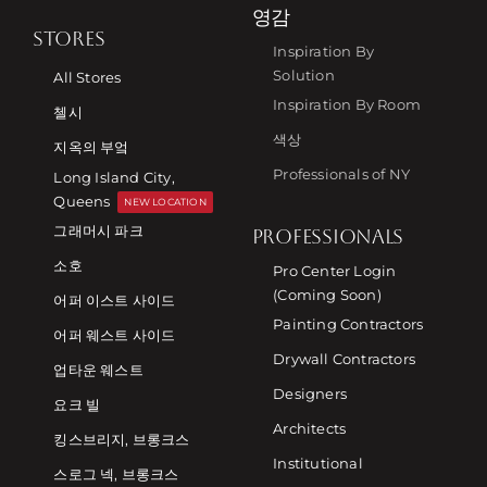
영감
STORES
Inspiration By
Solution
All Stores
Inspiration By Room
첼시
색상
지옥의 부엌
Professionals of NY
Long Island City,
Queens
NEW LOCATION
그래머시 파크
PROFESSIONALS
소호
Pro Center Login
(Coming Soon)
어퍼 이스트 사이드
Painting Contractors
어퍼 웨스트 사이드
Drywall Contractors
업타운 웨스트
Designers
요크 빌
Architects
킹스브리지, 브롱크스
Institutional
스로그 넥, 브롱크스