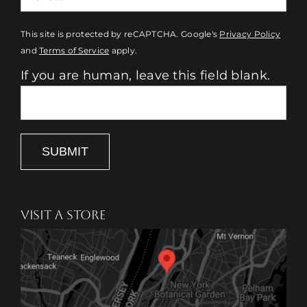
This site is protected by reCAPTCHA. Google's
Privacy Policy
and
Terms of Service
apply.
If you are human, leave this field blank.
SUBMIT
VISIT A STORE