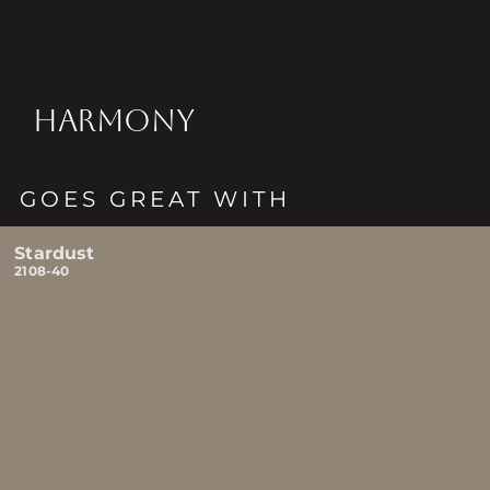
HARMONY
GOES GREAT WITH
Stardust
2108-40