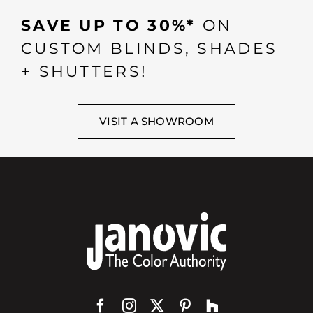
SAVE UP TO 30%*
ON
CUSTOM BLINDS, SHADES
+ SHUTTERS!
VISIT A SHOWROOM