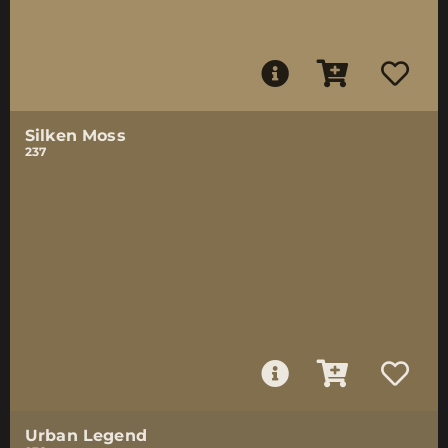
Silken Moss
237
Urban Legend