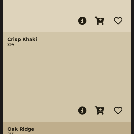
Crisp Khaki
234
Oak Ridge
235