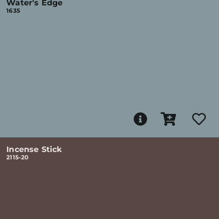
Water's Edge
1635
Incense Stick
2115-20