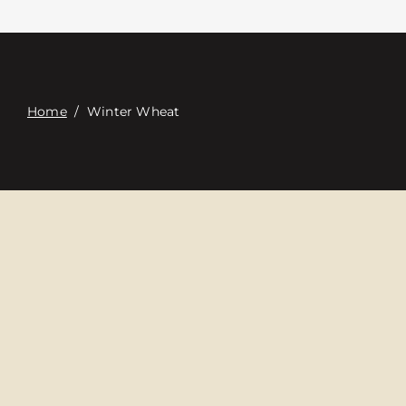
접촉
Digital Catalog
Home
/
Winter Wheat