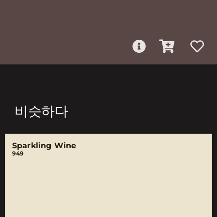
비슷하다
Sparkling Wine
949