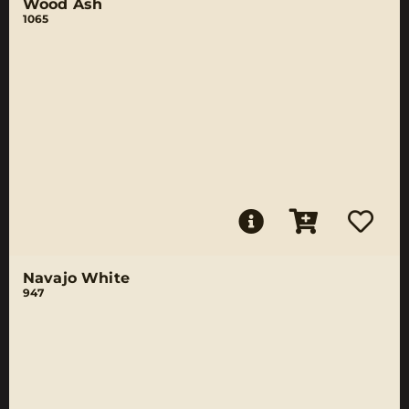
Wood Ash
1065
Navajo White
947