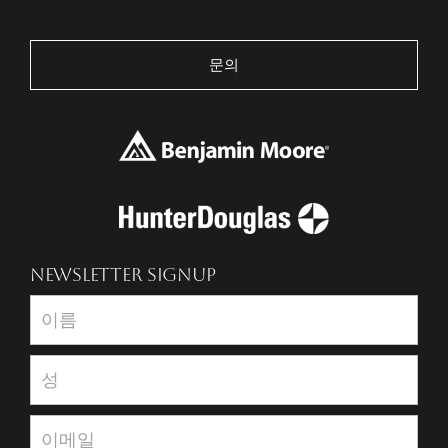
문의
NEWSLETTER SIGNUP
Newsletter