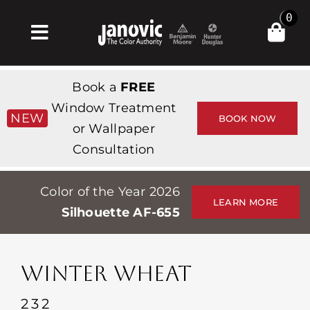
Skip
0
to
Toggle
content
Navigation
집
Book a
FREE
Products & Services
Window Treatment
NEW
BOOK NOW
or Wallpaper
가게
Consultation
영감
Color of the Year 2026
Professionals
LEARN MORE
Silhouette AF-655
Stores
약
WINTER WHEAT
Events
232