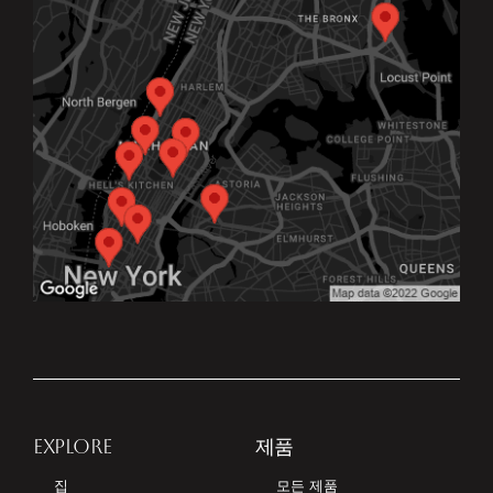
EXPLORE
제품
집
모든 제품