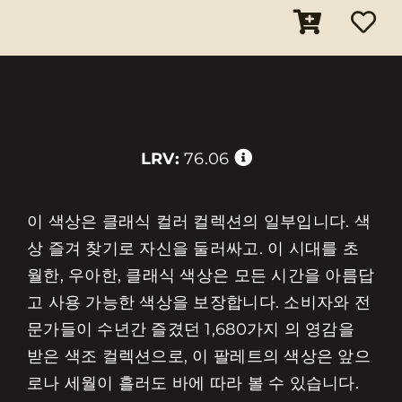
LRV:
76.06
이 색상은 클래식 컬러 컬렉션의 일부입니다. 색
상 즐겨 찾기로 자신을 둘러싸고. 이 시대를 초
월한, 우아한, 클래식 색상은 모든 시간을 아름답
고 사용 가능한 색상을 보장합니다. 소비자와 전
문가들이 수년간 즐겼던 1,680가지 의 영감을
받은 색조 컬렉션으로, 이 팔레트의 색상은 앞으
로나 세월이 흘러도 바에 따라 볼 수 있습니다.