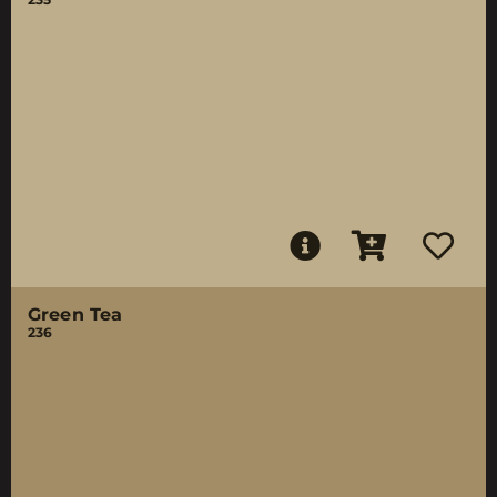
Green Tea
236