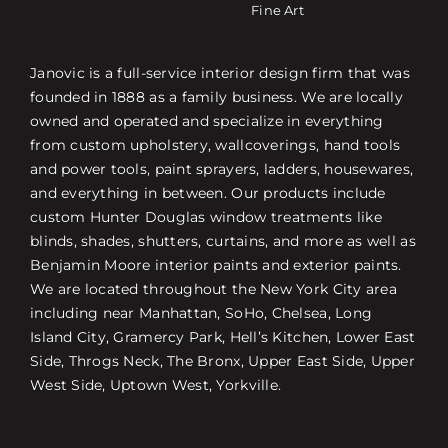
Fine Art
Janovic is a full-service interior design firm that was
founded in 1888 as a family business. We are locally
owned and operated and specialize in everything
from custom upholstery, wallcoverings, hand tools
and power tools, paint sprayers, ladders, housewares,
and everything in between. Our products include
custom Hunter Douglas window treatments like
blinds, shades, shutters, curtains, and more as well as
Benjamin Moore interior paints and exterior paints.
We are located throughout the New York City area
including near Manhattan, SoHo, Chelsea, Long
Island City, Gramercy Park, Hell’s Kitchen, Lower East
Side, Throgs Neck, The Bronx, Upper East Side, Upper
West Side, Uptown West, Yorkville.