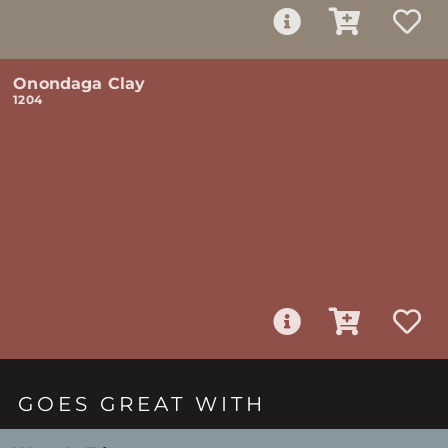
Onondaga Clay
1204
GOES GREAT WITH