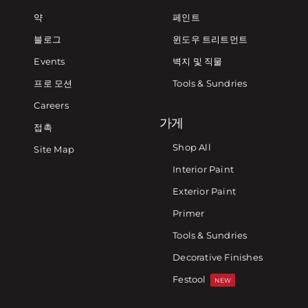
약
페인트
블로그
윈도우 트리트먼트
Events
벽지 및 직물
프로 모션
Tools & Sundries
Careers
가게
접촉
Shop All
Site Map
Interior Paint
Exterior Paint
Primer
Tools & Sundries
Decorative Finishes
Festool
NEW