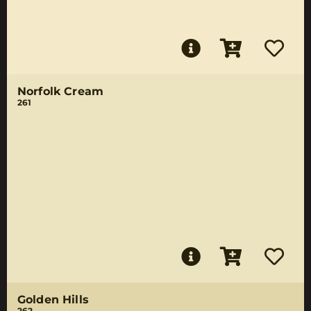
Norfolk Cream
261
Golden Hills
262