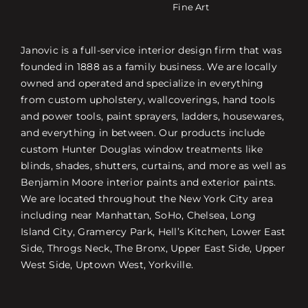
Fine Art
Janovic is a full-service interior design firm that was
founded in 1888 as a family business. We are locally
owned and operated and specialize in everything
from custom upholstery, wallcoverings, hand tools
and power tools, paint sprayers, ladders, housewares,
and everything in between. Our products include
custom Hunter Douglas window treatments like
blinds, shades, shutters, curtains, and more as well as
Benjamin Moore interior paints and exterior paints.
We are located throughout the New York City area
including near Manhattan, SoHo, Chelsea, Long
Island City, Gramercy Park, Hell’s Kitchen, Lower East
Side, Throgs Neck, The Bronx, Upper East Side, Upper
West Side, Uptown West, Yorkville.