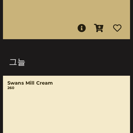
그늘
Swans Mill Cream
260