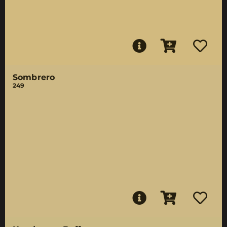
Sombrero
249