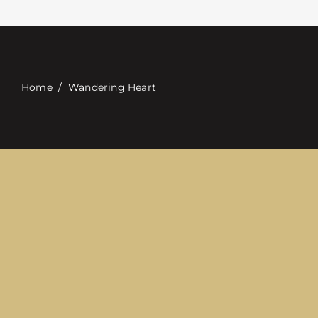
접촉
Digital Catalog
Home
/
Wandering Heart