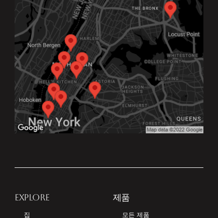
EXPLORE
제품
집
모든 제품