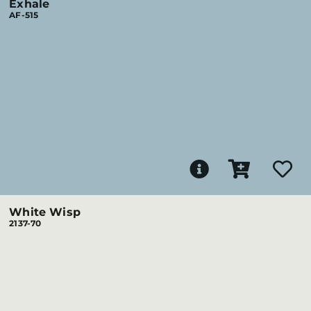
Exhale
AF-515
White Wisp
2137-70