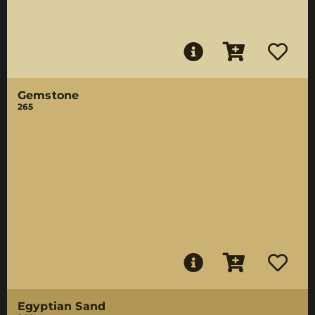
Gemstone
265
Egyptian Sand