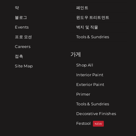
약
페인트
블로그
윈도우 트리트먼트
Events
벽지 및 직물
프로 모션
Tools & Sundries
Careers
가게
접촉
Shop All
Site Map
Interior Paint
Exterior Paint
Primer
Tools & Sundries
Decorative Finishes
Festool
NEW