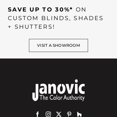
SAVE UP TO 30%*
ON
CUSTOM BLINDS, SHADES
+ SHUTTERS!
VISIT A SHOWROOM