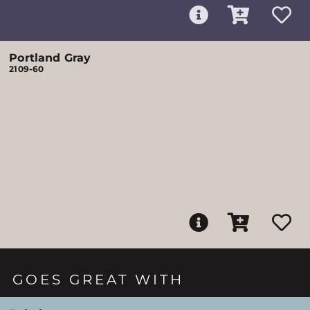
Portland Gray
2109-60
GOES GREAT WITH