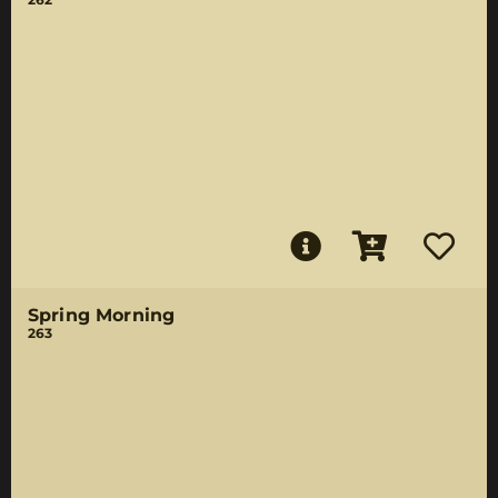
Spring Morning
263