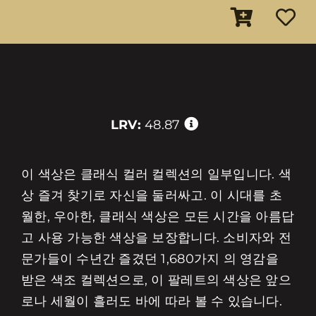
LRV:
48.87
이 색상은 클래식 컬러 컬렉션의 일부입니다. 색
상 즐겨 찾기로 자신을 둘러싸고. 이 시대를 초
월한, 우아한, 클래식 색상은 모든 시간을 아름답
고 사용 가능한 색상을 보장합니다. 소비자와 전
문가들이 수년간 즐겼던 1,680가지 의 영감을
받은 색조 컬렉션으로, 이 팔레트의 색상은 앞으
로나 세월이 흘러도 바에 따라 볼 수 있습니다.