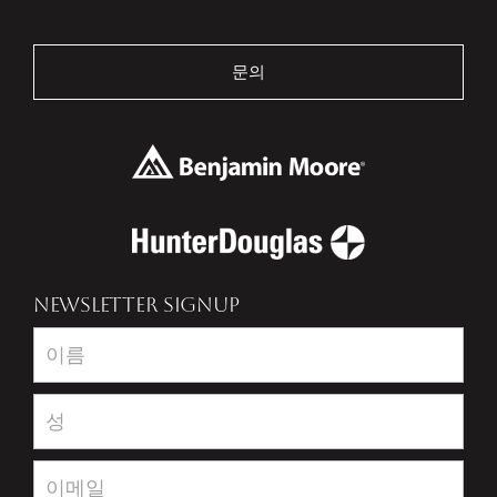
문의
NEWSLETTER SIGNUP
Newsletter