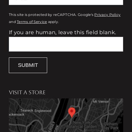
This site is protected by reCAPTCHA. Google's
Privacy Policy
and
Terms of Service
apply.
If you are human, leave this field blank.
SUBMIT
VISIT A STORE