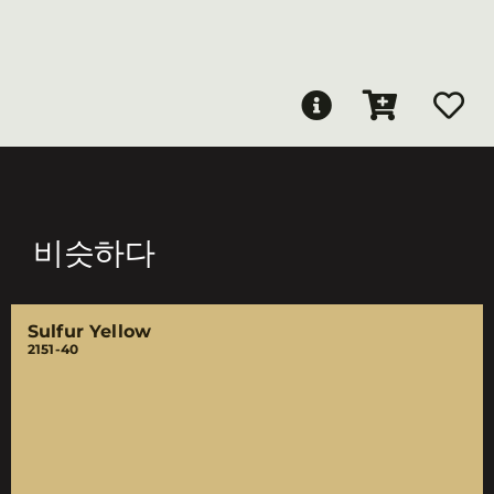
비슷하다
Sulfur Yellow
2151-40