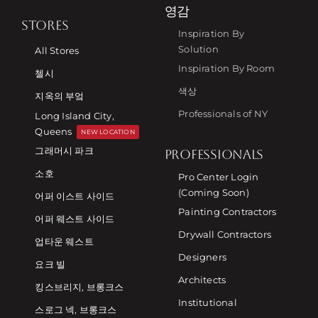
영감
STORES
Inspiration By
Solution
All Stores
Inspiration By Room
첼시
색상
지옥의 부엌
Professionals of NY
Long Island City,
Queens
NEW LOCATION
그래머시 파크
PROFESSIONALS
소호
Pro Center Login
(Coming Soon)
어퍼 이스트 사이드
Painting Contractors
어퍼 웨스트 사이드
Drywall Contractors
업타운 웨스트
Designers
요크 빌
Architects
킹스브리지, 브롱크스
Institutional
스로그 넥, 브롱크스