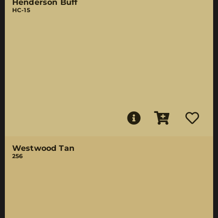
Henderson Buff
HC-15
Westwood Tan
256