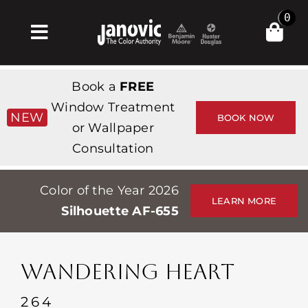
Skip
0
to
Toggle
content
Navigation
집
Book a
FREE
Products & Services
Window Treatment
NEW
BOOK NOW
or Wallpaper
가게
Consultation
영감
Color of the Year 2026
Professionals
LEARN MORE
Silhouette AF-655
Stores
약
WANDERING HEART
Events
264