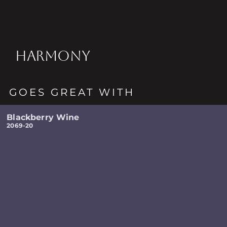
HARMONY
GOES GREAT WITH
Blackberry Wine
2069-20