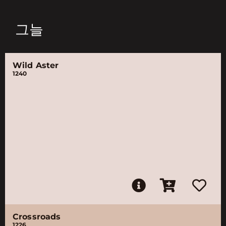
그늘
Wild Aster
1240
Crossroads
1226