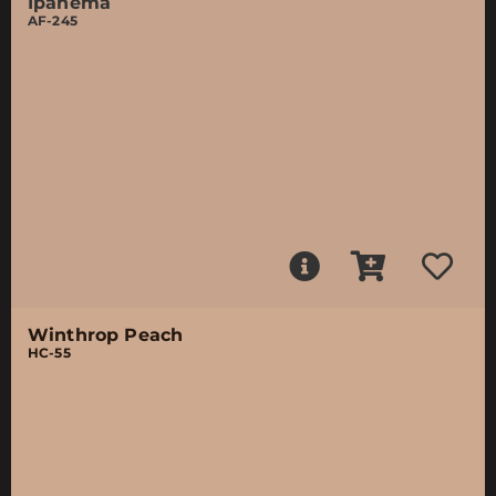
Ipanema
AF-245
Winthrop Peach
HC-55