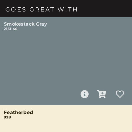
GOES GREAT WITH
Smokestack Gray
2131-40
Featherbed
928