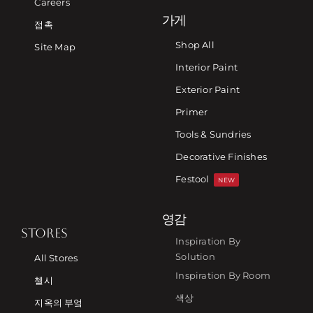
Careers
가게
접촉
Shop All
Site Map
Interior Paint
Exterior Paint
Primer
Tools & Sundries
Decorative Finishes
Festool
NEW
영감
STORES
Inspiration By
Solution
All Stores
Inspiration By Room
첼시
색상
지옥의 부엌