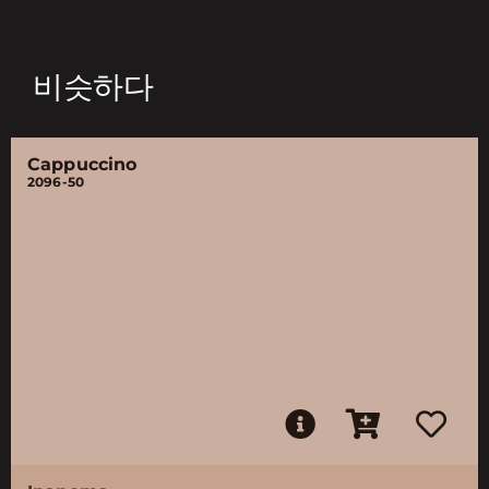
비슷하다
Cappuccino
2096-50