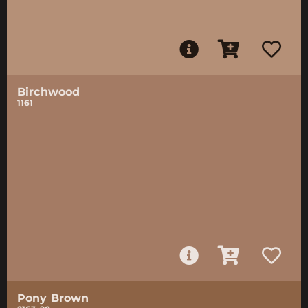
Birchwood
1161
Pony Brown