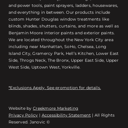
and power tools, paint sprayers, ladders, housewares,
and everything in between. Our products include
custom Hunter Douglas window treatments like
blinds, shades, shutters, curtains, and more as well as
Benjamin Moore interior paints and exterior paints.
We are located throughout the New York City area
including near Manhattan, SoHo, Chelsea, Long
Island City, Gramercy Park, Hell’s Kitchen, Lower East
Side, Throgs Neck, The Bronx, Upper East Side, Upper
West Side, Uptown West, Yorkville.
*Exclusions Apply. See promotion for details.
Website by
Creekmore Marketing
Free Consultation
Privacy Policy
|
Accessibility Statement
| All Rights
Reserved. Janovic ©
스토어 찾기