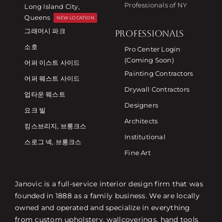
Professionals of NY
Long Island City,
Queens
NEW LOCATION
그래머시 파크
PROFESSIONALS
소호
Pro Center Login
(Coming Soon)
어퍼 이스트 사이드
Painting Contractors
어퍼 웨스트 사이드
Drywall Contractors
업타운 웨스트
Designers
요크 빌
Architects
킹스브리지, 브롱크스
Institutional
스로그 넥, 브롱크스
Fine Art
Janovic is a full-service interior design firm that was
founded in 1888 as a family business. We are locally
owned and operated and specialize in everything
from custom upholstery, wallcoverings, hand tools