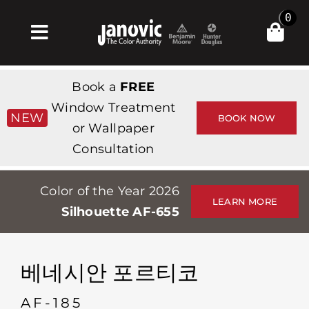
Skip
0
to
Toggle
content
Navigation
집
Book a
FREE
Products & Services
Window Treatment
NEW
BOOK NOW
or Wallpaper
가게
Consultation
영감
Color of the Year 2026
Professionals
LEARN MORE
Silhouette AF-655
Stores
약
베네시안 포르티코
Events
AF-185