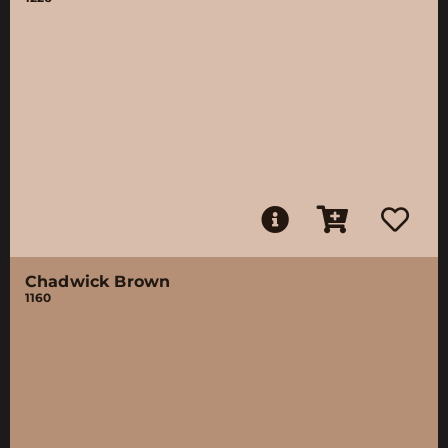
Chadwick Brown
1160