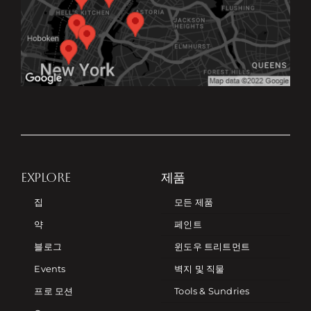
EXPLORE
제품
집
모든 제품
약
페인트
블로그
윈도우 트리트먼트
Events
벽지 및 직물
프로 모션
Tools & Sundries