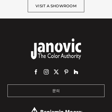
VISIT A SHOWROOM
문의