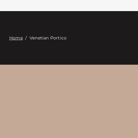
접촉
Digital Catalog
Home
/
Venetian Portico