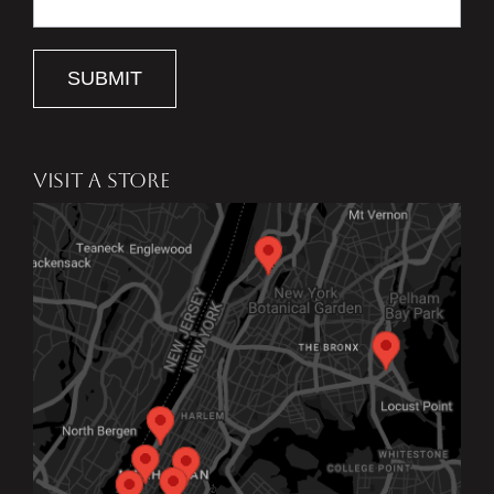
SUBMIT
VISIT A STORE