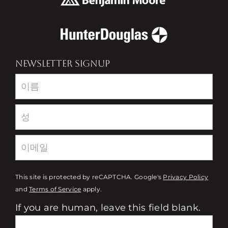
NEWSLETTER SIGNUP
Newsletter
This site is protected by reCAPTCHA. Google's
Privacy Policy
and
Terms of Service
apply.
If you are human, leave this field blank.