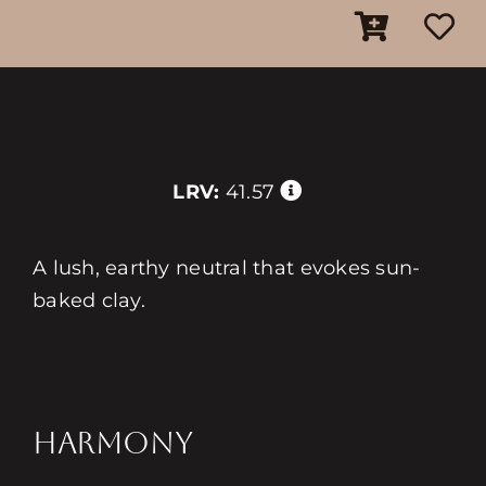
LRV:
41.57
A lush, earthy neutral that evokes sun-
baked clay.
HARMONY