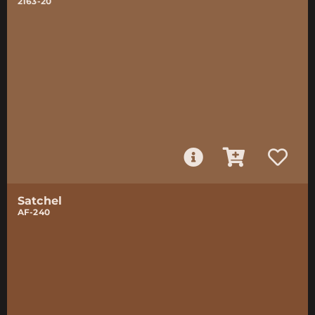
2163-20
Satchel
AF-240