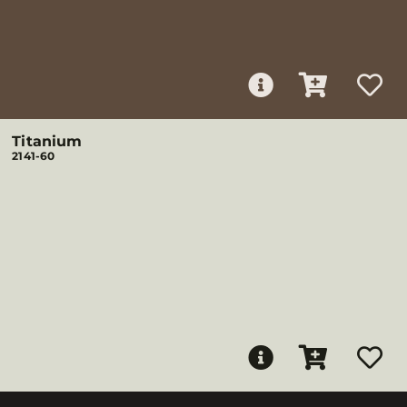
Titanium
2141-60