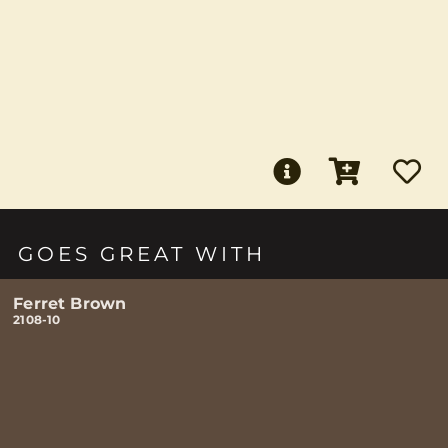
GOES GREAT WITH
Ferret Brown
2108-10