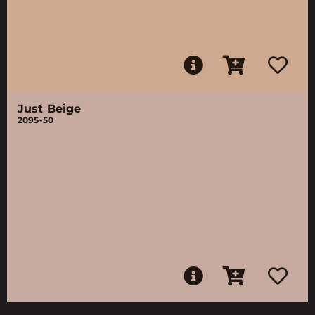
Just Beige
2095-50