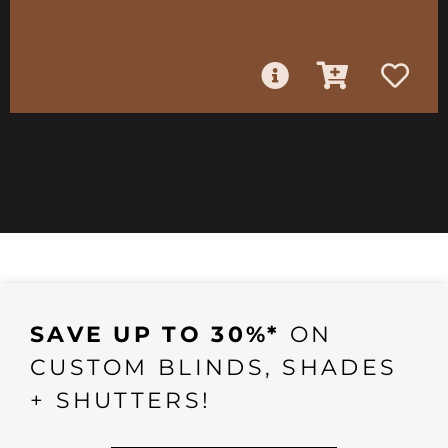
SAVE UP TO 30%*
ON
CUSTOM BLINDS, SHADES
+ SHUTTERS!