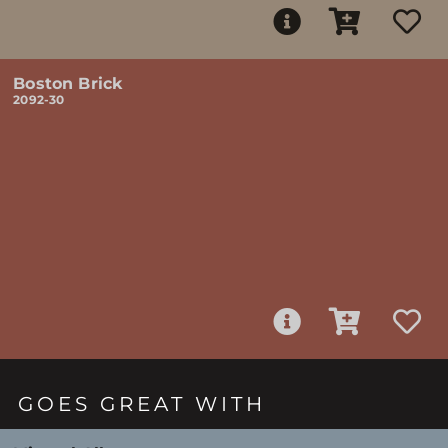
Boston Brick
2092-30
GOES GREAT WITH