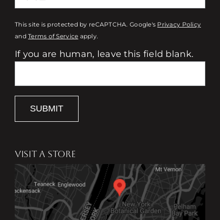
This site is protected by reCAPTCHA. Google's
Privacy Policy
and
Terms of Service
apply.
If you are human, leave this field blank.
SUBMIT
VISIT A STORE