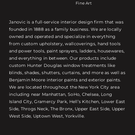
Fine Art
Janovic is a full-service interior design firm that was
founded in 1888 as a family business. We are locally
owned and operated and specialize in everything
from custom upholstery, wallcoverings, hand tools
and power tools, paint sprayers, ladders, housewares,
and everything in between. Our products include
custom Hunter Douglas window treatments like
blinds, shades, shutters, curtains, and more as well as
Benjamin Moore interior paints and exterior paints.
We are located throughout the New York City area
including near Manhattan, SoHo, Chelsea, Long
Island City, Gramercy Park, Hell’s Kitchen, Lower East
Side, Throgs Neck, The Bronx, Upper East Side, Upper
West Side, Uptown West, Yorkville.