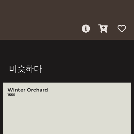
비슷하다
Winter Orchard
1555