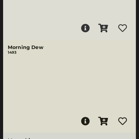
Morning Dew
1493