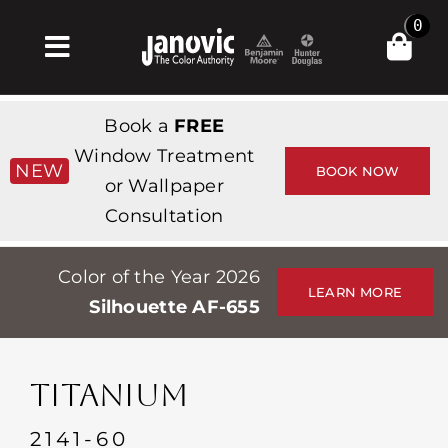
Skip
0
to
Toggle
content
Navigation
집
Book a
FREE
Products & Services
Window Treatment
NEW
BOOK NOW
or Wallpaper
가게
Consultation
영감
Color of the Year 2026
Professionals
LEARN MORE
Silhouette AF-655
Stores
약
TITANIUM
Events
2141-60