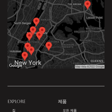
EXPLORE
제품
집
모든 제품