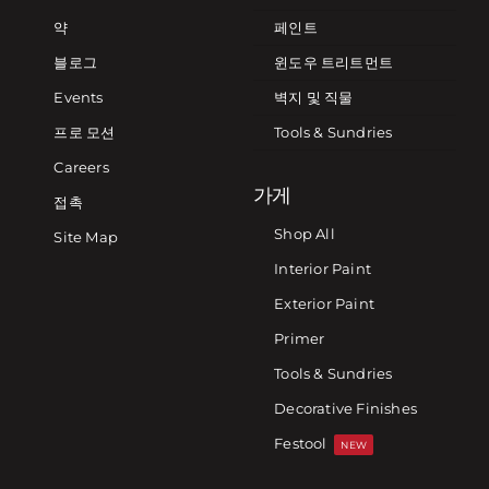
약
페인트
블로그
윈도우 트리트먼트
Events
벽지 및 직물
프로 모션
Tools & Sundries
Careers
가게
접촉
Shop All
Site Map
Interior Paint
Exterior Paint
Primer
Tools & Sundries
Decorative Finishes
Festool
NEW