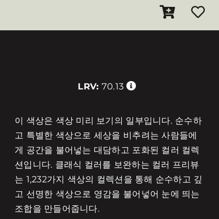
LRV:
70.13
이 색상은 색상 미리 보기의 일부입니다. 순수하
고 특별한 색상으로 세상을 비추려는 사람들에
게 공간을 불어넣는 대담하고 포화된 컬러 컬렉
션입니다. 클래식 컬러를 보완하는 컬러 프리뷰
는 1,232가지 색상의 컬렉션을 통해 순수하고 깊
고 선명한 색상으로 영감을 불어넣어 눈에 띄는
조합을 만들어줍니다.