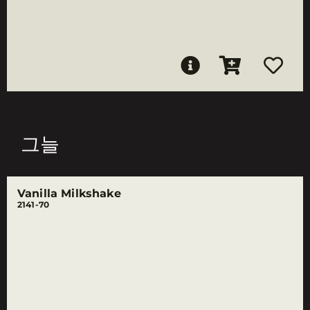
그늘
Vanilla Milkshake
2141-70