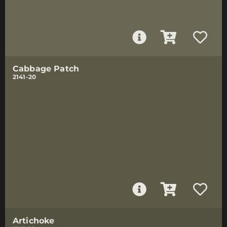
Cabbage Patch
2141-20
Artichoke