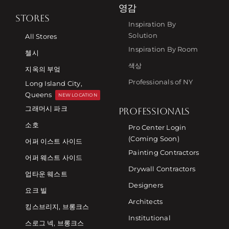
영감
STORES
Inspiration By
Solution
All Stores
Inspiration By Room
첼시
색상
지옥의 부엌
Professionals of NY
Long Island City,
Queens
NEW LOCATION
그래머시 파크
PROFESSIONALS
소호
Pro Center Login
(Coming Soon)
어퍼 이스트 사이드
Painting Contractors
어퍼 웨스트 사이드
Drywall Contractors
업타운 웨스트
Designers
요크 빌
Architects
킹스브리지, 브롱크스
Institutional
스로그 넥, 브롱크스