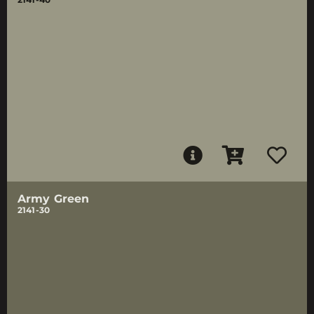
Army Green
2141-30