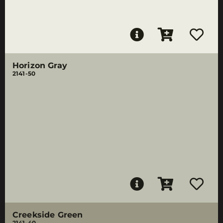
Horizon Gray
2141-50
Creekside Green
2141-40