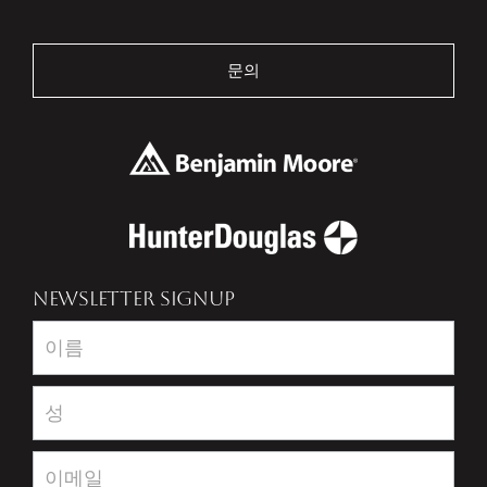
문의
NEWSLETTER SIGNUP
Newsletter