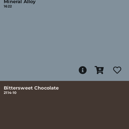
Mineral Alloy
1622
Bittersweet Chocolate
2114-10