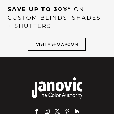
SAVE UP TO 30%*
ON
CUSTOM BLINDS, SHADES
+ SHUTTERS!
VISIT A SHOWROOM