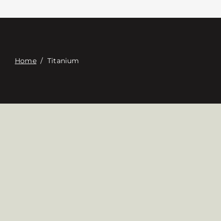
접촉
Digital Catalog
Home
/
Titanium