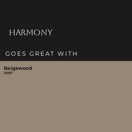
HARMONY
GOES GREAT WITH
Beigewood
1007