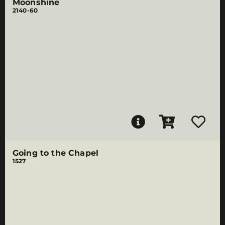
Moonshine
2140-60
Going to the Chapel
1527