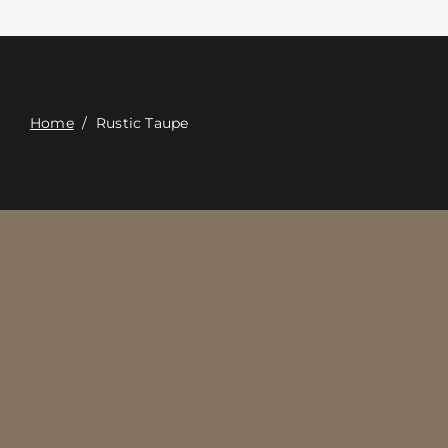
접촉
Digital Catalog
Home
/
Rustic Taupe