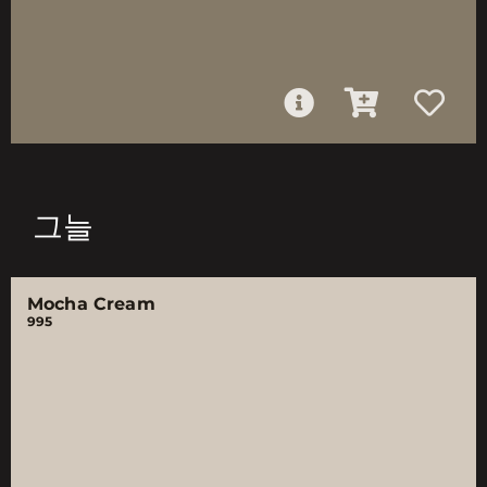
그늘
Mocha Cream
995