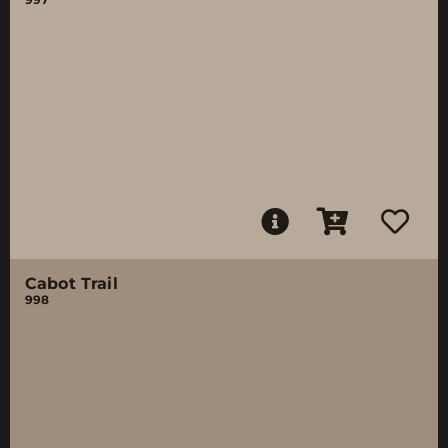
Cabot Trail
998