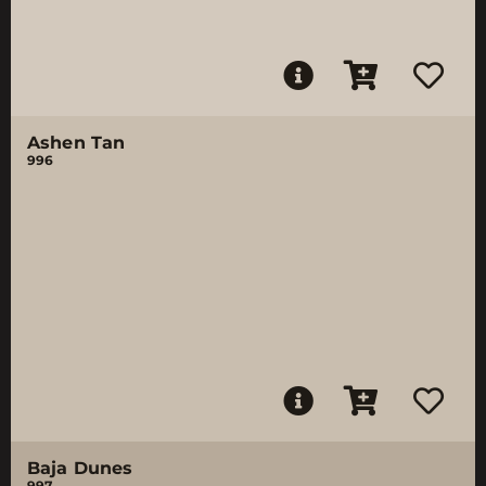
Ashen Tan
996
Baja Dunes
997