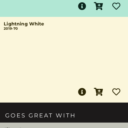
Lightning White
2019-70
GOES GREAT WITH