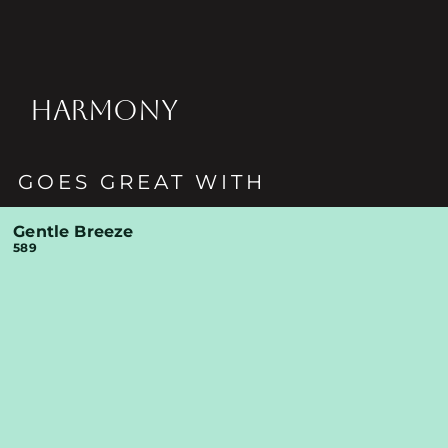
HARMONY
GOES GREAT WITH
Gentle Breeze
589