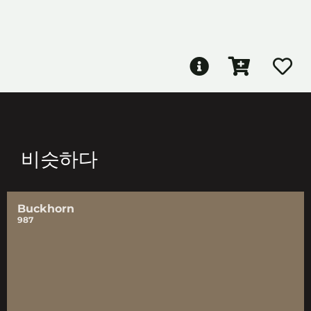
비슷하다
Buckhorn
987