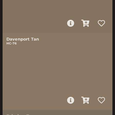
Davenport Tan
HC-76