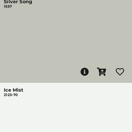
Silver Song
1557
Ice Mist
2123-70