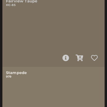
Fairview Taupe
HC-85
Stampede
979