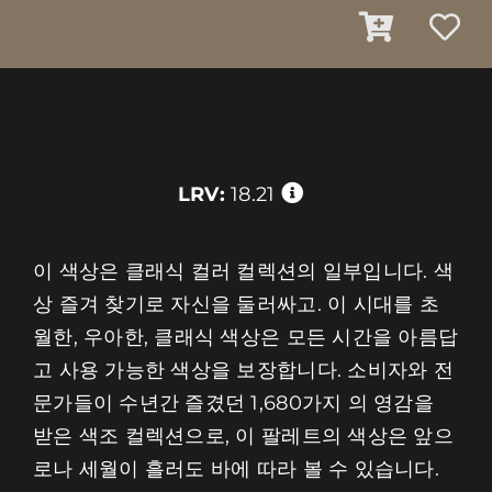
LRV:
18.21
이 색상은 클래식 컬러 컬렉션의 일부입니다. 색
상 즐겨 찾기로 자신을 둘러싸고. 이 시대를 초
월한, 우아한, 클래식 색상은 모든 시간을 아름답
고 사용 가능한 색상을 보장합니다. 소비자와 전
문가들이 수년간 즐겼던 1,680가지 의 영감을
받은 색조 컬렉션으로, 이 팔레트의 색상은 앞으
로나 세월이 흘러도 바에 따라 볼 수 있습니다.