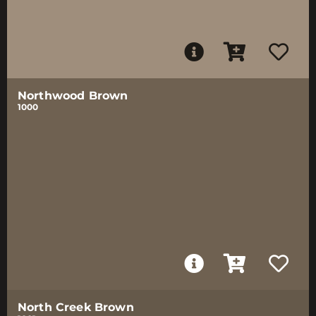
Northwood Brown
1000
North Creek Brown