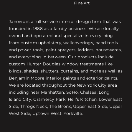
Fine Art
Janovic is a full-service interior design firm that was
founded in 1888 as a family business. We are locally
owned and operated and specialize in everything
from custom upholstery, wallcoverings, hand tools
and power tools, paint sprayers, ladders, housewares,
and everything in between. Our products include
custom Hunter Douglas window treatments like
blinds, shades, shutters, curtains, and more as well as
Benjamin Moore interior paints and exterior paints.
We are located throughout the New York City area
including near Manhattan, SoHo, Chelsea, Long
Island City, Gramercy Park, Hell’s Kitchen, Lower East
Side, Throgs Neck, The Bronx, Upper East Side, Upper
West Side, Uptown West, Yorkville.