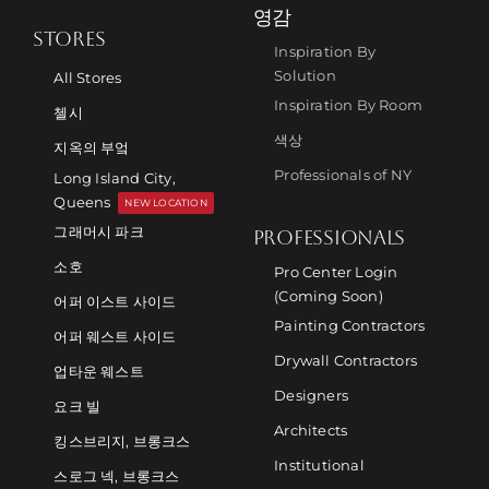
영감
STORES
Inspiration By
Solution
All Stores
Inspiration By Room
첼시
색상
지옥의 부엌
Professionals of NY
Long Island City,
Queens
NEW LOCATION
그래머시 파크
PROFESSIONALS
소호
Pro Center Login
(Coming Soon)
어퍼 이스트 사이드
Painting Contractors
어퍼 웨스트 사이드
Drywall Contractors
업타운 웨스트
Designers
요크 빌
Architects
킹스브리지, 브롱크스
Institutional
스로그 넥, 브롱크스