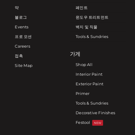
약
페인트
블로그
윈도우 트리트먼트
Events
벽지 및 직물
프로 모션
Tools & Sundries
Careers
가게
접촉
Shop All
Site Map
Interior Paint
Exterior Paint
Primer
Tools & Sundries
Decorative Finishes
Festool
NEW