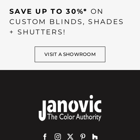
SAVE UP TO 30%*
ON
CUSTOM BLINDS, SHADES
+ SHUTTERS!
VISIT A SHOWROOM