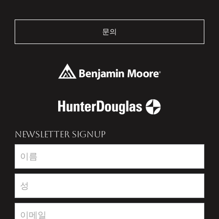
문의
NEWSLETTER SIGNUP
Newsletter