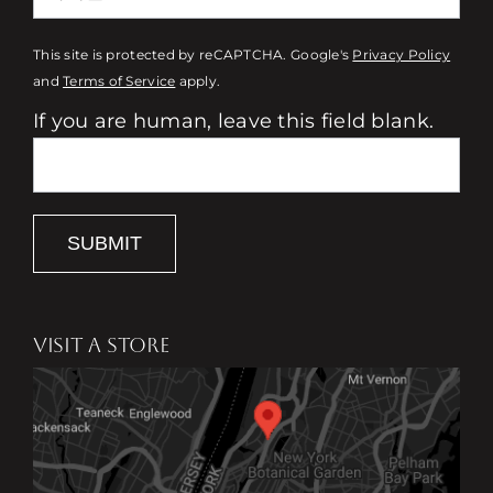
This site is protected by reCAPTCHA. Google's
Privacy Policy
and
Terms of Service
apply.
If you are human, leave this field blank.
SUBMIT
VISIT A STORE