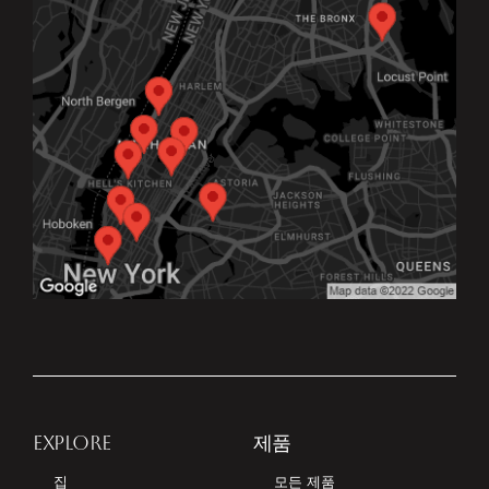
EXPLORE
제품
집
모든 제품