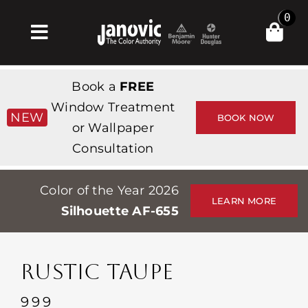
Skip
0
to
Toggle
content
Navigation
집
Book a
FREE
Products & Services
Window Treatment
NEW
BOOK NOW
or Wallpaper
가게
Consultation
영감
Color of the Year 2026
Professionals
LEARN MORE
Silhouette AF-655
Stores
약
RUSTIC TAUPE
Events
999