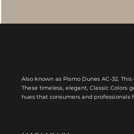
Also known as Pismo Dunes AC-32. This col
These timeless, elegant, Classic Colors gu
hues that consumers and professionals hav