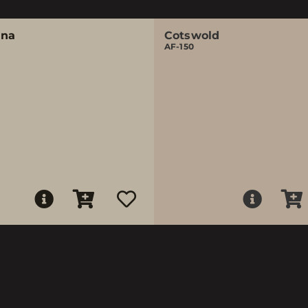
ina
Cotswold
AF-150