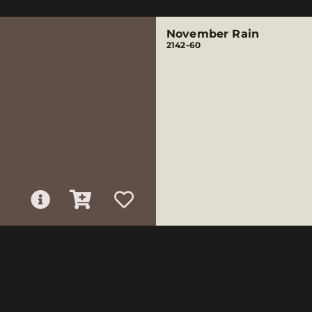
November Rain
2142-60