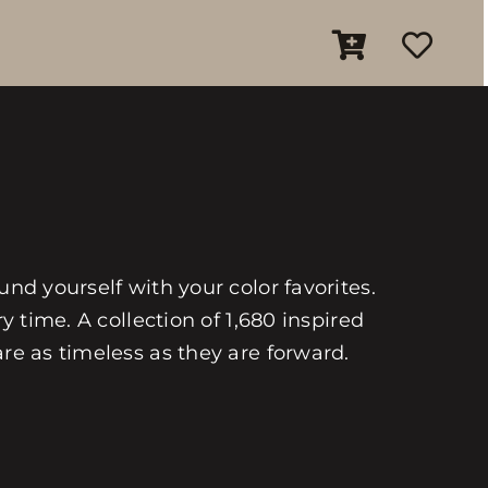
und yourself with your color favorites.
y time. A collection of 1,680 inspired
are as timeless as they are forward.