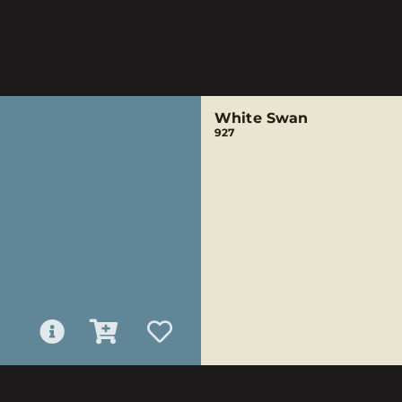
White Swan
927