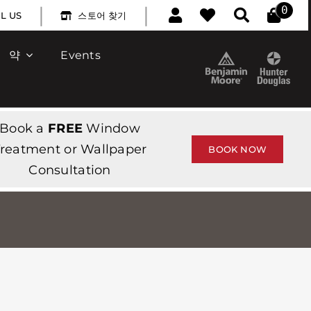
|
|
0
L US
스토어 찾기
약
Events
Book a
FREE
Window
reatment or Wallpaper
BOOK NOW
Consultation