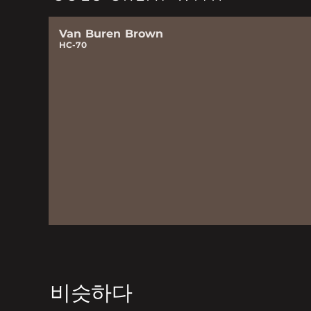
Van Buren Brown
HC-70
비슷하다