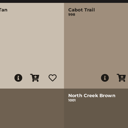
Tan
Cabot Trail
998
North Creek Brown
1001