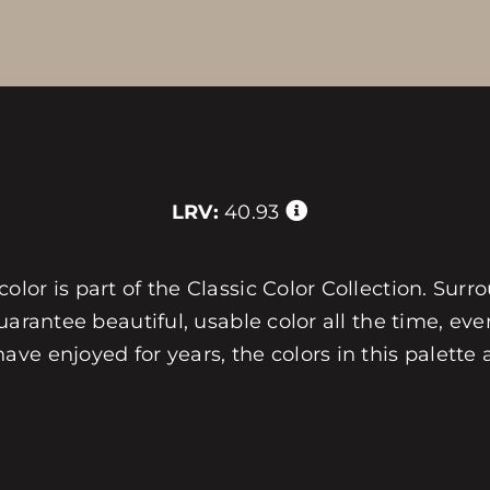
LRV:
40.93
or is part of the Classic Color Collection. Surro
arantee beautiful, usable color all the time, ever
e enjoyed for years, the colors in this palette 