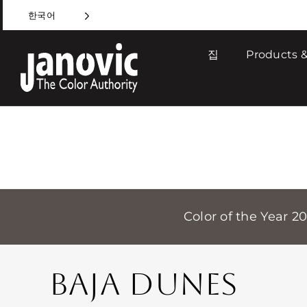
Skip
한국어
to
content
집
Products &
Color of the Year 2
BAJA DUNES