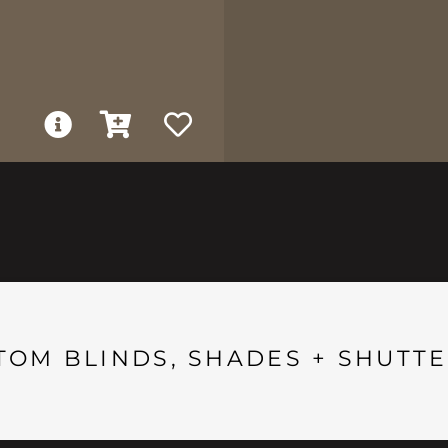
TOM BLINDS, SHADES + SHUTTE