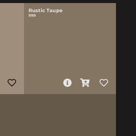
Rustic Taupe
999