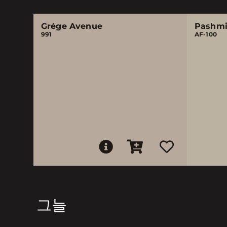
Grége Avenue
Pashm
991
AF-100
그늘