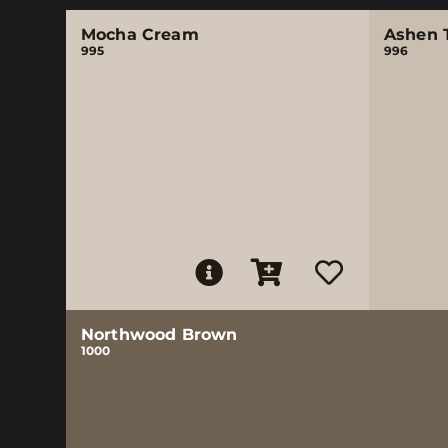
Mocha Cream
Ashen 
995
996
Northwood Brown
1000