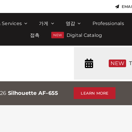
EMAI
 Services
가게
영감
Professionals
접촉
Digital Catalog
NEW
T
026
Silhouette AF-655
LEARN MORE