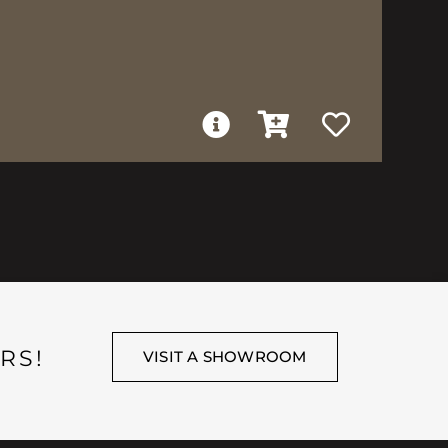
RS!
VISIT A SHOWROOM