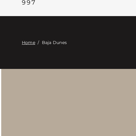
997
Home
/
Baja Dunes