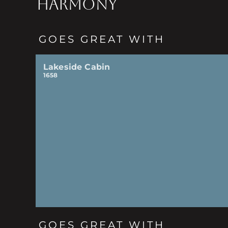
HARMONY
GOES GREAT WITH
Lakeside Cabin
1658
GOES GREAT WITH