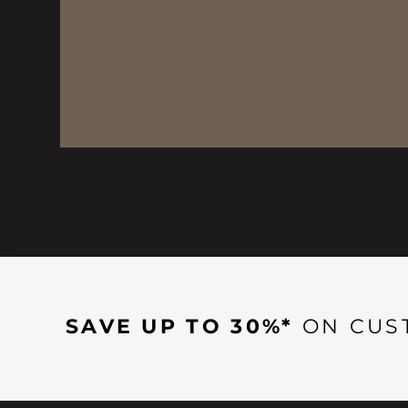
SAVE UP TO 30%*
ON CUS