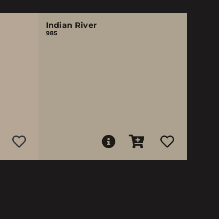
Indian River
985