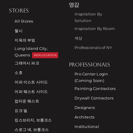
영감
STORES
Inspiration By
Solution
All Stores
Inspiration By Room
첼시
색상
지옥의 부엌
Professionals of NY
Long Island City,
Queens
NEW LOCATION
그래머시 파크
PROFESSIONALS
소호
Pro Center Login
(Coming Soon)
어퍼 이스트 사이드
Painting Contractors
어퍼 웨스트 사이드
Drywall Contractors
업타운 웨스트
Designers
요크 빌
Architects
킹스브리지, 브롱크스
Institutional
스로그 넥, 브롱크스