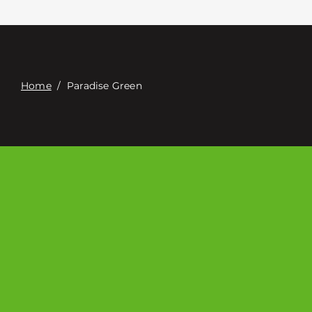
접촉
Digital Catalog
Home
/
Paradise Green