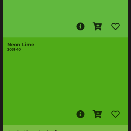
Neon Lime
2031-10