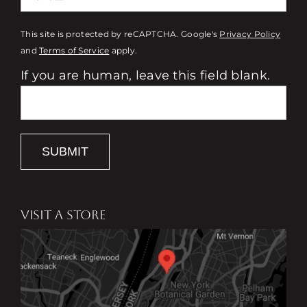
This site is protected by reCAPTCHA. Google's
Privacy Policy
and
Terms of Service
apply.
If you are human, leave this field blank.
SUBMIT
VISIT A STORE