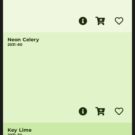
Neon Celery
2031-60
Key Lime
2031-50