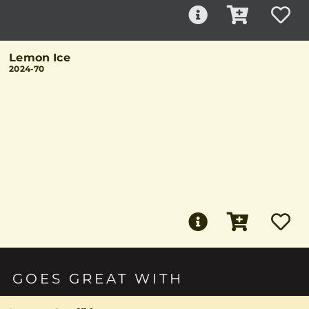
Lemon Ice
2024-70
GOES GREAT WITH