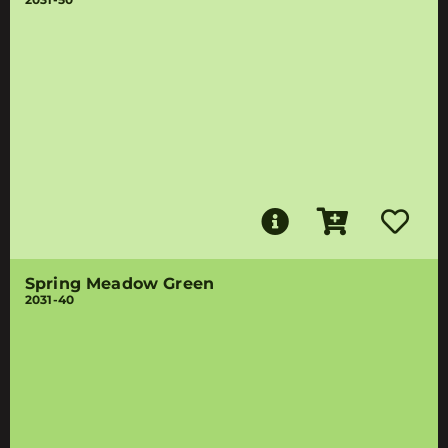
Spring Meadow Green
2031-40