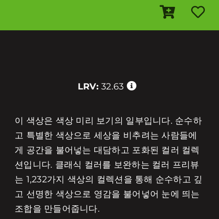
LRV:
32.63
이 색상은 색상 미리 보기의 일부입니다. 순수하
고 특별한 색상으로 세상을 비추려는 사람들에
게 공간을 불어넣는 대담하고 포화된 컬러 컬렉
션입니다. 클래식 컬러를 보완하는 컬러 프리뷰
는 1,232가지 색상의 컬렉션을 통해 순수하고 깊
고 선명한 색상으로 영감을 불어넣어 눈에 띄는
조합을 만들어줍니다.