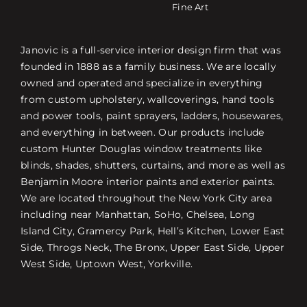
Fine Art
Janovic is a full-service interior design firm that was
founded in 1888 as a family business. We are locally
owned and operated and specialize in everything
from custom upholstery, wallcoverings, hand tools
and power tools, paint sprayers, ladders, housewares,
and everything in between. Our products include
custom Hunter Douglas window treatments like
blinds, shades, shutters, curtains, and more as well as
Benjamin Moore interior paints and exterior paints.
We are located throughout the New York City area
including near Manhattan, SoHo, Chelsea, Long
Island City, Gramercy Park, Hell’s Kitchen, Lower East
Side, Throgs Neck, The Bronx, Upper East Side, Upper
West Side, Uptown West, Yorkville.