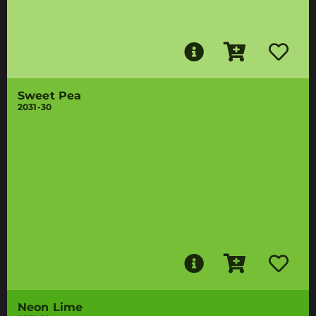
Sweet Pea
2031-30
Neon Lime