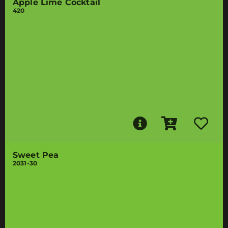
Apple Lime Cocktail
420
Sweet Pea
2031-30