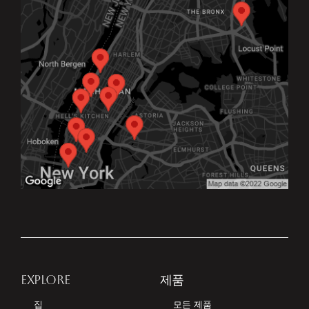
EXPLORE
제품
집
모든 제품