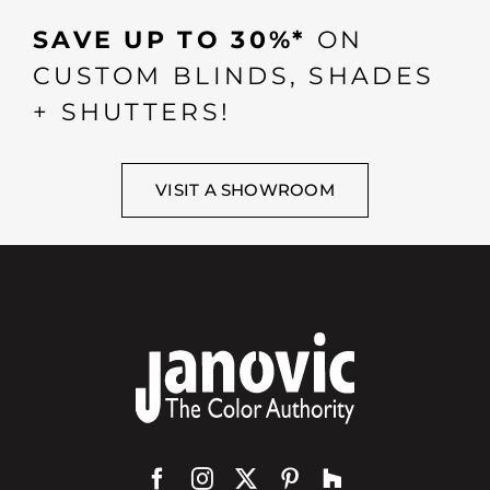
SAVE UP TO 30%*
ON
CUSTOM BLINDS, SHADES
+ SHUTTERS!
VISIT A SHOWROOM