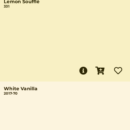
Lemon Soufflé
331
White Vanilla
2017-70