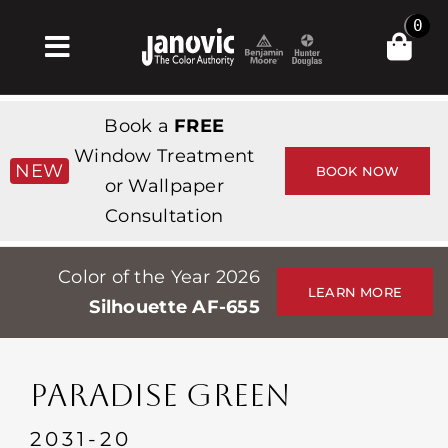
Skip
0
to
Toggle
content
Navigation
집
Book a
FREE
Products & Services
Window Treatment
NEW
BOOK NOW
or Wallpaper
가게
Consultation
영감
Color of the Year 2026
Professionals
LEARN MORE
Silhouette AF-655
Stores
약
PARADISE GREEN
Events
2031-20