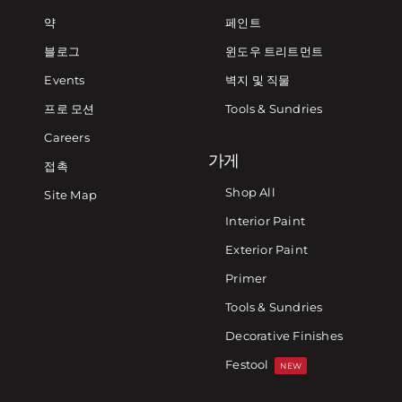
약
페인트
블로그
윈도우 트리트먼트
Events
벽지 및 직물
프로 모션
Tools & Sundries
Careers
가게
접촉
Shop All
Site Map
Interior Paint
Exterior Paint
Primer
Tools & Sundries
Decorative Finishes
Festool
NEW