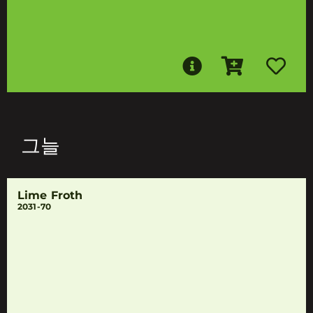
그늘
Lime Froth
2031-70