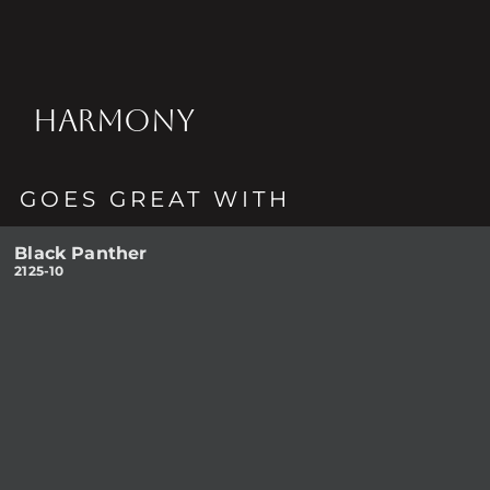
HARMONY
GOES GREAT WITH
Black Panther
2125-10