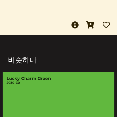
비슷하다
Lucky Charm Green
2030-30