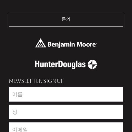
문의
NEWSLETTER SIGNUP
Newsletter