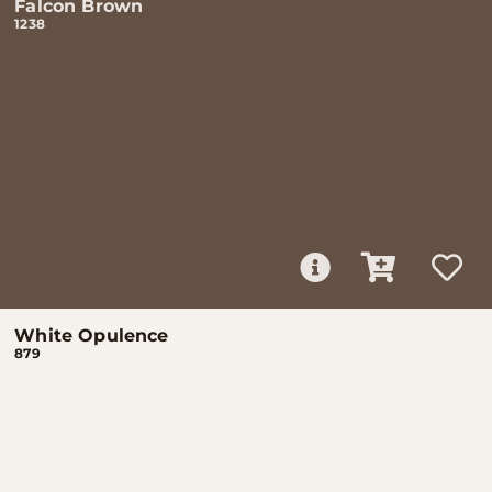
Falcon Brown
1238
White Opulence
879