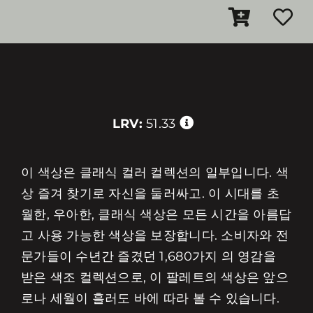
LRV:
51.33
이 색상은 클래식 컬러 컬렉션의 일부입니다. 색
상 즐겨 찾기로 자신을 둘러싸고. 이 시대를 초
월한, 우아한, 클래식 색상은 모든 시간을 아름답
고 사용 가능한 색상을 보장합니다. 소비자와 전
문가들이 수년간 즐겼던 1,680가지 의 영감을
받은 색조 컬렉션으로, 이 팔레트의 색상은 앞으
로나 세월이 흘러도 바에 따라 볼 수 있습니다.