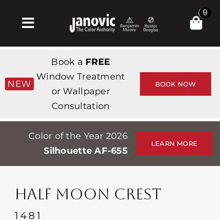
Skip
0
to
Toggle
content
Navigation
집
Book a
FREE
Products & Services
Window Treatment
NEW
BOOK NOW
or Wallpaper
가게
Consultation
영감
Color of the Year 2026
Professionals
LEARN MORE
Silhouette AF-655
Stores
약
HALF MOON CREST
Events
1481