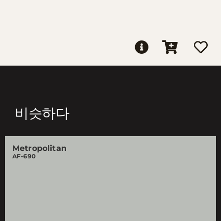
비슷하다
Metropolitan
AF-690