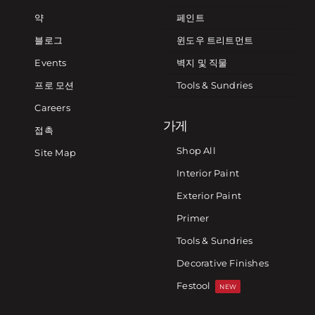
약
페인트
블로그
윈도우 트리트먼트
Events
벽지 및 직물
프로 모션
Tools & Sundries
Careers
가게
접촉
Shop All
Site Map
Interior Paint
Exterior Paint
Primer
Tools & Sundries
Decorative Finishes
Festool
NEW