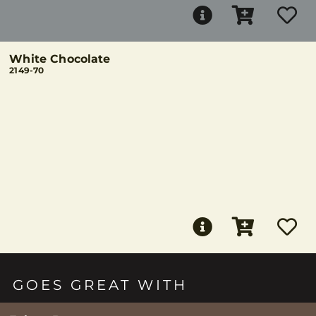
White Chocolate
2149-70
GOES GREAT WITH