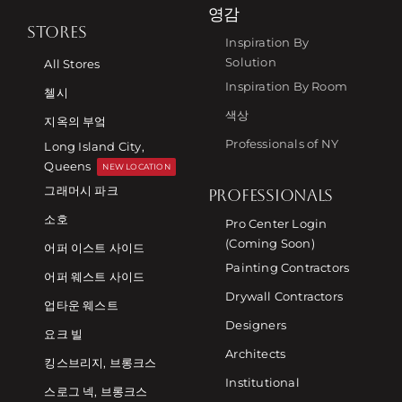
영감
STORES
Inspiration By
Solution
All Stores
Inspiration By Room
첼시
색상
지옥의 부엌
Professionals of NY
Long Island City,
Queens
NEW LOCATION
그래머시 파크
PROFESSIONALS
소호
Pro Center Login
(Coming Soon)
어퍼 이스트 사이드
Painting Contractors
어퍼 웨스트 사이드
Drywall Contractors
업타운 웨스트
Designers
요크 빌
Architects
킹스브리지, 브롱크스
Institutional
스로그 넥, 브롱크스