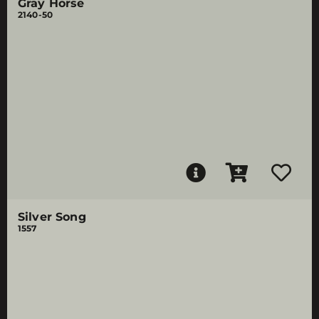
Gray Horse
2140-50
Silver Song
1557