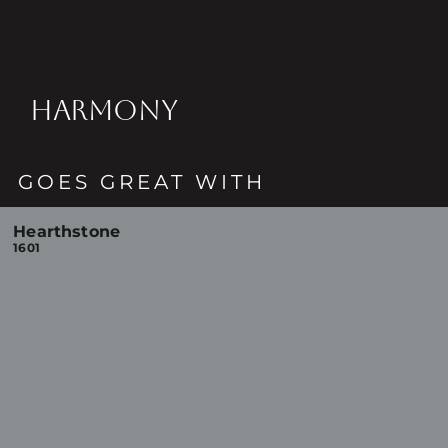
HARMONY
GOES GREAT WITH
Hearthstone
1601