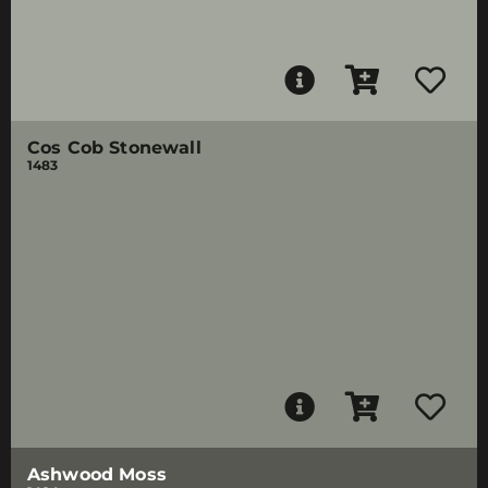
Cos Cob Stonewall
1483
Ashwood Moss