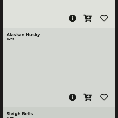
Alaskan Husky
1479
Sleigh Bells
1480