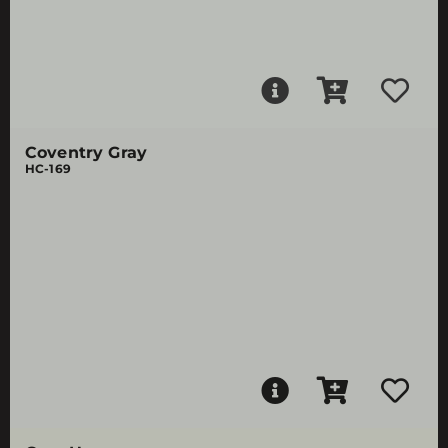
Coventry Gray
HC-169