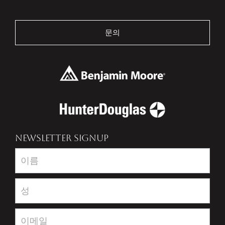
문의
NEWSLETTER SIGNUP
Newsletter