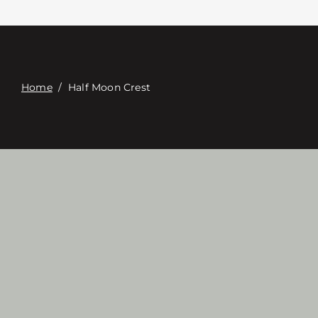
접촉
Digital Catalog
Home
/
Half Moon Crest