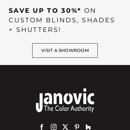
SAVE UP TO 30%*
ON
CUSTOM BLINDS, SHADES
+ SHUTTERS!
VISIT A SHOWROOM