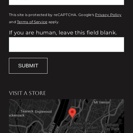
This site is protected by reCAPTCHA. Google's
Privacy Policy
and
Terms of Service
apply.
If you are human, leave this field blank.
SUBMIT
VISIT A STORE