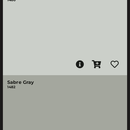
Sabre Gray
1482