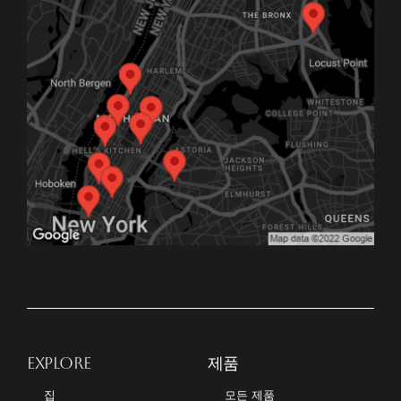
EXPLORE
제품
집
모든 제품