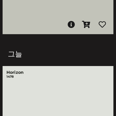
그늘
Horizon
1478