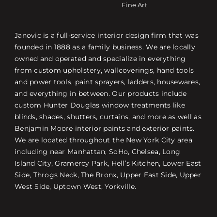
Fine Art
Janovic is a full-service interior design firm that was
founded in 1888 as a family business. We are locally
owned and operated and specialize in everything
from custom upholstery, wallcoverings, hand tools
and power tools, paint sprayers, ladders, housewares,
and everything in between. Our products include
custom Hunter Douglas window treatments like
blinds, shades, shutters, curtains, and more as well as
Benjamin Moore interior paints and exterior paints.
We are located throughout the New York City area
including near Manhattan, SoHo, Chelsea, Long
Island City, Gramercy Park, Hell’s Kitchen, Lower East
Side, Throgs Neck, The Bronx, Upper East Side, Upper
West Side, Uptown West, Yorkville.