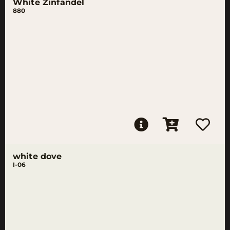
White Zinfandel
880
white dove
I-06