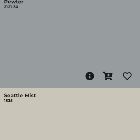
Pewter
2121-30
Seattle Mist
1535