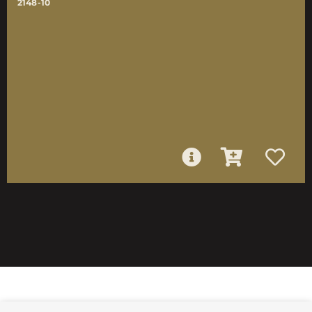
2148-10