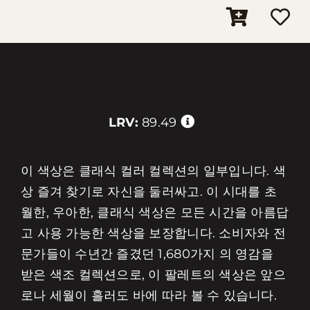
LRV:
89.49
이 색상은 클래식 컬러 컬렉션의 일부입니다. 색
상 즐겨 찾기로 자신을 둘러싸고. 이 시대를 초
월한, 우아한, 클래식 색상은 모든 시간을 아름답
고 사용 가능한 색상을 보장합니다. 소비자와 전
문가들이 수년간 즐겼던 1,680가지 의 영감을
받은 색조 컬렉션으로, 이 팔레트의 색상은 앞으
로나 세월이 흘러도 바에 따라 볼 수 있습니다.