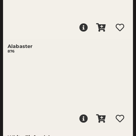
Alabaster
876