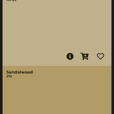
Sandalwood
273