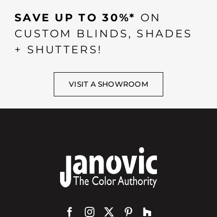
SAVE UP TO 30%*
ON
CUSTOM BLINDS, SHADES
+ SHUTTERS!
VISIT A SHOWROOM