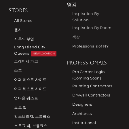
영감
STORES
Inspiration By
Solution
All Stores
Inspiration By Room
첼시
색상
지옥의 부엌
Professionals of NY
Long Island City,
Queens
NEW LOCATION
그래머시 파크
PROFESSIONALS
소호
Pro Center Login
(Coming Soon)
어퍼 이스트 사이드
Painting Contractors
어퍼 웨스트 사이드
Drywall Contractors
업타운 웨스트
Designers
요크 빌
Architects
킹스브리지, 브롱크스
Institutional
스로그 넥, 브롱크스