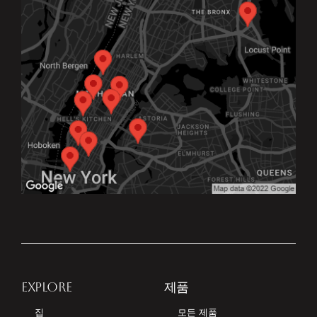
EXPLORE
제품
집
모든 제품