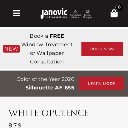
Skip
0
to
Toggle
content
Navigation
집
Book a
FREE
Products & Services
Window Treatment
NEW
BOOK NOW
or Wallpaper
가게
Consultation
영감
Color of the Year 2026
Professionals
LEARN MORE
Silhouette AF-655
Stores
약
WHITE OPULENCE
Events
879