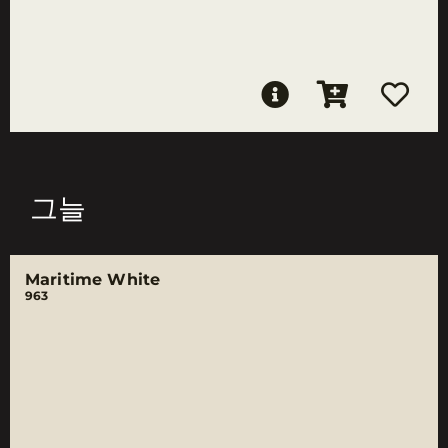
그늘
Maritime White
963