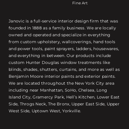
Fine Art
Janovic is a full-service interior design firm that was
founded in 1888 as a family business. We are locally
owned and operated and specialize in everything
from custom upholstery, wallcoverings, hand tools
and power tools, paint sprayers, ladders, housewares,
and everything in between. Our products include
custom Hunter Douglas window treatments like
blinds, shades, shutters, curtains, and more as well as
Benjamin Moore interior paints and exterior paints.
We are located throughout the New York City area
including near Manhattan, SoHo, Chelsea, Long
Island City, Gramercy Park, Hell’s Kitchen, Lower East
Side, Throgs Neck, The Bronx, Upper East Side, Upper
West Side, Uptown West, Yorkville.