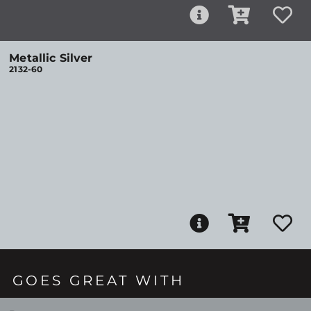
Metallic Silver
2132-60
GOES GREAT WITH