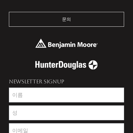
문의
NEWSLETTER SIGNUP
Newsletter