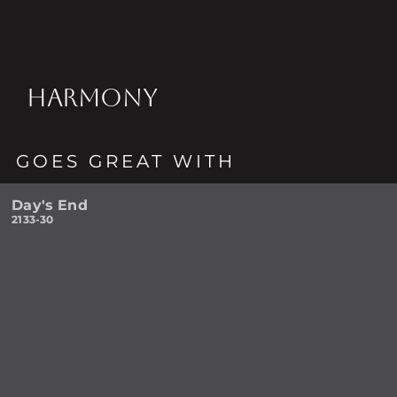
HARMONY
GOES GREAT WITH
Day's End
2133-30