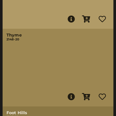
Thyme
2148-20
Foot Hills