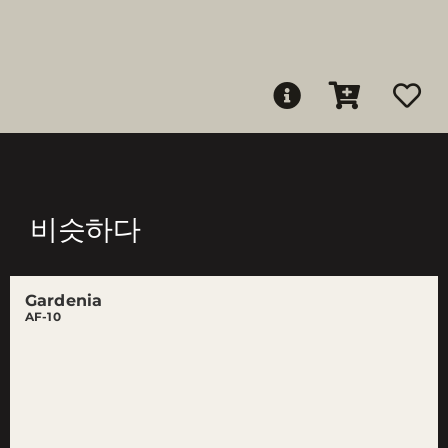
비슷하다
Gardenia
AF-10