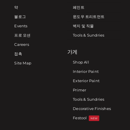
약
페인트
블로그
윈도우 트리트먼트
Events
벽지 및 직물
프로 모션
Tools & Sundries
Careers
가게
접촉
Shop All
Site Map
Interior Paint
Exterior Paint
Primer
Tools & Sundries
Decorative Finishes
Festool
NEW