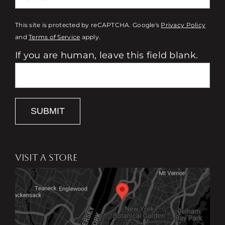
This site is protected by reCAPTCHA. Google's
Privacy Policy
and
Terms of Service
apply.
If you are human, leave this field blank.
SUBMIT
VISIT A STORE