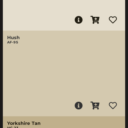
Hush
AF-95
Yorkshire Tan
HC-23