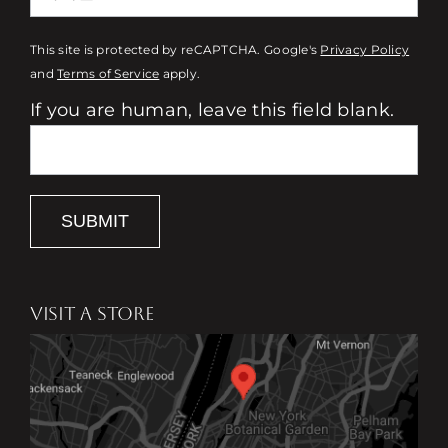
This site is protected by reCAPTCHA. Google's
Privacy Policy
and
Terms of Service
apply.
If you are human, leave this field blank.
SUBMIT
VISIT A STORE