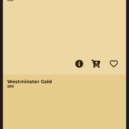
Westminster Gold
200