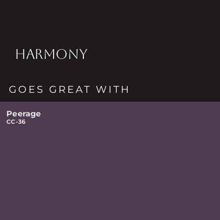
HARMONY
GOES GREAT WITH
Peerage
CC-36