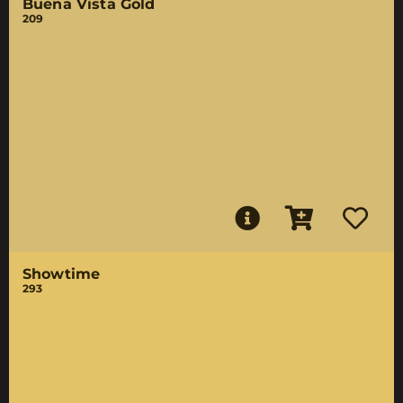
Buena Vista Gold
209
Showtime
293