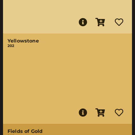
Yellowstone
202
Fields of Gold