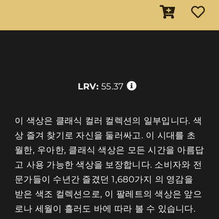
LRV:
55.37
이 색상은 클래식 컬러 컬렉션의 일부입니다. 색
상 즐겨 찾기로 자신을 둘러싸고. 이 시대를 초
월한, 우아한, 클래식 색상은 모든 시간을 아름답
고 사용 가능한 색상을 보장합니다. 소비자와 전
문가들이 수년간 즐겼던 1,680가지 의 영감을
받은 색조 컬렉션으로, 이 팔레트의 색상은 앞으
로나 세월이 흘러도 바에 따라 볼 수 있습니다.