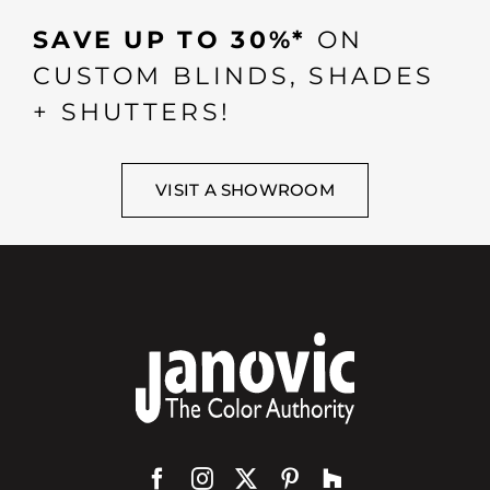
SAVE UP TO 30%*
ON
CUSTOM BLINDS, SHADES
+ SHUTTERS!
VISIT A SHOWROOM