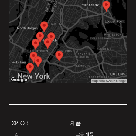
EXPLORE
제품
집
모든 제품