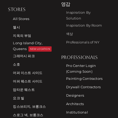
영감
STORES
Inspiration By
Solution
All Stores
Inspiration By Room
첼시
색상
지옥의 부엌
Professionals of NY
Long Island City,
Queens
NEW LOCATION
그래머시 파크
PROFESSIONALS
소호
Pro Center Login
(Coming Soon)
어퍼 이스트 사이드
Painting Contractors
어퍼 웨스트 사이드
Drywall Contractors
업타운 웨스트
Designers
요크 빌
Architects
킹스브리지, 브롱크스
Institutional
스로그 넥, 브롱크스