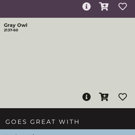
Gray Owl
2137-60
GOES GREAT WITH