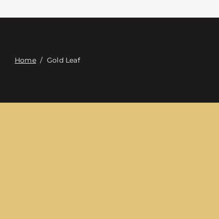
접촉
Digital Catalog
Home
/
Gold Leaf