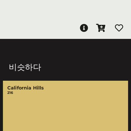
비슷하다
California Hills
216