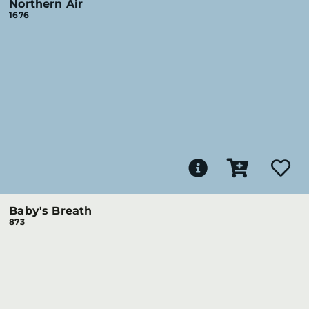
Northern Air
1676
Baby's Breath
873