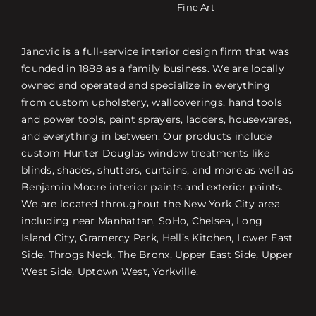
Fine Art
Janovic is a full-service interior design firm that was
founded in 1888 as a family business. We are locally
owned and operated and specialize in everything
from custom upholstery, wallcoverings, hand tools
and power tools, paint sprayers, ladders, housewares,
and everything in between. Our products include
custom Hunter Douglas window treatments like
blinds, shades, shutters, curtains, and more as well as
Benjamin Moore interior paints and exterior paints.
We are located throughout the New York City area
including near Manhattan, SoHo, Chelsea, Long
Island City, Gramercy Park, Hell’s Kitchen, Lower East
Side, Throgs Neck, The Bronx, Upper East Side, Upper
West Side, Uptown West, Yorkville.