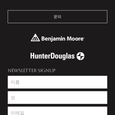
문의
NEWSLETTER SIGNUP
Newsletter