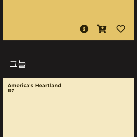
그늘
America's Heartland
197