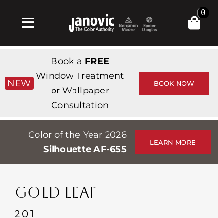
Skip
0
to
Toggle
content
Navigation
집
Book a
FREE
Products & Services
Window Treatment
NEW
BOOK NOW
or Wallpaper
가게
Consultation
영감
Color of the Year 2026
Professionals
LEARN MORE
Silhouette AF-655
Stores
약
GOLD LEAF
Events
201