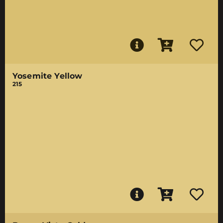
Yosemite Yellow
215