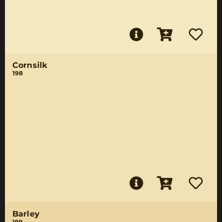
Cornsilk
198
Barley
199