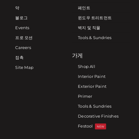
약
페인트
블로그
윈도우 트리트먼트
Events
벽지 및 직물
프로 모션
Tools & Sundries
Careers
가게
접촉
Shop All
Site Map
Interior Paint
Exterior Paint
Primer
Tools & Sundries
Decorative Finishes
Festool
NEW