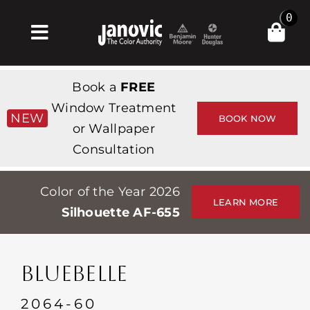
Skip
0
to
Toggle
content
Navigation
집
Book a
FREE
Products & Services
Window Treatment
NEW
BOOK NOW
or Wallpaper
가게
Consultation
영감
Color of the Year 2026
Professionals
LEARN MORE
Silhouette AF-655
Stores
약
BLUEBELLE
Events
2064-60