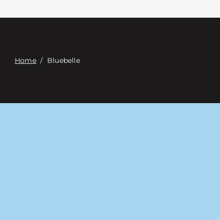
접촉
Digital Catalog
Home
/
Bluebelle