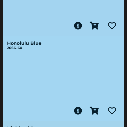
Honolulu Blue
2066-60