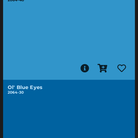
Ol' Blue Eyes
2064-30