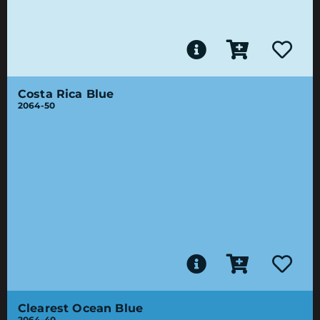
Costa Rica Blue
2064-50
Clearest Ocean Blue
2064-40