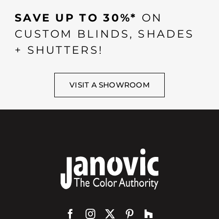
SAVE UP TO 30%*
ON
CUSTOM BLINDS, SHADES
+ SHUTTERS!
VISIT A SHOWROOM