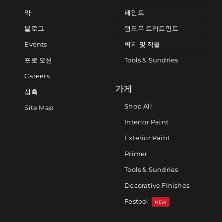
약
페인트
블로그
윈도우 트리트먼트
Events
벽지 및 직물
프로 모션
Tools & Sundries
Careers
가게
접촉
Shop All
Site Map
Interior Paint
Exterior Paint
Primer
Tools & Sundries
Decorative Finishes
Festool
NEW