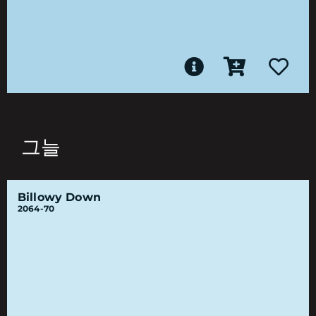
그늘
Billowy Down
2064-70