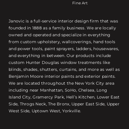
Fine Art
Janovic is a full-service interior design firm that was
founded in 1888 as a family business. We are locally
owned and operated and specialize in everything
from custom upholstery, wallcoverings, hand tools
and power tools, paint sprayers, ladders, housewares,
and everything in between. Our products include
custom Hunter Douglas window treatments like
blinds, shades, shutters, curtains, and more as well as
Benjamin Moore interior paints and exterior paints.
We are located throughout the New York City area
including near Manhattan, SoHo, Chelsea, Long
Island City, Gramercy Park, Hell’s Kitchen, Lower East
Side, Throgs Neck, The Bronx, Upper East Side, Upper
West Side, Uptown West, Yorkville.