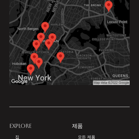
EXPLORE
제품
집
모든 제품