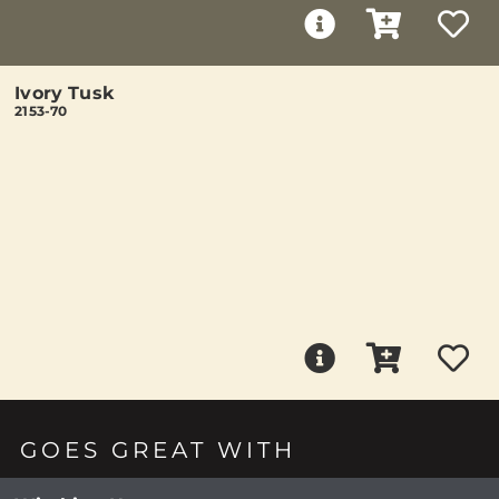
Ivory Tusk
2153-70
GOES GREAT WITH