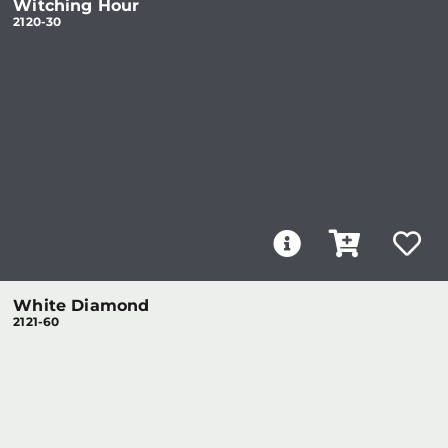
Witching Hour
2120-30
White Diamond
2121-60