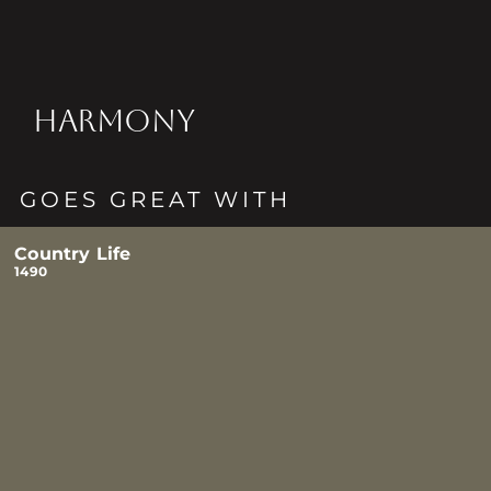
HARMONY
GOES GREAT WITH
Country Life
1490