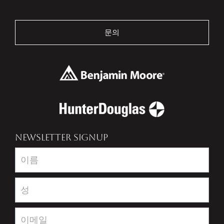
문의
NEWSLETTER SIGNUP
Newsletter