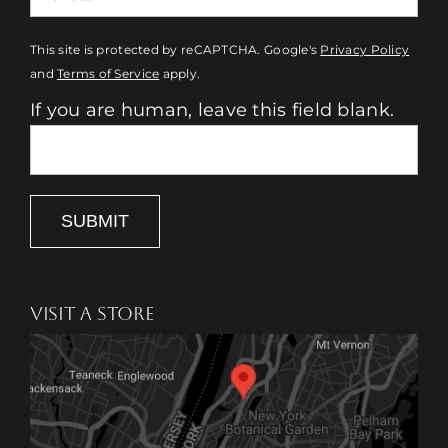
This site is protected by reCAPTCHA. Google's
Privacy Policy
and
Terms of Service
apply.
If you are human, leave this field blank.
SUBMIT
VISIT A STORE