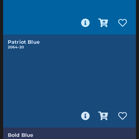
Patriot Blue
2064-20
Bold Blue