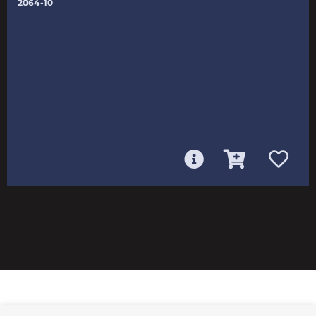
2064-10