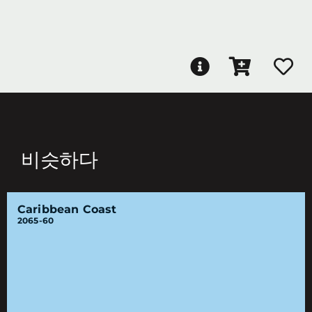
비슷하다
Caribbean Coast
2065-60