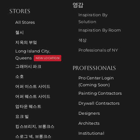
영감
STORES
Inspiration By
Solution
All Stores
Inspiration By Room
첼시
색상
지옥의 부엌
Professionals of NY
Long Island City,
Queens
NEW LOCATION
그래머시 파크
PROFESSIONALS
소호
Pro Center Login
(Coming Soon)
어퍼 이스트 사이드
Painting Contractors
어퍼 웨스트 사이드
Drywall Contractors
업타운 웨스트
Designers
요크 빌
Architects
킹스브리지, 브롱크스
Institutional
스로그 넥, 브롱크스