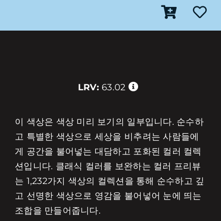
LRV:
63.02
이 색상은 색상 미리 보기의 일부입니다. 순수하
고 특별한 색상으로 세상을 비추려는 사람들에
게 공간을 불어넣는 대담하고 포화된 컬러 컬렉
션입니다. 클래식 컬러를 보완하는 컬러 프리뷰
는 1,232가지 색상의 컬렉션을 통해 순수하고 깊
고 선명한 색상으로 영감을 불어넣어 눈에 띄는
조합을 만들어줍니다.