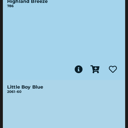
Highland Breeze
786
Little Boy Blue
2061-60