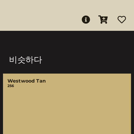
비슷하다
Westwood Tan
256