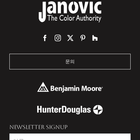
문의
NEWSLETTER SIGNUP
Newsletter