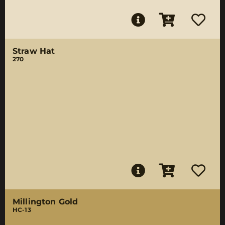
Straw Hat
270
Millington Gold
HC-13