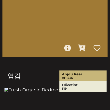
영감
Anjou Pear
AF-425
Olivetint
519