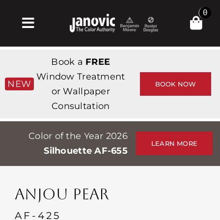
Skip
0
to
Toggle
content
Navigation
집
Book a
FREE
Products & Services
Window Treatment
NEW
BOOK NOW
or Wallpaper
가게
Consultation
영감
Color of the Year 2026
Professionals
LEARN MORE
Silhouette AF-655
Stores
약
ANJOU PEAR
Events
AF-425