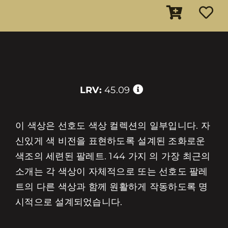
LRV:
45.09
이 색상은 선호도 색상 컬렉션의 일부입니다. 자
신있게 색 비전을 표현하도록 설계된 조화로운
색조의 세련된 팔레트. 144 가지 의 가장 최근의
소개는 각 색상이 자체적으로 또는 선호도 팔레
트의 다른 색상과 함께 원활하게 작동하도록 명
시적으로 설계되었습니다.