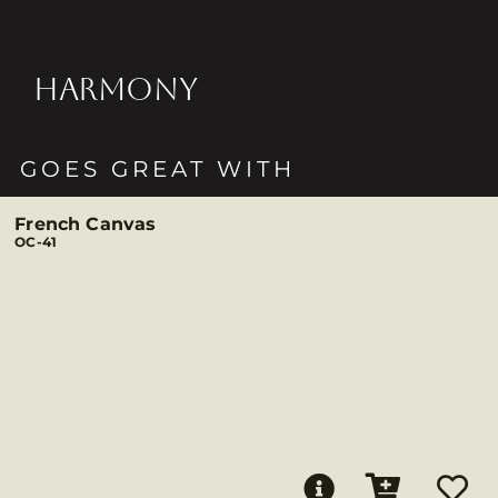
HARMONY
GOES GREAT WITH
French Canvas
OC-41