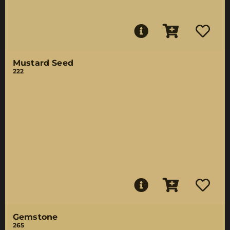
Mustard Seed
222
Gemstone
265