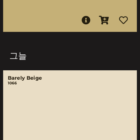
그늘
Barely Beige
1066