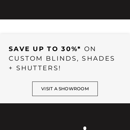
SAVE UP TO 30%*
ON
CUSTOM BLINDS, SHADES
+ SHUTTERS!
VISIT A SHOWROOM