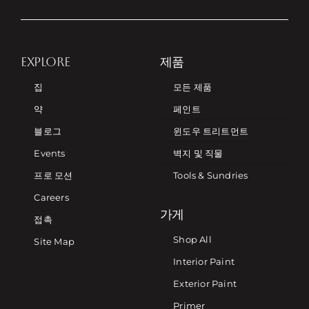
EXPLORE
제품
집
모든 제품
약
페인트
블로그
윈도우 트리트먼트
Events
벽지 및 직물
프로 모션
Tools & Sundries
Careers
가게
접촉
Shop All
Site Map
Interior Paint
Exterior Paint
Primer