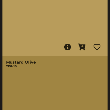
Mustard Olive
2151-10