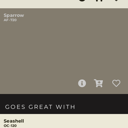
Sparrow
AF-720
GOES GREAT WITH
Seashell
OC-120