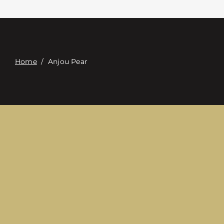
접촉
Digital Catalog
Home
/
Anjou Pear