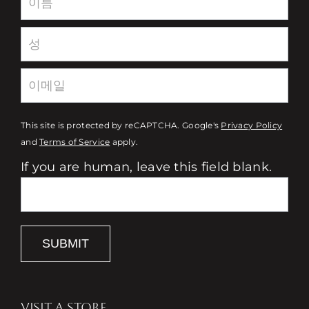
This site is protected by reCAPTCHA. Google's
Privacy Policy
and
Terms of Service
apply.
If you are human, leave this field blank.
SUBMIT
VISIT A STORE