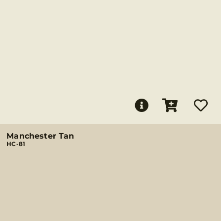
Manchester Tan
HC-81