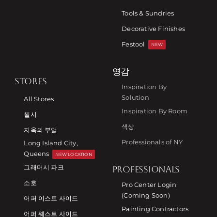
Tools & Sundries
Decorative Finishes
Festool
NEW
영감
STORES
Inspiration By
Solution
All Stores
Inspiration By Room
첼시
색상
지옥의 부엌
Professionals of NY
Long Island City,
Queens
NEW LOCATION
그래머시 파크
PROFESSIONALS
소호
Pro Center Login
(Coming Soon)
어퍼 이스트 사이드
Painting Contractors
어퍼 웨스트 사이드