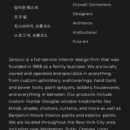
Drywall Contractors
업타운 웨스트
Designers
요크 빌
Architects
킹스브리지, 브롱크스
Institutional
스로그 넥, 브롱크스
Fine Art
Janovic is a full-service interior design firm that was
founded in 1888 as a family business. We are locally
owned and operated and specialize in everything
from custom upholstery, wallcoverings, hand tools
and power tools, paint sprayers, ladders, housewares,
and everything in between. Our products include
custom Hunter Douglas window treatments like
blinds, shades, shutters, curtains, and more as well as
Benjamin Moore interior paints and exterior paints.
We are located throughout the New York City area
including near Manhattan, SoHo, Chelsea, Long