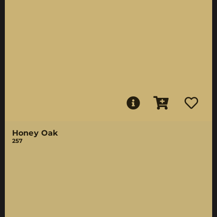
Honey Oak
257