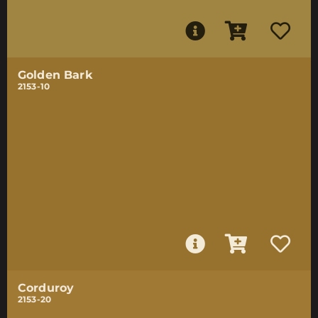
Golden Bark
2153-10
Corduroy
2153-20