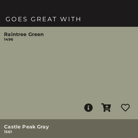
GOES GREAT WITH
Raintree Green
1496
Castle Peak Gray
1561