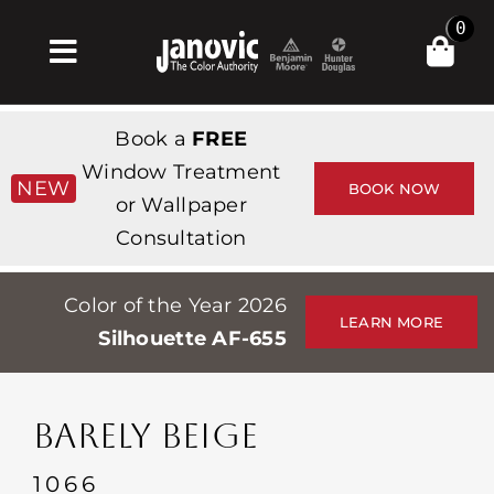
Skip
0
to
Toggle
content
Navigation
집
Book a
FREE
Products & Services
Window Treatment
NEW
BOOK NOW
or Wallpaper
가게
Consultation
영감
Color of the Year 2026
Professionals
LEARN MORE
Silhouette AF-655
Stores
약
BARELY BEIGE
Events
1066