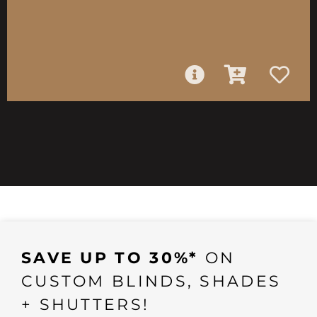
SAVE UP TO 30%*
ON
CUSTOM BLINDS, SHADES
+ SHUTTERS!