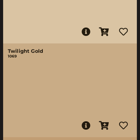
Twilight Gold
1069