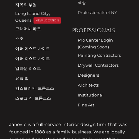
색상
지옥의 부엌
Professionals of NY
Long Island City,
Queens
NEW LOCATION
그래머시 파크
PROFESSIONALS
소호
Pro Center Login
(Coming Soon)
어퍼 이스트 사이드
Painting Contractors
어퍼 웨스트 사이드
Drywall Contractors
업타운 웨스트
Designers
요크 빌
Architects
킹스브리지, 브롱크스
Institutional
스로그 넥, 브롱크스
Fine Art
Janovic is a full-service interior design firm that was
founded in 1888 as a family business. We are locally