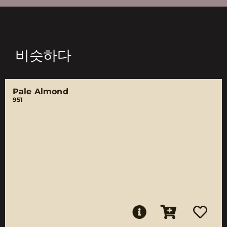
비슷하다
Pale Almond
951