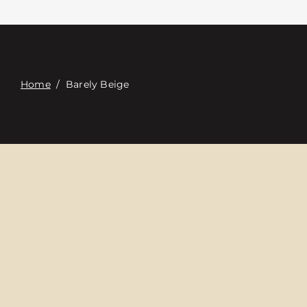
접촉
Digital Catalog
Home
/
Barely Beige