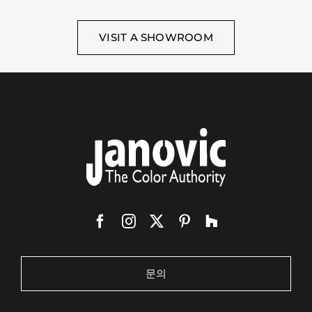
VISIT A SHOWROOM
문의