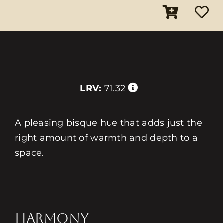
LRV:
71.32
A pleasing bisque hue that adds just the
right amount of warmth and depth to a
space.
HARMONY