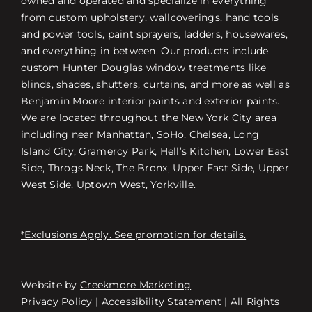
owned and operated and specialize in everything
from custom upholstery, wallcoverings, hand tools
and power tools, paint sprayers, ladders, housewares,
and everything in between. Our products include
custom Hunter Douglas window treatments like
blinds, shades, shutters, curtains, and more as well as
Benjamin Moore interior paints and exterior paints.
We are located throughout the New York City area
including near Manhattan, SoHo, Chelsea, Long
Island City, Gramercy Park, Hell’s Kitchen, Lower East
Side, Throgs Neck, The Bronx, Upper East Side, Upper
West Side, Uptown West, Yorkville.
*Exclusions Apply. See promotion for details.
Website by
Creekmore Marketing
Free Consultation
Privacy Policy
|
Accessibility Statement
| All Rights