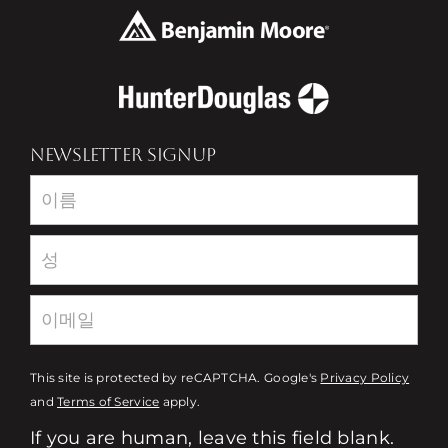
NEWSLETTER SIGNUP
Newsletter
This site is protected by reCAPTCHA. Google's
Privacy Policy
and
Terms of Service
apply.
If you are human, leave this field blank.