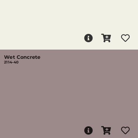
Wet Concrete
2114-40