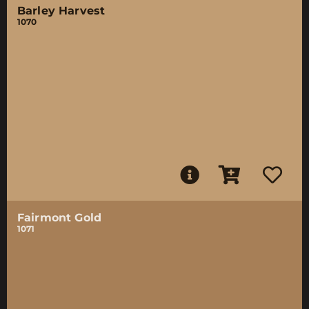
Barley Harvest
1070
Fairmont Gold
1071