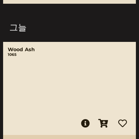
그늘
Wood Ash
1065