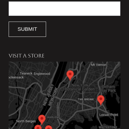
SUBMIT
VISIT A STORE