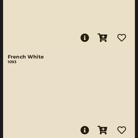
French White
1093