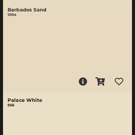
Barbados Sand
1094
Palace White
956