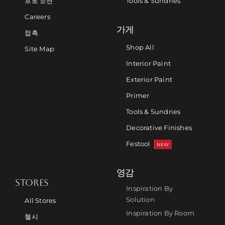
프로 모션
Tools & Sundries
Careers
가게
접촉
Shop All
Site Map
Interior Paint
Exterior Paint
Primer
Tools & Sundries
Decorative Finishes
Festool
NEW
영감
STORES
Inspiration By
Solution
All Stores
Inspiration By Room
첼시