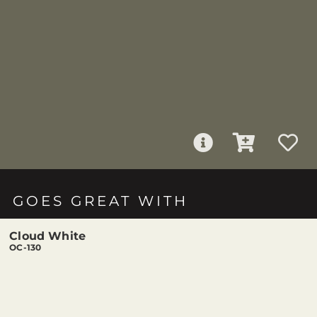
GOES GREAT WITH
Cloud White
OC-130