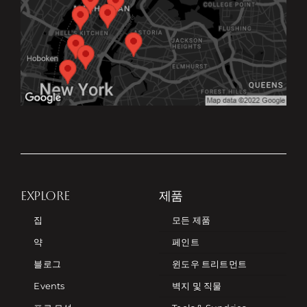
EXPLORE
제품
집
모든 제품
약
페인트
블로그
윈도우 트리트먼트
Events
벽지 및 직물