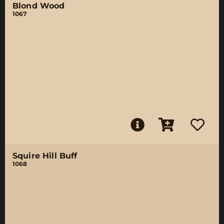
Blond Wood
1067
Squire Hill Buff
1068