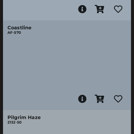
Coastline
AF-570
Pilgrim Haze
2132-50