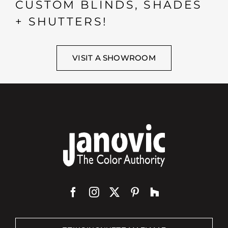
CUSTOM BLINDS, SHADES
+ SHUTTERS!
VISIT A SHOWROOM