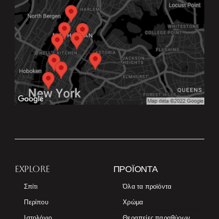
EXPLORE
ΠΡΟΪΌΝΤΑ
Σπίτι
Όλα τα προϊόντα
Περίπου
Χρώμα
Ιστολόγιο
Θεραπείες παραθύρων