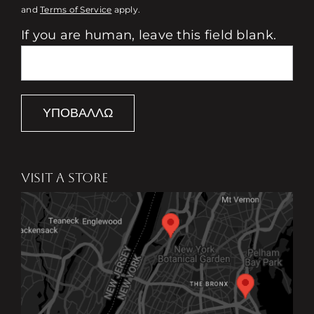
and
Terms of Service
apply.
If you are human, leave this field blank.
ΥΠΟΒΆΛΛΩ
VISIT A STORE