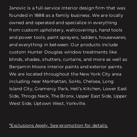
Janovic is a full-service interior design firm that was
founded in 1888 as a family business. We are locally
owned and operated and specialize in everything
from custom upholstery, wallcoverings, hand tools
and power tools, paint sprayers, ladders, housewares,
and everything in between. Our products include
custom Hunter Douglas window treatments like
blinds, shades, shutters, curtains, and more as well as
Benjamin Moore interior paints and exterior paints.
We are located throughout the New York City area
including near Manhattan, SoHo, Chelsea, Long
Island City, Gramercy Park, Hell’s Kitchen, Lower East
Side, Throgs Neck, The Bronx, Upper East Side, Upper
West Side, Uptown West, Yorkville.
*Exclusions Apply. See promotion for details.