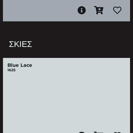
ΣΚΙΈΣ
Blue Lace
1625