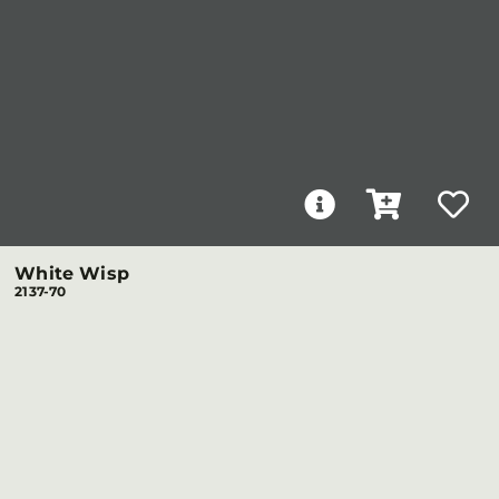
White Wisp
2137-70