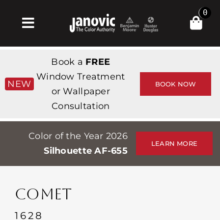
Skip
0
to
Toggle
content
Navigation
Σπίτι
Book a
FREE
Products & Services
Window Treatment
NEW
BOOK NOW
or Wallpaper
Κατάστημα
Consultation
Έμπνευση
Color of the Year 2026
Professionals
LEARN MORE
Silhouette AF-655
Stores
Περίπου
COMET
Εκδηλώσεις
1628