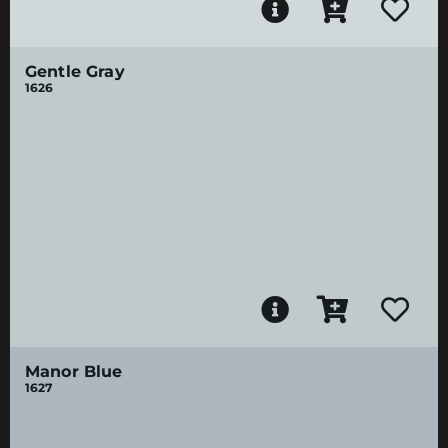
Gentle Gray
1626
Manor Blue
1627