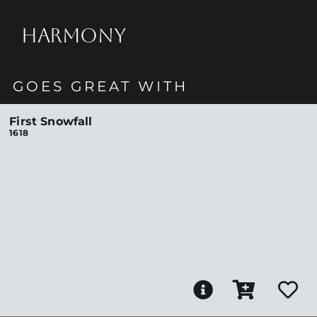
HARMONY
GOES GREAT WITH
First Snowfall
1618