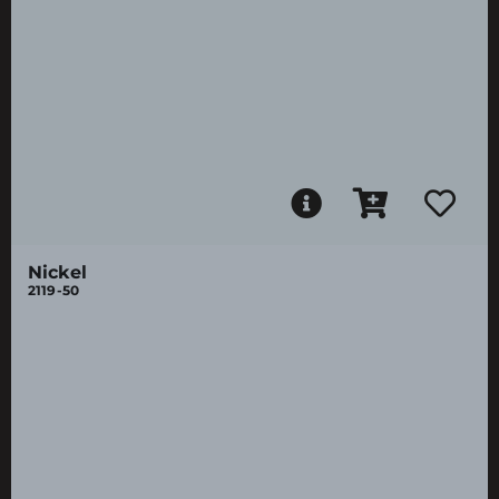
Nickel
2119-50