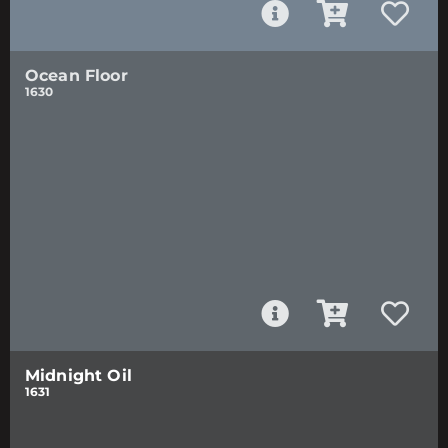
Ocean Floor
1630
Midnight Oil
1631