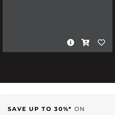
SAVE UP TO 30%*
ON