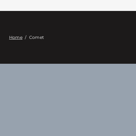
Επαφή
Digital Catalog
Home
/
Comet