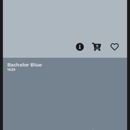
Bachelor Blue
1629