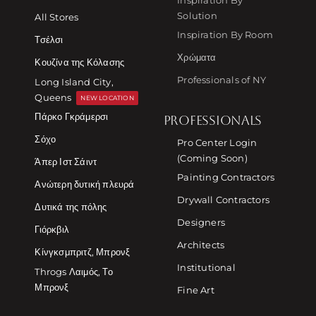
Solution
All Stores
Inspiration By Room
Τσέλσι
Χρώματα
Κουζίνα της Κόλασης
Professionals of NY
Long Island City,
Queens
NEW LOCATION
Πάρκο Γκράμερσι
PROFESSIONALS
Σόχο
Pro Center Login
(Coming Soon)
Άπερ Ιστ Σάιντ
Painting Contractors
Ανώτερη δυτική πλευρά
Drywall Contractors
Δυτικά της πόλης
Designers
Γιόρκβιλ
Architects
Κίνγκσμπριτζ, Μπρονξ
Institutional
Throgs Λαιμός, Το
Μπρονξ
Fine Art