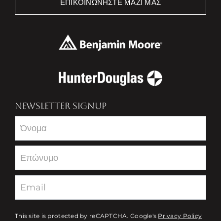
ΕΠΙΚΟΙΝΩΝΉΣΤΕ ΜΑΖΊ ΜΑΣ
NEWSLETTER SIGNUP
Newsletter
This site is protected by reCAPTCHA. Google's
Privacy Policy