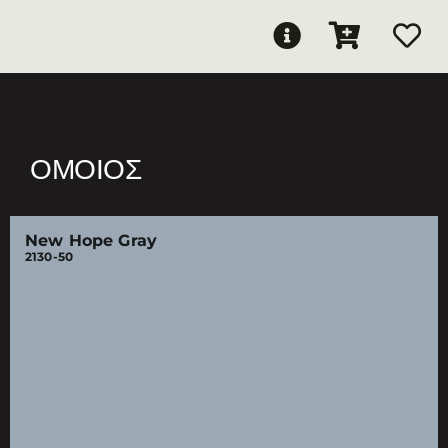
ΌΜΟΙΟΣ
New Hope Gray
2130-50