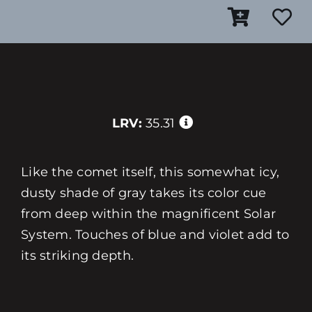
LRV:
35.31
Like the comet itself, this somewhat icy,
dusty shade of gray takes its color cue
from deep within the magnificent Solar
System. Touches of blue and violet add to
its striking depth.