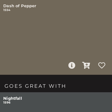
Dash of Pepper
1554
GOES GREAT WITH
Nightfall
1596