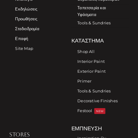
Ταπετσαρία και
Εκδηλώσεις
Υφάσματα
Προωθήσεις
Tools & Sundries
Σταδιοδρομία
Επαφή
ΚΑΤΆΣΤΗΜΑ
Site Map
Shop All
Interior Paint
Exterior Paint
Primer
Tools & Sundries
Decorative Finishes
Festool
NEW
ΈΜΠΝΕΥΣΗ
STORES
Inspiration By