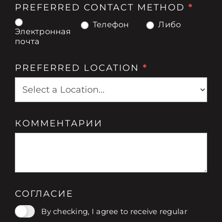
PREFERRED CONTACT METHOD
*
Телефон
Либо
Электронная
почта
PREFERRED LOCATION
*
КОММЕНТАРИИ
СОГЛАСИЕ
By checking, I agree to receive regular