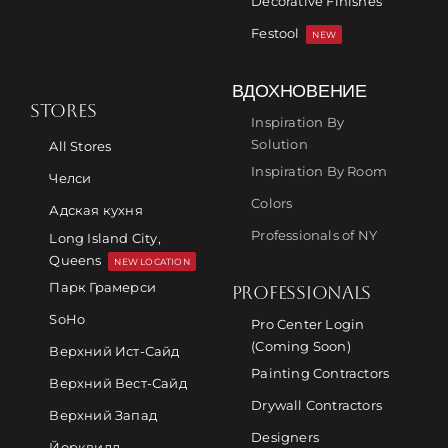
Decorative Finishes
Festool
NEW
ВДОХНОВЕНИЕ
STORES
Inspiration By
Solution
All Stores
Inspiration By Room
Челси
Colors
Адская кухня
Professionals of NY
Long Island City,
Queens
NEW LOCATION
Парк Грамерси
PROFESSIONALS
SoHo
Pro Center Login
(Coming Soon)
Верхний Ист-Сайд
Painting Contractors
Верхний Вест-Сайд
Drywall Contractors
Верхний Запад
Designers
Йорквилл