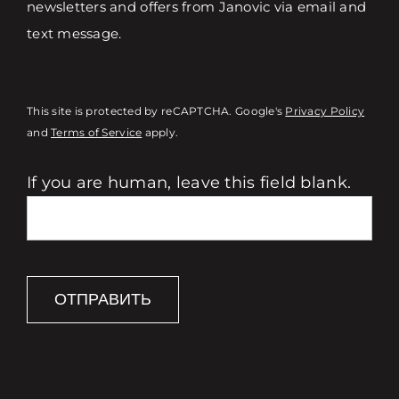
newsletters and offers from Janovic via email and
text message.
This site is protected by reCAPTCHA. Google's
Privacy Policy
and
Terms of Service
apply.
If you are human, leave this field blank.
ОТПРАВИТЬ