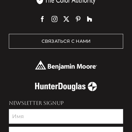
СВЯЗАТЬСЯ С НАМИ
NEWSLETTER SIGNUP
Newsletter