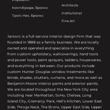
Architects
Кингсбридж, Бронкс
Institutional
Трогс Нек, Бронкс
Fine Art
Janovic is a full-service interior design firm that was
founded in 1888 as a family business. We are locally
owned and operated and specialize in everything
from custom upholstery, wallcoverings, hand tools
and power tools, paint sprayers, ladders, housewares,
and everything in between. Our products include
custom Hunter Douglas window treatments like
blinds, shades, shutters, curtains, and more as well as
Benjamin Moore interior paints and exterior paints.
We are located throughout the New York City area
including near Manhattan, SoHo, Chelsea, Long
Island City, Gramercy Park, Hell’s Kitchen, Lower East
Side, Throgs Neck, The Bronx, Upper East Side, Upper