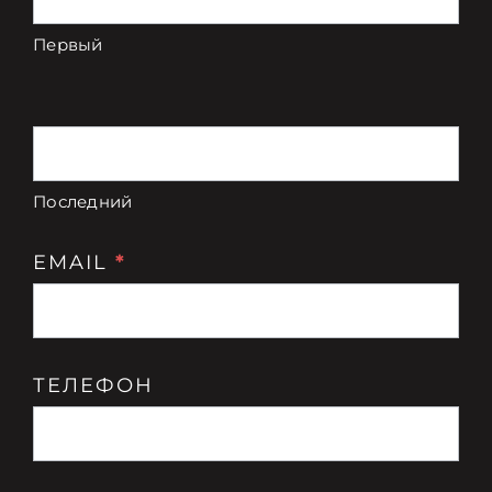
Связаться с
цвету
Первый
Digital Catalog
Последний
EMAIL
*
ТЕЛЕФОН