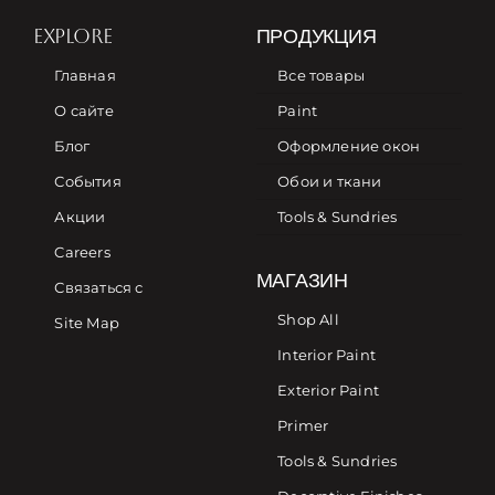
EXPLORE
ПРОДУКЦИЯ
Главная
Все товары
О сайте
Paint
Блог
Оформление окон
События
Обои и ткани
Акции
Tools & Sundries
Careers
МАГАЗИН
Связаться с
Shop All
Site Map
Interior Paint
Exterior Paint
Primer
Tools & Sundries