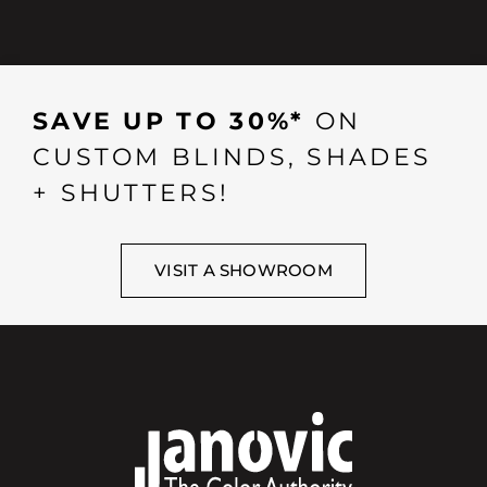
SAVE UP TO 30%*
ON
CUSTOM BLINDS, SHADES
+ SHUTTERS!
VISIT A SHOWROOM