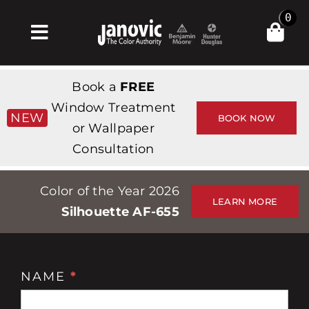
Skip
0
to
Toggle
content
Navigation
Главная
Book a
FREE
Products & Services
Window Treatment
NEW
BOOK NOW
or Wallpaper
Магазин
Consultation
Вдохновение
Color of the Year 2026
Professionals
LEARN MORE
Silhouette AF-655
Stores
О сайте
NAME
*
Консультация
События
по