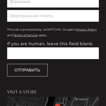
This site is protected by reCAPTCHA. Google's
Privacy Policy
and
Terms of Service
apply.
If you are human, leave this field blank.
ОТПРАВИТЬ
VISIT A STORE